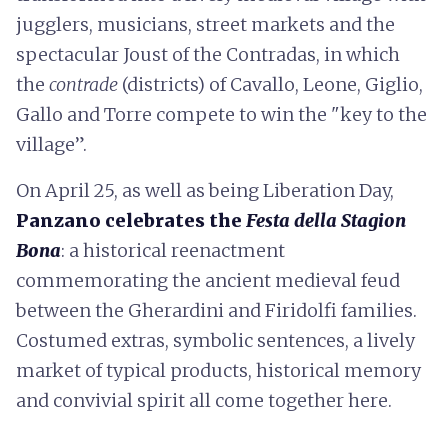
jugglers, musicians, street markets and the
spectacular Joust of the Contradas, in which
the
contrade
(districts) of Cavallo, Leone, Giglio,
Gallo and Torre compete to win the "key to the
village”.
On April 25, as well as being Liberation Day,
Panzano celebrates the
Festa della Stagion
Bona
: a historical reenactment
commemorating the ancient medieval feud
between the Gherardini and Firidolfi families.
Costumed extras, symbolic sentences, a lively
market of typical products, historical memory
and convivial spirit all come together here.