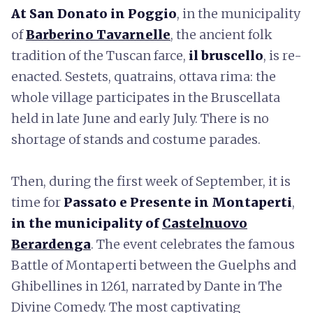
At San Donato in Poggio
, in the municipality
of
Barberino Tavarnelle
, the ancient folk
tradition of the Tuscan farce,
il
bruscello
, is re-
enacted. Sestets, quatrains, ottava rima: the
whole village participates in the Bruscellata
held in late June and early July. There is no
shortage of stands and costume parades.
Then, during the first week of September, it is
time for
Passato e Presente in Montaperti
,
in the municipality of
Castelnuovo
Berardenga
. The event celebrates the famous
Battle of Montaperti between the Guelphs and
Ghibellines in 1261, narrated by Dante in The
Divine Comedy. The most captivating