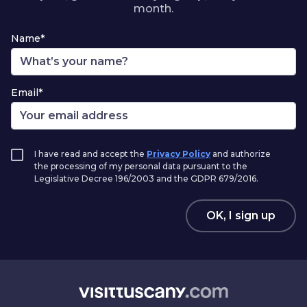
month.
Name*
Email*
I have read and accept the
Privacy Policy
and authorize
the processing of my personal data pursuant to the
Legislative Decree 196/2003 and the GDPR 679/2016.
OK, I sign up