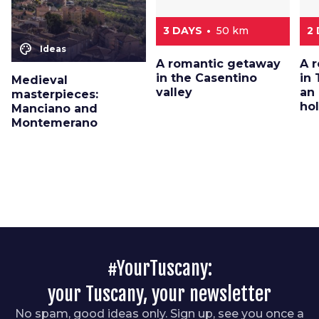
3 DAYS
50 km
2
color_lens
Ideas
A romantic getaway
A 
in the Casentino
in 
Medieval
valley
an
masterpieces:
ho
Manciano and
Montemerano
#YourTuscany:
your Tuscany, your newsletter
No spam, good ideas only. Sign up, see you once a