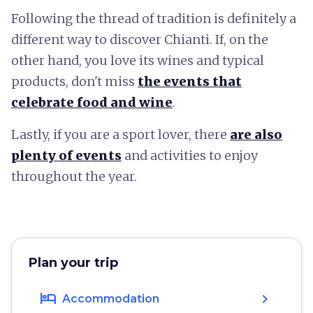
Following the thread of tradition is definitely a
different way to discover Chianti. If, on the
other hand, you love its wines and typical
products, don't miss
the events that
celebrate food and wine
.
Lastly, if you are a sport lover, there
are also
plenty of events
and activities to enjoy
throughout the year.
Plan your trip
hotel
chevron_right
Accommodation