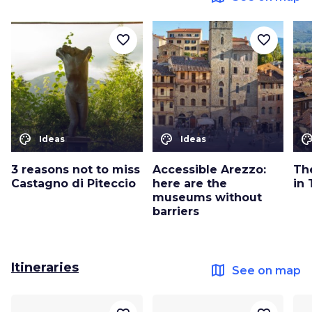
favorite_border
favorite_border
color_lens
color_lens
color_le
Ideas
Ideas
3 reasons not to miss
Accessible Arezzo:
Th
Castagno di Piteccio
here are the
in
museums without
barriers
Itineraries
map
See on map