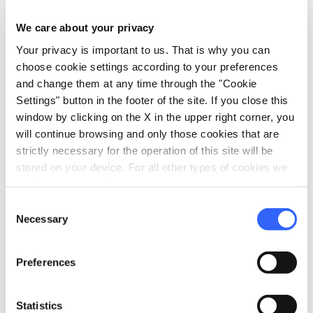
the village streets, with moments of devotion
We care about your privacy
and popular participation, music, events and
Your privacy is important to us. That is why you can
fireworks.
choose cookie settings according to your preferences
and change them at any time through the "Cookie
Settings" button in the footer of the site. If you close this
window by clicking on the X in the upper right corner, you
Winter in Chianti
will continue browsing and only those cookies that are
strictly necessary for the operation of this site will be
stored on your device. For all other types of cookies we
need your consent.
Consent
Necessary
Selection
Preferences
Statistics