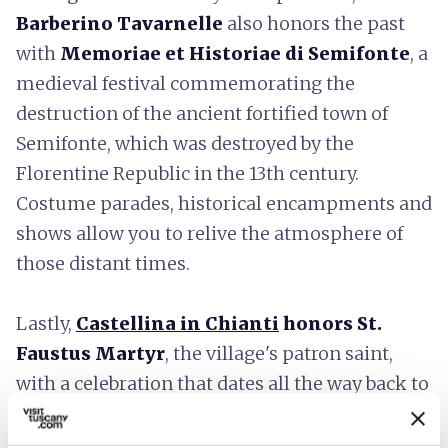
Barberino Tavarnelle
also honors the past
with
Memoriae et Historiae di Semifonte
, a
medieval festival commemorating the
destruction of the ancient fortified town of
Semifonte, which was destroyed by the
Florentine Republic in the 13th century.
Costume parades, historical encampments and
shows allow you to relive the atmosphere of
those distant times.
Lastly,
Castellina in Chianti
honors St.
Faustus Martyr
, the village's patron saint,
with a celebration that dates all the way back to
1661. In the procession, the Baroque urn
containing the saint's remains moves through