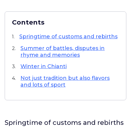
Contents
Springtime of customs and rebirths
1.
Summer of battles, disputes in
2.
rhyme and memories
Winter in Chianti
3.
Not just tradition but also flavors
4.
and lots of sport
Springtime of customs and rebirths