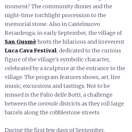
moment? The community dinner and the
night-time torchlight procession to the
memorial stone. Also in Castelnuovo
Berardenga, in early September, the village of
San Gusmè
hosts the hilarious and irreverent
Luca Cava Festival
, dedicated to the curious
figure of the village's symbolic character,
celebrated by a sculpture at the entrance to the
village. The program features shows, art, live
music, excursions and tastings. Not to be
missed is the Palio delle Botti, a challenge
between the
contrade
districts as they roll large
barrels along the cobblestone streets.
During the first few days of September,