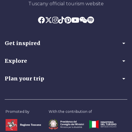
Tuscany official tourism website
arrow_drop_down
Get inspired
arrow_drop_down
Explore
arrow_drop_down
Plan your trip
Promoted by
With the contribution of