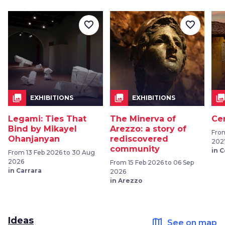
favorite_border
favorite_border
collections
collections
collection
EXHIBITIONS
EXHIBITIONS
Legami: Ties That
The Minerva of
Ce
Bind by Mikayel
Arezzo: a story of
From
Ohanjanyan
rediscovered
202
community
in 
From 13 Feb 2026 to 30 Aug
2026
From 15 Feb 2026 to 06 Sep
in Carrara
2026
in Arezzo
Ideas
map
See on map