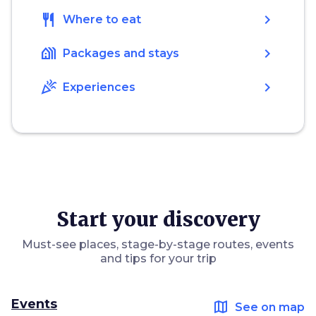
restaurant
chevron_right
Where to eat
holiday_village
chevron_right
Packages and stays
celebration
chevron_right
Experiences
Start your discovery
Must-see places, stage-by-stage routes, events
and tips for your trip
Events
map
See on map