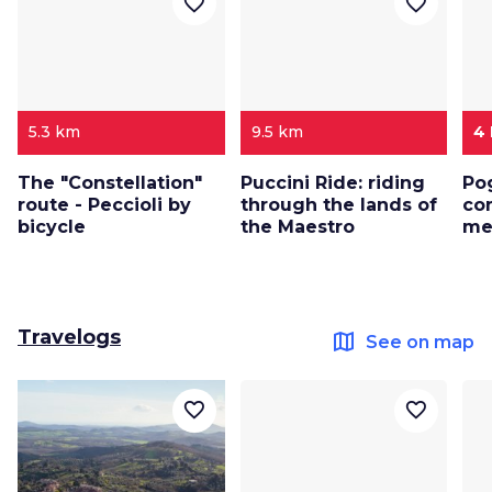
favorite_border
favorite_border
5.3 km
9.5 km
4
The "Constellation"
Puccini Ride: riding
Po
route - Peccioli by
through the lands of
co
bicycle
the Maestro
me
Travelogs
map
See on map
favorite_border
favorite_border