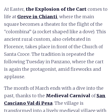
At Easter,
the Explosion of the Cart
comes to
life at
Greve in Chianti
, where the main
square becomes a theater for the flight of the
“colombina” (a rocket shaped like a dove). This
ancient rural custom, also celebrated in
Florence, takes place in front of the Church of
Santa Croce. The tradition is repeated the
following Tuesday in Panzano, where the cart
is again the protagonist, amid fireworks and
applause.
The month of March ends with a dive into the
past, thanks to the
Medieval Carnival
of
San
Casciano Val di Pesa
. The village is
transformed into a lively medieval village with