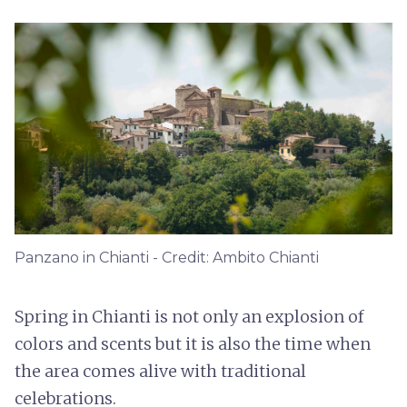
Panzano in Chianti - Credit: Ambito Chianti
Spring in Chianti is not only an explosion of
colors and scents but it is also the time when
the area comes alive with traditional
celebrations.