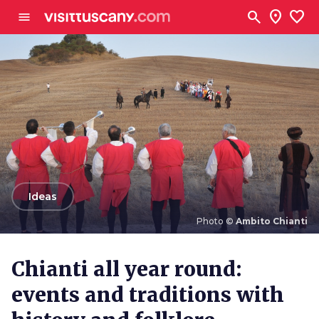
Go to main content
search
location_on
favorite
menu
arrow_back
Ideas
Photo ©
Ambito Chianti
Photo ©
Ambito Chianti
Chianti all year round:
events and traditions with