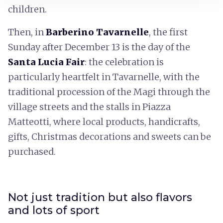
children.
Then, in
Barberino Tavarnelle
, the first
Sunday after December 13 is the day of the
Santa Lucia Fair
: the celebration is
particularly heartfelt in Tavarnelle, with the
traditional procession of the Magi through the
village streets and the stalls in Piazza
Matteotti, where local products, handicrafts,
gifts, Christmas decorations and sweets can be
purchased.
Not just tradition but also flavors
and lots of sport