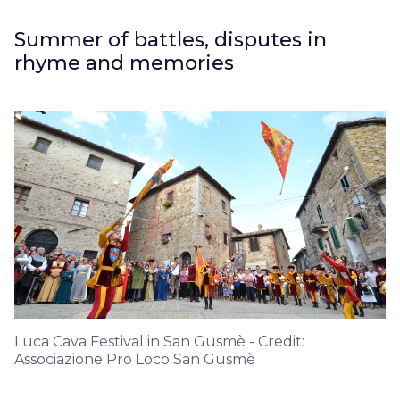
Summer of battles, disputes in
rhyme and memories
Luca Cava Festival in San Gusmè - Credit:
Associazione Pro Loco San Gusmè