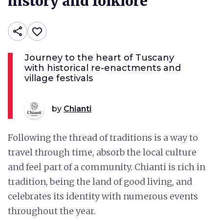
history and folklore
share
favorite_border
Journey to the heart of Tuscany
with historical re-enactments and
village festivals
by
Chianti
Following the thread of traditions is a way to
travel through time, absorb the local culture
and feel part of a community. Chianti is rich in
tradition, being the land of good living, and
celebrates its identity with numerous events
throughout the year.