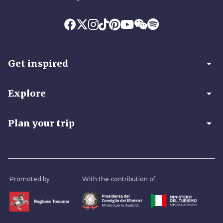
arrow_drop_down
Get inspired
arrow_drop_down
Explore
arrow_drop_down
Plan your trip
Promoted by
With the contribution of