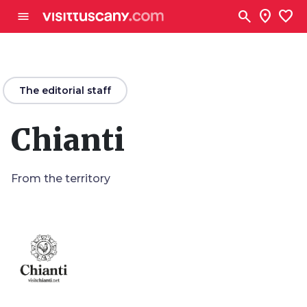
Go to main content
search
location_on
favorite
menu
arrow_back
The editorial staff
Chianti
From the territory