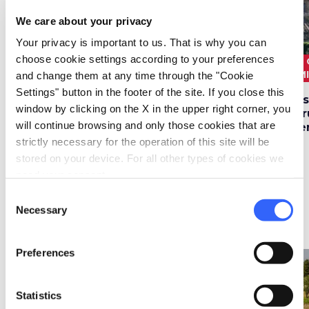
We care about your privacy
Your privacy is important to us. That is why you can
choose cookie settings according to your preferences
3 ORE E 30
10.6
3 
1.5 HOURS
3.5 km
MINUTI
km
M
and change them at any time through the "Cookie
Settings" button in the footer of the site. If you close this
Vineyard Road in
In Radda in Chianti
Di
window by clicking on the X in the upper right corner, you
Castellina in Chianti
on the trail of the
Etr
will continue browsing and only those cookies that are
artist Leo Lionni
Be
strictly necessary for the operation of this site will be
stored on your device. For all other types of cookies we
need your consent.
Consent
Necessary
Selection
Itineraries bike
• 21 post
Preferences
favorite_border
favorite_border
Statistics