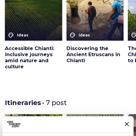
color_lens
color_lens
color_le
Ideas
Ideas
Accessible Chianti:
Discovering the
The
inclusive journeys
Ancient Etruscans in
Chi
amid nature and
Chianti
to
culture
Itineraries
• 7 post
favorite_border
favorite_border