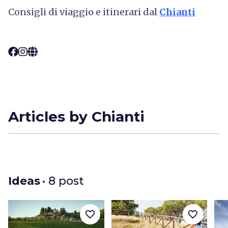
Consigli di viaggio e itinerari dal
Chianti
Articles by Chianti
Ideas
• 8 post
favorite_border
favorite_border