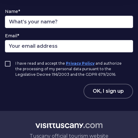
Name*
Email*
I have read and accept the
Privacy Policy
and authorize
the processing of my personal data pursuant to the
Legislative Decree 196/2003 and the GDPR 679/2016.
OK, I sign up
Tuscany official tourism website