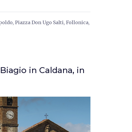
oldo, Piazza Don Ugo Salti, Follonica,
Biagio in Caldana, in