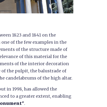
etween 1823 and 1841 on the
s one of the few examples in the
ements of the structure made of
relevance of this material for the
ments of the interior decoration
 of the pulpit, the balustrade of
he candelabrums of the high altar.
out in 1998, has allowed the
nced to a greater extent, enabling
Monument"
.