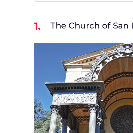
1.
The Church of San 