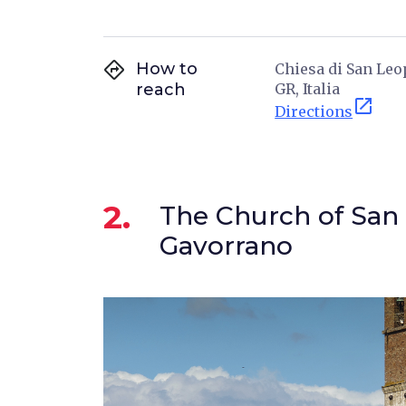
directions
How to
Chiesa di San Leop
reach
GR, Italia
open_in_new
Directions
2.
The Church of San 
Gavorrano