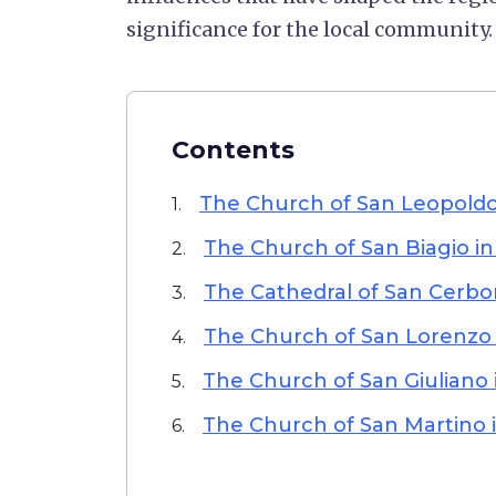
significance for the local community.
Contents
The Church of San Leopoldo 
1.
The Church of San Biagio in
2.
The Cathedral of San Cerbo
3.
The Church of San Lorenzo
4.
The Church of San Giuliano
5.
The Church of San Martino i
6.