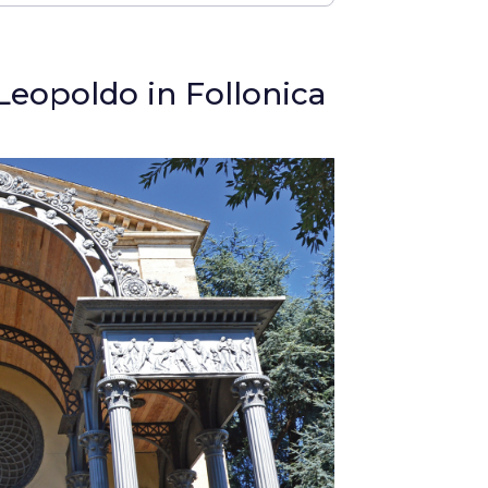
Leopoldo in Follonica