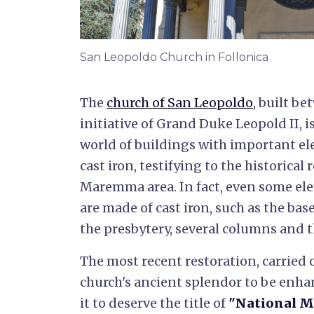
San Leopoldo Church in Follonica
The
church of San Leopoldo
, built b
initiative of Grand Duke Leopold II, i
world of buildings with important el
cast iron, testifying to the historical 
Maremma area. In fact, even some ele
are made of cast iron, such as the base
the presbytery, several columns and t
The most recent restoration, carried 
church's ancient splendor to be enha
it to deserve the title of
"National 