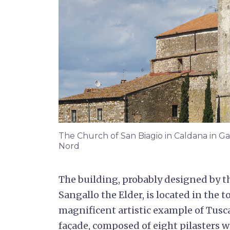
The Church of San Biagio in Caldana in 
Nord
The building, probably designed by t
Sangallo the Elder, is located in the 
magnificent artistic example of Tusc
façade, composed of eight pilasters wi