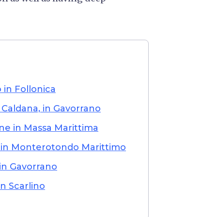
in Follonica
 Caldana, in Gavorrano
ne in Massa Marittima
 in Monterotondo Marittimo
 in Gavorrano
n Scarlino