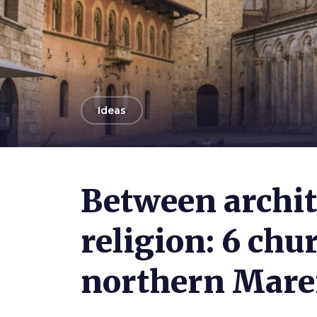
arrow_back
Ideas
Photo ©
Shutterstock.com / WeronikaH
Between archit
religion: 6 chu
northern Ma