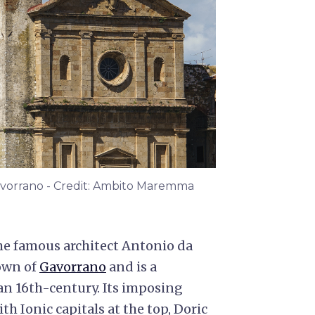
Gavorrano - Credit: Ambito Maremma
he famous architect Antonio da
town of
Gavorrano
and is a
an 16th-century. Its imposing
th Ionic capitals at the top, Doric