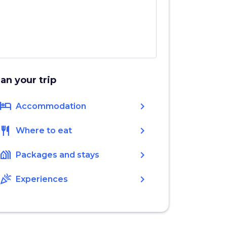
lan your trip
hotel
chevron_right
Accommodation
restaurant
chevron_right
Where to eat
holiday_village
chevron_right
Packages and stays
celebration
chevron_right
Experiences