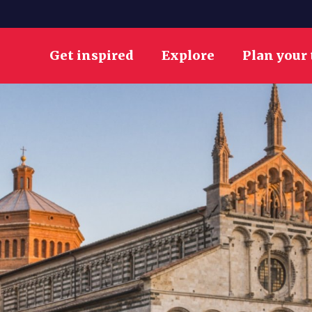
Get inspired
Explore
Plan your 