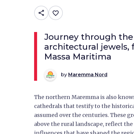
share
favorite_border
Journey through the 
architectural jewels,
Massa Maritima
by
Maremma Nord
The northern Maremma is also known 
cathedrals that testify to the histori
assumed over the centuries. These gr
above the rural landscape, reflect the 
influences that have shaped the regi