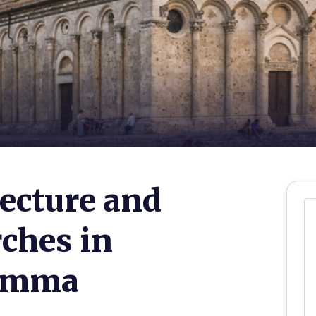
ecture and
rches in
remma