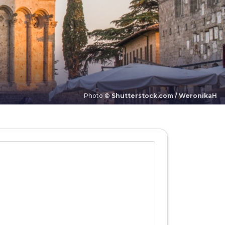
Photo ©
Shutterstock.com / WeronikaH