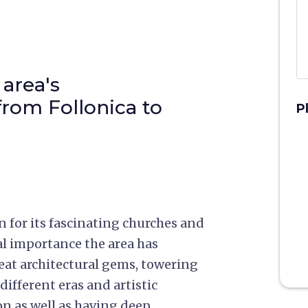
area's
 from Follonica to
P
for its fascinating churches and
cal importance the area has
eat architectural gems, towering
different eras and artistic
on as well as having deep