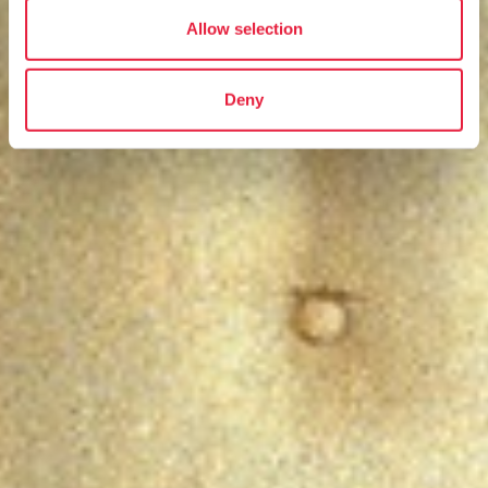
Allow selection
Deny