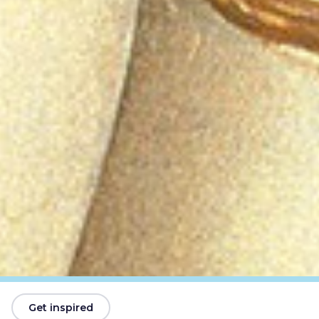
Get inspired