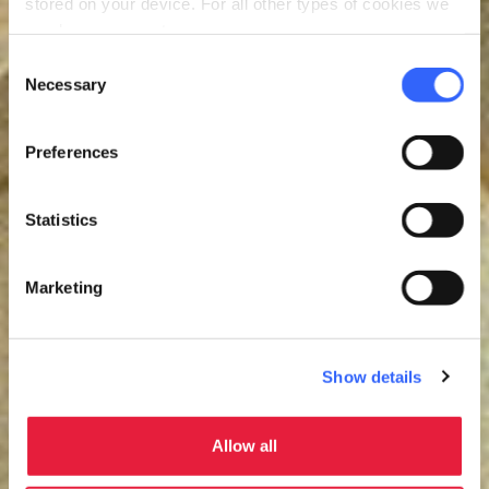
stored on your device. For all other types of cookies we
need your consent.
Consent
Necessary
Selection
Preferences
Statistics
Marketing
Show details
Allow all