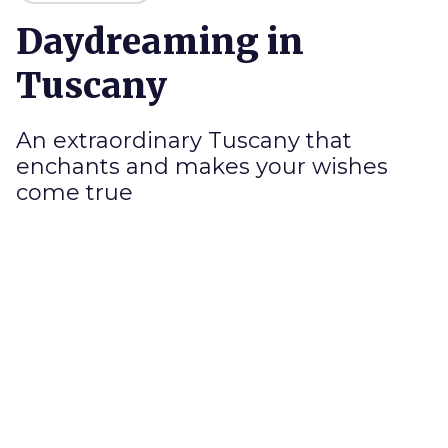
Daydreaming in
Tuscany
An extraordinary Tuscany that
enchants and makes your wishes
come true
T
here are places that are
plans and fantasy
,
and then one day they are there, in front of you,
in your hands: a sweet reality that excites, a
moment
to be experienced alone, with your
beloved or with your loved ones
. Unique,