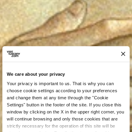
We care about your privacy
Your privacy is important to us. That is why you can
choose cookie settings according to your preferences
and change them at any time through the "Cookie
Settings" button in the footer of the site. If you close this
window by clicking on the X in the upper right corner, you
will continue browsing and only those cookies that are
strictly necessary for the operation of this site will be