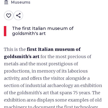
account_balance
Museums
share
favorite_border
The first Italian museum of
goldsmith's art
This is the
first Italian museum of
goldsmith's art
for the most precious of
metals and the most prestigious of
productions, in memory of its laborious
activity, and offers the visitor alongside a
section of industrial archaeology an exhibition
of the goldsmith's art that spans 75 years. The
exhibition area displays some examples of old
machinery to document the first technology