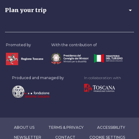
arrow_drop_down
Plan your trip
Promoted by
With the contribution of
Produced and managed by
In collaboration with
ABOUT US
TERMS & PRIVACY
ACCESSIBILITY
NEWSLETTER
CONTACT
COOKIE SETTINGS