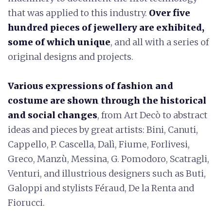
that was applied to this industry.
Over five
hundred pieces of jewellery are exhibited,
some of which unique
, and all with a series of
original designs and projects.
Various expressions of fashion and
costume are shown through the historical
and social changes
, from Art Decò to abstract
ideas and pieces by great artists: Bini, Canuti,
Cappello, P. Cascella, Dalì, Fiume, Forlivesi,
Greco, Manzù, Messina, G. Pomodoro, Scatragli,
Venturi, and illustrious designers such as Buti,
Galoppi and stylists Féraud, De la Renta and
Fiorucci.