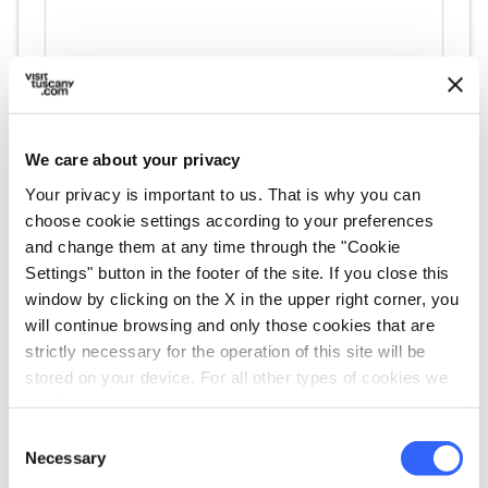
We care about your privacy
directions
Your privacy is important to us. That is why you can
Directions
choose cookie settings according to your preferences
and change them at any time through the "Cookie
Settings" button in the footer of the site. If you close this
Information
window by clicking on the X in the upper right corner, you
home
will continue browsing and only those cookies that are
Where
strictly necessary for the operation of this site will be
Museo aziendale della Gori & Zucchi
stored on your device. For all other types of cookies we
"UNOAERRE"
Via Fiorentina, 550, 52100 Arezzo AR, Italy
need your consent.
Consent
language
Website
Necessary
Selection
https://www.unoaerre.it/it/museo-arte-o