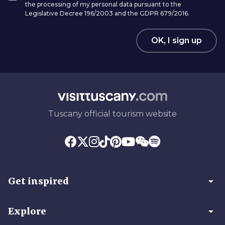
the processing of my personal data pursuant to the
Legislative Decree 196/2003 and the GDPR 679/2016.
OK, I sign up
Tuscany official tourism website
arrow_drop_down
Get inspired
arrow_drop_down
Explore