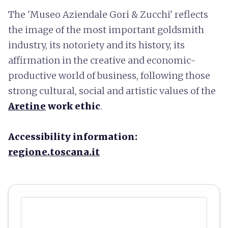
The 'Museo Aziendale Gori & Zucchi' reflects
the image of the most important goldsmith
industry, its notoriety and its history, its
affirmation in the creative and economic-
productive world of business, following those
strong cultural, social and artistic values of the
Aretine
work ethic
.
Accessibility information:
regione.toscana.it