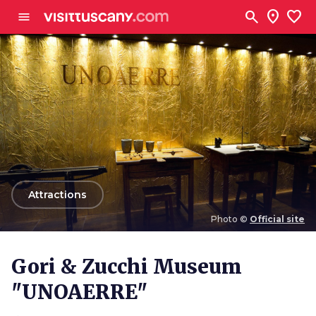
Go to main content
search
location_on
favorite
menu
arrow_back
Attractions
Photo ©
Official site
Photo ©
Official site
Gori & Zucchi Museum
"UNOAERRE"