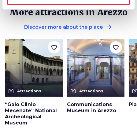
More attractions in Arezzo
arrow_forward
Discover more about the place
favorite_border
favorite_border
photo_camera
photo_camera
photo_cam
Attractions
Attractions
“Gaio Cilnio
Communications
Pi
Mecenate” National
Museum in Arezzo
Archeological
Museum