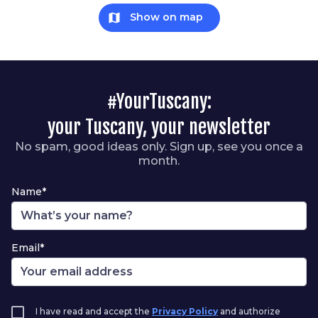
map
Show on map
#YourTuscany:
your Tuscany, your newsletter
No spam, good ideas only. Sign up, see you once a
month.
Name*
Email*
I have read and accept the
Privacy Policy
and authorize