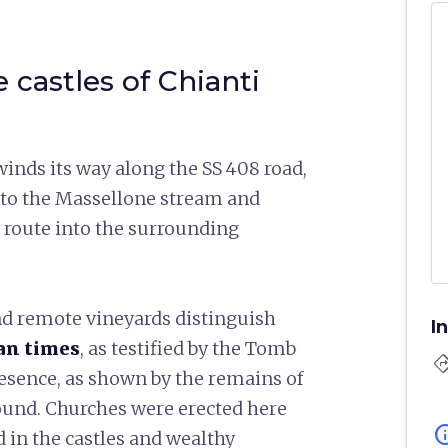
e castles of Chianti
winds its way along the SS 408 road,
l to the Massellone stream and
lly route into the surrounding
 and remote vineyards distinguish
I
can times
, as testified by the Tomb
directi
esence, as shown by the remains of
round. Churches were erected here
in
 in the castles and wealthy