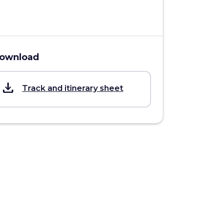
ownload
save_alt
Track and itinerary sheet