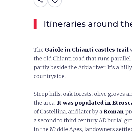
share
favorite_border
Itineraries around th
The
Gaiole in Chianti
castles trail
the old Chianti road that runs paralle
partly beside the Arbia river. It’s a hi
countryside.
Steep hills, oak forests, olive groves
the area.
It was populated in Etrus
of Castellina, and later by a
Roman
pr
a second to third century AD burial g
in the Middle Ages, landowners settled