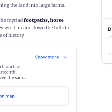
ning the land into large farms.
 the myriad
footpaths, horse
es wind up and down the hills to
D
 of history.
expand_more
Show more
a branch of
hirteenth
ced the same
le. A
ldings that
 conquered and
dest part
 of
Siena
, in
on map
side, which
aightaway and
aintains a
1530 by Siena.
, while two