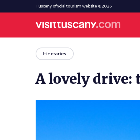
Go to main content
Tuscany official tourism website ©2026
arrow_back
Itineraries
A lovely drive: 