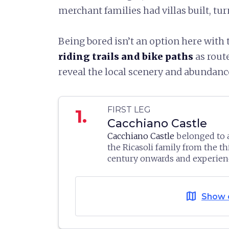
merchant families had villas built, tur
Being bored isn’t an option here with
riding trails and bike paths
as rout
reveal the local scenery and abundance
FIRST LEG
1.
Cacchiano Castle
Cacchiano Castle
belonged to 
the Ricasoli family from the t
century onwards and experien
historical events as Brolio Cast
The estate now consists of bui
Florentine stronghold
, it was
date to different times. The ol
wrecked by the Aragons, allies
map
Show 
would appear to be the south 
1478, before being rebuilt str
albeit altered over time still m
then raised and razed again in 
support spur in rough masonry