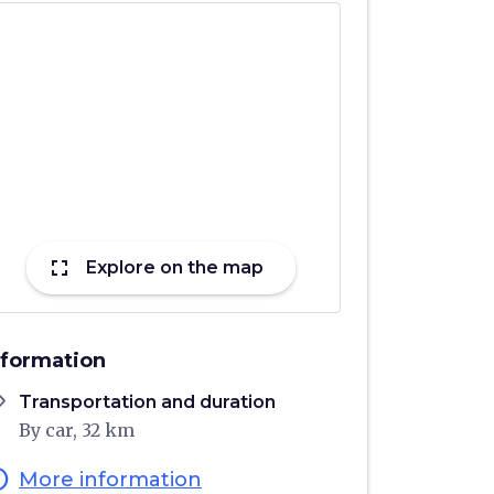
fullscreen
Explore on the map
nformation
ons
Transportation and duration
By car, 32 km
fo
More information