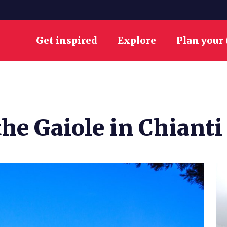
Get inspired
Explore
Plan your 
the Gaiole in Chianti 