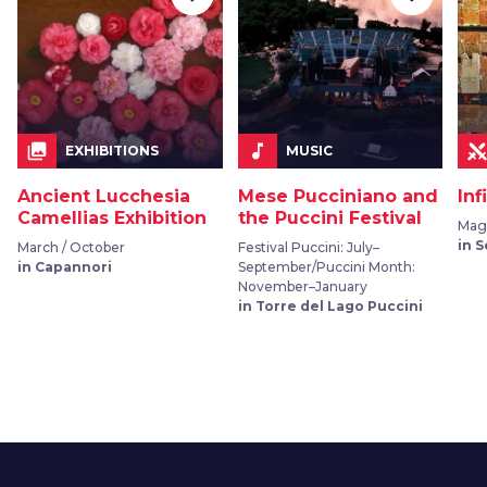
collections
music_note
EXHIBITIONS
MUSIC
Ancient Lucchesia
Mese Pucciniano and
Inf
Camellias Exhibition
the Puccini Festival
Mag
in 
March / October
Festival Puccini: July–
in Capannori
September/Puccini Month:
November–January
in Torre del Lago Puccini