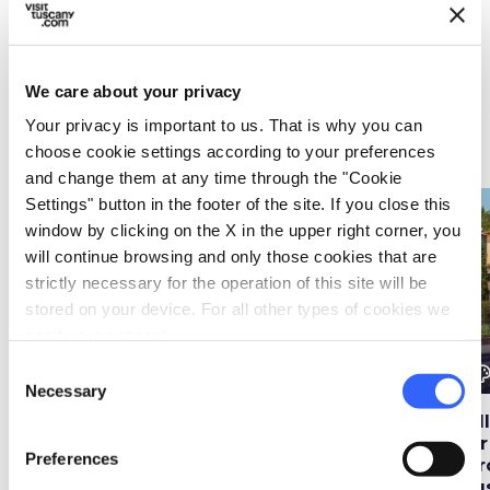
Start your discovery
Must-see places, stage-by-stage routes, events
and tips for your trip
We care about your privacy
Your privacy is important to us. That is why you can
Ideas
map
See on map
choose cookie settings according to your preferences
and change them at any time through the "Cookie
Settings" button in the footer of the site. If you close this
favorite_border
favorite_border
window by clicking on the X in the upper right corner, you
will continue browsing and only those cookies that are
strictly necessary for the operation of this site will be
stored on your device. For all other types of cookies we
need your consent.
Consent
color_lens
color_lens
color_le
Ideas
Ideas
Necessary
Selection
Tuscany in a hot air
Florence in bloom: 6
Vi
balloon
gardens not to be
for
Preferences
missed in spring
str
Tu