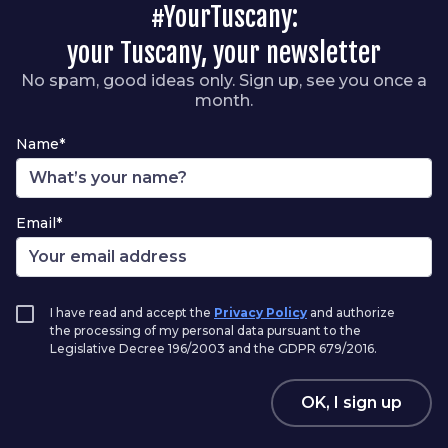
#YourTuscany:
your Tuscany, your newsletter
No spam, good ideas only. Sign up, see you once a
month.
Name*
Email*
I have read and accept the
Privacy Policy
and authorize
the processing of my personal data pursuant to the
Legislative Decree 196/2003 and the GDPR 679/2016.
OK, I sign up