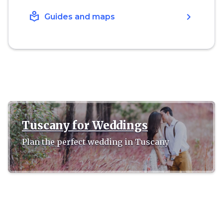
local_library
chevron_right
Guides and maps
Tuscany for Weddings
Plan the perfect wedding in Tuscany