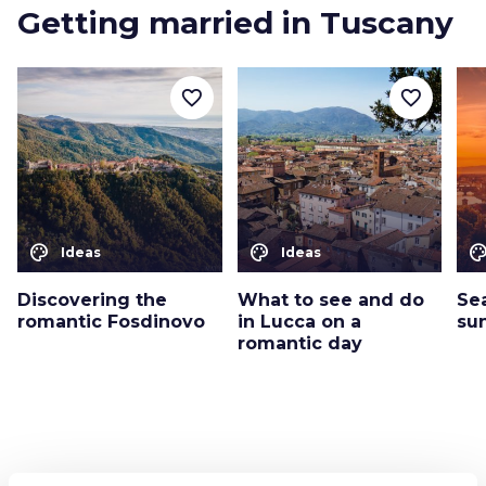
Getting married in Tuscany
favorite_border
favorite_border
color_lens
color_lens
color_le
Ideas
Ideas
Discovering the
What to see and do
Se
romantic Fosdinovo
in Lucca on a
su
romantic day