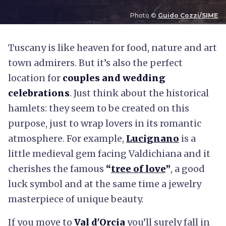
Photo ©
Guido Cozzi/SIME
T
uscany is like heaven for food, nature and art
town admirers. But it’s also the perfect
location for
couples and wedding
celebrations
. Just think about the historical
hamlets: they seem to be created on this
purpose, just to wrap lovers in its romantic
atmosphere. For example,
Lucignano
is a
little medieval gem facing Valdichiana and it
cherishes the famous
“
tree of love
”
, a good
luck symbol and at the same time a jewelry
masterpiece of unique beauty.
If you move to
Val d'Orcia
you’ll surely fall in