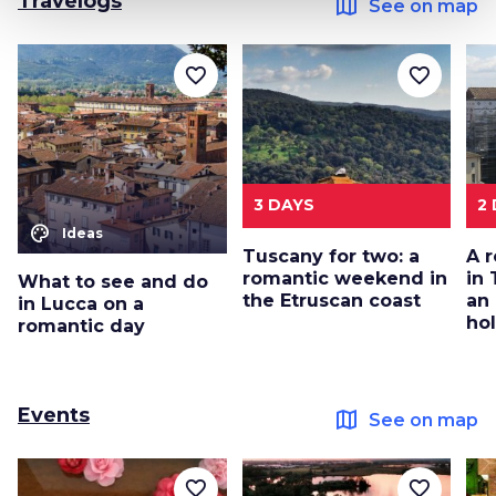
Travelogs
map
See on map
favorite_border
favorite_border
3 DAYS
2
color_lens
Ideas
Tuscany for two: a
A 
romantic weekend in
in 
What to see and do
the Etruscan coast
an
in Lucca on a
ho
romantic day
Events
map
See on map
favorite_border
favorite_border