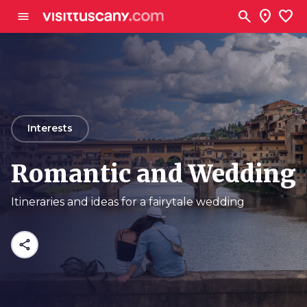
Go to main content
search
location_on
favorite
menu
arrow_back
Interests
Romantic and Wedding
Itineraries and ideas for a fairytale wedding
share