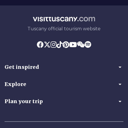
Tuscany official tourism website
arrow_drop_down
Get inspired
arrow_drop_down
Explore
arrow_drop_down
Plan your trip