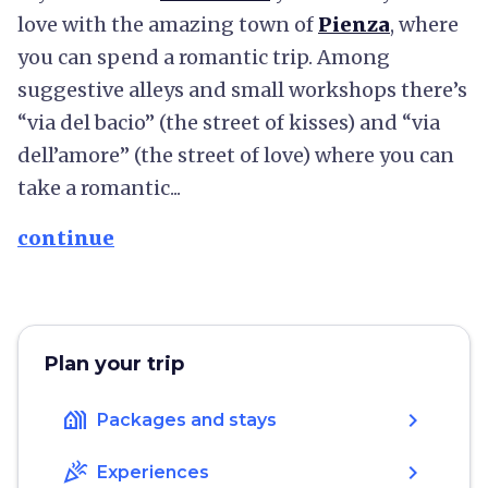
love with the amazing town of
Pienza
, where
you can spend a romantic trip. Among
suggestive alleys and small workshops there’s
“via del bacio” (the street of kisses) and “via
dell’amore” (the street of love) where you can
take a romantic...
continue
Plan your trip
holiday_village
chevron_right
Packages and stays
celebration
chevron_right
Experiences