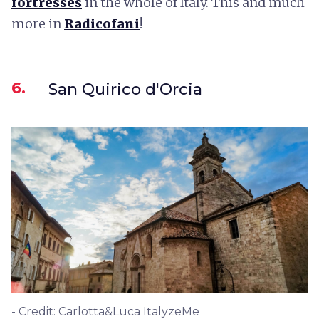
fortresses
in the whole of Italy. This and much
more in
Radicofani
!
6.
San Quirico d'Orcia
- Credit: Carlotta&Luca ItalyzeMe