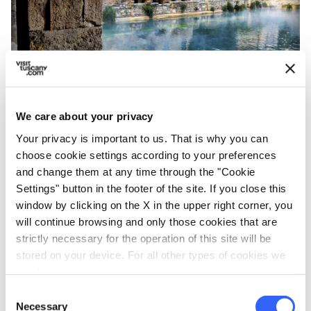
A hint of Bagno Vignoni - Credit: Alessio Grazi
We care about your privacy
Your privacy is important to us. That is why you can
Not Far from San Quirico d'Orcia stands
Bagno
choose cookie settings according to your preferences
and change them at any time through the "Cookie
Vignoni
,
a small town
famous for its
Settings" button in the footer of the site. If you close this
thermal waters
. In a document dating back to
window by clicking on the X in the upper right corner, you
1334 it's described as "a thermal spa arranged
will continue browsing and only those cookies that are
and surrounded by buildings and taverns with a
strictly necessary for the operation of this site will be
stored on your device. For all other types of cookies we
chapel in the middle. It has a very beautiful
need your consent.
square layout, with the spring divided in two
Consent
parts and a roof for protecting the infirm.” This
Necessary
Selection