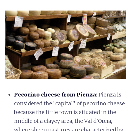
Pecorino cheese from Pienza:
Pienza is
considered the “capital” of pecorino cheese
because the little town is situated in the
middle of a clayey area, the Val d’Orcia,
where sheep pastures are characterized by