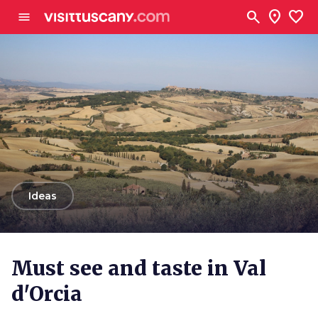
Go to main content
search
location_on
favorite
menu
arrow_back
Ideas
Must see and taste in Val
d'Orcia