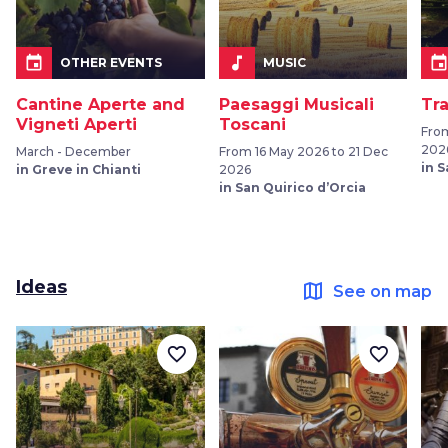
event
music_note
even
OTHER EVENTS
MUSIC
Cantine Aperte and
Paesaggi Musicali
Tr
Vigneti Aperti
Toscani
Fro
202
March - December
From 16 May 2026 to 21 Dec
in 
in Greve in Chianti
2026
in San Quirico d’Orcia
Ideas
map
See on map
favorite_border
favorite_border