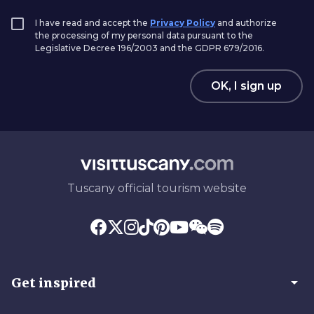
I have read and accept the
Privacy Policy
and authorize
the processing of my personal data pursuant to the
Legislative Decree 196/2003 and the GDPR 679/2016.
OK, I sign up
Tuscany official tourism website
arrow_drop_down
Get inspired