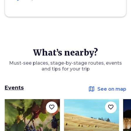
What’s nearby?
Must-see places, stage-by-stage routes, events
and tips for your trip
Events
map
See on map
favorite_border
favorite_border