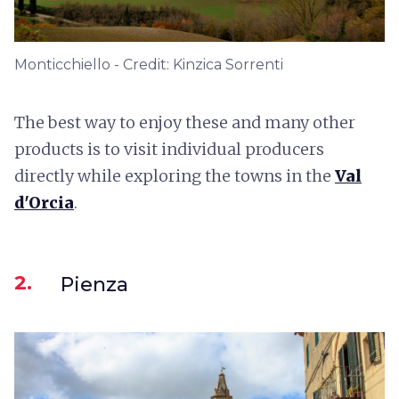
Monticchiello - Credit: Kinzica Sorrenti
The best way to enjoy these and many other
products is to visit individual producers
directly while exploring the towns in the
Val
d'Orcia
.
2.
Pienza