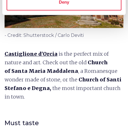
Deny
- Credit: Shutterstock / Carlo Deviti
Castiglione d'Orcia
is the perfect mix of
nature and art. Check out the old
Church
of
Santa Maria Maddalena
, a Romanesque
wonder made of stone, or the
Church of Santi
Stefano e Degna,
the most important church
in town.
Must taste