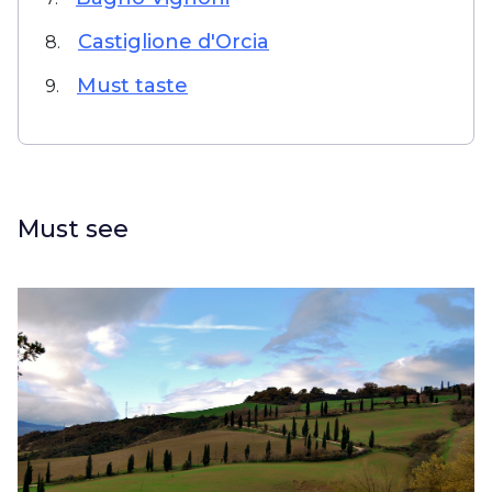
Castiglione d'Orcia
8.
Must taste
9.
Must see