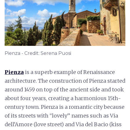
Pienza - Credit: Serena Puosi
Pienza
is a superb example of Renaissance
architecture. The construction of Pienza started
around 1459 on top of the ancient side and took
about four years, creating a harmonious 15th-
century town. Pienza is a romantic city because
of its streets with “lovely” names such as Via
dell’Amore (love street) and Via del Bacio (kiss