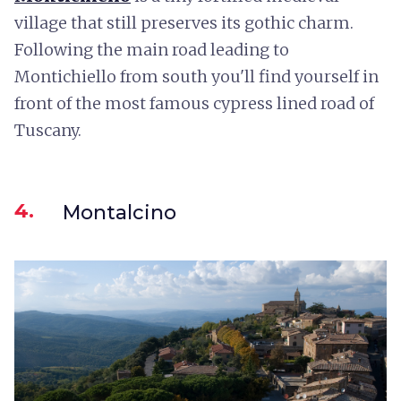
village that still preserves its gothic charm.
Following the main road leading to
Montichiello from south you'll find yourself in
front of the most famous cypress lined road of
Tuscany.
4.
Montalcino