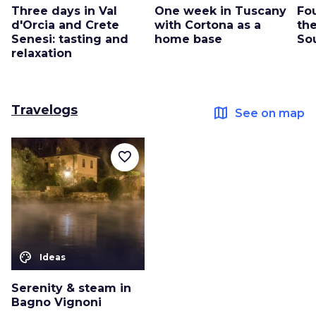
Three days in Val
One week in Tuscany
Fo
d'Orcia and Crete
with Cortona as a
the
Senesi: tasting and
home base
So
relaxation
Travelogs
map
See on map
favorite_border
color_lens
Ideas
Serenity & steam in
Bagno Vignoni