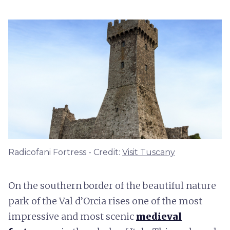
Radicofani Fortress - Credit:
Visit Tuscany
On the southern border of the beautiful nature
park of the Val d’Orcia rises one of the most
impressive and most scenic
medieval