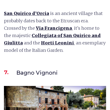
San Quirico d’Orcia
is an ancient village that
probably dates back to the Etruscan era.
Crossed by the
Via Francigena
, it's home to
the majestic
Collegiata of San Quirico and
Giulitta
and the
Horti Leonini
, an exemplary
model of the Italian Garden.
7.
Bagno Vignoni