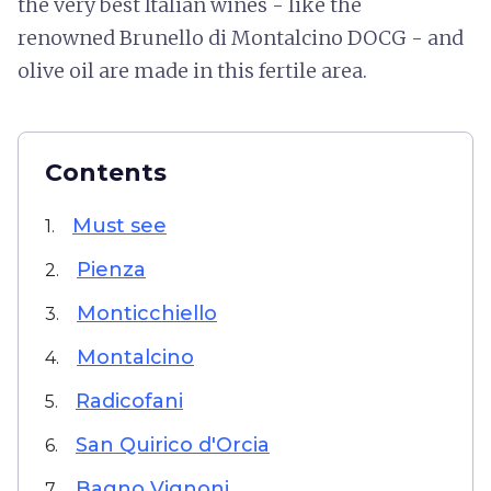
the very best Italian wines - like the
renowned Brunello di Montalcino DOCG - and
olive oil are made in this fertile area.
Contents
Must see
1.
Pienza
2.
Monticchiello
3.
Montalcino
4.
Radicofani
5.
San Quirico d'Orcia
6.
Bagno Vignoni
7.