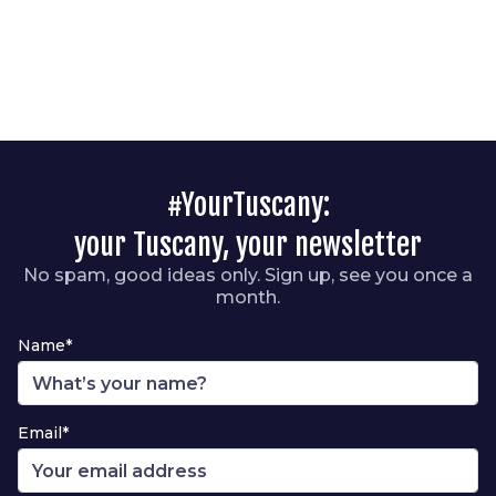
#YourTuscany:
your Tuscany, your newsletter
No spam, good ideas only. Sign up, see you once a
month.
Name*
Email*