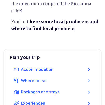
the mushroom soup and the Ricciolina
cake)
Find out
here some local producers and
where to find local products
Plan your trip
hotel
chevron_right
Accommodation
restaurant
chevron_right
Where to eat
holiday_village
chevron_right
Packages and stays
celebration
chevron_right
Experiences