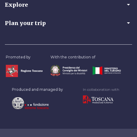
arrow_drop_down
Explore
arrow_drop_down
Plan your trip
Promoted by
With the contribution of
Produced and managed by
In collaboration with