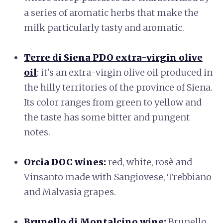
a series of aromatic herbs that make the
milk particularly tasty and aromatic.
Terre di Siena PDO extra-virgin olive
oil
: it's an extra-virgin olive oil produced in
the hilly territories of the province of Siena.
Its color ranges from green to yellow and
the taste has some bitter and pungent
notes.
Orcia DOC wines:
red, white, rosè and
Vinsanto made with Sangiovese, Trebbiano
and Malvasia grapes.
Brunello di Montalcino wine
:
Brunello