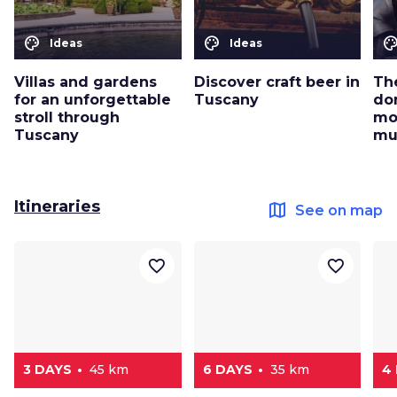
color_lens
color_lens
color_le
Ideas
Ideas
Villas and gardens
Discover craft beer in
Th
for an unforgettable
Tuscany
don
stroll through
mos
Tuscany
mu
Itineraries
map
See on map
favorite_border
favorite_border
3 DAYS
45 km
6 DAYS
35 km
4