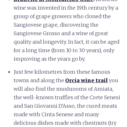
wine was invented in the 19th century by a
group of grape growers who cloned the
Sangiovese grape, discovering the
Sangiovese Grosso and a wine of great
quality and longevity. In fact, it can be aged
for a long time (from 10 to 30 years), only
improving as the years go by.
Just few kilometres from these famous
towns and along the
Orcia wine trail
you
will also find the mushrooms of Amiata,
the well-known truffles of the Crete Senesi
and San Giovanni D'Asso, the cured meats
made with Cinta Senese and many
delicious dishes made with chestnuts (try