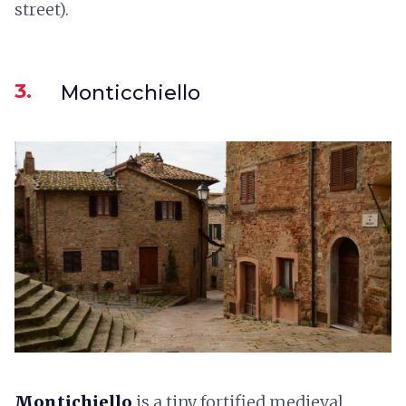
street).
3.
Monticchiello
Montichiello
is a tiny fortified medieval