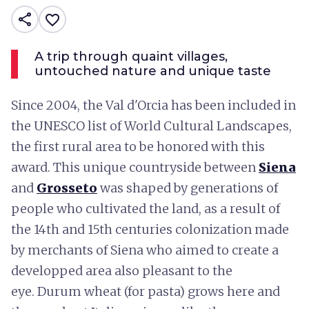
share
favorite_border
A trip through quaint villages,
untouched nature and unique taste
Since 2004, the Val d'Orcia has been included in
the UNESCO list of World Cultural Landscapes,
the first rural area to be honored with this
award. This unique countryside between
Siena
and
Grosseto
was shaped by generations of
people who cultivated the land, as a result of
the 14th and 15th centuries colonization made
by merchants of Siena who aimed to create a
developped area also pleasant to the
eye. Durum wheat (for pasta) grows here and