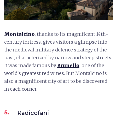
Montalcino
, thanks to its magnificent 14th-
century fortress, gives visitors a glimpse into
the medieval military defence strategy of the
past, characterized by narrow and steep streets.
It was made famous by
Brunello
, one of the
world’s greatest red wines. But Montalcino is
also a magnificent city of art to be discovered
in each corner.
5.
Radicofani