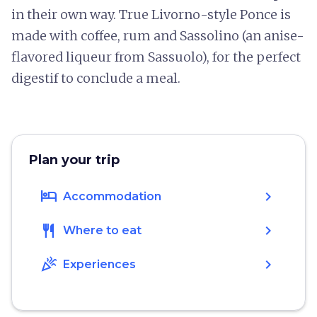
in their own way. True Livorno-style Ponce is
made with coffee, rum and Sassolino (an anise-
flavored liqueur from Sassuolo), for the perfect
digestif to conclude a meal.
Plan your trip
hotel
chevron_right
Accommodation
restaurant
chevron_right
Where to eat
celebration
chevron_right
Experiences