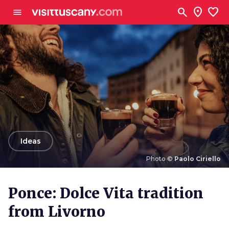
Go to main content
search
location_on
favorite
menu
arrow_back
Ideas
Photo ©
Paolo Ciriello
Photo ©
Paolo Ciriello
Ponce: Dolce Vita tradition
from Livorno