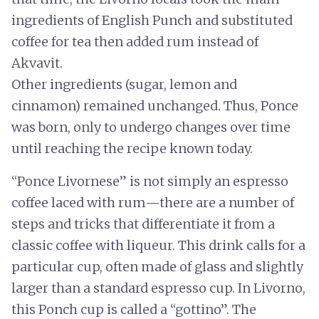
ingredients of English Punch and substituted
coffee for tea then added rum instead of
Akvavit.
Other ingredients (sugar, lemon and
cinnamon) remained unchanged. Thus, Ponce
was born, only to undergo changes over time
until reaching the recipe known today.
“Ponce Livornese” is not simply an espresso
coffee laced with rum—there are a number of
steps and tricks that differentiate it from a
classic coffee with liqueur. This drink calls for a
particular cup, often made of glass and slightly
larger than a standard espresso cup. In Livorno,
this Ponch cup is called a “gottino”. The