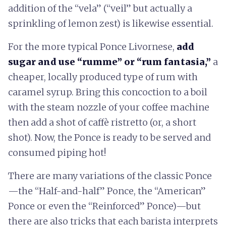
addition of the “vela” (“veil” but actually a
sprinkling of lemon zest) is likewise essential.
For the more typical Ponce Livornese,
add
sugar and use “rumme” or “rum fantasia,”
a
cheaper, locally produced type of rum with
caramel syrup. Bring this concoction to a boil
with the steam nozzle of your coffee machine
then add a shot of caffè ristretto (or, a short
shot). Now, the Ponce is ready to be served and
consumed piping hot!
There are many variations of the classic Ponce
—the “Half-and-half” Ponce, the “American”
Ponce or even the “Reinforced” Ponce)—but
there are also tricks that each barista interprets