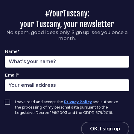
#YourTuscany:
your Tuscany, your newsletter
No spam, good ideas only. Sign up, see you once a
month.
Name*
Email*
I have read and accept the
Privacy Policy
and authorize
the processing of my personal data pursuant to the
Legislative Decree 196/2003 and the GDPR 679/2016.
OK, I sign up