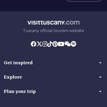
Tuscany official tourism website
arrow_drop_down
Get inspired
arrow_drop_down
Explore
arrow_drop_down
Plan your trip