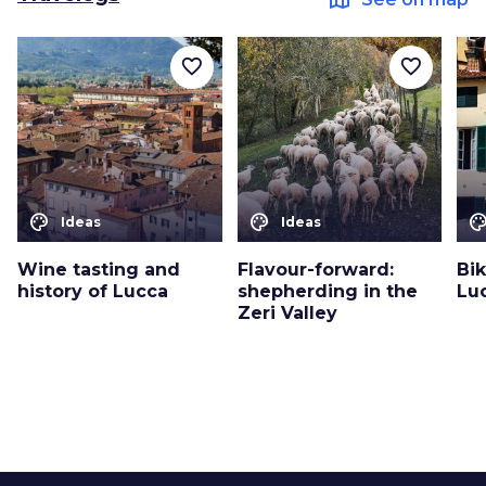
favorite_border
favorite_border
color_lens
color_lens
color_le
Ideas
Ideas
Wine tasting and
Flavour-forward:
Bi
history of Lucca
shepherding in the
Lu
Zeri Valley