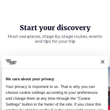
Start your discovery
Must-see places, stage-by-stage routes, events
and tips for your trip
Events
map
See on map
favorite_border
favorite_border
We care about your privacy
Your privacy is important to us. That is why you can
choose cookie settings according to your preferences
and change them at any time through the "Cookie
Settings" button in the footer of the site. If you close this
event
event
???.ic
OTHER EVENTS
OTHER EVENTS