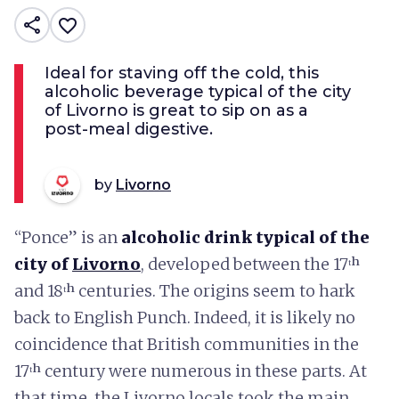
share
favorite_border
Ideal for staving off the cold, this
alcoholic beverage typical of the city
of Livorno is great to sip on as a
post-meal digestive.
by
Livorno
“Ponce” is an
alcoholic drink typical of the
city of
Livorno
, developed between the 17ᵗʰ
and 18ᵗʰ centuries. The origins seem to hark
back to English Punch. Indeed, it is likely no
coincidence that British communities in the
17ᵗʰ century were numerous in these parts. At
that time, the Livorno locals took the main