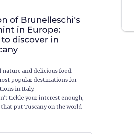
n of Brunelleschi's
int in Europe:
 to discover in
cany
nature and delicious food:
st popular destinations for
ions in Italy.
't tickle your interest enough,
es that put Tuscany on the world