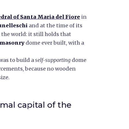
dral of Santa Maria del Fiore
in
unelleschi
and at the time of its
he world: it still holds that
masonry
dome ever built, with a
was to build a
self-supporting
dome
orcements, because no wooden
ize.
mal capital of the