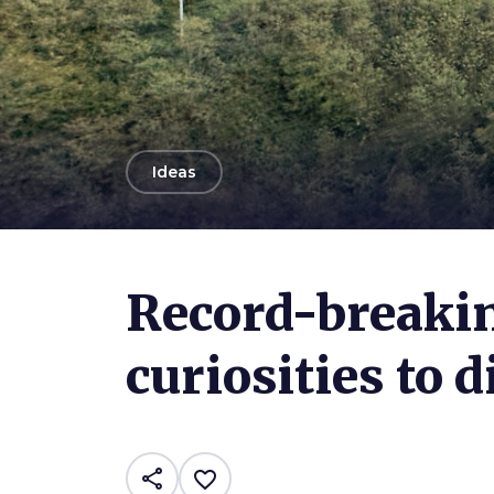
arrow_back
Ideas
Photo ©
Benedetta Perissi
Record-breakin
curiosities to 
share
favorite_border