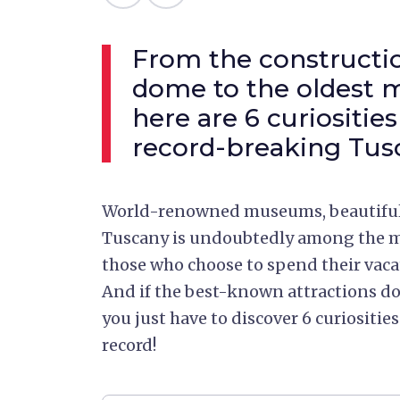
From the constructio
dome to the oldest m
here are 6 curiosities
record-breaking Tus
World-renowned museums, beautiful 
Tuscany is undoubtedly among the mo
those who choose to spend their vacat
And if the best-known attractions don
you just have to discover 6 curiositi
record!