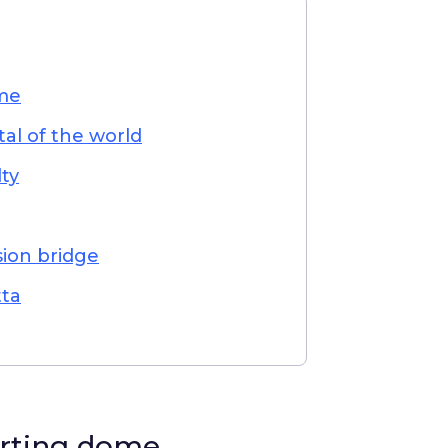
ome
tal of the world
lty
sion bridge
tta
orting dome