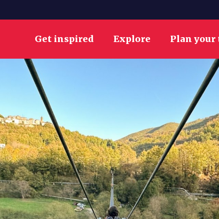
Get inspired
Explore
Plan your 