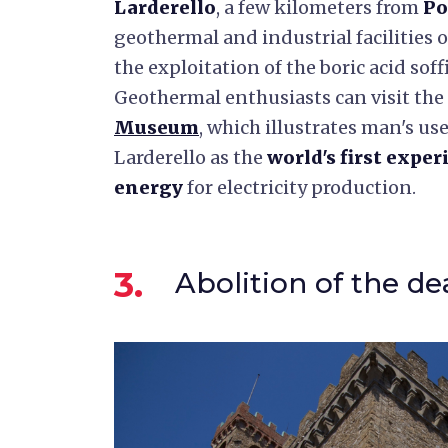
Larderello
, a few kilometers from
Po
geothermal and industrial facilities 
the exploitation of the boric acid soff
Geothermal enthusiasts can visit the
Museum
, which illustrates man's use
Larderello as the
world's first exper
energy
for electricity production.
3.
Abolition of the de