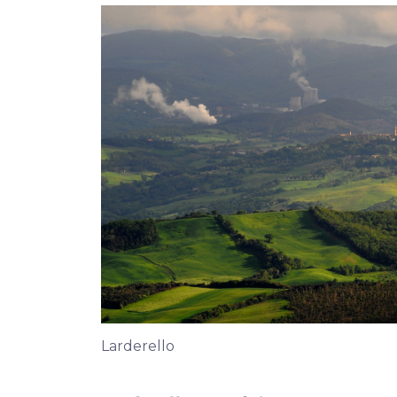
Larderello