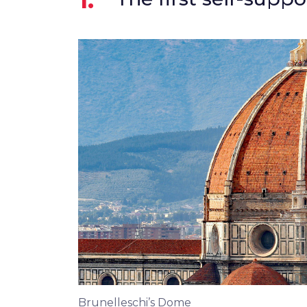
Brunelleschi’s Dome