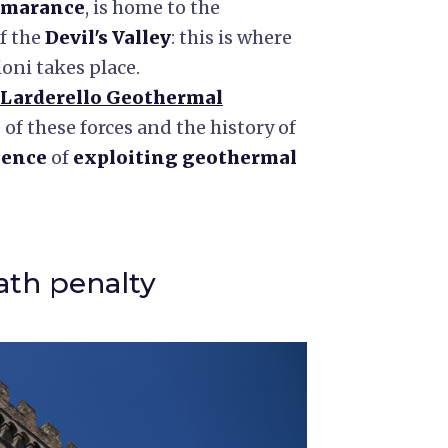
marance
, is home to the
of the
Devil's Valley
: this is where
ioni takes place.
Larderello Geothermal
 of these forces and the history of
ience
of
exploiting geothermal
ath penalty