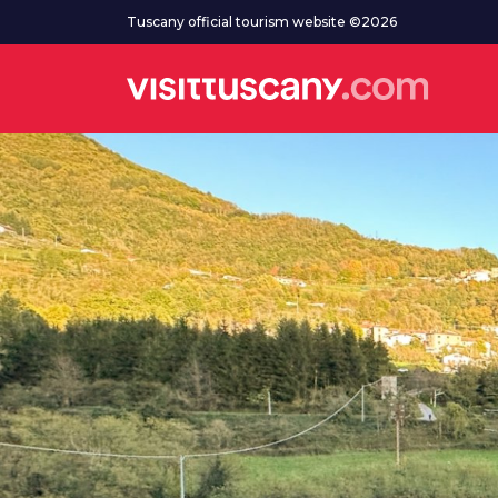
Go to main content
Tuscany official tourism website ©2026