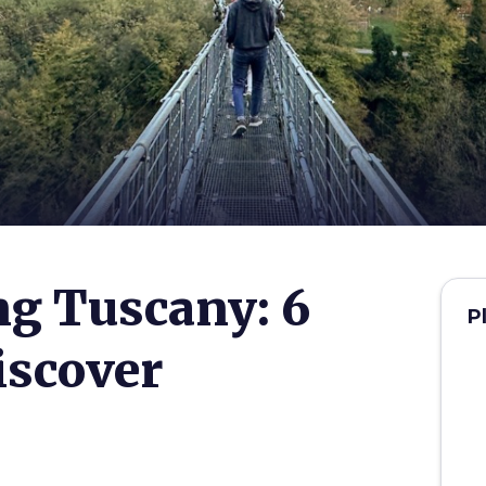
g Tuscany: 6
P
discover