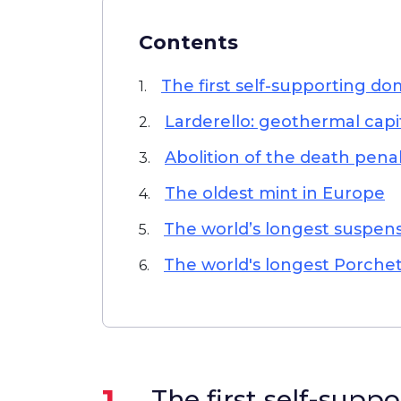
Contents
The first self-supporting d
1.
Larderello: geothermal capi
2.
Abolition of the death pena
3.
The oldest mint in Europe
4.
The world’s longest suspen
5.
The world's longest Porche
6.
1.
The first self-supp