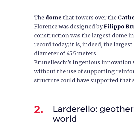
The
dome
that towers over the
Cathe
Florence was designed by
Filippo Br
construction was the largest dome in t
record today; it is, indeed, the largest
diameter of 45.5 meters.
Brunelleschi's ingenious innovation 
without the use of supporting reinf
structure could have supported that s
2.
Larderello: geother
world