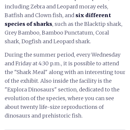
including Zebra and Leopard moray eels,
Batfish and Clown fish, and
six different
species of sharks
, such as the Blacktip shark,
Grey Bamboo, Bamboo Punctatum, Coral
shark, Dogfish and Leopard shark.
During the summer period, every Wednesday
and Friday at 4:30 p.m., it is possible to attend
the "Shark Meal" along with an interesting tour
of the exhibit. Also inside the facility is the
"Explora Dinosaurs" section, dedicated to the
evolution of the species, where you can see
about twenty life-size reproductions of
dinosaurs and prehistoric fish.