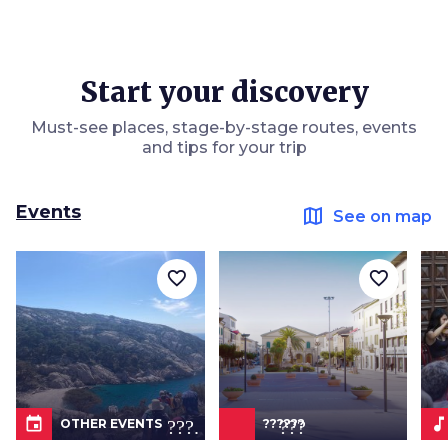
Start your discovery
Must-see places, stage-by-stage routes, events
and tips for your trip
Events
map
See on map
favorite_border
favorite_border
event
???.icon???
music_not
OTHER EVENTS
??????