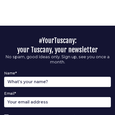
#YourTuscany:
your Tuscany, your newsletter
No spam, good ideas only. Sign up, see you once a
month.
Name*
Email*