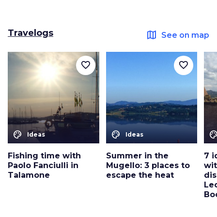
Travelogs
map
See on map
favorite_border
favorite_border
color_lens
color_lens
color_le
Ideas
Ideas
Fishing time with
Summer in the
7 i
Paolo Fanciulli in
Mugello: 3 places to
wit
Talamone
escape the heat
dis
Le
Bo