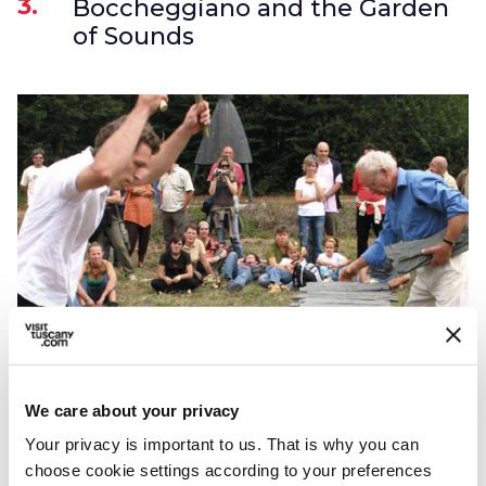
3.
Boccheggiano and the Garden
of Sounds
The Garden of Sounds
We care about your privacy
Among the many activities for the whole
Your privacy is important to us. That is why you can
choose cookie settings according to your preferences
family, it is impossible not to mention