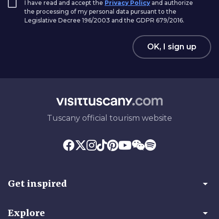
I have read and accept the
Privacy Policy
and authorize
the processing of my personal data pursuant to the
Legislative Decree 196/2003 and the GDPR 679/2016.
OK, I sign up
Tuscany official tourism website
arrow_drop_down
Get inspired
arrow_drop_down
Explore