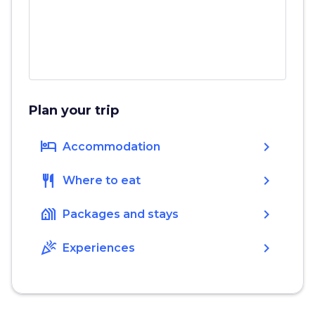
Plan your trip
hotel
chevron_right
Accommodation
restaurant
chevron_right
Where to eat
holiday_village
chevron_right
Packages and stays
celebration
chevron_right
Experiences