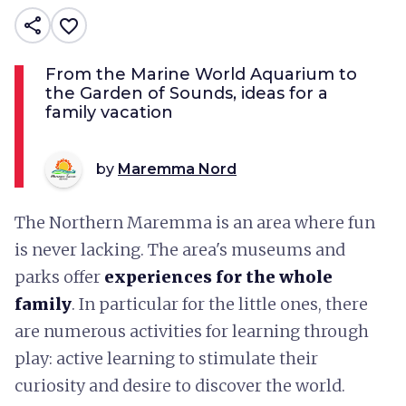
share
favorite_border
From the Marine World Aquarium to
the Garden of Sounds, ideas for a
family vacation
by
Maremma Nord
The Northern Maremma is an area where fun
is never lacking. The area's museums and
parks offer
experiences for the whole
family
. In particular for the little ones, there
are numerous activities for learning through
play: active learning to stimulate their
curiosity and desire to discover the world.