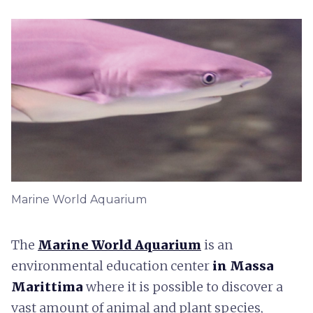
Marine World Aquarium
The
Marine World Aquarium
is an
environmental education center
in Massa
Marittima
where it is possible to discover a
vast amount of animal and plant species,