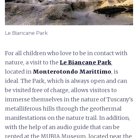
Le Biancane Park
For all children who love to be in contact with
nature, a visit to the
Le Biancane Park
,
located in
Monterotondo Marittimo
, is
ideal. The Park, which is always open and can
be visited free of charge, allows visitors to
immerse themselves in the nature of Tuscany's
metalliferous hills through the geothermal
manifestations on the nature trail. In addition,
with the help of an audio guide that can be
rented at the MUBIA Museum, located near the