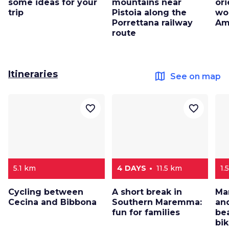
some ideas for your
mountains near
ori
trip
Pistoia along the
wo
Porrettana railway
Am
route
Itineraries
map
See on map
favorite_border
favorite_border
5.1 km
4 DAYS
11.5 km
1.
Cycling between
A short break in
Ma
Cecina and Bibbona
Southern Maremma:
and
fun for families
be
bi