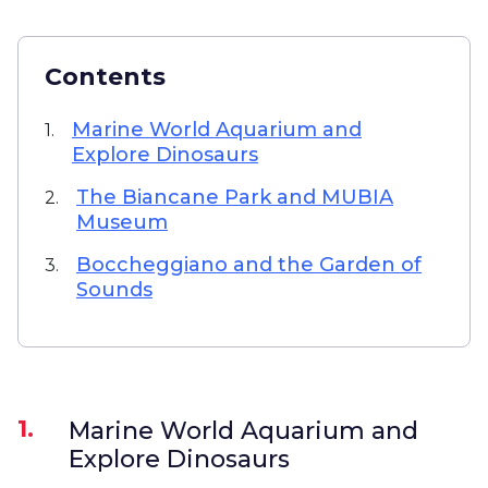
Contents
Marine World Aquarium and
1.
Explore Dinosaurs
The Biancane Park and MUBIA
2.
Museum
Boccheggiano and the Garden of
3.
Sounds
1.
Marine World Aquarium and
Explore Dinosaurs