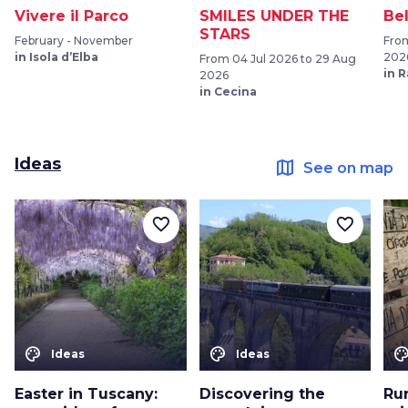
Vivere il Parco
SMILES UNDER THE
Be
STARS
February - November
From
in Isola d’Elba
202
From 04 Jul 2026 to 29 Aug
in 
2026
in Cecina
Ideas
map
See on map
favorite_border
favorite_border
color_lens
color_lens
color_le
Ideas
Ideas
Easter in Tuscany:
Discovering the
Ru