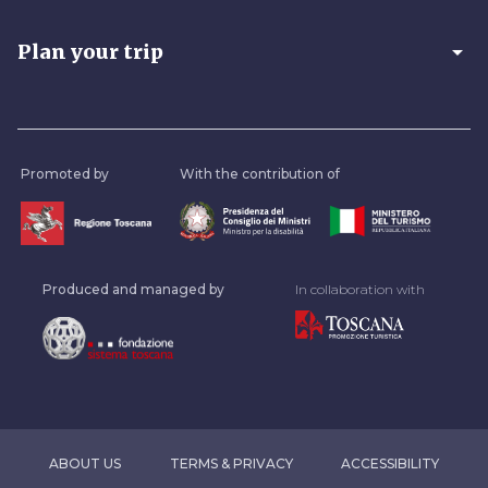
arrow_drop_down
Plan your trip
Promoted by
With the contribution of
Produced and managed by
In collaboration with
ABOUT US
TERMS & PRIVACY
ACCESSIBILITY