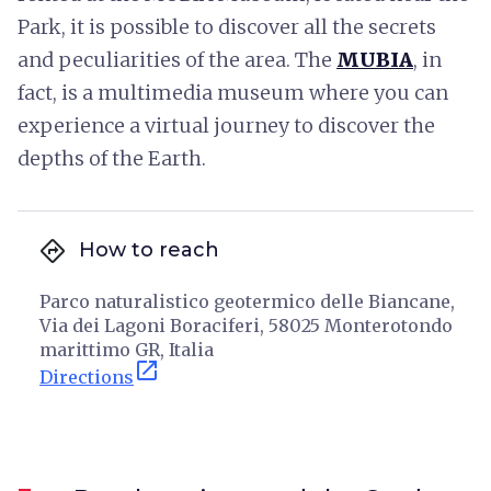
Park, it is possible to discover all the secrets
and peculiarities of the area. The
MUBIA
, in
fact, is a multimedia museum where you can
experience a virtual journey to discover the
depths of the Earth.
directions
How to reach
Parco naturalistico geotermico delle Biancane,
Via dei Lagoni Boraciferi, 58025 Monterotondo
marittimo GR, Italia
open_in_new
Directions