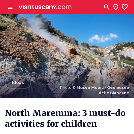
Go to main content
search
location_on
favorite
menu
arrow_back
Ideas
Photo ©
Museo Mubia - Geomuseo
delle Biancane
Photo ©
Museo Mubia - Geomuseo delle Biancane
North Maremma: 3 must-do
activities for children