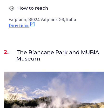
directions
How to reach
Valpiana, 58024 Valpiana GR, Italia
open_in_new
Directions
2.
The Biancane Park and MUBIA
Museum