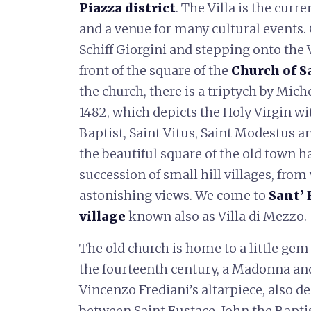
Piazza district
. The Villa is the curr
and a venue for many cultural events. 
Schiff Giorgini and stepping onto the 
front of the square of the
Church of S
the church, there is a triptych by Mic
1482, which depicts the Holy Virgin wi
Baptist, Saint Vitus, Saint Modestus an
the beautiful square of the old town h
succession of small hill villages, fr
astonishing views. We come to
Sant’ 
village
known also as Villa di Mezzo.
The old church is home to a little ge
the fourteenth century, a Madonna an
Vincenzo Frediani’s altarpiece, also 
between Saint Eustace, John the Bapti