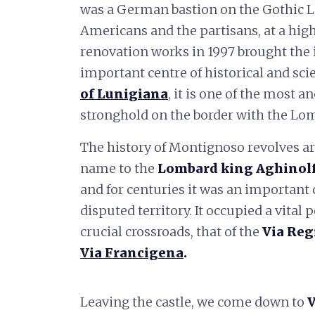
was a German bastion on the Gothic Lin
Americans and the partisans, at a hig
renovation works in 1997 brought the it
important centre of historical and sci
of Lunigiana
, it is one of the most a
stronghold on the border with the Lom
The history of Montignoso revolves aro
name to the
Lombard king Aghinol
and for centuries it was an important 
disputed territory. It occupied a vital 
crucial crossroads, that of the
Via Reg
Via Francigena
.
Leaving the castle, we come down to
V