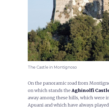
The Castle in Montignoso
On the panoramic road from Montignoso 
on which stands the
Aghinolfi Castle
away among these hills, which were inh
Apuani and which have always played