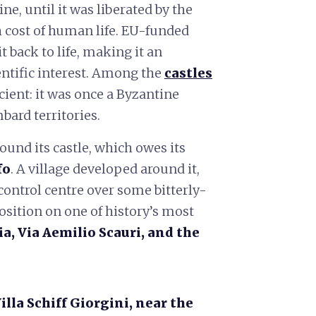
e, until it was liberated by the
h cost of human life. EU-funded
 back to life, making it an
entific interest. Among the
castles
ncient: it was once a Byzantine
bard territories.
und its castle, which owes its
fo
. A village developed around it,
control centre over some bitterly-
position on one of history’s most
ia, Via Aemilio Scauri, and the
illa
Schiff Giorgini, near the