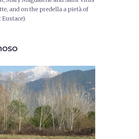
tte, and on the predella a pietà of
t Eustace).
noso