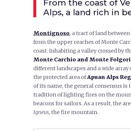
From the coast of Ve
Alps, a land rich in 
Montignoso
, a tract of land betwee
from the upper reaches of Monte Carch
coast. Inhabiting a valley crossed by t
Monte Carchio and Monte Folgori
different landscapes and a wide array 
the protected area of
Apuan Alps Reg
of its name, the general consensus is 
tradition of lighting fires on the mou
beacons for sailors. As a result, the 
Igneus
, the fire mountain.