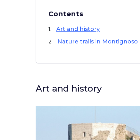
Contents
Art and history
1.
Nature trails in Montignoso
2.
Art and history