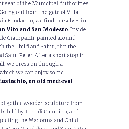
ent seat of the Municipal Authorities
Going out from the gate of Villa
Via Fondaccio, we find ourselves in
an Vito and San Modesto
. Inside
hele Ciampanti, painted around
th the Child and Saint John the
d Saint Peter. After a short stop in
all, we press on through a
om which we can enjoy some
Eustachio, an old medieval
m of gothic wooden sculpture from
d Child by Tino di Camaino; and
depicting the Madonna and Child
st, Mary Magdalene and Saint Vitus