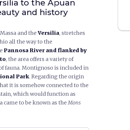
rsilia to the Apuan
beauty and history
n Massa and the
Versilia
, stretches
io all the way to the
he
Pannosa River
and flanked by
to
, the area offers a variety of
of fauna. Montignoso is included in
ional Park
. Regarding the origin
that it is somehow connected to the
ntain, which would function as
area came to be known as the
Mons