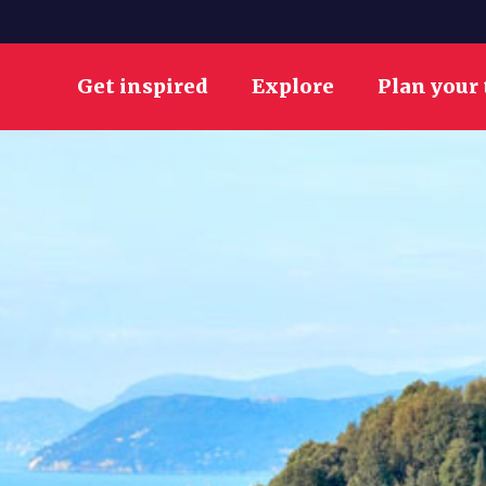
Get inspired
Explore
Plan your 