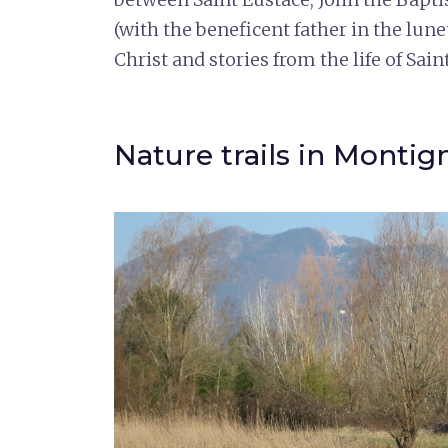
(with the beneficent father in the lune
Christ and stories from the life of Sain
Nature trails in Montig