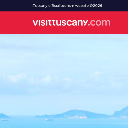
Go to main content
Tuscany official tourism website ©2026