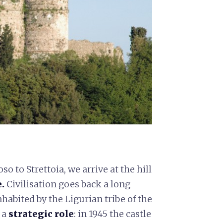
to Strettoia, we arrive at the hill
.
Civilisation goes back a long
abited by the Ligurian tribe of the
 a
strategic role
: in 1945 the castle