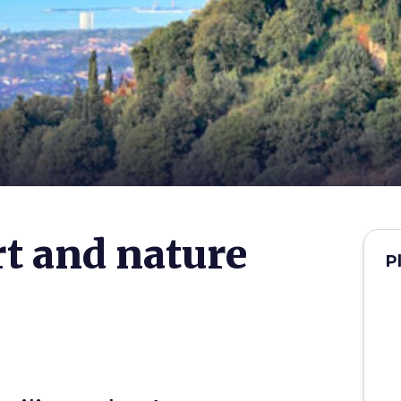
t and nature
P