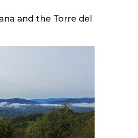
iana and the Torre del