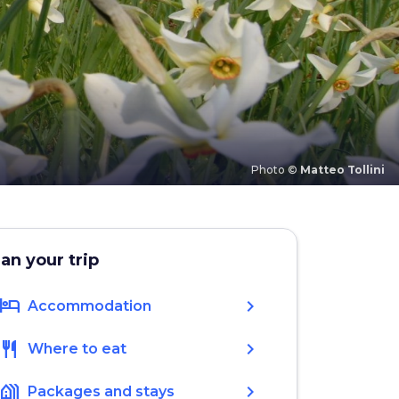
Photo ©
Matteo Tollini
lan your trip
hotel
chevron_right
Accommodation
restaurant
chevron_right
Where to eat
holiday_village
chevron_right
Packages and stays