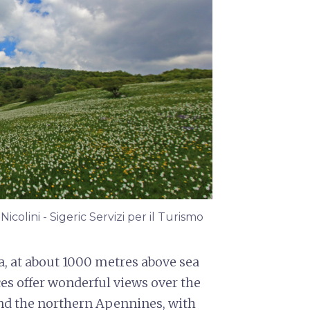
olini - Sigeric Servizi per il Turismo
a, at about 1000 metres above sea
es offer wonderful views over the
and the northern Apennines, with