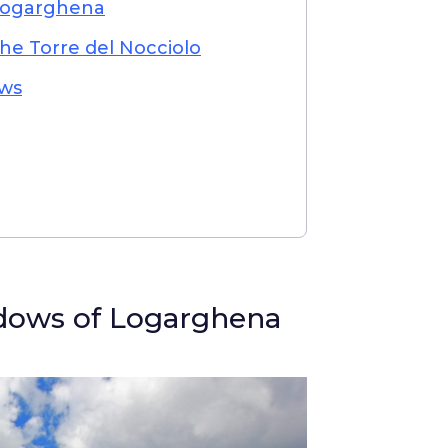
Logarghena
the Torre del Nocciolo
ws
dows of Logarghena