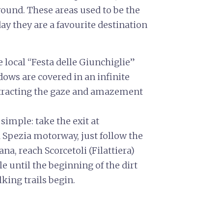
und. These areas used to be the
day they are a favourite destination
e local “Festa delle Giunchiglie”
dows are covered in an infinite
ttracting the gaze and amazement
simple: take the exit at
Spezia motorway, just follow the
ana, reach Scorcetoli (Filattiera)
e until the beginning of the dirt
king trails begin.