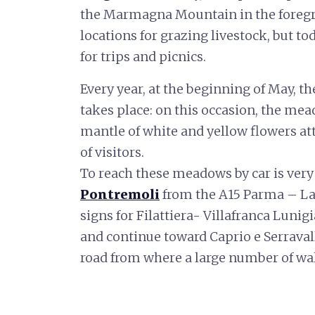
the Marmagna Mountain in the foregro
locations for grazing livestock, but to
for trips and picnics.
Every year, at the beginning of May, th
takes place: on this occasion, the mea
mantle of white and yellow flowers a
of visitors.
To reach these meadows by car is very 
Pontremoli
from the A15 Parma – La 
signs for Filattiera- Villafranca Lunigi
and continue toward Caprio e Serravall
road from where a large number of wal