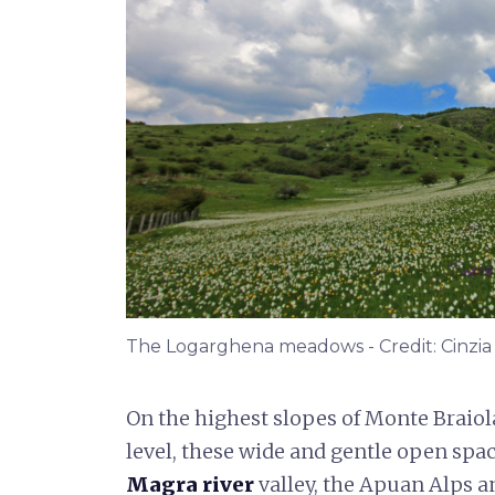
The Logarghena meadows - Credit: Cinzia Nic
On the highest slopes of Monte Braiol
level, these wide and gentle open spac
Magra river
valley, the Apuan Alps 