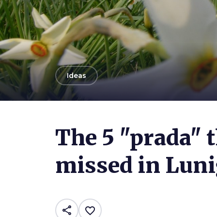
arrow_back
Ideas
Photo ©
Matteo Tollini
The 5 "prada" 
missed in Lun
share
favorite_border