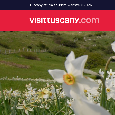
Go to main content
Tuscany official tourism website ©2026