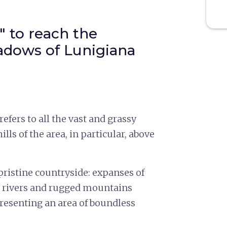
" to reach the
dows of Lunigiana
refers to all the vast and grassy
lls of the area, in particular, above
ristine countryside: expanses of
 by rivers and rugged mountains
presenting an area of boundless