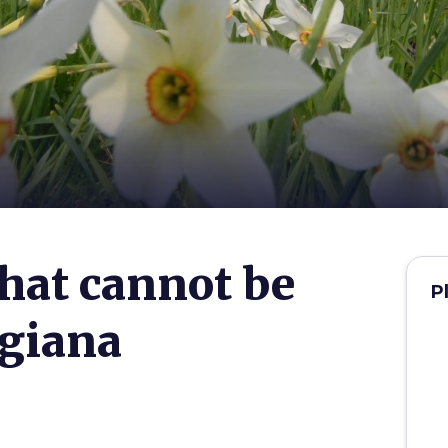
that cannot be
P
igiana