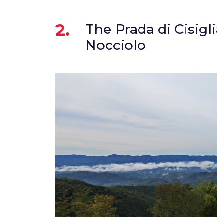
2.
The Prada di Cisigl
Nocciolo