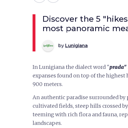
Discover the 5 "hikes
most panoramic mea
by
Lunigiana
In Lunigiana the dialect word "
prada"
expanses found on top of the highest hi
900 meters.
An authentic paradise surrounded by p
cultivated fields, steep hills crossed
teeming with rich flora and fauna, re
landscapes.