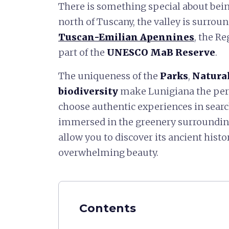
There is something special about bei
north of Tuscany, the valley is surrou
Tuscan-Emilian Apennines
, the R
part of the
UNESCO MaB Reserve
.
The uniqueness of the
Parks
,
Natural
biodiversity
make Lunigiana the perf
choose authentic experiences in searc
immersed in the greenery surrounding
allow you to discover its ancient hist
overwhelming beauty.
Contents