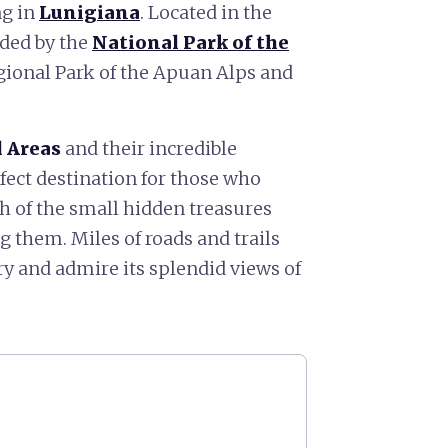
ng in
Lunigiana
. Located in the
nded by the
National Park of the
egional Park of the Apuan Alps and
 Areas
and their incredible
ect destination for those who
h of the small hidden treasures
 them. Miles of roads and trails
ory and admire its splendid views of