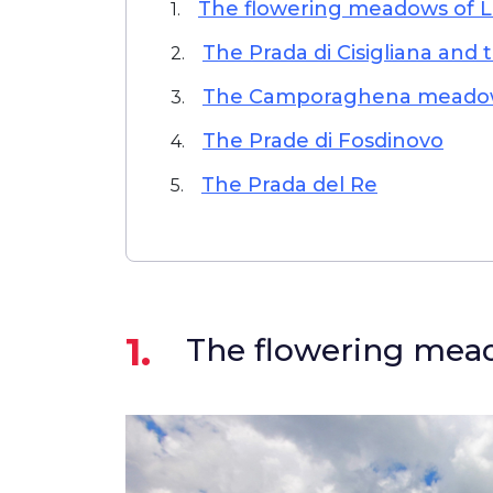
The flowering meadows of 
1.
The Prada di Cisigliana and 
2.
The Camporaghena meado
3.
The Prade di Fosdinovo
4.
The Prada del Re
5.
1.
The flowering mea