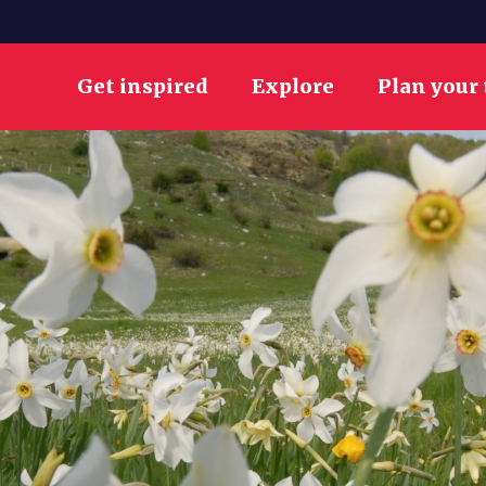
Get inspired
Explore
Plan your 