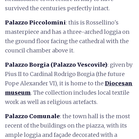
survived the centuries perfectly intact.
Palazzo Piccolomini
: this is Rossellino's
masterpiece and has a three-arched loggia on
the ground floor facing the cathedral with the
council chamber above it.
Palazzo Borgia (Palazzo Vescovile)
: given by
Pius II to Cardinal Rodrigo Borgia (the future
Pope Alexander VI), it is home to the
Diocesan
museum
. The collection includes local textile
work as well as religious artefacts.
Palazzo Comunale
: the town hall is the most
recent of the buildings on the piazza, with its
ample loggia and façade decorated with a