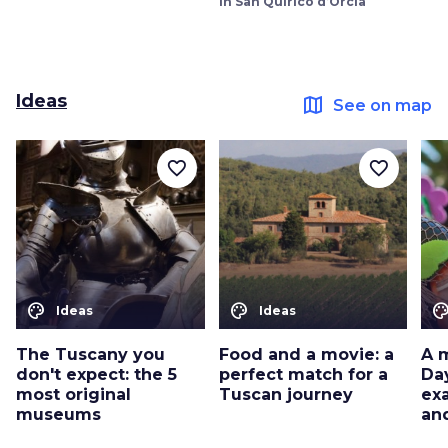
in San Quirico d’Orcia
Ideas
map
See on map
favorite_border
favorite_border
color_lens
color_lens
color_le
Ideas
Ideas
The Tuscany you
Food and a movie: a
A 
don't expect: the 5
perfect match for a
Da
most original
Tuscan journey
ex
museums
an