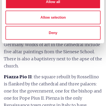
remains of the Romanesque church of St. Mary
Allow all
(still visible in the crypt). The façade is typical of
the Renaissance and is divided into three parts
Allow selection
by arched columns. On the left wing there is an
octagonal, cuspidate bell tower that is
Deny
reminiscent of the ones Pope Pius II saw in
Germany. Works of art in the cathedral include
five altar paintings from the Sienese School.
There is also a baptistery next to the apse of the
church.
Piazza Pio II
: the square rebuilt by Rossellino
is flanked by the cathedral and three palaces:
one for the government, one for the bishop and
one for Pope Pius II. Pienza is the only
Renaissance town centre in Italy to have