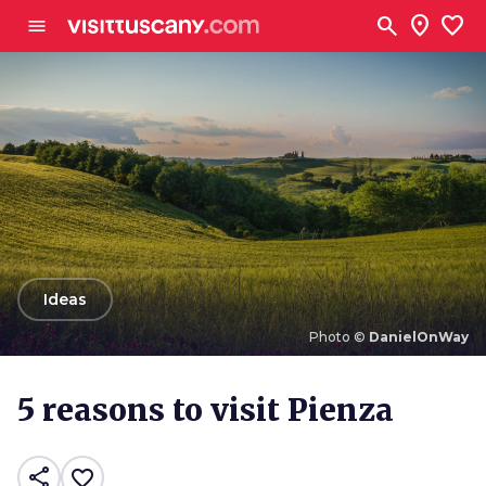
Go to main content
search
location_on
favorite
menu
arrow_back
Ideas
Photo ©
DanielOnWay
Photo ©
DanielOnWay
5 reasons to visit Pienza
share
favorite_border