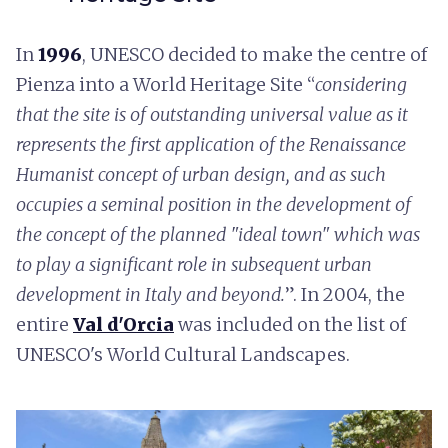
In
1996
, UNESCO decided to make the centre of
Pienza into a World Heritage Site “
considering
that the site is of outstanding universal value as it
represents the first application of the Renaissance
Humanist concept of urban design, and as such
occupies a seminal position in the development of
the concept of the planned "ideal town" which was
to play a significant role in subsequent urban
development in Italy and beyond.
”. In 2004, the
entire
Val d'Orcia
was included on the list of
UNESCO's World Cultural Landscapes.