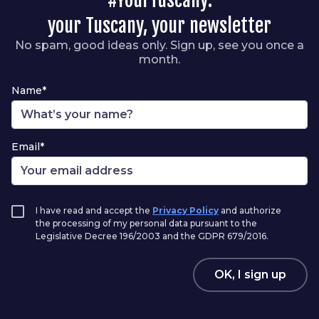
your Tuscany, your newsletter
No spam, good ideas only. Sign up, see you once a
month.
Name*
Email*
I have read and accept the
Privacy Policy
and authorize
the processing of my personal data pursuant to the
Legislative Decree 196/2003 and the GDPR 679/2016.
OK, I sign up