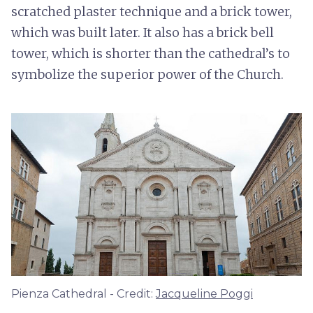
scratched plaster technique and a brick tower,
which was built later. It also has a brick bell
tower, which is shorter than the cathedral’s to
symbolize the superior power of the Church.
Pienza Cathedral - Credit:
Jacqueline Poggi