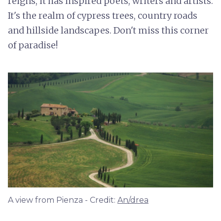
reigns, it has inspired poets, writers and artists.
It's the realm of cypress trees, country roads
and hillside landscapes. Don't miss this corner
of paradise!
A view from Pienza - Credit:
An/drea