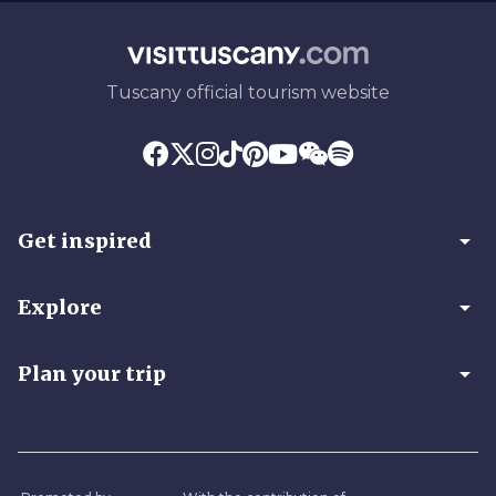
Tuscany official tourism website
arrow_drop_down
Get inspired
arrow_drop_down
Explore
arrow_drop_down
Plan your trip