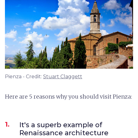
Pienza - Credit:
Stuart Claggett
Here are 5 reasons why you should visit Pienza:
1.
It's a superb example of
Renaissance architecture