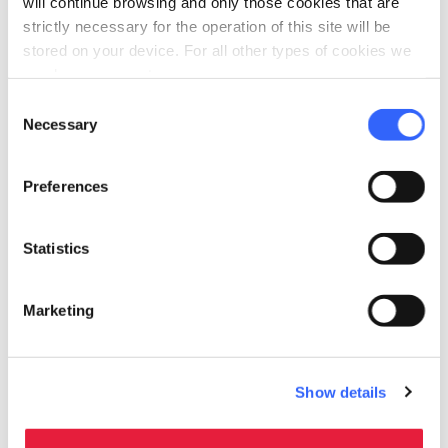
will continue browsing and only those cookies that are
“The love route in Tuscany”
.
strictly necessary for the operation of this site will be
stored on your device. For all other types of cookies we
need your consent.
Consent
Necessary
Selection
Preferences
Statistics
Marketing
Main sights
Show details
The Cathedral
: the cathedral was built on the