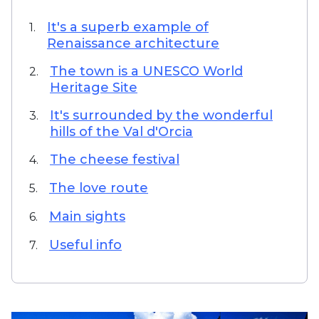
It's a superb example of
1.
Renaissance architecture
The town is a UNESCO World
2.
Heritage Site
It's surrounded by the wonderful
3.
hills of the Val d'Orcia
The cheese festival
4.
The love route
5.
Main sights
6.
Useful info
7.