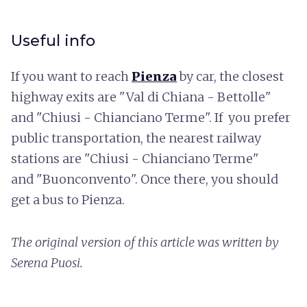
Useful info
If you want to reach
Pienza
by car, the closest
highway exits are "Val di Chiana - Bettolle"
and "Chiusi - Chianciano Terme". If you prefer
public transportation, the nearest railway
stations are "Chiusi - Chianciano Terme"
and "Buonconvento". Once there, you should
get a bus to Pienza.
The original version of this article was written by
Serena Puosi.