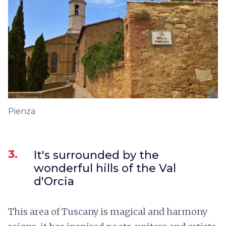
Pienza
3.
It's surrounded by the
wonderful hills of the Val
d'Orcia
This area of Tuscany is magical and harmony