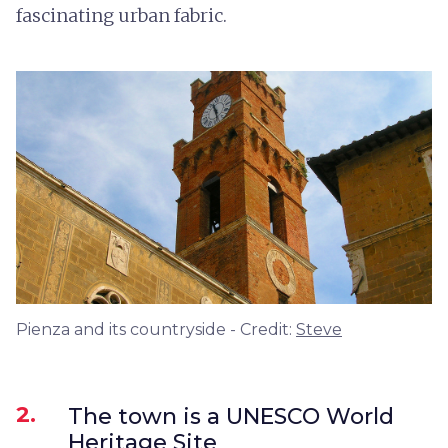
fascinating urban fabric.
Pienza and its countryside - Credit:
Steve
2.
The town is a UNESCO World
Heritage Site