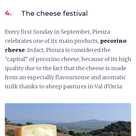
4.
The cheese festival
Every first Sunday in September, Pienza
celebrates one of its main products,
pecorino
cheese
. In fact, Pienza is considered the
“capital” of pecorino cheese, because of its high
quality due to the fact that the cheese is made
from an especially flavoursome and aromatic
milk thanks to sheep pastures in Val d'Orcia.