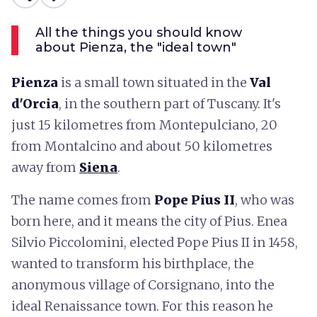
All the things you should know
about Pienza, the "ideal town"
Pienza
is a small town situated in the
Val
d'Orcia
, in the southern part of Tuscany. It's
just 15 kilometres from Montepulciano, 20
from Montalcino and about 50 kilometres
away from
Siena
.
The name comes from
Pope Pius II
, who was
born here, and it means the city of Pius. Enea
Silvio Piccolomini, elected Pope Pius II in 1458,
wanted to transform his birthplace, the
anonymous village of Corsignano, into the
ideal Renaissance town. For this reason he