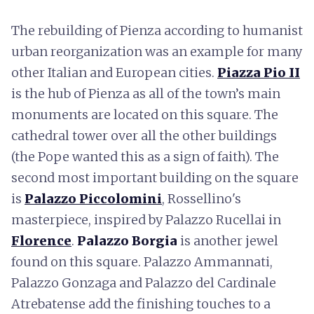
The rebuilding of Pienza according to humanist
urban reorganization was an example for many
other Italian and European cities.
Piazza Pio II
is the hub of Pienza as all of the town’s main
monuments are located on this square. The
cathedral tower over all the other buildings
(the Pope wanted this as a sign of faith). The
second most important building on the square
is
Palazzo Piccolomini
, Rossellino's
masterpiece, inspired by Palazzo Rucellai in
Florence
.
Palazzo Borgia
is another jewel
found on this square. Palazzo Ammannati,
Palazzo Gonzaga and Palazzo del Cardinale
Atrebatense add the finishing touches to a