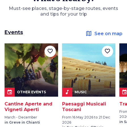
Must-see places, stage-by-stage routes, events
and tips for your trip
Events
map
See on map
favorite_border
favorite_border
event
music_note
even
OTHER EVENTS
MUSIC
Cantine Aperte and
Paesaggi Musicali
Tr
Vigneti Aperti
Toscani
Fro
202
March - December
From 16 May 2026 to 21 Dec
in 
in Greve in Chianti
2026