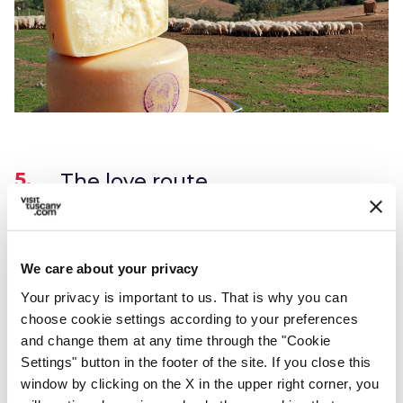
5.
The love route
Pienza is a romantic city because of its streets
with “lovely” names such as Via dell'Amore
We care about your privacy
(love street) and Via del Bacio (kiss street). If
Your privacy is important to us. That is why you can
you are in a romantic mood you should
choose cookie settings according to your preferences
and change them at any time through the "Cookie
definitely visit this place!
Settings" button in the footer of the site. If you close this
If you want to know more, read our article
window by clicking on the X in the upper right corner, you