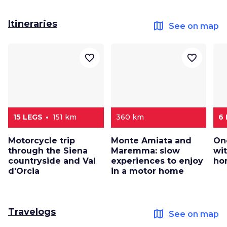
Itineraries
map
See on map
favorite_border
favorite_border
15 LEGS
151 km
360 km
6
Motorcycle trip
Monte Amiata and
On
through the Siena
Maremma: slow
wi
countryside and Val
experiences to enjoy
ho
d'Orcia
in a motor home
Travelogs
map
See on map