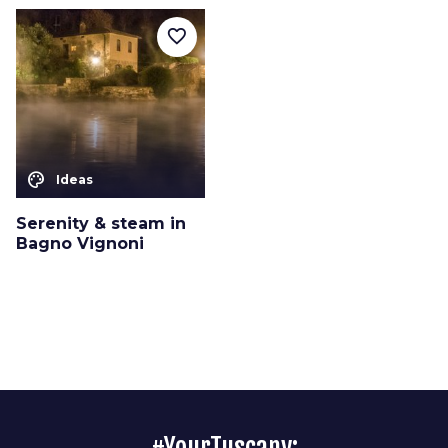
favorite_border
color_lens
Ideas
Serenity & steam in
Bagno Vignoni
#YourTuscany: