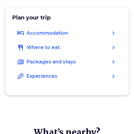
Plan your trip
hotel
chevron_right
Accommodation
restaurant
chevron_right
Where to eat
holiday_village
chevron_right
Packages and stays
celebration
chevron_right
Experiences
What’s nearby?