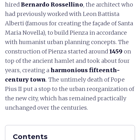
hired
Bernardo Rossellino
, the architect who
had previously worked with Leon Battista
Alberti (famous for creating the façade of Santa
Maria Novella), to build Pienza in accordance
with humanist urban planning concepts. The
construction of Pienza started around
1459
on
top of the ancient hamlet and took about four
years, creating a
harmonious fifteenth-
century town
. The untimely death of Pope
Pius II put a stop to the urban reorganization of
the new city, which has remained practically
unchanged over the centuries.
Contents