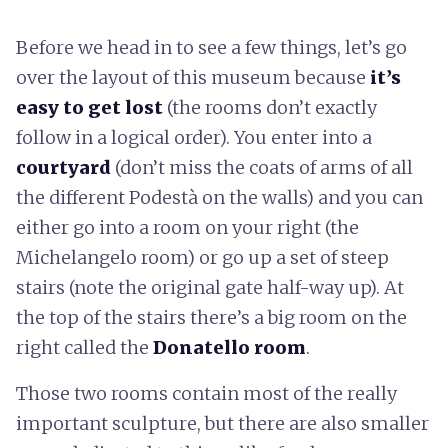
Before we head in to see a few things, let’s go
over the layout of this museum because
it’s
easy to get lost
(the rooms don’t exactly
follow in a logical order). You enter into a
courtyard
(don’t miss the coats of arms of all
the different Podestà on the walls) and you can
either go into a room on your right (the
Michelangelo room) or go up a set of steep
stairs (note the original gate half-way up). At
the top of the stairs there’s a big room on the
right called the
Donatello room
.
Those two rooms contain most of the really
important sculpture, but there are also smaller