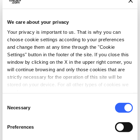
3.
Donatello’s Bronze David
We care about your privacy
The
Bronze David
(as he’s called to distinguish
Your privacy is important to us. That is why you can
him from an earlier marble David by the same
choose cookie settings according to your preferences
and change them at any time through the "Cookie
artist) has been restored so you can now
Settings" button in the footer of the site. If you close this
appreciate just how luminous the material of
window by clicking on the X in the upper right corner, you
bronze can be when put in good hands.
will continue browsing and only those cookies that are
strictly necessary for the operation of this site will be
This funny work has been causing scholars
stored on your device. For all other types of cookies we
some confusion for a long time – we don’t
need your consent.
really know what date it’s from (maybe 1440s)
Consent
Necessary
Selection
and there are some inexplicable details like the
choice of hat and boots (but no other clothing)
Preferences
that are rather inappropriate for the shephard
boy that this figure is supposed to represent.