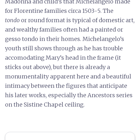
Madonna and child’s that Michelangelo made
for Florentine families circa 1503-5. The
tondo
or round format is typical of domestic art,
and wealthy families often had a painted or
gesso tondo in their homes. Michelangelo’s
youth still shows through as he has trouble
accomodating Mary’s head in the frame (it
sticks out above), but there is already a
monumentality apparent here and a beautiful
intimacy between the figures that anticipate
his later works, especially the Ancestors series
on the Sistine Chapel ceiling.