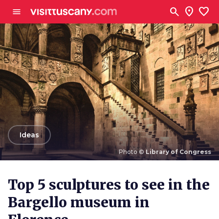
Go to main content
search
location_on
favorite
menu
arrow_back
Ideas
Photo ©
Library of Congress
Photo ©
Library of Congress
Top 5 sculptures to see in the
Bargello museum in