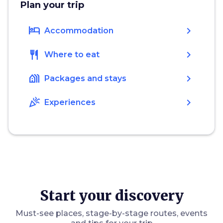
Plan your trip
hotel
chevron_right
Accommodation
restaurant
chevron_right
Where to eat
holiday_village
chevron_right
Packages and stays
celebration
chevron_right
Experiences
Start your discovery
Must-see places, stage-by-stage routes, events