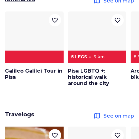
map
See on map
favorite_border
favorite_border
5 LEGS
3 km
8.
Galileo Galilei Tour in
Pisa LGBTQ +:
Ar
Pisa
historical walk
bi
around the city
Travelogs
map
See on map
favorite_border
favorite_border