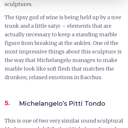
sculptures.
The tipsy god of wine is being held up by a tree
trunk and a little satyr – elements that are
actually necessary to keep a standing marble
figure from breaking at the ankles. One of the
most impressive things about this sculpture is
the way that Michelangelo manages to make
marble look like soft flesh that matches the
drunken, relaxed emotions in Bacchus.
5.
Michelangelo’s Pitti Tondo
This is one of two very similar round sculptural