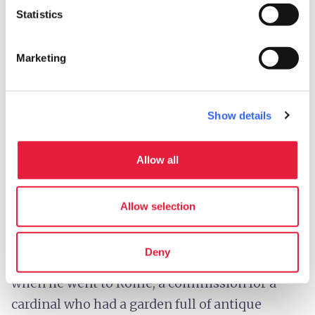
Statistics
The restoration has revealed traces of gilding
(the application of gold leaf) on the boy’s hair,
Marketing
helmet, and boots.
Show details
4.
Michelangelo’s Bacchus
Allow all
This is
one of Michelangelo’s really early
works
– it’s from 1496-7 so the artist was 21
Allow selection
years old (take into account that the stuff he
produced when he was only 15 was already
Deny
amazing). It’s one of the first works he did
when he went to Rome; a commission for a
cardinal who had a garden full of antique