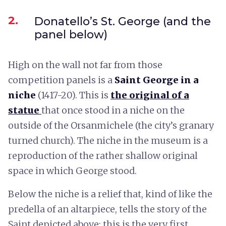
2.
Donatello’s St. George (and the
panel below)
High on the wall not far from those
competition panels is a
Saint George in a
niche
(1417-20). This is
the original of a
statue
that once stood in a niche on the
outside of the Orsanmichele (the city’s granary
turned church). The niche in the museum is a
reproduction of the rather shallow original
space in which George stood.
Below the niche is a relief that, kind of like the
predella of an altarpiece, tells the story of the
Saint depicted above: this is the very first