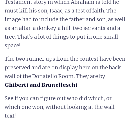
Testament story in which Abraham is told he
must kill his son, Isaac, as a test of faith. The
image had to include the father and son, as well
as an altar, a donkey, a hill, two servants and a
tree. That’s a lot of things to put in one small
space!
The two runner ups from the contest have been
preserved and are on display here on the back
wall of the Donatello Room. They are by
Ghiberti and Brunelleschi
.
See if you can figure out who did which, or
which one won, without looking at the wall
text!