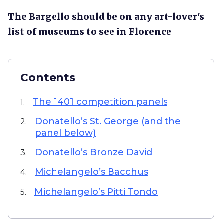
The Bargello should be on any art-lover's
list of museums to see in Florence
Contents
The 1401 competition panels
1.
Donatello’s St. George (and the
2.
panel below)
Donatello’s Bronze David
3.
Michelangelo’s Bacchus
4.
Michelangelo’s Pitti Tondo
5.