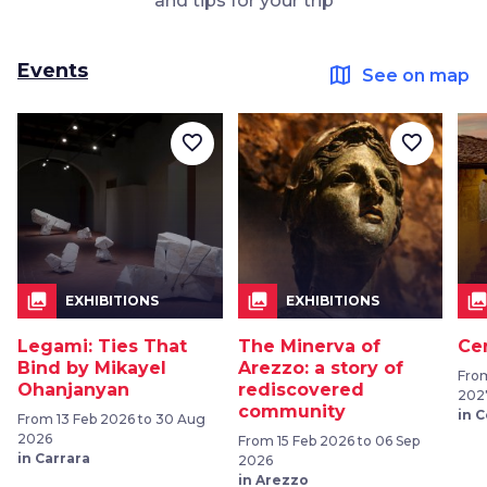
and tips for your trip
Events
map
See on map
favorite_border
favorite_border
collections
collections
collection
EXHIBITIONS
EXHIBITIONS
Legami: Ties That
The Minerva of
Ce
Bind by Mikayel
Arezzo: a story of
From
Ohanjanyan
rediscovered
202
community
in 
From 13 Feb 2026 to 30 Aug
2026
From 15 Feb 2026 to 06 Sep
in Carrara
2026
in Arezzo