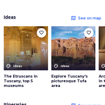
Ideas
map
See on map
favorite_border
favorite_border
color_lens
color_lens
color_le
Ideas
Ideas
The Etruscans in
Explore Tuscany's
Arc
Tuscany, top 5
picturesque Tufa
in
museums
area
ar
Itineraries