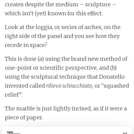
creates despite the medium – sculpture –
which isn’t (yet) known for this effect.
Look at the loggia, or series of arches, on the
right side of the panel and you see how they
recede in space?
This is done (a) using the brand new method of
one-point or scientific perspective, and (b)
using the sculptural technique that Donatello
invented called
rilievo schiacchiato
, or “squashed
relief”.
The marble is just lightly incised, as if it were a
piece of paper.