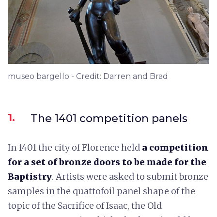
museo bargello - Credit: Darren and Brad
1.
The 1401 competition panels
In 1401 the city of Florence held
a competition
for a set of bronze doors to be made for the
Baptistry
. Artists were asked to submit bronze
samples in the quattofoil panel shape of the
topic of the Sacrifice of Isaac, the Old