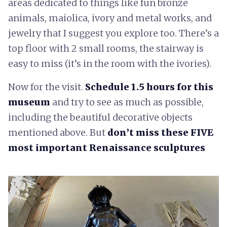
areas dedicated to things like fun bronze
animals, maiolica, ivory and metal works, and
jewelry that I suggest you explore too. There’s a
top floor with 2 small rooms, the stairway is
easy to miss (it’s in the room with the ivories).
Now for the visit.
Schedule 1.5 hours for this
museum
and try to see as much as possible,
including the beautiful decorative objects
mentioned above. But
don’t miss these FIVE
most important Renaissance sculptures