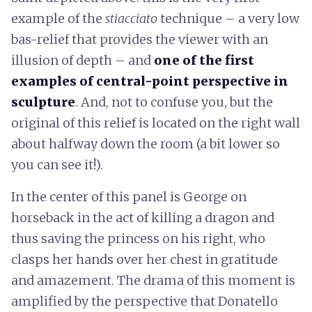
example of the
stiacciato
technique – a very low
bas-relief that provides the viewer with an
illusion of depth – and
one of the first
examples of central-point perspective in
sculpture
. And, not to confuse you, but the
original of this relief is located on the right wall
about halfway down the room (a bit lower so
you can see it!).
In the center of this panel is George on
horseback in the act of killing a dragon and
thus saving the princess on his right, who
clasps her hands over her chest in gratitude
and amazement. The drama of this moment is
amplified by the perspective that Donatello