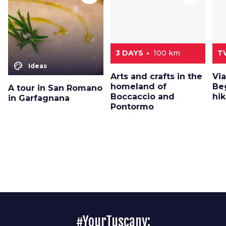
3 DAYS
100 km
T
color_lens
Ideas
Arts and crafts in the
Via
homeland of
Beg
A tour in San Romano
Boccaccio and
hik
in Garfagnana
Pontormo
#YourTuscany: