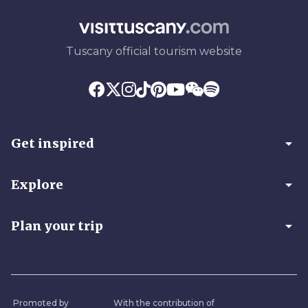
Tuscany official tourism website
arrow_drop_down
Get inspired
arrow_drop_down
Explore
arrow_drop_down
Plan your trip
Promoted by
With the contribution of