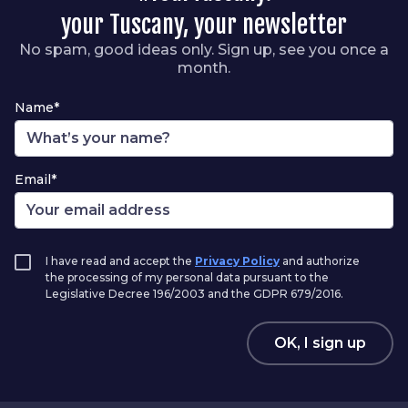
your Tuscany, your newsletter
No spam, good ideas only. Sign up, see you once a
month.
Name*
Email*
I have read and accept the
Privacy Policy
and authorize
the processing of my personal data pursuant to the
Legislative Decree 196/2003 and the GDPR 679/2016.
OK, I sign up