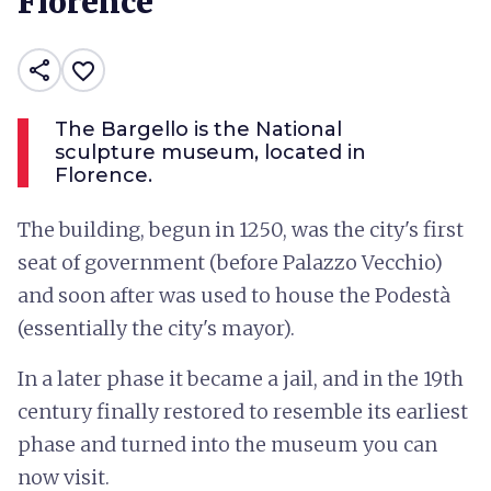
Florence
share
favorite_border
The Bargello is the National
sculpture museum, located in
Florence.
The building, begun in 1250, was the city's first
seat of government (before Palazzo Vecchio)
and soon after was used to house the Podestà
(essentially the city's mayor).
In a later phase it became a jail, and in the 19th
century finally restored to resemble its earliest
phase and turned into the museum you can
now visit.