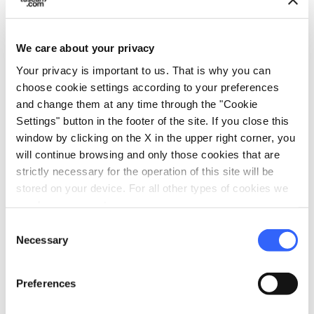
history spanning thousands of years,
suspended between nature, archaeology and
We care about your privacy
memory. An ideal route for those who wish to
Your privacy is important to us. That is why you can
rediscover Tuscany’s Etruscan roots while
choose cookie settings according to your preferences
exploring an unspoiled landscape that still
and change them at any time through the "Cookie
Settings" button in the footer of the site. If you close this
retains the charm of a distant past.
window by clicking on the X in the upper right corner, you
will continue browsing and only those cookies that are
strictly necessary for the operation of this site will be
stored on your device. For all other types of cookies we
need your consent.
Consent
Necessary
Selection
Preferences