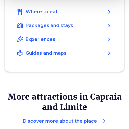
restaurant
chevron_right
Where to eat
holiday_village
chevron_right
Packages and stays
celebration
chevron_right
Experiences
local_library
chevron_right
Guides and maps
More attractions in Capraia
and Limite
arrow_forward
Discover more about the place