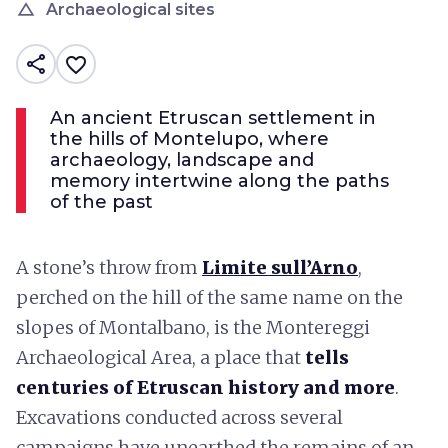
change_history
Archaeological sites
share
favorite_border
An ancient Etruscan settlement in
the hills of Montelupo, where
archaeology, landscape and
memory intertwine along the paths
of the past
A stone’s throw from
Limite sull’Arno
,
perched on the hill of the same name on the
slopes of Montalbano, is the Montereggi
Archaeological Area, a place that
tells
centuries of Etruscan history and more
.
Excavations conducted across several
campaigns have unearthed the remains of an