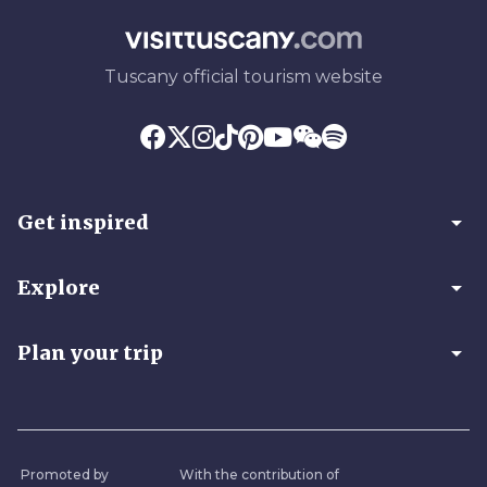
Tuscany official tourism website
arrow_drop_down
Get inspired
arrow_drop_down
Explore
arrow_drop_down
Plan your trip
Promoted by
With the contribution of