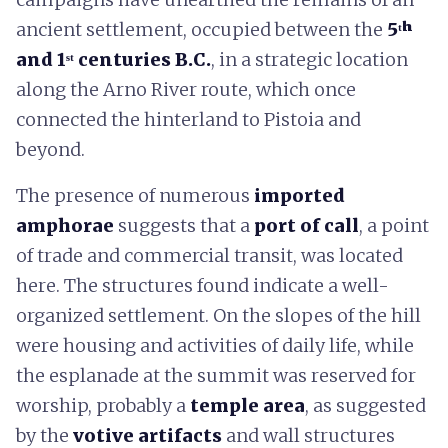
ancient settlement, occupied between the
5ᵗʰ
and 1ˢᵗ centuries B.C.
, in a strategic location
along the Arno River route, which once
connected the hinterland to Pistoia and
beyond.
The presence of numerous
imported
amphorae
suggests that a
port of call
, a point
of trade and commercial transit, was located
here. The structures found indicate a well-
organized settlement. On the slopes of the hill
were housing and activities of daily life, while
the esplanade at the summit was reserved for
worship, probably a
temple area
, as suggested
by the
votive artifacts
and wall structures