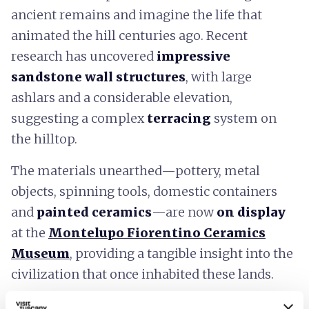
ancient remains and imagine the life that
animated the hill centuries ago. Recent
research has uncovered
impressive
sandstone wall structures
, with large
ashlars and a considerable elevation,
suggesting a complex
terracing
system on
the hilltop.
The materials unearthed—pottery, metal
objects, spinning tools, domestic containers
and
painted ceramics
—are now
on display
at the
Montelupo Fiorentino Ceramics
Museum
, providing a tangible insight into the
civilization that once inhabited these lands.
Visiting Montereggi means diving into a