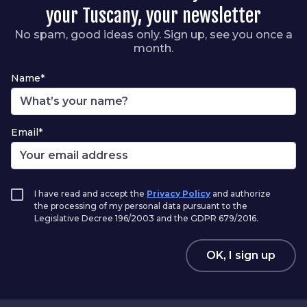
your Tuscany, your newsletter
No spam, good ideas only. Sign up, see you once a
month.
Name*
Email*
I have read and accept the
Privacy Policy
and authorize
the processing of my personal data pursuant to the
Legislative Decree 196/2003 and the GDPR 679/2016.
OK, I sign up