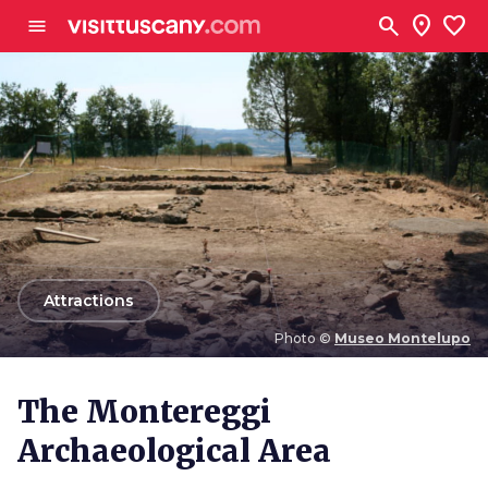
Go to main content
search
location_on
favorite
menu
arrow_back
Attractions
Photo ©
Museo Montelupo
Photo ©
Museo Montelupo
The Montereggi
Archaeological Area