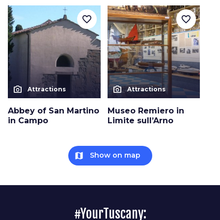
favorite_border
favorite_border
photo_camera
photo_camera
Attractions
Attractions
Abbey of San Martino
Museo Remiero in
in Campo
Limite sull’Arno
map
Show on map
#YourTuscany: