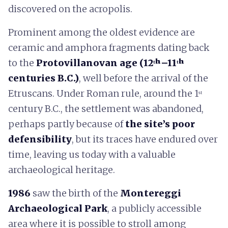
discovered on the acropolis.
Prominent among the oldest evidence are
ceramic and amphora fragments dating back
to the
Protovillanovan age (12ᵗʰ–11ᵗʰ
centuries B.C.)
, well before the arrival of the
Etruscans. Under Roman rule, around the 1ˢᵗ
century B.C., the settlement was abandoned,
perhaps partly because of
the site’s poor
defensibility
, but its traces have endured over
time, leaving us today with a valuable
archaeological heritage.
1986
saw the birth of the
Montereggi
Archaeological Park
, a publicly accessible
area where it is possible to stroll among