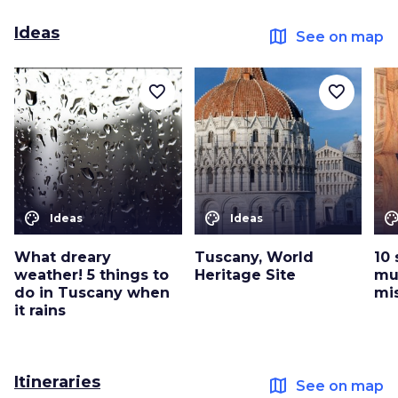
Ideas
map
See on map
favorite_border
favorite_border
color_lens
color_lens
color_le
Ideas
Ideas
What dreary
Tuscany, World
10 
weather! 5 things to
Heritage Site
mu
do in Tuscany when
mi
it rains
Itineraries
map
See on map