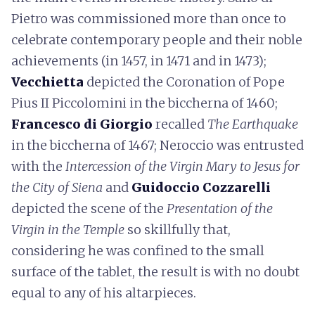
Pietro was commissioned more than once to
celebrate contemporary people and their noble
achievements (in 1457, in 1471 and in 1473);
Vecchietta
depicted the Coronation of Pope
Pius II Piccolomini in the biccherna of 1460;
Francesco di Giorgio
recalled
The Earthquake
in the biccherna of 1467; Neroccio was entrusted
with the
Intercession of the Virgin Mary to Jesus for
the City of Siena
and
Guidoccio Cozzarelli
depicted the scene of the
Presentation of the
Virgin in the Temple
so skillfully that,
considering he was confined to the small
surface of the tablet, the result is with no doubt
equal to any of his altarpieces.