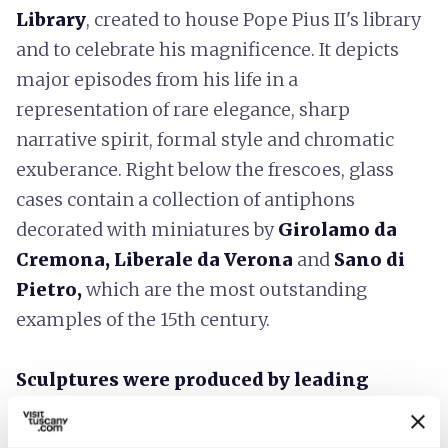
Library
, created to house Pope Pius II's library
and to celebrate his magnificence. It depicts
major episodes from his life in a
representation of rare elegance, sharp
narrative spirit, formal style and chromatic
exuberance. Right below the frescoes, glass
cases contain a collection of antiphons
decorated with miniatures by
Girolamo da
Cremona, Liberale da Verona
and
Sano di
Pietro,
which are the most outstanding
examples of the 15th century.
Sculptures were produced by leading
Renaissance figures
: the bronze baptismal
font by
Donatello;
the ciborium for the high