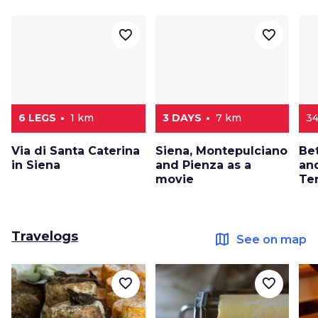
favorite_border
favorite_border
6 LEGS
1 km
3 DAYS
7 km
34
Via di Santa Caterina
Siena, Montepulciano
Be
in Siena
and Pienza as a
and
movie
Ter
Travelogs
map
See on map
favorite_border
favorite_border