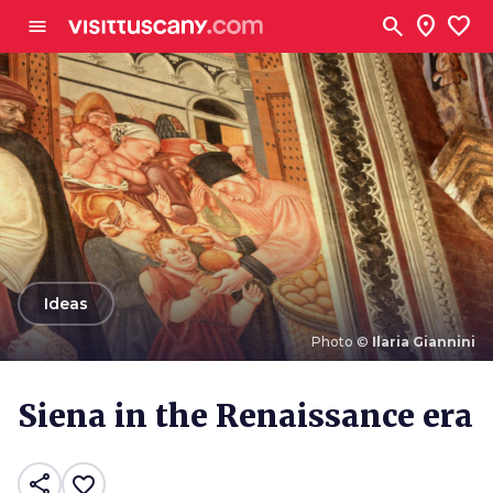
Go to main content
search
location_on
favorite
menu
arrow_back
Ideas
Photo ©
Ilaria Giannini
Photo ©
Ilaria Giannini
Siena in the Renaissance era
share
favorite_border