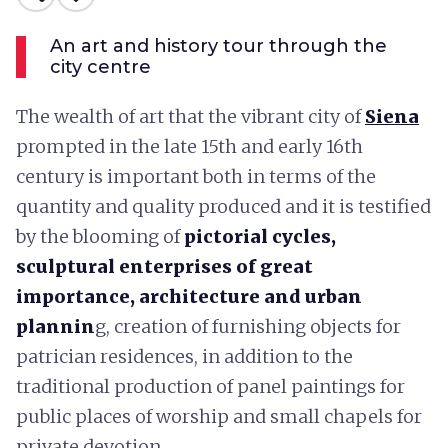
An art and history tour through the
city centre
The wealth of art that the vibrant city of
Siena
prompted in the late 15th and early 16th
century is important both in terms of the
quantity and quality produced and it is testified
by the blooming of
pictorial cycles,
sculptural enterprises of great
importance, architecture and urban
plannin
g, creation of furnishing objects for
patrician residences, in addition to the
traditional production of panel paintings for
public places of worship and small chapels for
private devotion.