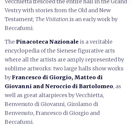
Vecchietta frescoed the entire hall in the Grand
Vestry with stories from the Old and New
Testament;
The Visitation
.is an early work by
Beccafumi.
The
Pinacoteca Nazionale
is a veritable
encyclopedia of the Sienese figurative arts
where all the artists are amply represented by
sublime artworks: two large halls show works
by
Francesco di Giorgio, Matteo di
Giovanni and Neroccio di Bartolomeo
, as
well as great altarpieces by Vecchietta,
Benvenuto di Giovanni, Girolamo di
Benvenuto, Francesco di Giorgio and
Beccafumi.