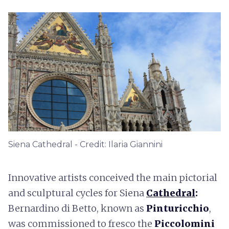
Siena Cathedral - Credit: Ilaria Giannini
Innovative artists conceived the main pictorial
and sculptural cycles for Siena
Cathedral
:
Bernardino di Betto, known as
Pinturicchio
,
was commissioned to fresco the
Piccolomini