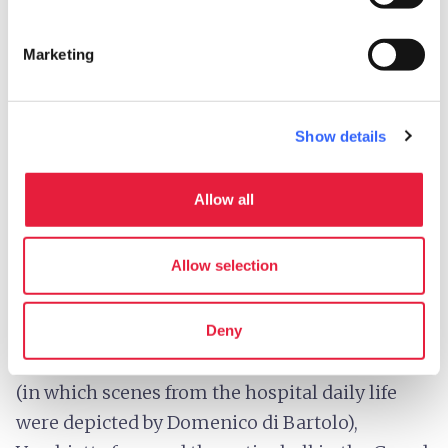
Marketing
Show details
Allow all
Fresco inside Santa Maria della Scala - Credit:
Jim
Forest
Allow selection
The
Spedale di Santa Maria della Scala
was
a powerful economic institution; after the
Deny
achievement of the frescoes of the Pellegrinaio
(in which scenes from the hospital daily life
were depicted by Domenico di Bartolo),