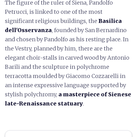
The figure of the ruler of Siena, Pandolfo
Petrucci, is linked to one of the most
significant religious buildings, the
Basilica
dell'Osservanza
, founded by San Bernardino
and chosen by Pandolfo as his resting place. In
the Vestry, planned by him, there are the
elegant choir-stalls in carved wood by Antonio
Barili and the sculpture in polychrome
terracotta moulded by Giacomo Cozzarelli in
an intense expressive language supported by
stylish polychromy,
a masterpiece of Sienese
late-Renaissance statuary
.