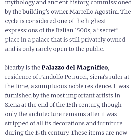
mythology and ancient history, commissioned
by the building's owner Marcello Agostini. The
cycle is considered one of the highest
expressions of the Italian 1500s, a "secret"
place in a palace that is still privately owned
and is only rarely open to the public.
Nearby is the
Palazzo del Magnifico
,
residence of Pandolfo Petrucci, Siena's ruler at
the time, a sumptuous noble residence. It was
furnished by the most important artists in
Siena at the end of the 15th century, though
only the architecture remains after it was
stripped of all its decorations and furniture
during the 19th century. These items are now