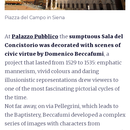
Piazza del Campo in Siena
At
Palazzo Pubblico
the
sumptuous Sala del
Concistorio was decorated with scenes of
civic virtue by Domenico Beccafumi
, a
project that lasted from 1529 to 1535: emphatic
mannerism, vivid colours and daring
illusionistic representations drew viewers to
one of the most fascinating pictorial cycles of
the time.
Not far away, on via Pellegrini, which leads to
the Baptistery, Beccafumi developed a complex
series of images with characters from