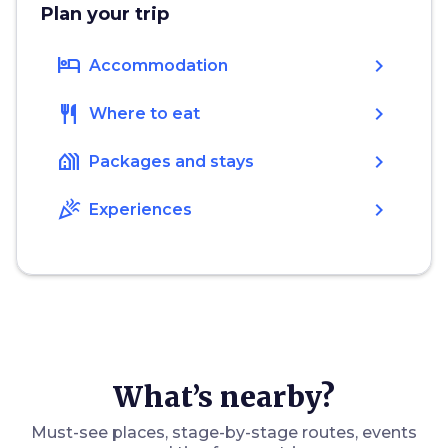
Plan your trip
hotel
chevron_right
Accommodation
restaurant
chevron_right
Where to eat
holiday_village
chevron_right
Packages and stays
celebration
chevron_right
Experiences
What’s nearby?
Must-see places, stage-by-stage routes, events