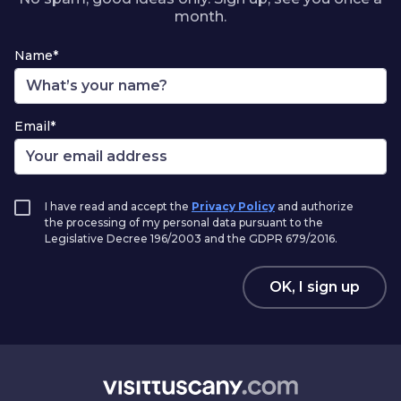
month.
Name*
Email*
I have read and accept the
Privacy Policy
and authorize
the processing of my personal data pursuant to the
Legislative Decree 196/2003 and the GDPR 679/2016.
OK, I sign up