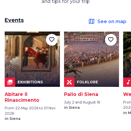
and tips for your trip
Events
map
See on map
favorite_border
favorite_border
collections
music_not
EXHIBITIONS
FOLKLORE
Abitare il
Palio di Siena
We
Rinascimento
July 2 and August 16
Fro
in Siena
202
From 22 May 2026 to 01 Nov
in 
2026
in Siena