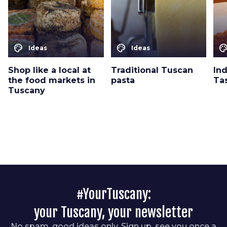
color_lens
color_lens
color_le
Ideas
Ideas
Shop like a local at
Traditional Tuscan
Ind
the food markets in
pasta
Ta
Tuscany
#YourTuscany:
your Tuscany, your newsletter
No spam, good ideas only. Sign up, see you once a