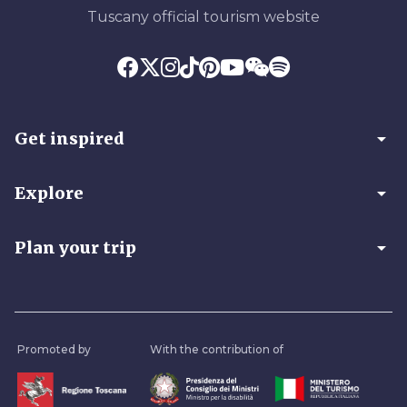
Tuscany official tourism website
arrow_drop_down
Get inspired
arrow_drop_down
Explore
arrow_drop_down
Plan your trip
Promoted by
With the contribution of