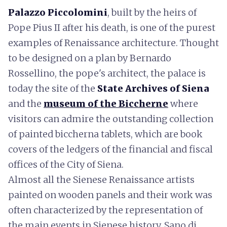
Palazzo Piccolomini
, built by the heirs of
Pope Pius II after his death, is one of the purest
examples of Renaissance architecture. Thought
to be designed on a plan by Bernardo
Rossellino, the pope's architect, the palace is
today the site of the
State Archives of Siena
and the
museum of the Biccherne
where
visitors can admire the outstanding collection
of painted biccherna tablets, which are book
covers of the ledgers of the financial and fiscal
offices of the City of Siena.
Almost all the Sienese Renaissance artists
painted on wooden panels and their work was
often characterized by the representation of
the main events in Sienese history. Sano di