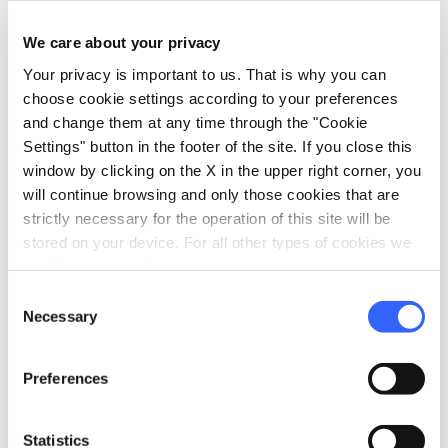
altar by Vecchietta; the angels by Francesco di
We care about your privacy
Giorgio and Giovanni di Stefano; the
Your privacy is important to us. That is why you can
candelabras in the form of angels by
choose cookie settings according to your preferences
Beccafumi; and Piccolomini's altar decorated
and change them at any time through the "Cookie
with marble sculptures by
Michelangelo.
Settings" button in the footer of the site. If you close this
The intarsia work of the
marble floor
, of
window by clicking on the X in the upper right corner, you
will continue browsing and only those cookies that are
unparalleled elegance, was created by the
strictly necessary for the operation of this site will be
greatest Sienese artists of the 15th and 16th
stored on your device. For all other types of cookies we
centuries: Matteo di Giovanni, Guidoccio
need your consent.
Cozzarelli, Benvenuto di Giovanni, Antonio
Consent
Necessary
Federighi and, above all, Domenico Beccafumi
Selection
who designed 13 of them.
Preferences
Statistics