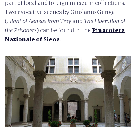
part of local and foreign museum collections.
Two evocative scenes by Girolamo Genga
(
Flight of Aeneas from Troy
and
The Liberation of
the Prisoners
) can be found in the
Pinacoteca
Nazionale of Siena
.