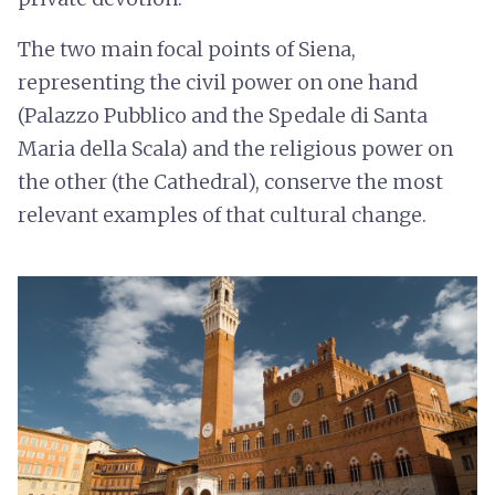
The two main focal points of Siena,
representing the civil power on one hand
(Palazzo Pubblico and the Spedale di Santa
Maria della Scala) and the religious power on
the other (the Cathedral), conserve the most
relevant examples of that cultural change.