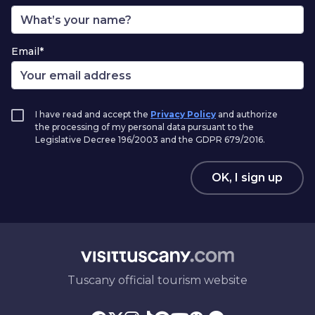
Email*
I have read and accept the
Privacy Policy
and authorize
the processing of my personal data pursuant to the
Legislative Decree 196/2003 and the GDPR 679/2016.
OK, I sign up
Tuscany official tourism website