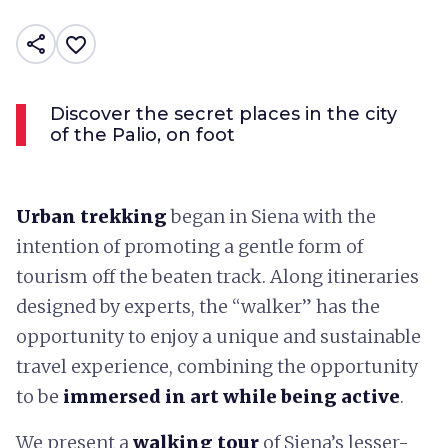
share
favorite_border
Discover the secret places in the city
of the Palio, on foot
Urban trekking
began in Siena with the
intention of promoting a gentle form of
tourism off the beaten track. Along itineraries
designed by experts, the “walker” has the
opportunity to enjoy a unique and sustainable
travel experience, combining the opportunity
to be
immersed in art while being active
.
We present a
walking tour
of Siena’s lesser-