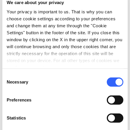
We care about your privacy
map
Show on map
Your privacy is important to us. That is why you can
choose cookie settings according to your preferences
and change them at any time through the "Cookie
Settings" button in the footer of the site. If you close this
window by clicking on the X in the upper right corner, you
will continue browsing and only those cookies that are
strictly necessary for the operation of this site will be
stored on your device. For all other types of cookies we
need your consent.
Consent
Necessary
Selection
Preferences
fullscreen
Explore on the map
Statistics