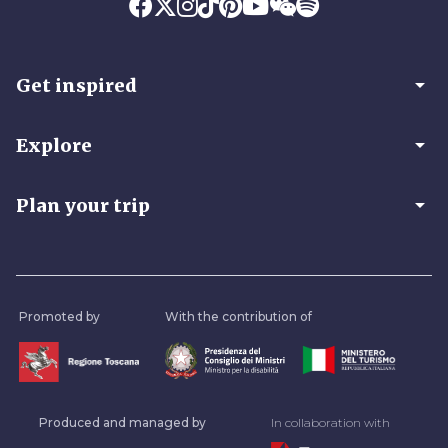
arrow_drop_down
Get inspired
arrow_drop_down
Explore
arrow_drop_down
Plan your trip
Promoted by
With the contribution of
Produced and managed by
In collaboration with