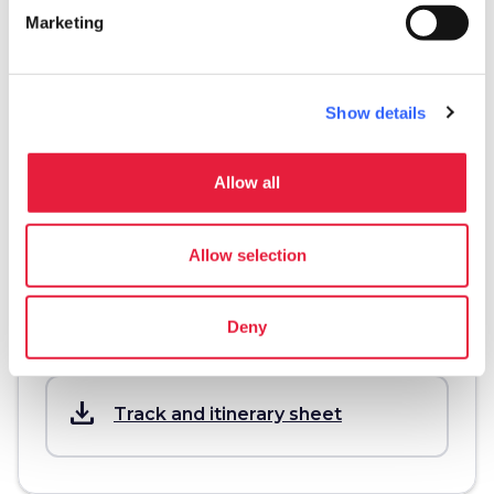
Information
Marketing
directions
Transportation and duration
On foot, 2 km
Show details
schedule
Duration
2 ore
Allow all
info
More information
Allow selection
Deny
Download
save_alt
Track and itinerary sheet