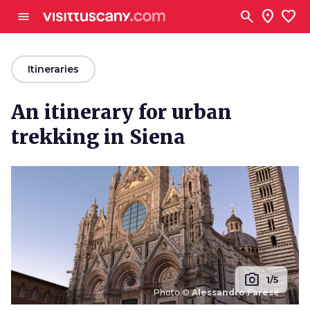
Go to main content
search
location_on
favorite
menu
arrow_back
Itineraries
An itinerary for urban
trekking in Siena
photo_camera
1/5
Photo ©
Alessandro Farese