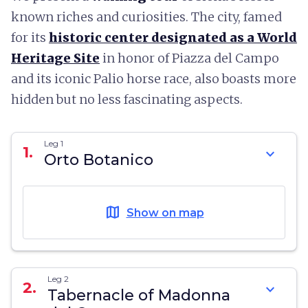
known riches and curiosities. The city, famed
for its
historic center designated as a World
Heritage Site
in honor of Piazza del Campo
and its iconic Palio horse race, also boasts more
hidden but no less fascinating aspects.
Leg 1
1.
expand_more
Orto Botanico
map
Show on map
Leg 2
2.
expand_more
Tabernacle of Madonna