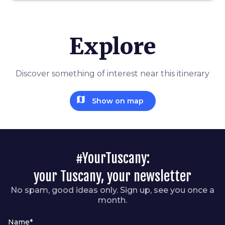
Explore
Discover something of interest near this itinerary
map
Show on map
#YourTuscany:
your Tuscany, your newsletter
No spam, good ideas only. Sign up, see you once a
month.
Name*