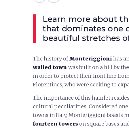
Learn more about the
that dominates one 
beautiful stretches o
The history of
Monteriggioni
has an
walled town
was built on a hill by th
in order to protect their front line from
Florentines, who were seeking to expan
The importance of this hamlet resides 
cultural peculiarities. Considered on
towns in Italy, Monteriggioni boasts m
fourteen towers
on square bases and