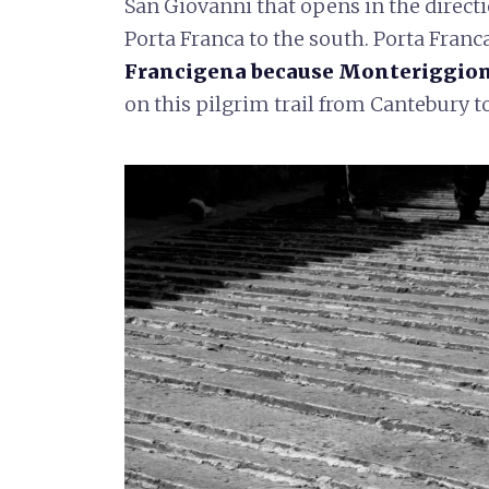
San Giovanni that opens in the directi
Porta Franca to the south. Porta Franc
Francigena because Monteriggioni 
on this pilgrim trail from Cantebury 