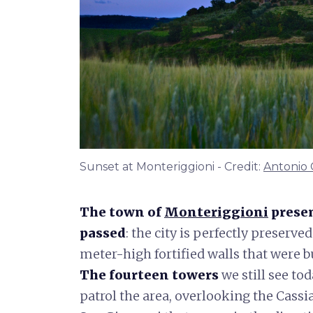
Sunset at Monteriggioni - Credit:
Antonio 
The town of
Monteriggioni
presen
passed
: the city is perfectly preserve
meter-high fortified walls that were bu
The fourteen towers
we still see to
patrol the area, overlooking the Cassi