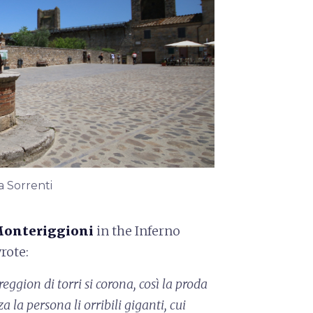
a Sorrenti
onteriggioni
in the Inferno
wrote:
eggion di torri si corona,
così la proda
za la persona
li orribili giganti, cui