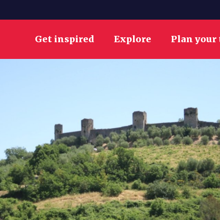
Get inspired
Explore
Plan your 