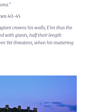
uona."
ines 40-45
ggioni crowns his walls;
E’en thus the
ed with giants, half their length
ven
Yet threatens, when his muttering