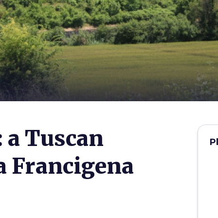
 a Tuscan
P
ia Francigena