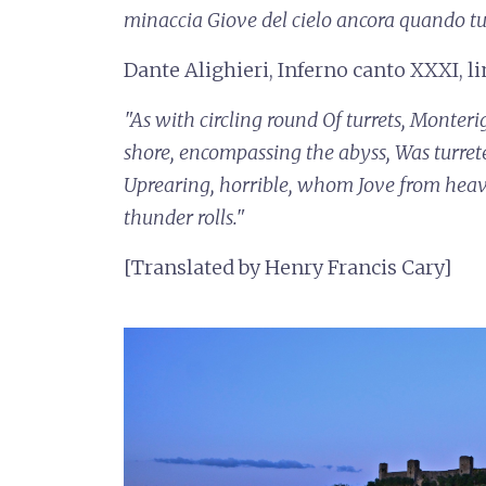
minaccia
Giove del cielo ancora quando t
Dante Alighieri, Inferno canto XXXI, l
"As with circling round
Of turrets, Monteri
shore, encompassing the abyss,
Was turret
Uprearing, horrible, whom Jove from hea
thunder rolls."
[Translated by Henry Francis Cary]