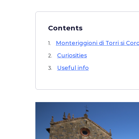
Contents
Monteriggioni di Torri si Cor
1.
Curiosities
2.
Useful info
3.