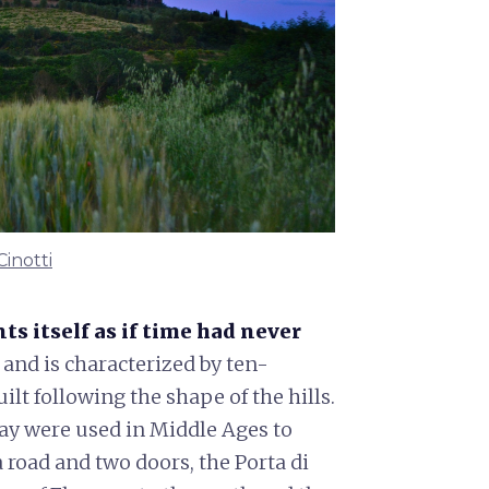
Cinotti
ts itself as if time had never
d and is characterized by ten-
ilt following the shape of the hills.
day were used in Middle Ages to
a road and two doors, the Porta di