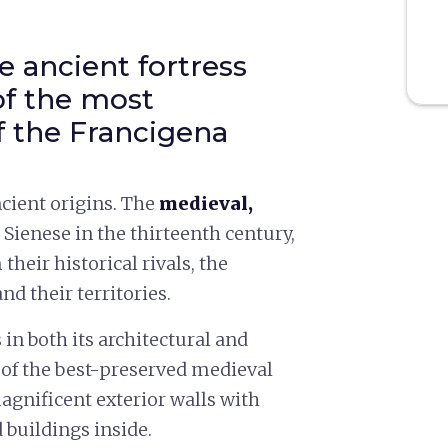
 ancient fortress
of the most
f the Francigena
cient origins. The
medieval,
e Sienese in the thirteenth century,
 their historical rivals, the
d their territories.
in both its architectural and
e of the best-preserved medieval
agnificent exterior walls with
 buildings inside.