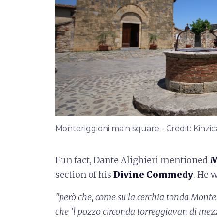
Monteriggioni main square - Credit: Kinzic
Fun fact, Dante Alighieri mentioned
M
section of his
Divine Commedy
. He 
"però che, come su la cerchia tonda
Monter
che 'l pozzo circonda
torreggiavan di mez