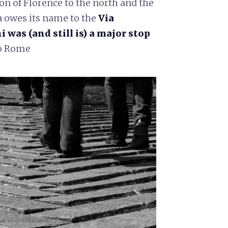
on of Florence to the north and the
a owes its name to the
Via
was (and still is) a major stop
to Rome