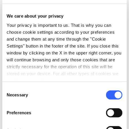
a brick villa and once was an imposing fortified
building with a medieval grange.
You thus
We care about your privacy
return easily to Ponte d’Arbia
, always
Your privacy is important to us. That is why you can
following the track on the dirt road of the
choose cookie settings according to your preferences
Francigena.
and change them at any time through the "Cookie
Settings" button in the footer of the site. If you close this
Itinerary by
sweetroad.it
window by clicking on the X in the upper right corner, you
will continue browsing and only those cookies that are
strictly necessary for the operation of this site will be
stored on your device. For all other types of cookies we
need your consent.
Consent
Necessary
Selection
Preferences