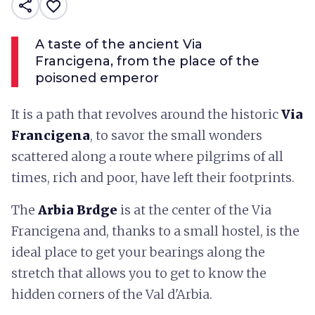
share
favorite_border
A taste of the ancient Via
Francigena, from the place of the
poisoned emperor
It is a path that revolves around the historic
Via
Francigena
, to savor the small wonders
scattered along a route where pilgrims of all
times, rich and poor, have left their footprints.
The
Arbia Brdge
is at the center of the Via
Francigena and, thanks to a small hostel, is the
ideal place to get your bearings along the
stretch that allows you to get to know the
hidden corners of the Val d'Arbia.