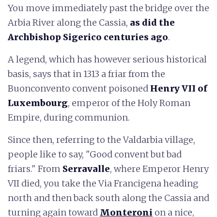
You move immediately past the bridge over the
Arbia River along the Cassia,
as did the
Archbishop Sigerico centuries ago
.
A legend, which has however serious historical
basis, says that in 1313 a friar from the
Buonconvento convent poisoned
Henry VII of
Luxembourg
, emperor of the Holy Roman
Empire, during communion.
Since then, referring to the Valdarbia village,
people like to say, "Good convent but bad
friars." From
Serravalle
, where Emperor Henry
VII died, you take the Via Francigena heading
north and then back south along the Cassia and
turning again toward
Monteroni
on a nice,