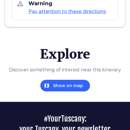
warning_amber
Warning
Pay attention to these directions
Explore
Discover something of interest near this itinerary
map
Show on map
#YourTuscany:
your Tuscany, your newsletter