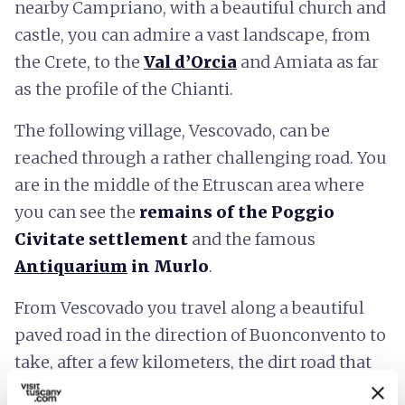
nearby Campriano, with a beautiful church and
castle, you can admire a vast landscape, from
the Crete, to the
Val d’Orcia
and Amiata as far
as the profile of the Chianti.
The following village, Vescovado, can be
reached through a rather challenging road. You
are in the middle of the Etruscan area where
you can see the
remains of the Poggio
Civitate
settlement
and the famous
Antiquarium
in Murlo
.
From Vescovado you travel along a beautiful
paved road in the direction of Buonconvento to
take, after a few kilometers, the dirt road that
leads to the Piana farm, which looks today like