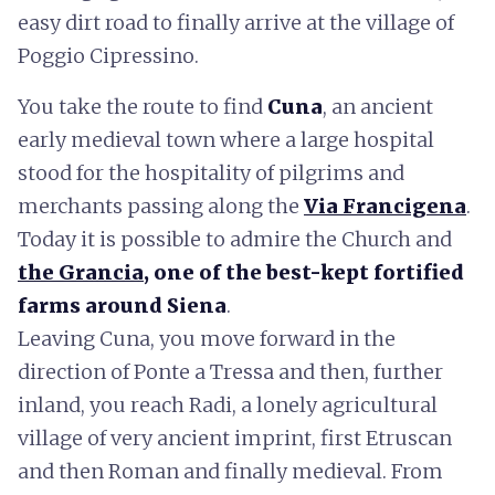
easy dirt road to finally arrive at the village of
Poggio Cipressino.
You take the route to find
Cuna
, an ancient
early medieval town where a large hospital
stood for the hospitality of pilgrims and
merchants passing along the
Via Francigena
.
Today it is possible to admire the Church and
the Grancia
, one of the best-kept fortified
farms around Siena
.
Leaving Cuna, you move forward in the
direction of Ponte a Tressa and then, further
inland, you reach Radi, a lonely agricultural
village of very ancient imprint, first Etruscan
and then Roman and finally medieval. From