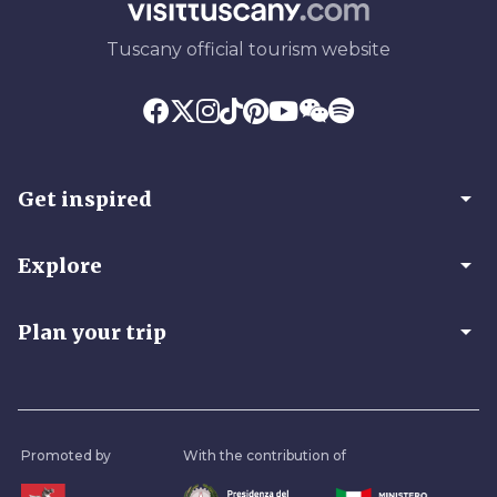
Tuscany official tourism website
arrow_drop_down
Get inspired
arrow_drop_down
Explore
arrow_drop_down
Plan your trip
Promoted by
With the contribution of