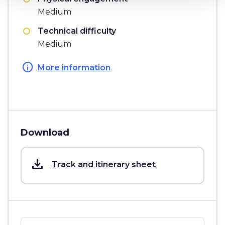
Medium
Technical difficulty
Medium
info
More information
Download
save_alt
Track and itinerary sheet