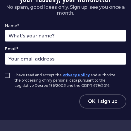
No spam, good ideas only. Sign up, see you once a
month.
Name*
Email*
I have read and accept the
Privacy Policy
and authorize
the processing of my personal data pursuant to the
Legislative Decree 196/2003 and the GDPR 679/2016.
OK, I sign up