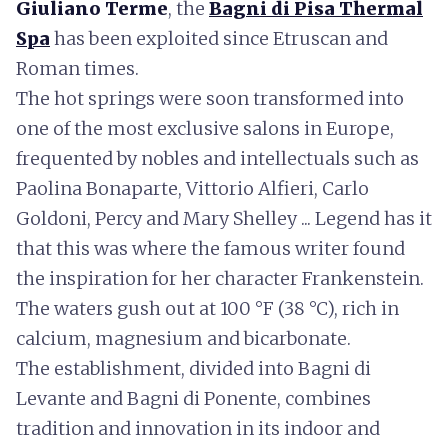
Giuliano Terme
, the
Bagni di Pisa Thermal
Spa
has been exploited since Etruscan and
Roman times.
The hot springs were soon transformed into
one of the most exclusive salons in Europe,
frequented by nobles and intellectuals such as
Paolina Bonaparte, Vittorio Alfieri, Carlo
Goldoni, Percy and Mary Shelley ... Legend has it
that this was where the famous writer found
the inspiration for her character Frankenstein.
The waters gush out at 100 °F (38 °C), rich in
calcium, magnesium and bicarbonate.
The establishment, divided into Bagni di
Levante and Bagni di Ponente, combines
tradition and innovation in its indoor and