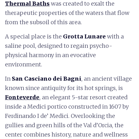
Thermal Baths
was created to exalt the
therapeutic properties of the waters that flow
from the subsoil of this area.
A special place is the
Grotta Lunare
with a
saline pool, designed to regain psycho-
physical harmony in an evocative
environment.
In
San Casciano dei Bagni
, an ancient village
known since antiquity for its hot springs, is
Fonteverde
, an elegant 5-star resort created
inside a Medici portico constructed in 1607 by
Ferdinando I de’ Medici. Overlooking the
gullies and green hills of the Val d’Orcia, the
center combines history, nature and wellness