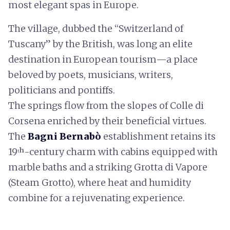
most elegant spas in Europe.
The village, dubbed the “Switzerland of
Tuscany” by the British, was long an elite
destination in European tourism—a place
beloved by poets, musicians, writers,
politicians and pontiffs.
The springs flow from the slopes of Colle di
Corsena enriched by their beneficial virtues.
The
Bagni Bernabò
establishment retains its
19ᵗʰ-century charm with cabins equipped with
marble baths and a striking Grotta di Vapore
(Steam Grotto), where heat and humidity
combine for a rejuvenating experience.