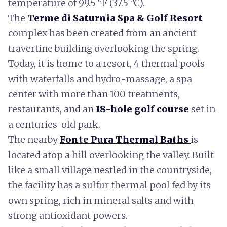
temperature of 99.5 °F (37.5 °C).
The
Terme di Saturnia Spa & Golf Resort
complex has been created from an ancient
travertine building overlooking the spring.
Today, it is home to a resort, 4 thermal pools
with waterfalls and hydro-massage, a spa
center with more than 100 treatments,
restaurants, and an
18-hole golf course
set in
a centuries-old park.
The nearby
Fonte Pura Thermal Baths
is
located atop a hill overlooking the valley. Built
like a small village nestled in the countryside,
the facility has a sulfur thermal pool fed by its
own spring, rich in mineral salts and with
strong antioxidant powers.