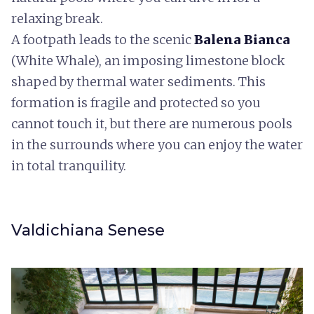
relaxing break.
A footpath leads to the scenic
Balena Bianca
(White Whale), an imposing limestone block
shaped by thermal water sediments. This
formation is fragile and protected so you
cannot touch it, but there are numerous pools
in the surrounds where you can enjoy the water
in total tranquility.
Valdichiana Senese