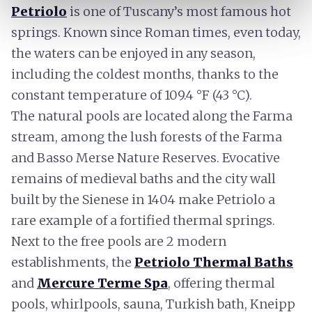
Petriolo
is one of Tuscany’s most famous hot
springs. Known since Roman times, even today,
the waters can be enjoyed in any season,
including the coldest months, thanks to the
constant temperature of 109.4 °F (43 °C).
The natural pools are located along the Farma
stream, among the lush forests of the Farma
and Basso Merse Nature Reserves. Evocative
remains of medieval baths and the city wall
built by the Sienese in 1404 make Petriolo a
rare example of a fortified thermal springs.
Next to the free pools are 2 modern
establishments, the
Petriolo Thermal Baths
and
Mercure Terme Spa
, offering thermal
pools, whirlpools, sauna, Turkish bath, Kneipp