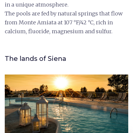
in a unique atmosphere.
The pools are fed by natural springs that flow
from Monte Amiata at 107 °F/42 °C, rich in
calcium, fluoride, magnesium and sulfur.
The lands of Siena