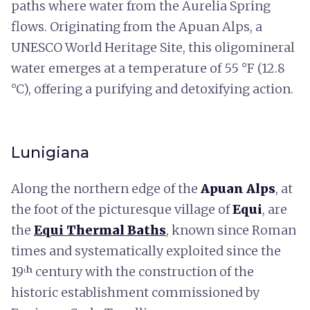
paths where water from the Aurelia Spring
flows. Originating from the Apuan Alps, a
UNESCO World Heritage Site, this oligomineral
water emerges at a temperature of 55 °F (12.8
°C), offering a purifying and detoxifying action.
Lunigiana
Along the northern edge of the
Apuan Alps
, at
the foot of the picturesque village of
Equi
, are
the
Equi Thermal Baths
, known since Roman
times and systematically exploited since the
19ᵗʰ century with the construction of the
historic establishment commissioned by