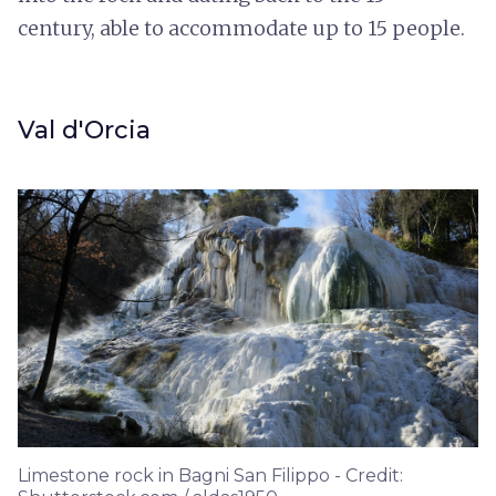
century, able to accommodate up to 15 people.
Val d'Orcia
Limestone rock in Bagni San Filippo - Credit: