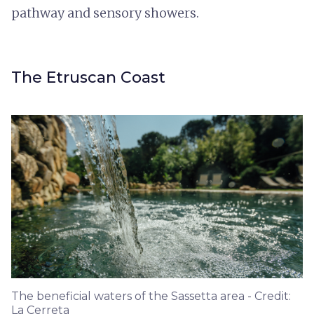
pathway and sensory showers.
The Etruscan Coast
The beneficial waters of the Sassetta area - Credit:
La Cerreta