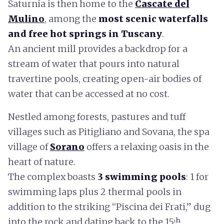
Saturnia is then home to the
Cascate del
Mulino
, among the
most scenic waterfalls
and free hot springs in Tuscany
.
An ancient mill provides a backdrop for a
stream of water that pours into natural
travertine pools, creating open-air bodies of
water that can be accessed at no cost.
Nestled among forests, pastures and tuff
villages such as Pitigliano and Sovana, the spa
village of
Sorano
offers a relaxing oasis in the
heart of nature.
The complex boasts
3 swimming pools
: 1 for
swimming laps plus 2 thermal pools in
addition to the striking “Piscina dei Frati,” dug
into the rock and dating back to the 15ᵗʰ