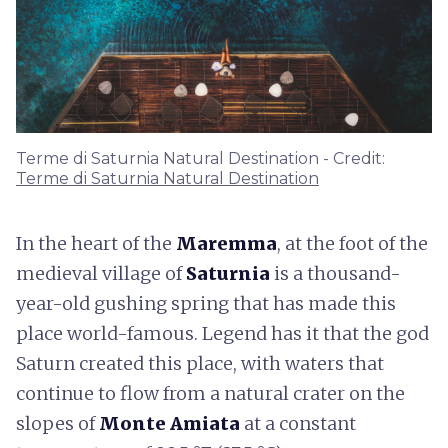
Terme di Saturnia Natural Destination - Credit:
Terme di Saturnia Natural Destination
In the heart of the
Maremma
, at the foot of the
medieval village of
Saturnia
is a thousand-
year-old gushing spring that has made this
place world-famous. Legend has it that the god
Saturn created this place, with waters that
continue to flow from a natural crater on the
slopes of
Monte Amiata
at a constant