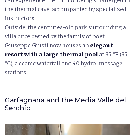
can experience the thrill of being submerged in
the thermal cave, accompanied by specialized
instructors.
Outside, the centuries-old park surrounding a
villa once owned by the family of poet
Giuseppe Giusti now houses an
elegant
resort with a large thermal pool
at 35 °F (35
°C), a scenic waterfall and 40 hydro-massage
stations.
Garfagnana and the Media Valle del
Serchio