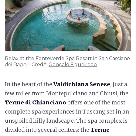
Relax at the Fonteverde Spa Resort in San Casciano
dei Bagni - Credit:
Gonçalo Figueiredo
In the heart of the
Valdichiana Senese
, just a
few miles from Montepulciano and Chiusi, the
Terme di Chianciano
offers one of the most
complete spa experiences in Tuscany, set in an
unspoiled hilly landscape. The spa complex is
divided into several centers: the
Terme