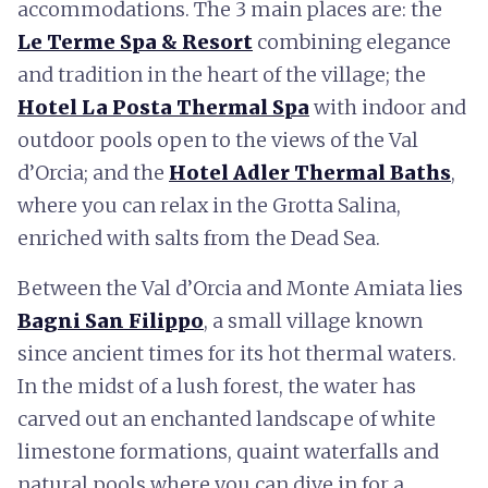
accommodations. The 3 main places are: the
Le Terme Spa & Resort
combining elegance
and tradition in the heart of the village; the
Hotel La Posta Thermal Spa
with indoor and
outdoor pools open to the views of the Val
d’Orcia; and the
Hotel Adler Thermal Baths
,
where you can relax in the Grotta Salina,
enriched with salts from the Dead Sea.
Between the Val d’Orcia and Monte Amiata lies
Bagni San Filippo
, a small village known
since ancient times for its hot thermal waters.
In the midst of a lush forest, the water has
carved out an enchanted landscape of white
limestone formations, quaint waterfalls and
natural pools where you can dive in for a