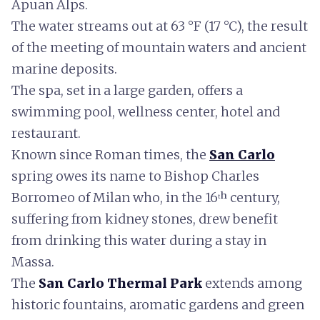
Apuan Alps.
The water streams out at 63 °F (17 °C), the result
of the meeting of mountain waters and ancient
marine deposits.
The spa, set in a large garden, offers a
swimming pool, wellness center, hotel and
restaurant.
Known since Roman times, the
San Carlo
spring owes its name to Bishop Charles
Borromeo of Milan who, in the 16ᵗʰ century,
suffering from kidney stones, drew benefit
from drinking this water during a stay in
Massa.
The
San Carlo Thermal Park
extends among
historic fountains, aromatic gardens and green