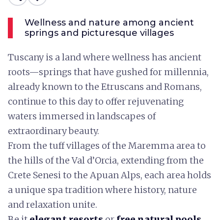
Wellness and nature among ancient
springs and picturesque villages
Tuscany is a land where wellness has ancient
roots—springs that have gushed for millennia,
already known to the Etruscans and Romans,
continue to this day to offer rejuvenating
waters immersed in landscapes of
extraordinary beauty.
From the tuff villages of the Maremma area to
the hills of the Val d’Orcia, extending from the
Crete Senesi to the Apuan Alps, each area holds
a unique spa tradition where history, nature
and relaxation unite.
Be it
elegant resorts
or
free natural pools