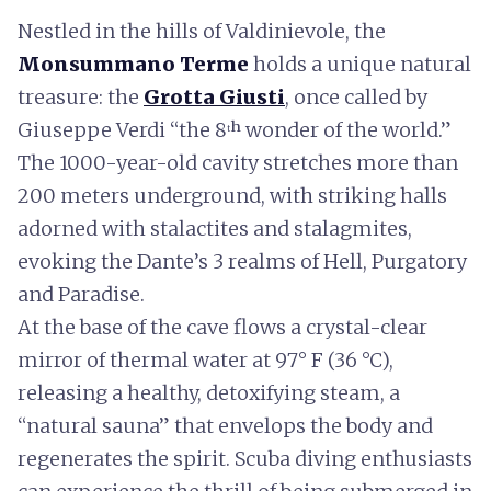
Nestled in the hills of Valdinievole, the
Monsummano Terme
holds a unique natural
treasure: the
Grotta Giusti
, once called by
Giuseppe Verdi “the 8ᵗʰ wonder of the world.”
The 1000-year-old cavity stretches more than
200 meters underground, with striking halls
adorned with stalactites and stalagmites,
evoking the Dante’s 3 realms of Hell, Purgatory
and Paradise.
At the base of the cave flows a crystal-clear
mirror of thermal water at 97° F (36 °C),
releasing a healthy, detoxifying steam, a
“natural sauna” that envelops the body and
regenerates the spirit. Scuba diving enthusiasts