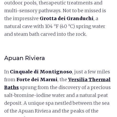
outdoor pools, therapeutic treatments and
multi-sensory pathways. Not to be missed is
the impressive
Grotta dei Granduchi
, a
natural cave with 104 °F (40 °C) spring water
and steam bath carved into the rock.
Apuan Riviera
In
Cinquale di Montignoso
, just a few miles
from
Forte dei Marmi
, the
Versilia Thermal
Baths
sprung from the discovery of a precious
salt-bromine-iodine water and a natural peat
deposit. A unique spa nestled between the sea
of the Apuan Riviera and the peaks of the