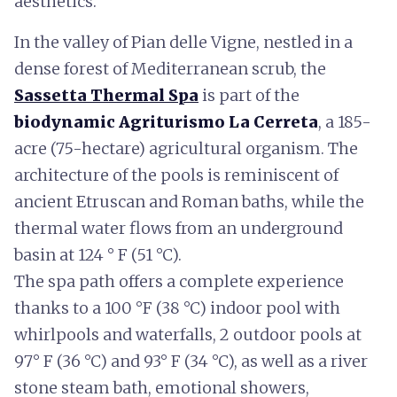
aesthetics.
In the valley of Pian delle Vigne, nestled in a
dense forest of Mediterranean scrub, the
Sassetta Thermal Spa
is part of the
biodynamic Agriturismo La Cerreta
, a 185-
acre (75-hectare) agricultural organism. The
architecture of the pools is reminiscent of
ancient Etruscan and Roman baths, while the
thermal water flows from an underground
basin at 124 ° F (51 °C).
The spa path offers a complete experience
thanks to a 100 °F (38 °C) indoor pool with
whirlpools and waterfalls, 2 outdoor pools at
97° F (36 °C) and 93° F (34 °C), as well as a river
stone steam bath, emotional showers,