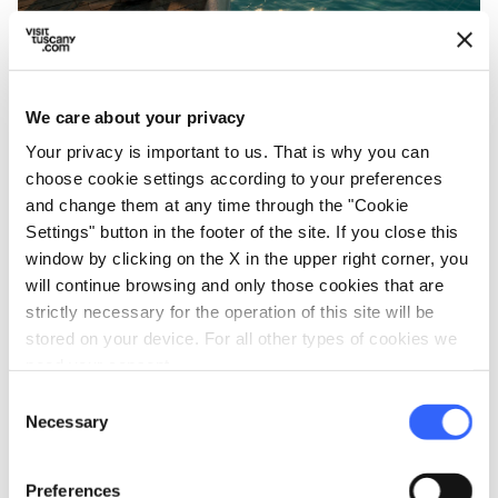
The relaxing Therme San Giovanni Rapolano -
Credit:
San Giovanni Terme Rapolano FB
We care about your privacy
Your privacy is important to us. That is why you can
In the heart of the
Crete Senesi
, a few miles
choose cookie settings according to your preferences
from Siena,
Rapolano
is a village famous for
and change them at any time through the "Cookie
its springs known since ancient times. Here,
Settings" button in the footer of the site. If you close this
window by clicking on the X in the upper right corner, you
the landscape of clay hills and cultivated fields
will continue browsing and only those cookies that are
combines with the wellbeing offered by waters
strictly necessary for the operation of this site will be
rich in sulfur and mineral salts that feed two
stored on your device. For all other types of cookies we
renowned towns.
need your consent.
Since the 18ᵗʰ century, the
Antica Querciolaia
Consent
Necessary
Selection
Thermal Baths
has been a landmark for those
seeking health and relaxation.
Preferences
The structure has both an indoor facility and a