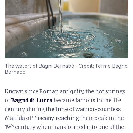
The waters of Bagni Bernabò - Credit: Terme Bagno
Bernabò
Known since Roman antiquity, the hot springs
of
Bagni di Lucca
became famous in the 11ᵗʰ
century, during the time of warrior-countess
Matilda of Tuscany, reaching their peak in the
19ᵗʰ century when transformed into one of the