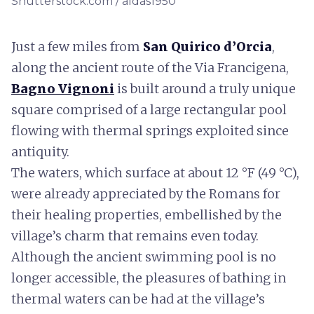
Shutterstock.com / aldas1950
Just a few miles from
San Quirico d’Orcia
,
along the ancient route of the Via Francigena,
Bagno Vignoni
is built around a truly unique
square comprised of a large rectangular pool
flowing with thermal springs exploited since
antiquity.
The waters, which surface at about 12 °F (49 °C),
were already appreciated by the Romans for
their healing properties, embellished by the
village’s charm that remains even today.
Although the ancient swimming pool is no
longer accessible, the pleasures of bathing in
thermal waters can be had at the village’s