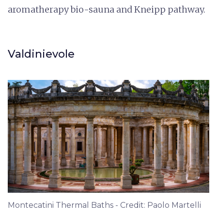
aromatherapy bio-sauna and Kneipp pathway.
Valdinievole
Montecatini Thermal Baths - Credit: Paolo Martelli