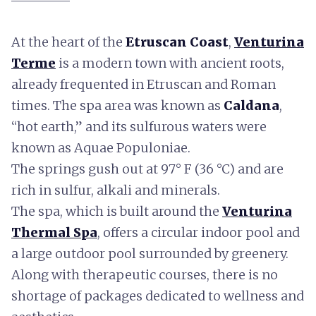
At the heart of the
Etruscan Coast
,
Venturina
Terme
is a modern town with ancient roots,
already frequented in Etruscan and Roman
times. The spa area was known as
Caldana
,
“hot earth,” and its sulfurous waters were
known as Aquae Populoniae.
The springs gush out at 97° F (36 °C) and are
rich in sulfur, alkali and minerals.
The spa, which is built around the
Venturina
Thermal Spa
, offers a circular indoor pool and
a large outdoor pool surrounded by greenery.
Along with therapeutic courses, there is no
shortage of packages dedicated to wellness and