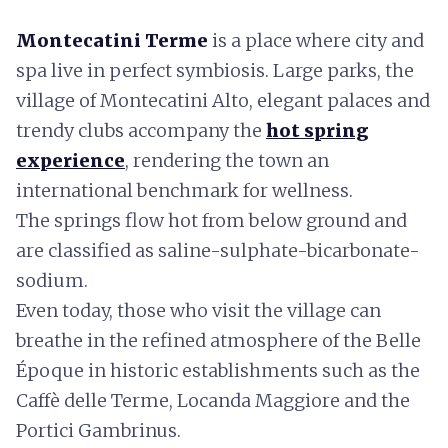
Montecatini Terme
is a place where city and
spa live in perfect symbiosis. Large parks, the
village of Montecatini Alto, elegant palaces and
trendy clubs accompany the
hot spring
experience
, rendering the town an
international benchmark for wellness.
The springs flow hot from below ground and
are classified as saline-sulphate-bicarbonate-
sodium.
Even today, those who visit the village can
breathe in the refined atmosphere of the Belle
Époque in historic establishments such as the
Caffè delle Terme, Locanda Maggiore and the
Portici Gambrinus.