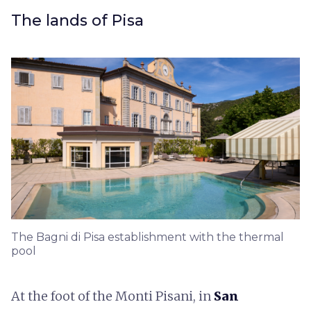
The lands of Pisa
The Bagni di Pisa establishment with the thermal
pool
At the foot of the Monti Pisani, in
San