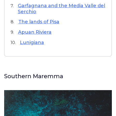
Garfagnana and the Media Valle del
7.
Serchio
The lands of Pisa
8.
Apuan Riviera
9.
Lunigiana
10.
Southern Maremma