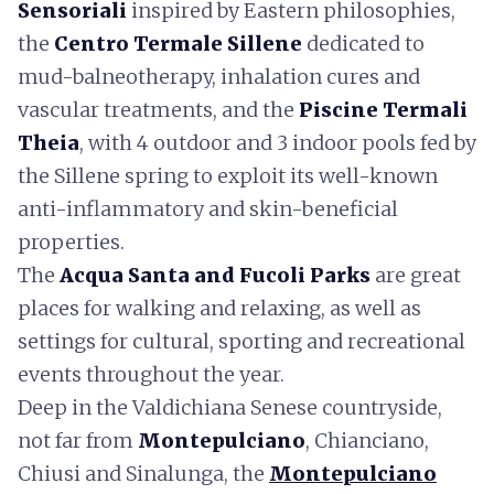
Sensoriali
inspired by Eastern philosophies,
the
Centro Termale Sillene
dedicated to
mud-balneotherapy, inhalation cures and
vascular treatments, and the
Piscine Termali
Theia
, with 4 outdoor and 3 indoor pools fed by
the Sillene spring to exploit its well-known
anti-inflammatory and skin-beneficial
properties.
The
Acqua Santa and Fucoli Parks
are great
places for walking and relaxing, as well as
settings for cultural, sporting and recreational
events throughout the year.
Deep in the Valdichiana Senese countryside,
not far from
Montepulciano
, Chianciano,
Chiusi and Sinalunga, the
Montepulciano