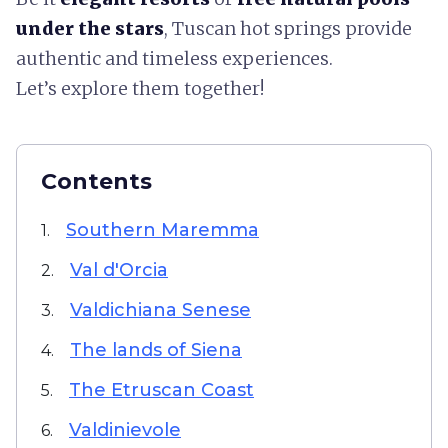
under the stars
, Tuscan hot springs provide
authentic and timeless experiences.
Let’s explore them together!
Contents
Southern Maremma
1.
Val d'Orcia
2.
Valdichiana Senese
3.
The lands of Siena
4.
The Etruscan Coast
5.
Valdinievole
6.