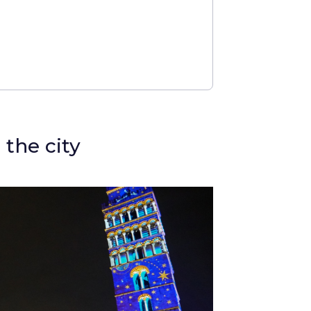
 the city