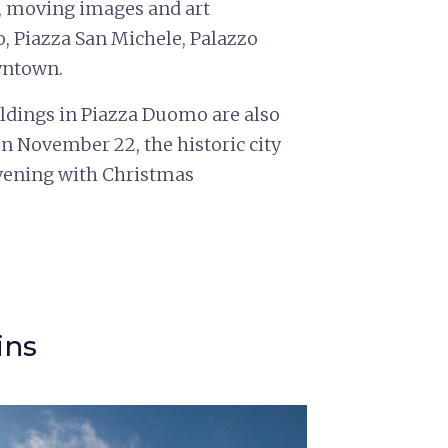
s, moving images and art
ro, Piazza San Michele, Palazzo
wntown.
uildings in Piazza Duomo are also
on November 22, the historic city
 evening with Christmas
ins