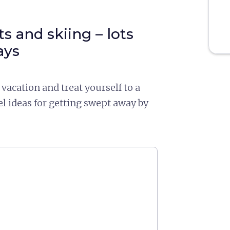
s and skiing – lots
ays
vacation and treat yourself to a
el ideas for getting swept away by