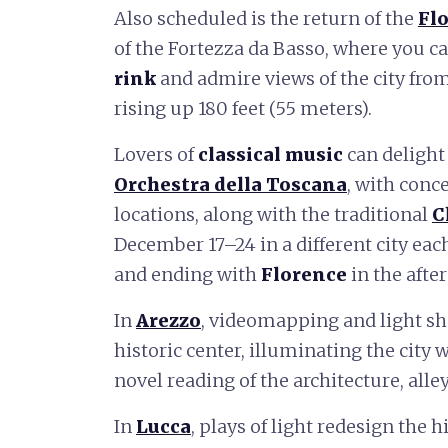
Also scheduled is the return of the
Flo
of the Fortezza da Basso, where you c
rink
and admire views of the city fro
rising up 180 feet (55 meters).
Lovers of
classical music
can delight
Orchestra della Toscana
, with conc
locations, along with the traditional
C
December 17–24 in a different city eac
and ending with
Florence
in the afte
In
Arezzo
, videomapping and light sh
historic center, illuminating the city 
novel reading of the architecture, all
In
Lucca
, plays of light redesign the 