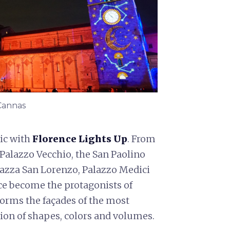
 Cannas
ic with
Florence Lights Up
. From
Palazzo Vecchio, the San Paolino
iazza San Lorenzo, Palazzo Medici
e become the protagonists of
orms the façades of the most
on of shapes, colors and volumes.