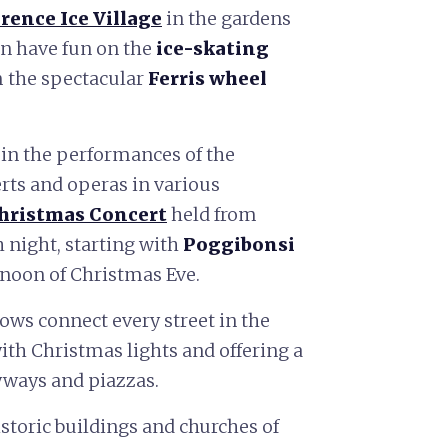
rence Ice Village
in the gardens
an have fun on the
ice-skating
m the spectacular
Ferris wheel
 in the performances of the
erts and operas in various
hristmas Concert
held from
h night, starting with
Poggibonsi
rnoon of Christmas Eve.
ows connect every street in the
with Christmas lights and offering a
eyways and piazzas.
historic buildings and churches of