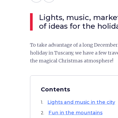
Lights, music, market
of ideas for the holid
To take advantage of a long December 
holiday in Tuscany, we have a few trav
the magical Christmas atmosphere!
Contents
Lights and music in the city
1.
Fun in the mountains
2.