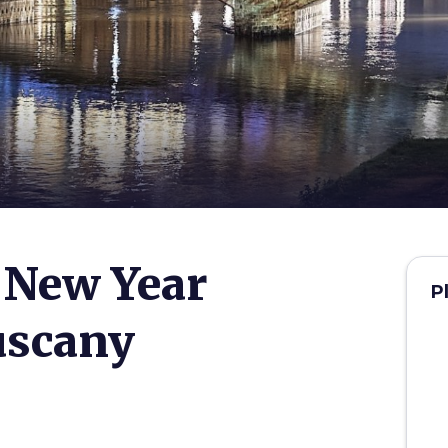
 New Year
P
uscany