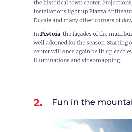
the historical town center. Projection
installations light up Piazza Anfiteat
Ducale and many other corners of do
In
Pistoia
, the façades of the main b
well adorned for the season. Starting 
center will once again be lit up each
illuminations and videomapping.
2.
Fun in the mounta