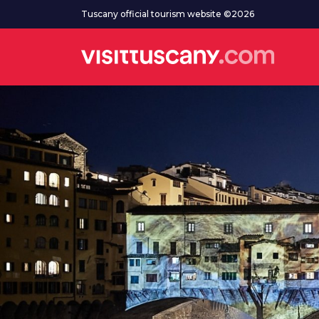
Go to main content
Tuscany official tourism website ©2026