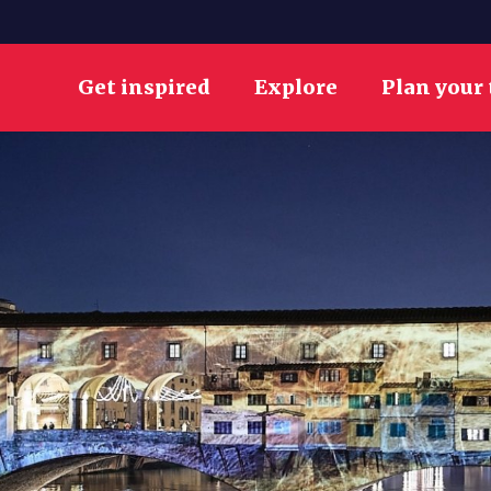
Get inspired
Explore
Plan your 