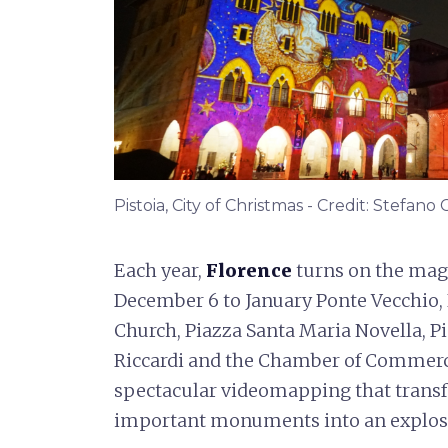
Pistoia, City of Christmas - Credit: Stefano
Each year,
Florence
turns on the mag
December 6 to January Ponte Vecchio, 
Church, Piazza Santa Maria Novella, P
Riccardi and the Chamber of Commerc
spectacular videomapping that transf
important monuments into an explosi