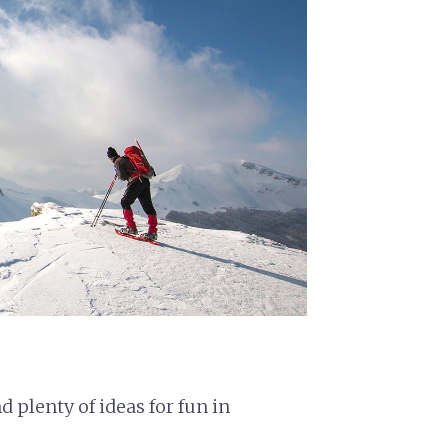
nd plenty of ideas for fun in