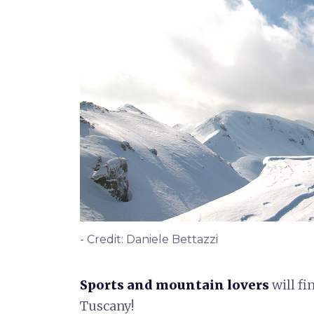
- Credit: Daniele Bettazzi
Sports
and
mountain lovers
will fi
Tuscany!