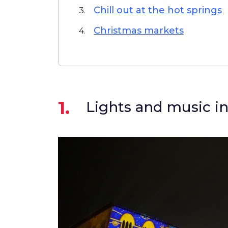
Chill out at the hot springs
3.
Christmas markets
4.
1.
Lights and music in