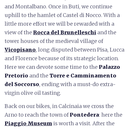
and Montalbano. Once in Buti, we continue
uphill to the hamlet of Castel di Nocco. With a
little more effort we will be rewarded with a
view of the
Rocca del Brunelleschi
and the
tower houses of the medieval village of
Vicopisano
, long disputed between Pisa, Lucca
and Florence because of its strategic location.
Here we can devote some time to the
Palazzo
Pretorio
and the
Torre e Camminamento
del Soccorso
, ending with a must-do extra-
virgin olive oil tasting.
Back on our bikes, in Calcinaia we cross the
Arno to reach the town of
Pontedera
: here the
Piaggio Museum
is worth a visit. After the