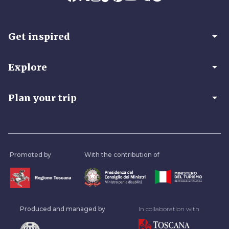
arrow_drop_down
Get inspired
arrow_drop_down
Explore
arrow_drop_down
Plan your trip
Promoted by
With the contribution of
Produced and managed by
In collaboration with