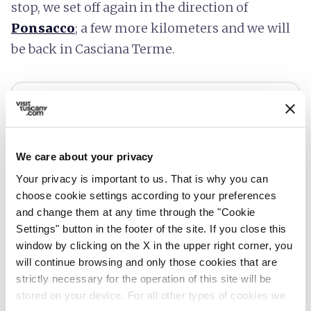
stop, we set off again in the direction of
Ponsacco
; a few more kilometers and we will
be back in Casciana Terme.
We care about your privacy
Your privacy is important to us. That is why you can
choose cookie settings according to your preferences
and change them at any time through the "Cookie
Settings" button in the footer of the site. If you close this
window by clicking on the X in the upper right corner, you
will continue browsing and only those cookies that are
fullscreen
Explore on the map
strictly necessary for the operation of this site will be
stored on your device. For all other types of cookies we