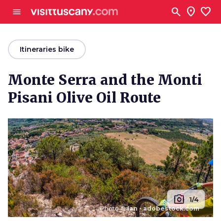
Go to main content
search
location_on
favorite
menu
arrow_back
Itineraries bike
Monte Serra and the Monti
Pisani Olive Oil Route
photo_camera
1/4
Photo ©
Ian - adobestock.com