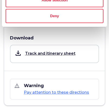
info
More information
Deny
Download
save_alt
Track and itinerary sheet
warning_amber
Warning
Pay attention to these directions