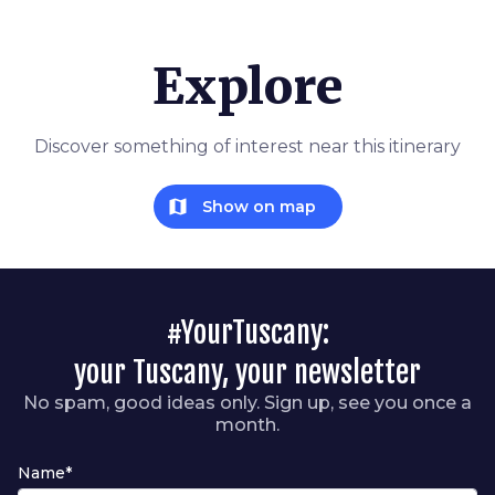
Explore
Discover something of interest near this itinerary
map
Show on map
#YourTuscany:
your Tuscany, your newsletter
No spam, good ideas only. Sign up, see you once a
month.
Name*