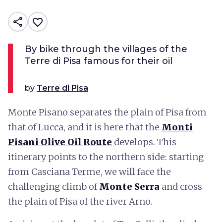
share
favorite_border
By bike through the villages of the
Terre di Pisa famous for their oil
by
Terre di Pisa
Monte Pisano separates the plain of Pisa from
that of Lucca, and it is here that the
Monti
Pisani Olive Oil Route
develops. This
itinerary points to the northern side: starting
from Casciana Terme, we will face the
challenging climb of
Monte Serra
and cross
the plain of Pisa of the river Arno.