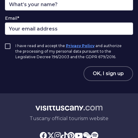
Email*
I have read and accept the
Privacy Policy
and authorize
the processing of my personal data pursuant to the
Legislative Decree 196/2003 and the GDPR 679/2016.
OK, I sign up
Tuscany official tourism website