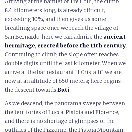
Arriving at the hamlet of Tre Colli, the climb,
8.4 kilometers long, is already difficult,
exceeding 10%, and then gives us some
breathing space once we reach the village of
San Bernardo: here we can admire the
ancient
hermitage
,
erected before the 11th century
.
Continuing to climb, the slope often reaches
double digits until the last kilometer. When we
arrive at the bar restaurant "I Cristalli" we are
now at an altitude of 650 meters; here begins
the descent towards
Buti
.
As we descend, the panorama sweeps between
the territories of Lucca, Pistoia and Florence,
and there is no shortage of glimpses of the
outlines of the Pizzorne, the Pistoia Mountain