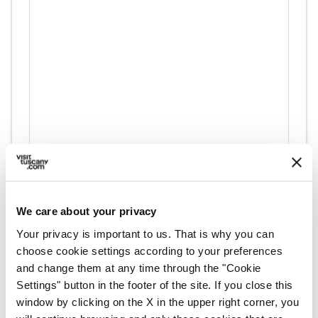
directions
Directions
We care about your privacy
Information
Your privacy is important to us. That is why you can
home
choose cookie settings according to your preferences
Where
and change them at any time through the "Cookie
Zeri
Unnamed Road, 54029 Zeri MS, Italia
Settings" button in the footer of the site. If you close this
window by clicking on the X in the upper right corner, you
language
Website