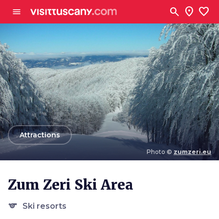
Go to main content
search
location_on
favorite
menu
arrow_back
Attractions
Photo ©
zumzeri.eu
Photo ©
zumzeri.eu
Zum Zeri Ski Area
sports
Ski resorts