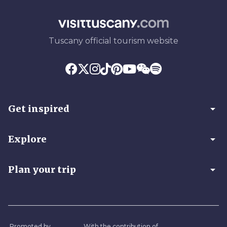
Tuscany official tourism website
arrow_drop_down
Get inspired
arrow_drop_down
Explore
arrow_drop_down
Plan your trip
Promoted by
With the contribution of