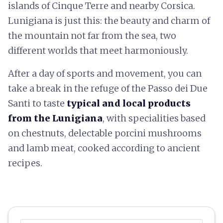
islands of Cinque Terre and nearby Corsica.
Lunigiana is just this: the beauty and charm of
the mountain not far from the sea, two
different worlds that meet harmoniously.
After a day of sports and movement, you can
take a break in the refuge of the Passo dei Due
Santi to taste
typical and local products
from the Lunigiana
, with specialities based
on chestnuts, delectable porcini mushrooms
and lamb meat, cooked according to ancient
recipes.