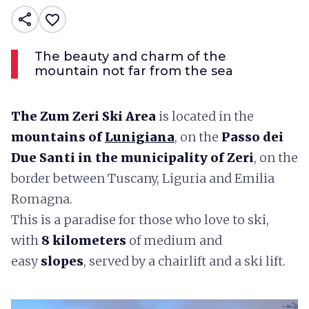
share
favorite_border
The beauty and charm of the
mountain not far from the sea
The Zum Zeri Ski Area
is located in the
mountains of
Lunigiana
, on the
Passo dei
Due Santi in the municipality of Zeri
, on the
border between Tuscany, Liguria and Emilia
Romagna.
This is a paradise for those who love to ski,
with
8 kilometers
of medium and
easy
slopes
, served by a chairlift and a ski lift.