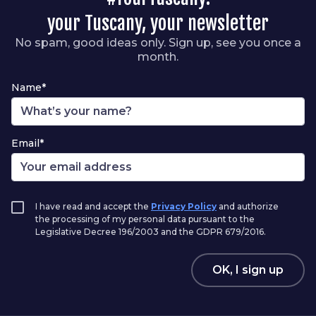
your Tuscany, your newsletter
No spam, good ideas only. Sign up, see you once a
month.
Name*
Email*
I have read and accept the
Privacy Policy
and authorize
the processing of my personal data pursuant to the
Legislative Decree 196/2003 and the GDPR 679/2016.
OK, I sign up