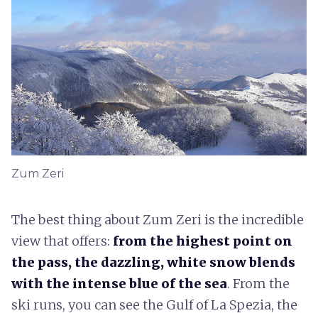
Zum Zeri
The best thing about Zum Zeri is the incredible
view that offers:
from the highest point on
the pass, the dazzling, white snow blends
with the intense blue of the sea
. From the
ski runs, you can see the Gulf of La Spezia, the