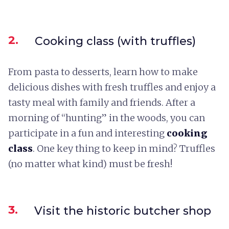
2.
Cooking class (with truffles)
From pasta to desserts, learn how to make
delicious dishes with fresh truffles and enjoy a
tasty meal with family and friends. After a
morning of “hunting” in the woods, you can
participate in a fun and interesting
cooking
class
. One key thing to keep in mind? Truffles
(no matter what kind) must be fresh!
3.
Visit the historic butcher shop