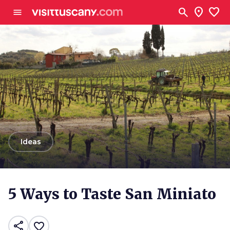
Go to main content
search
location_on
favorite
menu
arrow_back
Ideas
5 Ways to Taste San Miniato
share
favorite_border