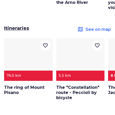
the Arno River
yo
vis
Itineraries
map
See on map
favorite_border
favorite_border
76.5 km
5.3 km
6
The ring of Mount
The "Constellation"
Th
Pisano
route - Peccioli by
Ja
bicycle