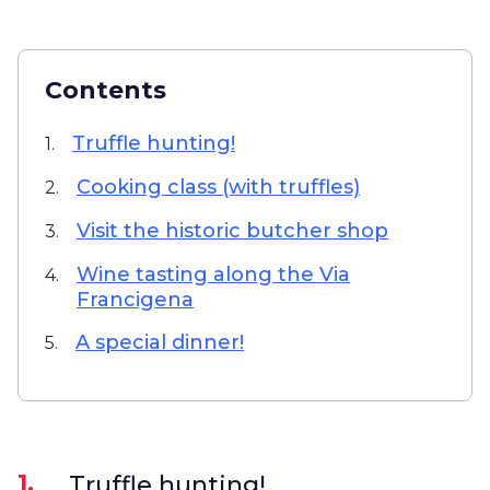
Contents
Truffle hunting!
1.
Cooking class (with truffles)
2.
Visit the historic butcher shop
3.
Wine tasting along the Via
4.
Francigena
A special dinner!
5.
1.
Truffle hunting!