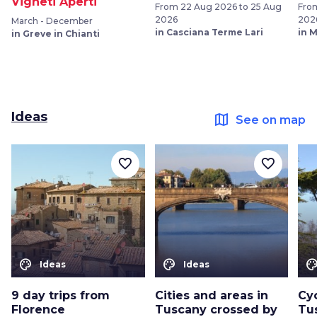
Vigneti Aperti
From 22 Aug 2026 to 25 Aug
From
2026
202
March - December
in Casciana Terme Lari
in 
in Greve in Chianti
Ideas
map
See on map
favorite_border
favorite_border
color_lens
color_lens
color_le
Ideas
Ideas
9 day trips from
Cities and areas in
Cyc
Florence
Tuscany crossed by
Tu