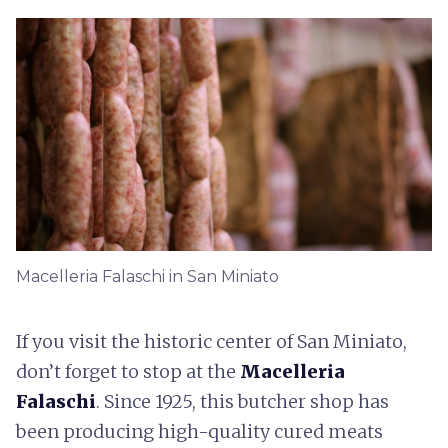
Macelleria Falaschi in San Miniato
If you visit the historic center of San Miniato,
don’t forget to stop at the
Macelleria
Falaschi
. Since 1925, this butcher shop has
been producing high-quality cured meats