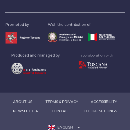
Promoted by
With the contribution of
Produced and managed by
In collaboration with
ABOUT US
TERMS & PRIVACY
ACCESSIBILITY
NEWSLETTER
CONTACT
COOKIE SETTINGS
arrow_drop_down
ENGLISH