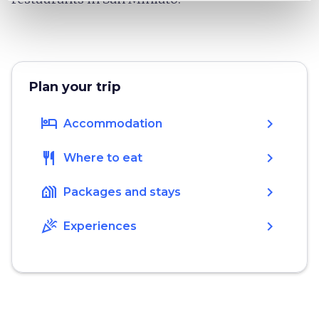
Plan your trip
hotel
chevron_right
Accommodation
restaurant
chevron_right
Where to eat
holiday_village
chevron_right
Packages and stays
celebration
chevron_right
Experiences