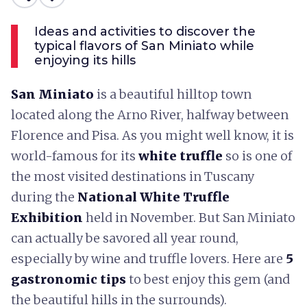
Ideas and activities to discover the
typical flavors of San Miniato while
enjoying its hills
San Miniato
is a beautiful hilltop town
located along the Arno River, halfway between
Florence and Pisa. As you might well know, it is
world-famous for its
white truffle
so is one of
the most visited destinations in Tuscany
during the
National White Truffle
Exhibition
held in November. But San Miniato
can actually be savored all year round,
especially by wine and truffle lovers. Here are
5
gastronomic tips
to best enjoy this gem (and
the beautiful hills in the surrounds).