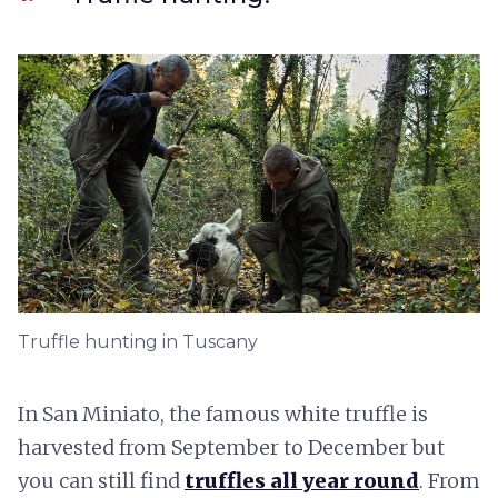
Truffle hunting in Tuscany
In San Miniato, the famous white truffle is
harvested from September to December but
you can still find
truffles all year round
. From