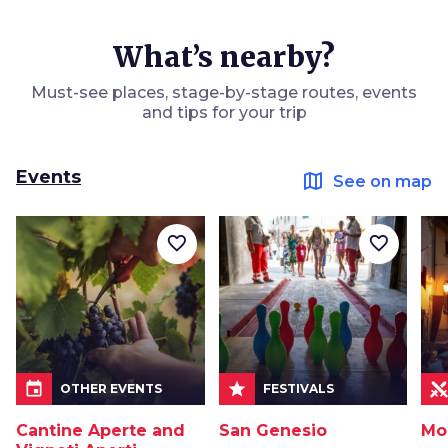
What’s nearby?
Must-see places, stage-by-stage routes, events
and tips for your trip
Events
map
See on map
favorite_border
favorite_border
event
star
OTHER EVENTS
FESTIVALS
Cantine Aperte and
San Genesio
Mo