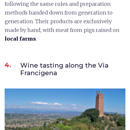
following the same rules and preparation
methods handed down from generation to
generation. Their products are exclusively
made by hand, with meat from pigs raised on
local farms
.
4.
Wine tasting along the Via
Francigena