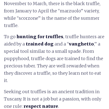
November to March, there is the black truffle,
from January to April the “marzuolo” variety,
while “scorzone” is the name of the summer
truffle.
To go
hunting for truffles
, truffle hunters are
aided by a
trained dog
and a “
vanghetto
,” a
special tool similar to a small spade. From
puppyhood, truffle dogs are trained to find the
precious tuber. They are well rewarded when
they discover a truffle, so they learn not to eat
it.
Seeking out truffles is an ancient tradition in
Tuscany. It is not a job but a passion, with only
one rule:
respect nature
.