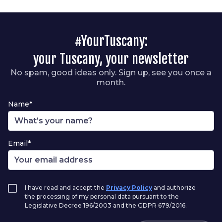
#YourTuscany:
your Tuscany, your newsletter
No spam, good ideas only. Sign up, see you once a
month.
Name*
Email*
I have read and accept the
Privacy Policy
and authorize
the processing of my personal data pursuant to the
Legislative Decree 196/2003 and the GDPR 679/2016.