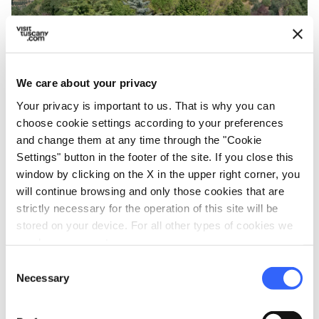
Tower of Federico II in San Miniato - Credit:
We care about your privacy
Alejandro Benito
Your privacy is important to us. That is why you can
choose cookie settings according to your preferences
and change them at any time through the "Cookie
The famous
Via Francigena
runs through the
Settings" button in the footer of the site. If you close this
hills where the
San Miniato red and white
window by clicking on the X in the upper right corner, you
wines and Vin Santo
are produced. Local
will continue browsing and only those cookies that are
products include a very special wine made
strictly necessary for the operation of this site will be
stored on your device. For all other types of cookies we
from
Tempranillo
, a Spanish black grape
need your consent.
variety grown to produce full-bodied red wines.
Consent
Necessary
In medieval times, Via Francigena was the
Selection
main road connecting northern Europe to