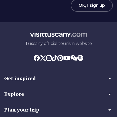
OK, I sign up
Tuscany official tourism website
arrow_drop_down
Get inspired
arrow_drop_down
Explore
arrow_drop_down
Plan your trip