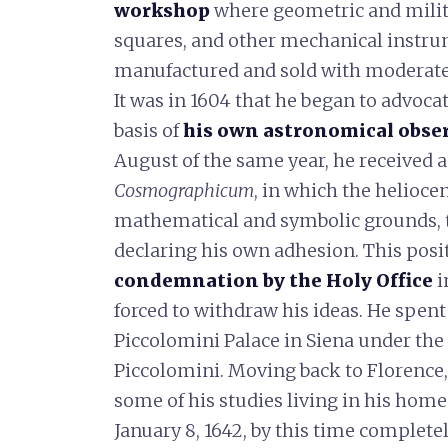
workshop
where geometric and mili
squares, and other mechanical instru
manufactured and sold with moderate
It was in 1604 that he began to advoca
basis of
his own
astronomical obse
August of the same year, he received a
Cosmographicum
, in which the helioce
mathematical and symbolic grounds, 
declaring his own adhesion. This posi
condemnation by the Holy Office
i
forced to withdraw his ideas. He spent 
Piccolomini Palace in Siena under the
Piccolomini. Moving back to Florence,
some of his studies living in his home
January 8, 1642, by this time completel