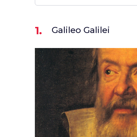
1.
Galileo Galilei