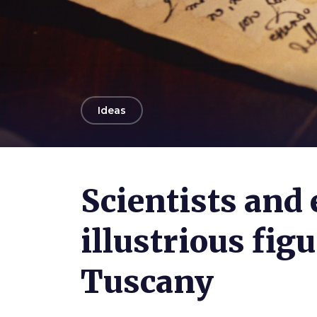
arrow_back
Ideas
Photo ©
Emma Ivarsson
Scientists and 
illustrious fig
Tuscany