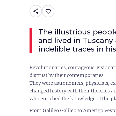
share
favorite_border
The illustrious peop
and lived in Tuscany
indelible traces in hi
Revolutionaries, courageous, visionar
distrust by their contemporaries.
They were astronomers, physicists, 
changed history with their theories an
who enriched the knowledge of the pl
From Galileo Galileo to Amerigo Vesp