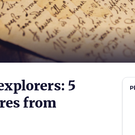
explorers: 5
P
ures from