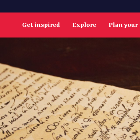
Get inspired
Explore
Plan your 