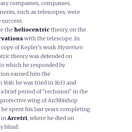
tary compasses, compasses,
ments, such as telescopes, were
 success.
te the
heliocentric
theory, on the
rvations
with the telescope. In
 copy of Kepler's work
Mysterium
ntric theory was defended on
to which he responded by
tion earned him the
n 1616: he was tried in 1633 and
a brief period of "reclusion" in the
 protective wing of Archbishop
 he spent his last years completing
 in
Arcetri
, where he died on
y blind.