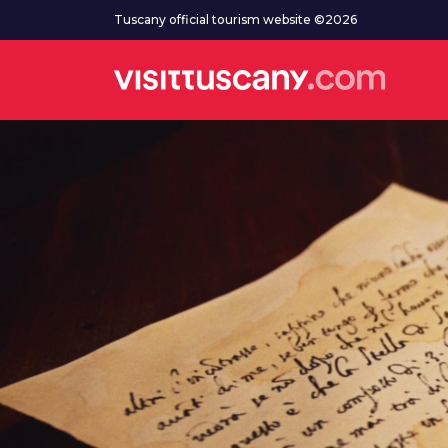
Go to main content
Tuscany official tourism website ©2026