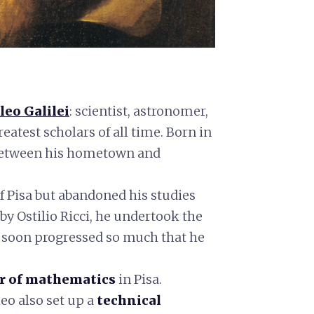
leo Galilei
: scientist, astronomer,
reatest scholars of all time. Born in
 between his hometown and
of Pisa but abandoned his studies
y Ostilio Ricci, he undertook the
 soon progressed so much that he
ir of mathematics
in Pisa.
leo also set up a
technical