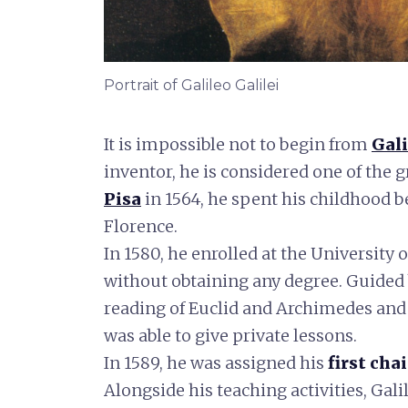
Portrait of Galileo Galilei
It is impossible not to begin from
Gali
inventor, he is considered one of the g
Pisa
in 1564, he spent his childhood
Florence.
In 1580, he enrolled at the University 
without obtaining any degree. Guided b
reading of Euclid and Archimedes and
was able to give private lessons.
In 1589, he was assigned his
first cha
Alongside his teaching activities, Gali