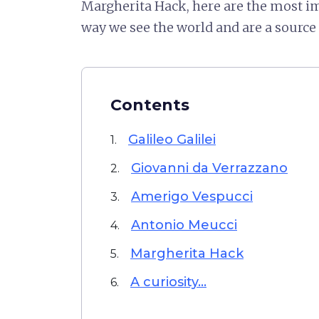
Margherita Hack, here are the most i
way we see the world and are a source o
Contents
Galileo Galilei
1.
Giovanni da Verrazzano
2.
Amerigo Vespucci
3.
Antonio Meucci
4.
Margherita Hack
5.
A curiosity...
6.