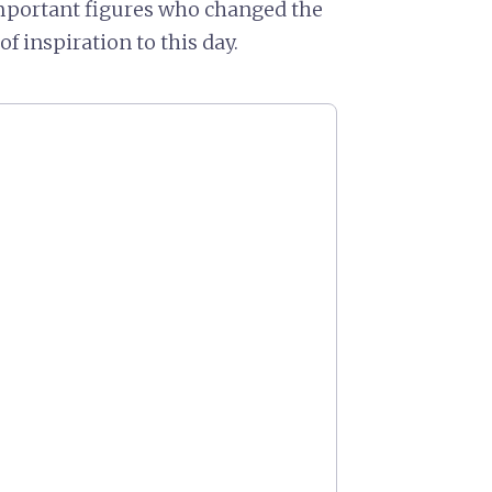
mportant figures who changed the
f inspiration to this day.