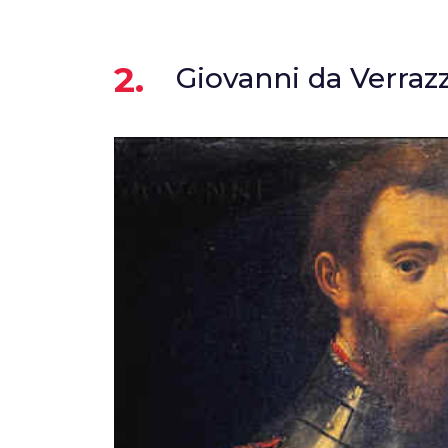
2.
Giovanni da Verraz