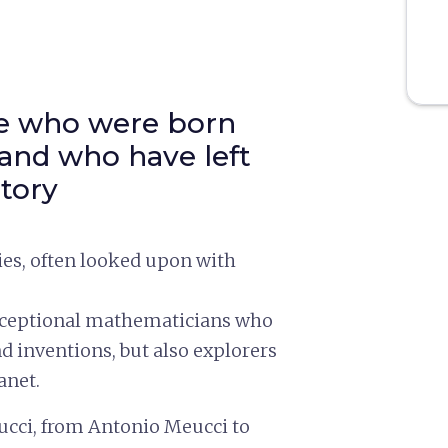
le who were born
 and who have left
story
ies, often looked upon with
exceptional mathematicians who
d inventions, but also explorers
anet.
ucci, from Antonio Meucci to