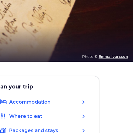
Photo ©
Emma Ivarsson
lan your trip
hotel
chevron_right
Accommodation
restaurant
chevron_right
Where to eat
holiday_village
chevron_right
Packages and stays