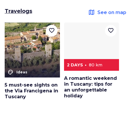
Travelogs
map
See on map
favorite_border
favorite_border
2 DAYS
80 km
color_lens
Ideas
A romantic weekend
in Tuscany: tips for
5 must-see sights on
an unforgettable
the Via Francigena in
holiday
Tuscany