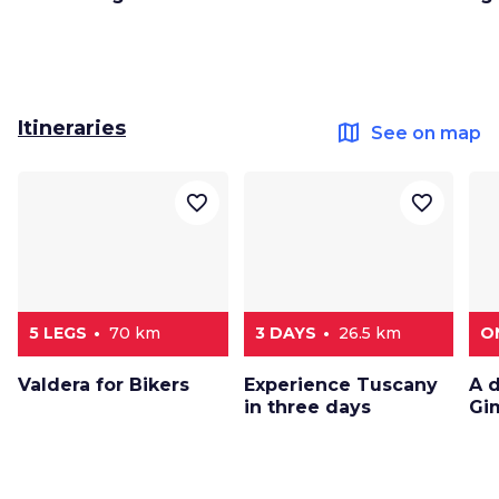
Itineraries
map
See on map
favorite_border
favorite_border
5 LEGS
70 km
3 DAYS
26.5 km
O
Valdera for Bikers
Experience Tuscany
A 
in three days
Gi