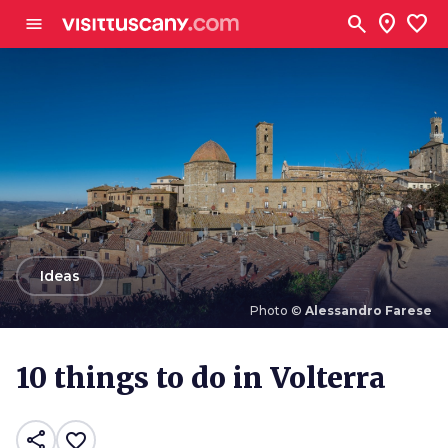
Go to main content
search
location_on
favorite
menu
arrow_back
Ideas
Photo ©
Alessandro Farese
Photo ©
Alessandro Farese
10 things to do in Volterra
share
favorite_border