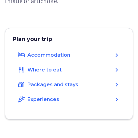
thistle or artichoke.
Plan your trip
hotel
chevron_right
Accommodation
restaurant
chevron_right
Where to eat
holiday_village
chevron_right
Packages and stays
celebration
chevron_right
Experiences