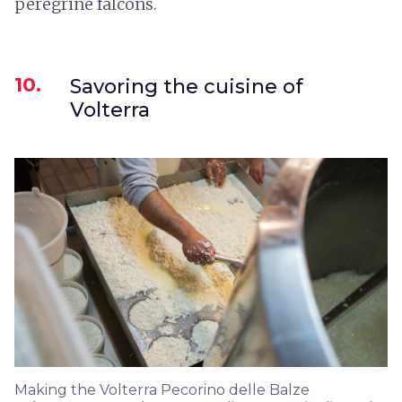
peregrine falcons.
10.
Savoring the cuisine of
Volterra
Making the Volterra Pecorino delle Balze