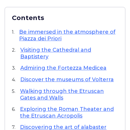
Contents
Be immersed in the atmosphere of
1.
Piazza dei Priori
Visiting the Cathedral and
2.
Baptistery
Admiring the Fortezza Medicea
3.
Discover the museums of Volterra
4.
Walking through the Etruscan
5.
Gates and Walls
Exploring the Roman Theater and
6.
the Etruscan Acropolis
Discovering the art of alabaster
7.