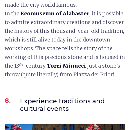
made the city world famous.
In the
Ecomuseum of Alabaster
, it is possible
to admire extraordinary creations and discover
the history of this thousand-year-old tradition,
which is still alive today in the downtown
workshops. The space tells the story of the
working of this precious stone and is housed in
the 13ᵗʰ-century
Torri Minucci
just a stone’s
throw (quite literally) from Piazza dei Priori.
8.
Experience traditions and
cultural events