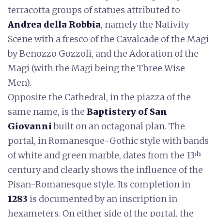
terracotta groups of statues attributed to
Andrea della Robbia
, namely the Nativity
Scene with a fresco of the Cavalcade of the Magi
by Benozzo Gozzoli, and the Adoration of the
Magi (with the Magi being the Three Wise
Men).
Opposite the Cathedral, in the piazza of the
same name, is the
Baptistery of San
Giovanni
built on an octagonal plan. The
portal, in Romanesque-Gothic style with bands
of white and green marble, dates from the 13ᵗʰ
century and clearly shows the influence of the
Pisan-Romanesque style. Its completion in
1283
is documented by an inscription in
hexameters. On either side of the portal, the