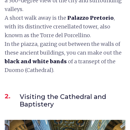
a 360-degree view of the city and surrounding
valleys.
A short walk away is the
Palazzo Pretorio
,
with its distinctive crenellated tower, also
known as the Torre del Porcellino.
In the piazza, gazing out between the walls of
these ancient buildings, you can make out the
black and white bands
of a transept of the
Duomo (Cathedral).
2.
Visiting the Cathedral and
Baptistery