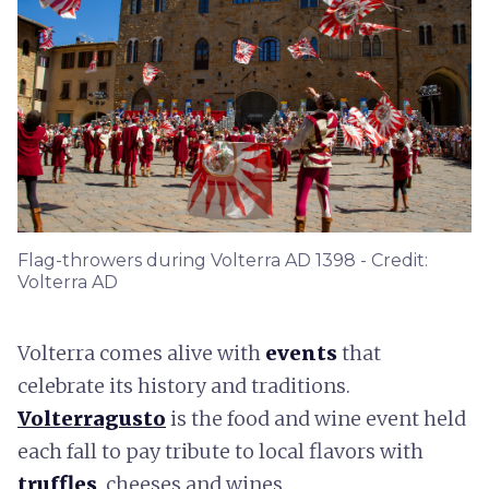
Flag-throwers during Volterra AD 1398 - Credit:
Volterra AD
Volterra comes alive with
events
that
celebrate its history and traditions.
Volterragusto
is the food and wine event held
each fall to pay tribute to local flavors with
truffles
, cheeses and wines.