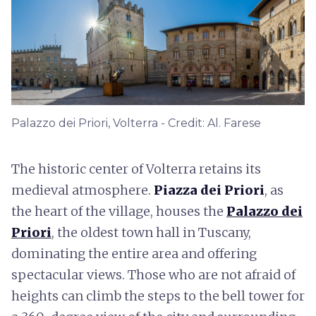
Palazzo dei Priori, Volterra - Credit: Al. Farese
The historic center of Volterra retains its
medieval atmosphere.
Piazza dei Priori
, as
the heart of the village, houses the
Palazzo dei
Priori
, the oldest town hall in Tuscany,
dominating the entire area and offering
spectacular views. Those who are not afraid of
heights can climb the steps to the bell tower for