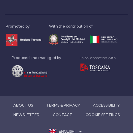
Promoted by
With the contribution of
Produced and managed by
In collaboration with
ABOUT US
TERMS & PRIVACY
ACCESSIBILITY
NEWSLETTER
CONTACT
COOKIE SETTINGS
arrow_drop_down
ENGLISH