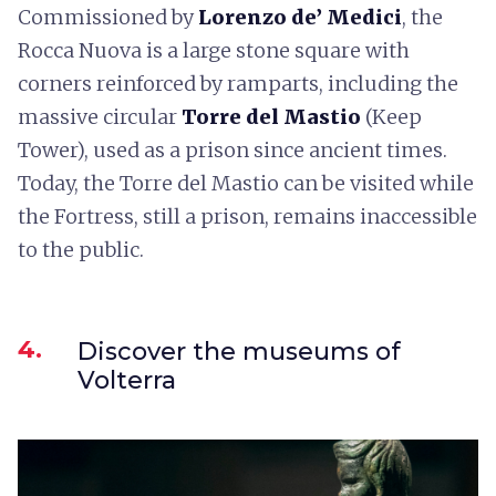
Commissioned by
Lorenzo de’ Medici
, the
Rocca Nuova is a large stone square with
corners reinforced by ramparts, including the
massive circular
Torre del Mastio
(Keep
Tower), used as a prison since ancient times.
Today, the Torre del Mastio can be visited while
the Fortress, still a prison, remains inaccessible
to the public.
4.
Discover the museums of
Volterra