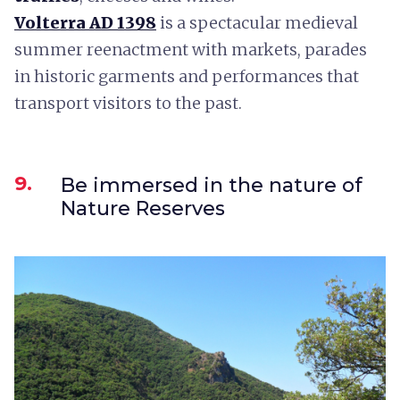
Volterra AD 1398
is a spectacular medieval
summer reenactment with markets, parades
in historic garments and performances that
transport visitors to the past.
9.
Be immersed in the nature of
Nature Reserves