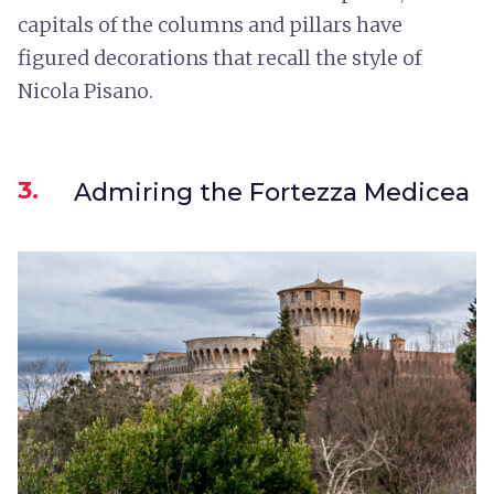
capitals of the columns and pillars have
figured decorations that recall the style of
Nicola Pisano.
3.
Admiring the Fortezza Medicea