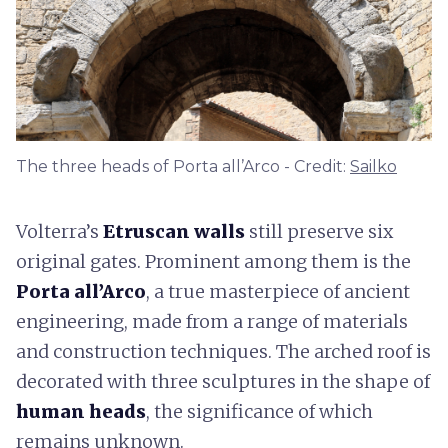
The three heads of Porta all’Arco - Credit:
Sailko
Volterra’s
Etruscan walls
still preserve six
original gates. Prominent among them is the
Porta all’Arco
, a true masterpiece of ancient
engineering, made from a range of materials
and construction techniques. The arched roof is
decorated with three sculptures in the shape of
human heads
, the significance of which
remains unknown.