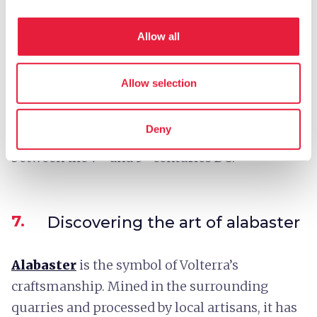
by an epigraph preserved in the Guarnacci
Etruscan Museum.
Allow all
The Theater could seat some 3500 spectators
and today retains 19 rows of seats.
Allow selection
The surrounding archaeological area even
includes the
Etruscan Acropolis of Piano di
Deny
Castello
, with remains of temples in use
between the 7ᵗʰ and 3ʳᵈ centuries BC.
7.
Discovering the art of alabaster
Alabaster
is the symbol of Volterra’s
craftsmanship. Mined in the surrounding
quarries and processed by local artisans, it has