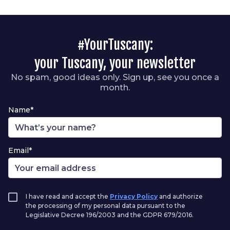
#YourTuscany:
your Tuscany, your newsletter
No spam, good ideas only. Sign up, see you once a
month.
Name*
Email*
I have read and accept the
Privacy Policy
and authorize
the processing of my personal data pursuant to the
Legislative Decree 196/2003 and the GDPR 679/2016.