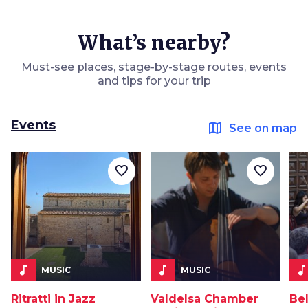
What’s nearby?
Must-see places, stage-by-stage routes, events
and tips for your trip
Events
map
See on map
favorite_border
favorite_border
music_note
music_note
music_not
MUSIC
MUSIC
Ritratti in Jazz
Valdelsa Chamber
Be