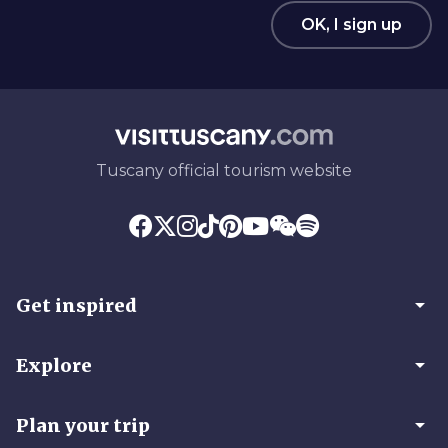
OK, I sign up
Tuscany official tourism website
arrow_drop_down
Get inspired
arrow_drop_down
Explore
arrow_drop_down
Plan your trip