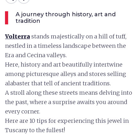
A journey through history, art and
tradition
Volterra
stands majestically on a hill of tuff,
nestled in a timeless landscape between the
Era and Cecina valleys.
Here, history and art beautifully intertwine
among picturesque alleys and stores selling
alabaster that tell of ancient traditions.
A stroll along these streets means delving into
the past, where a surprise awaits you around
every corner.
Here are 10 tips for experiencing this jewel in
Tuscany to the fullest!