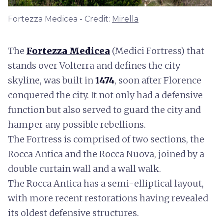
Fortezza Medicea - Credit:
Mirella
The
Fortezza Medicea
(Medici Fortress) that
stands over Volterra and defines the city
skyline, was built in
1474
, soon after Florence
conquered the city. It not only had a defensive
function but also served to guard the city and
hamper any possible rebellions.
The Fortress is comprised of two sections, the
Rocca Antica and the Rocca Nuova, joined by a
double curtain wall and a wall walk.
The Rocca Antica has a semi-elliptical layout,
with more recent restorations having revealed
its oldest defensive structures.