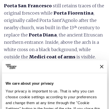
Porta San Francesco
still retains traces of the
original frescoes while
Porta Fiorentina
,
originally called Porta Sant’Agnolo after the
nearby church, was built in the 13ᵗʰ century to
replace the
Porta Diana
, the ancient Etruscan
northern entrance. Inside, above the arch is a
white cross on a black background, while
outside the
Medici coat of arms
is visible.
6.
Exploring the Roman Theater
We care about your privacy
and the Etruscan Acropolis
Your privacy is important to us. That is why you can
choose cookie settings according to your preferences
and change them at any time through the "Cookie
Settings" button in the footer of the site. If you close this