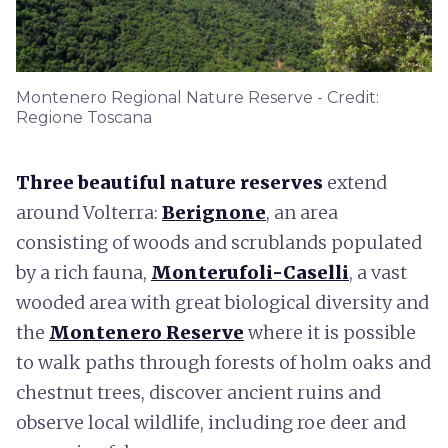
Montenero Regional Nature Reserve - Credit:
Regione Toscana
Three beautiful nature reserves
extend
around Volterra:
Berignone
, an area
consisting of woods and scrublands populated
by a rich fauna,
Monterufoli-Caselli
, a vast
wooded area with great biological diversity and
the
Montenero Reserve
where it is possible
to walk paths through forests of holm oaks and
chestnut trees, discover ancient ruins and
observe local wildlife, including roe deer and