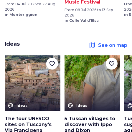
Music Festival
From 04 Jul 2026 to 27 Aug
From
2026
202
From 08 Jul 2026 to 13 Sep
in Monteriggioni
in 
2026
in Colle Val d’Elsa
Ideas
map
See on map
favorite_border
favorite_border
color_lens
color_lens
color_le
Ideas
Ideas
The four UNESCO
5 Tuscan villages to
Tus
sites on Tuscany's
discover with Ippo
sug
Via Francigena
and Dixon
ag