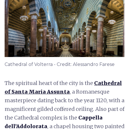
Cathedral of Volterra - Credit: Alessandro Farese
The spiritual heart of the city is the
Cathedral
of Santa Maria Assunta
, a Romanesque
masterpiece dating back to the year 1120, with a
magnificent gilded coffered ceiling. Also part of
the Cathedral complex is the
Cappella
dell’Addolorata
, a chapel housing two painted