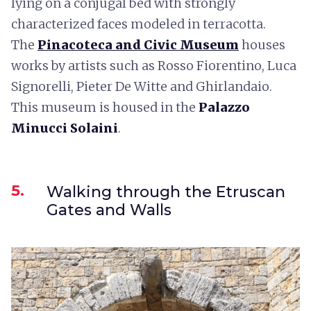
lying on a conjugal bed with strongly
characterized faces modeled in terracotta.
The
Pinacoteca and Civic Museum
houses
works by artists such as Rosso Fiorentino, Luca
Signorelli, Pieter De Witte and Ghirlandaio.
This museum is housed in the
Palazzo
Minucci Solaini
.
5.
Walking through the Etruscan
Gates and Walls