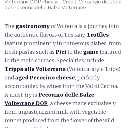
Volterrane DOP cheese - Credit: Consorzio di tutela
del Pecorino delle Balze Volterrane
The
gastronomy
of Volterra is a journey into
the authentic flavors of Tuscany.
Truffles
feature prominently in numerous dishes, from
fresh pastas such as
Pici
to the
game
featured
in the main courses. Specialties include
Trippa alla Volterrana
(Volterra-style Tripe)
and
aged Pecorino cheese
, perfectly
accompanied by wines from the Val di Cecina.
A must-try is
Pecorino delle Balze
Volterrane DOP
, a cheese made exclusively
from unpasteurized milk with vegetable
rennet produced from the flower of the wild