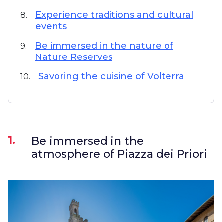
Experience traditions and cultural
8.
events
Be immersed in the nature of
9.
Nature Reserves
Savoring the cuisine of Volterra
10.
1.
Be immersed in the
atmosphere of Piazza dei Priori