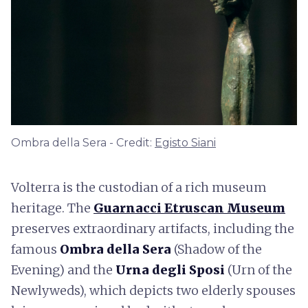
Ombra della Sera - Credit:
Egisto Siani
Volterra is the custodian of a rich museum
heritage. The
Guarnacci Etruscan Museum
preserves extraordinary artifacts, including the
famous
Ombra della Sera
(Shadow of the
Evening) and the
Urna degli Sposi
(Urn of the
Newlyweds), which depicts two elderly spouses