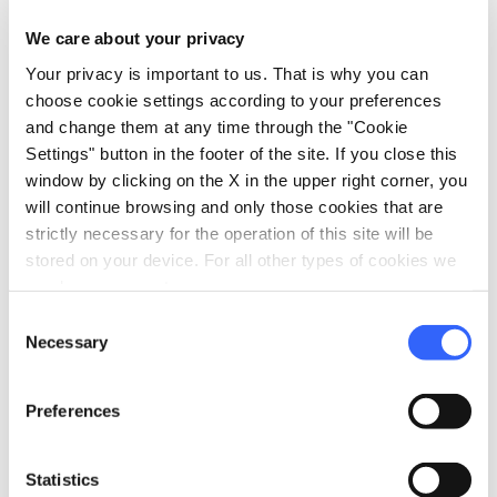
north on the
Castelfiorentino
road) and here
We care about your privacy
we are facing the last 2 km of uphill, until we
Your privacy is important to us. That is why you can
reach the junction already passed at the
choose cookie settings according to your preferences
beginning of the tour, where we will turn right
and change them at any time through the "Cookie
to return to
Montaione
on a slight descent.
Settings" button in the footer of the site. If you close this
window by clicking on the X in the upper right corner, you
will continue browsing and only those cookies that are
strictly necessary for the operation of this site will be
stored on your device. For all other types of cookies we
need your consent.
Consent
Necessary
Selection
Preferences
Statistics