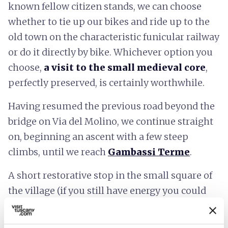
known fellow citizen stands, we can choose
whether to tie up our bikes and ride up to the
old town on the characteristic funicular railway
or do it directly by bike. Whichever option you
choose,
a visit to the small medieval core
,
perfectly preserved, is certainly worthwhile.
Having resumed the previous road beyond the
bridge on Via del Molino, we continue straight
on, beginning an ascent with a few steep
climbs, until we reach
Gambassi Terme
.
A short restorative stop in the small square of
the village (if you still have energy you could
make a short detour to visit the beautiful
Romanesque parish church of Chianni, 700m