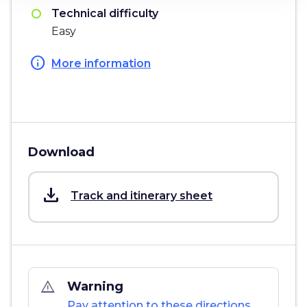
Technical difficulty
Easy
info
More information
Download
save_alt
Track and itinerary sheet
warning_amber
Warning
Pay attention to these directions