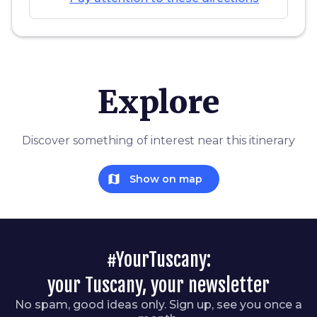
Explore
Discover something of interest near this itinerary
map
Show on map
#YourTuscany:
your Tuscany, your newsletter
No spam, good ideas only. Sign up, see you once a