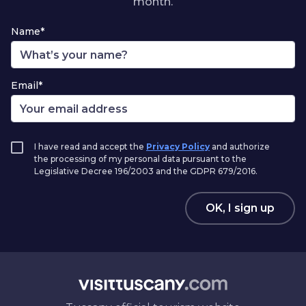
month.
Name*
Email*
I have read and accept the
Privacy Policy
and authorize
the processing of my personal data pursuant to the
Legislative Decree 196/2003 and the GDPR 679/2016.
OK, I sign up