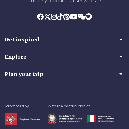
Tuscany official tourism website
arrow_drop_down
Get inspired
arrow_drop_down
Explore
arrow_drop_down
Plan your trip
Promoted by
With the contribution of