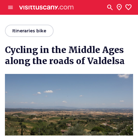
Go to main content
search
location_on
favorite
menu
arrow_back
Itineraries bike
Cycling in the Middle Ages
along the roads of Valdelsa