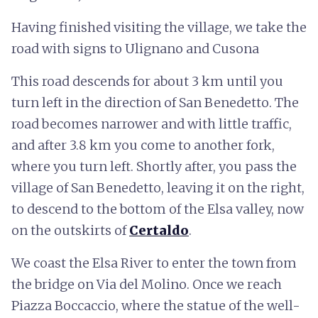
Having finished visiting the village, we take the
road with signs to Ulignano and Cusona
This road descends for about 3 km until you
turn left in the direction of San Benedetto. The
road becomes narrower and with little traffic,
and after 3.8 km you come to another fork,
where you turn left. Shortly after, you pass the
village of San Benedetto, leaving it on the right,
to descend to the bottom of the Elsa valley, now
on the outskirts of
Certaldo
.
We coast the Elsa River to enter the town from
the bridge on Via del Molino. Once we reach
Piazza Boccaccio, where the statue of the well-