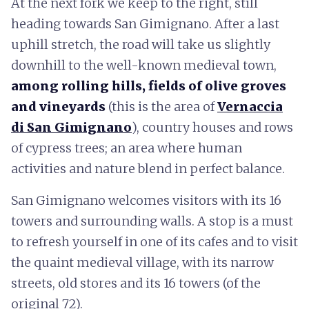
At the next fork we keep to the right, still
heading towards San Gimignano. After a last
uphill stretch, the road will take us slightly
downhill to the well-known medieval town,
among rolling hills, fields of olive groves
and vineyards
(this is the area of
Vernaccia
di San Gimignano
), country houses and rows
of cypress trees; an area where human
activities and nature blend in perfect balance.
San Gimignano welcomes visitors with its 16
towers and surrounding walls. A stop is a must
to refresh yourself in one of its cafes and to visit
the quaint medieval village, with its narrow
streets, old stores and its 16 towers (of the
original 72).