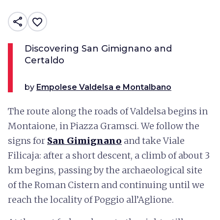
share
favorite_border
Discovering San Gimignano and
Certaldo
by
Empolese Valdelsa e Montalbano
The route along the roads of Valdelsa begins in
Montaione, in Piazza Gramsci. We follow the
signs for
San Gimignano
and take Viale
Filicaja: after a short descent, a climb of about 3
km begins, passing by the archaeological site
of the Roman Cistern and continuing until we
reach the locality of Poggio all’Aglione.