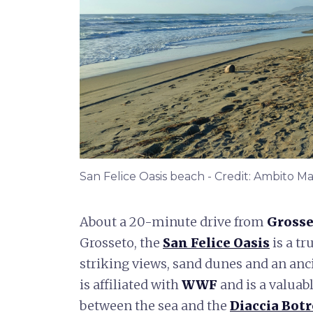
San Felice Oasis beach - Credit: Ambito
About a 20-minute drive from
Grosse
Grosseto, the
San Felice Oasis
is a tr
striking views, sand dunes and an anci
is affiliated with
WWF
and is a valuab
between the sea and the
Diaccia Bot