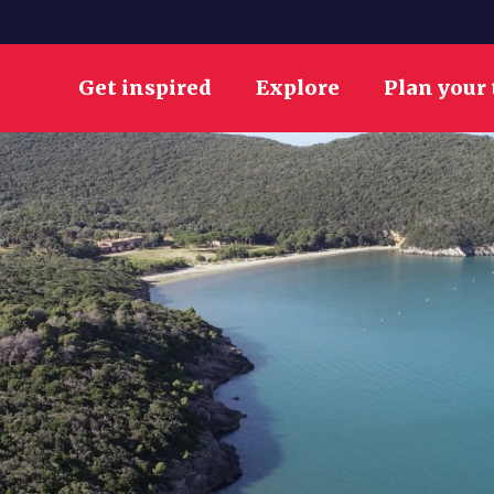
Get inspired
Explore
Plan your 