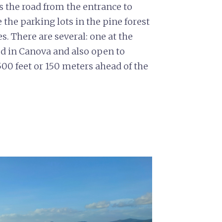
ss the road from the entrance to
the parking lots in the pine forest
es. There are several: one at the
d in Canova and also open to
00 feet or 150 meters ahead of the