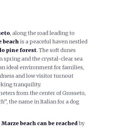
seto
, along the road leading to
e beach
is a peaceful haven nestled
o pine forest
. The soft dunes
 spring and the crystal-clear sea
 an ideal environment for families,
ldness and low visitor turnout
eking tranquility.
meters from the center of Grosseto,
h”, the name in Italian for a dog
 Marze beach can be reached
by