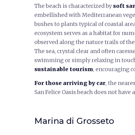
The beach is characterized by
soft sa
embellished with Mediterranean veget
bushes to plants typical of coastal are
ecosystem serves as a habitat for num
observed along the nature trails of the
The sea, crystal clear and often caresse
swimming or simply relaxing in touch
sustainable tourism
, encouraging c
For those arriving by car
, the neare
San Felice Oasis beach does not have a
Marina di Grosseto