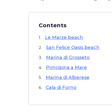
Contents
Le Marze beach
1.
San Felice Oasis beach
2.
Marina di Grosseto
3.
Principina a Mare
4.
Marina di Alberese
5.
Cala di Forno
6.