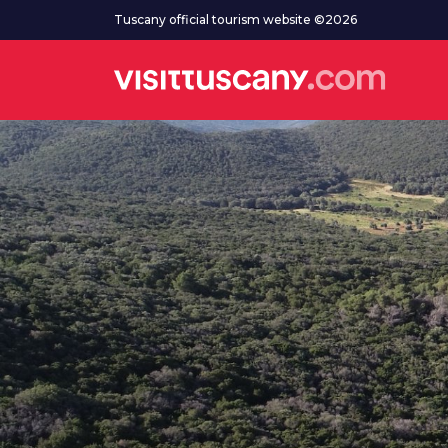
Go to main content
Tuscany official tourism website ©2026