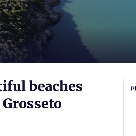
iful beaches
P
 Grosseto