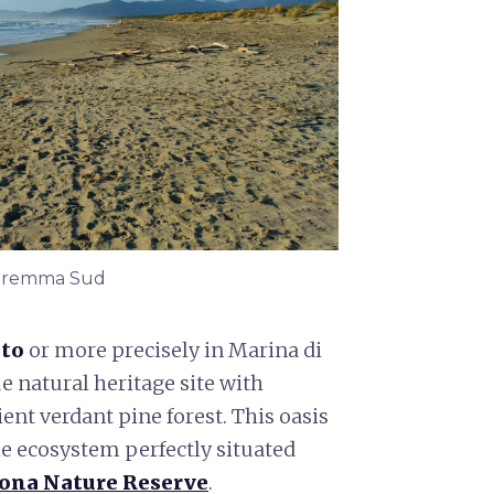
 Maremma Sud
to
or more precisely in Marina di
ue natural heritage site with
ent verdant pine forest. This oasis
le ecosystem perfectly situated
rona Nature Reserve
.