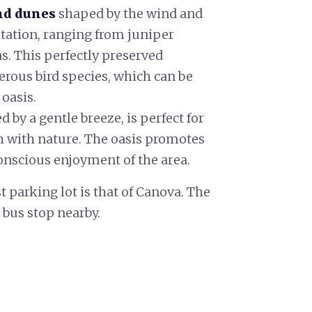
nd dunes
shaped by the wind and
ation, ranging from juniper
as. This perfectly preserved
erous bird species, which can be
 oasis.
d by a gentle breeze, is perfect for
 with nature. The oasis promotes
onscious enjoyment of the area.
st parking lot is that of Canova. The
 bus stop nearby.