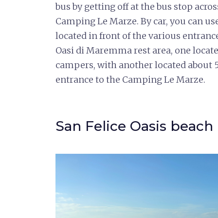
bus by getting off at the bus stop acro
Camping Le Marze. By car, you can use 
located in front of the various entranc
Oasi di Maremma rest area, one locate
campers, with another located about 5
entrance to the Camping Le Marze.
San Felice Oasis beach