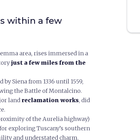
s within a few
aremma area, rises immersed in a
tory
just a few miles from the
d by Siena from 1336 until 1559,
owing the Battle of Montalcino.
jor land
reclamation works
, did
e.
proximity of the Aurelia highway)
 for exploring Tuscany’s southern
uility and understated charm.