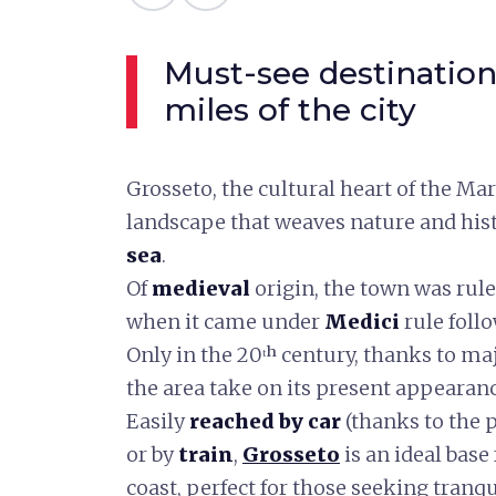
Must-see destination
miles of the city
Grosseto, the cultural heart of the M
landscape that weaves nature and his
sea
.
Of
medieval
origin, the town was rule
when it came under
Medici
rule foll
Only in the 20ᵗʰ century, thanks to ma
the area take on its present appearanc
Easily
reached by car
(thanks to the 
or by
train
,
Grosseto
is an ideal base
coast, perfect for those seeking tranq