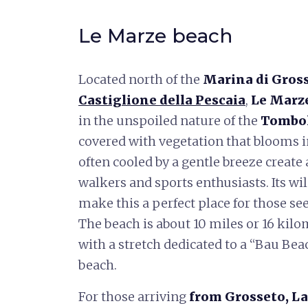
Le Marze beach
Located north of the
Marina di Gros
Castiglione della Pescaia
,
Le Marz
in the unspoiled nature of the
Tombol
covered with vegetation that blooms in
often cooled by a gentle breeze create
walkers and sports enthusiasts. Its wi
make this a perfect place for those se
The beach is about 10 miles or 16 kilo
with a stretch dedicated to a “Bau Beac
beach.
For those arriving
from Grosseto, La