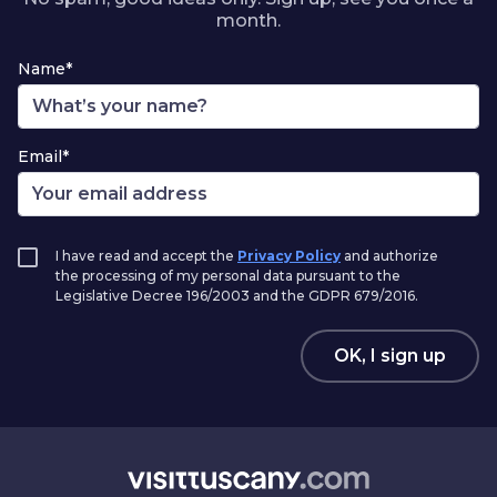
month.
Name*
Email*
I have read and accept the
Privacy Policy
and authorize
the processing of my personal data pursuant to the
Legislative Decree 196/2003 and the GDPR 679/2016.
OK, I sign up