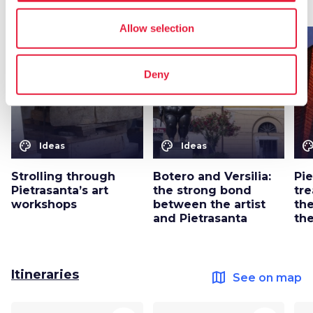
map
See on map
Allow selection
favorite_border
favorite_border
Deny
color_lens
color_lens
color_le
Ideas
Ideas
Strolling through
Botero and Versilia:
Pie
Pietrasanta’s art
the strong bond
tr
workshops
between the artist
th
and Pietrasanta
th
Itineraries
map
See on map