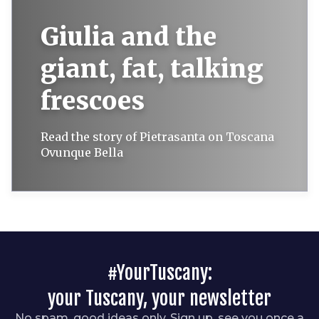
Giulia and the
giant, fat, talking
frescoes
Read the story of Pietrasanta on Toscana
Ovunque Bella
#YourTuscany:
your Tuscany, your newsletter
No spam, good ideas only. Sign up, see you once a