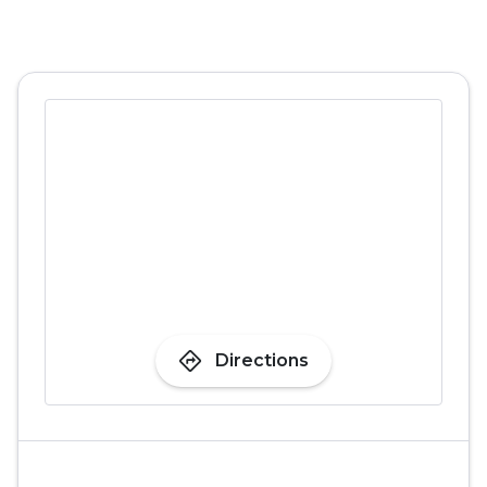
directions
Directions