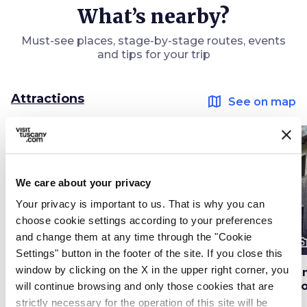
What’s nearby?
Must-see places, stage-by-stage routes, events
and tips for your trip
Attractions
map
See on map
favorite_border
favorite_border
We care about your privacy
Your privacy is important to us. That is why you can
choose cookie settings according to your preferences
and change them at any time through the "Cookie
photo_camera
photo_camera
photo_cam
Attractions
Attractions
Settings" button in the footer of the site. If you close this
window by clicking on the X in the upper right corner, you
Parish Church of
Pietrasanta's Models
Fa
Santo Stefano in
Museum
Gi
will continue browsing and only those cookies that are
Vallecchia
strictly necessary for the operation of this site will be