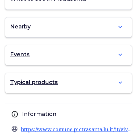
expand_more
Nearby
expand_more
Events
expand_more
Typical products
info
Information
language
https://www.comune.pietrasanta.lu.it/it/vivere/punto-informazioni-turistiche-tourist-information-point-marina-pietrasanta