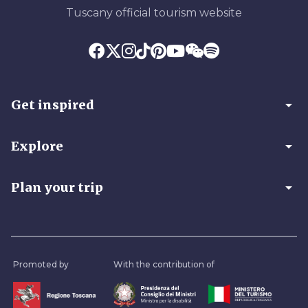
Tuscany official tourism website
arrow_drop_down
Get inspired
arrow_drop_down
Explore
arrow_drop_down
Plan your trip
Promoted by
With the contribution of