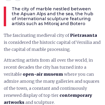
The city of marble nestled between
the Apuan Alps and the sea, the hub
of international sculpture featuring
artists such as Mitoraj and Botero
The fascinating medieval city of
Pietrasanta
is considered the historic capital of Versilia and
the capital of marble processing.
Attracting artists from all over the world, in
recent decades the city has turned into a
veritable
open-air museum
where you can
admire among the many galleries and squares
of the town, a constant and continuously
renewed display of top tier
contemporary
artworks
and sculpture.