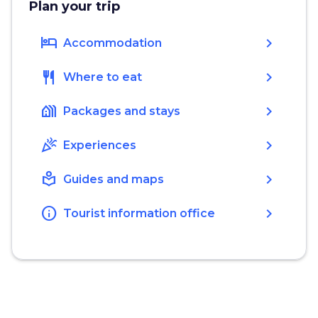
Plan your trip
hotel
chevron_right
Accommodation
restaurant
chevron_right
Where to eat
holiday_village
chevron_right
Packages and stays
celebration
chevron_right
Experiences
local_library
chevron_right
Guides and maps
info
chevron_right
Tourist information office