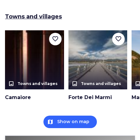
Towns and villages
favorite_border
favorite_border
photo_size_select_actual
photo_size_select_actual
photo_size_select_a
Towns and villages
Towns and villages
Camaiore
Forte Dei Marmi
Ma
map
Show on map