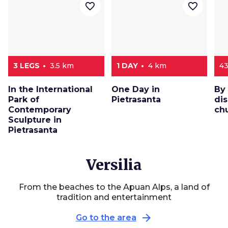
favorite_border
favorite_border
3 LEGS
3.5 km
1 DAY
4 km
4
In the International
One Day in
By
Park of
Pietrasanta
dis
Contemporary
chu
Sculpture in
Pietrasanta
Versilia
From the beaches to the Apuan Alps, a land of
tradition and entertainment
arrow_forward
Go to the area