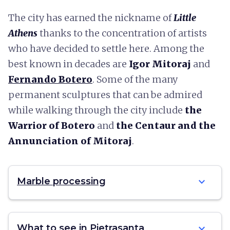
The city has earned the nickname of
Little
Athens
thanks to the concentration of artists
who have decided to settle here. Among the
best known in decades are
Igor Mitoraj
and
Fernando Botero
. Some of the many
permanent sculptures that can be admired
while walking through the city include
the
Warrior of Botero
and
the Centaur and the
Annunciation of Mitoraj
.
expand_more
Marble processing
expand_more
What to see in Pietrasanta