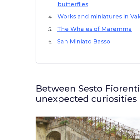
butterflies
Works and miniatures in Va
4.
The Whales of Maremma
5.
San Miniato Basso
6.
Between Sesto Fiorenti
unexpected curiosities