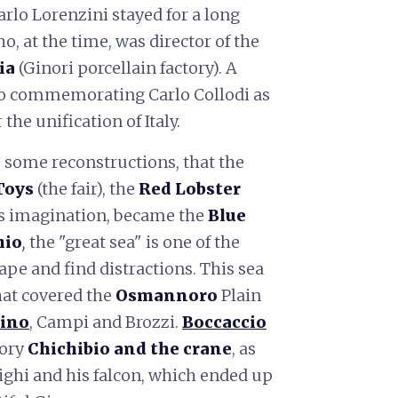
Carlo Lorenzini stayed for a long
o, at the time, was director of the
ia
(Ginori porcellain factory). A
go commemorating Carlo Collodi as
the unification of Italy.
to some reconstructions, that the
Toys
(the fair), the
Red Lobster
his imagination, became the
Blue
hio
,
the "great sea" is one of the
pe and find distractions. This sea
hat covered the
Osmannoro
Plain
tino
, Campi and Brozzi.
Boccaccio
tory
Chichibio and the crane
, as
righi and his falcon, which ended up