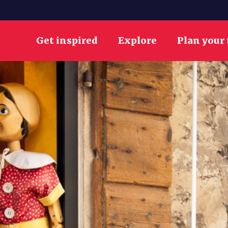
Get inspired
Explore
Plan your 