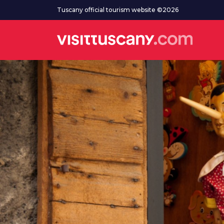
Go to main content
Tuscany official tourism website ©2026