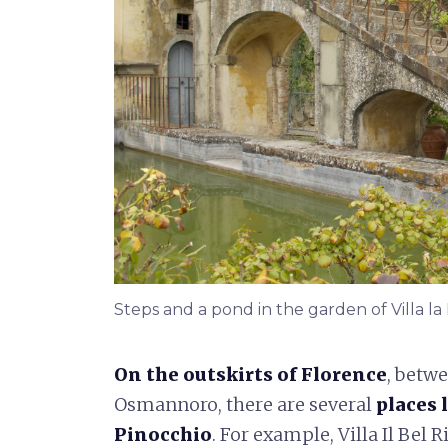
Steps and a pond in the garden of Villa la
On the outskirts of Florence
, betw
Osmannoro, there are several
places 
Pinocchio
. For example, Villa Il Bel 