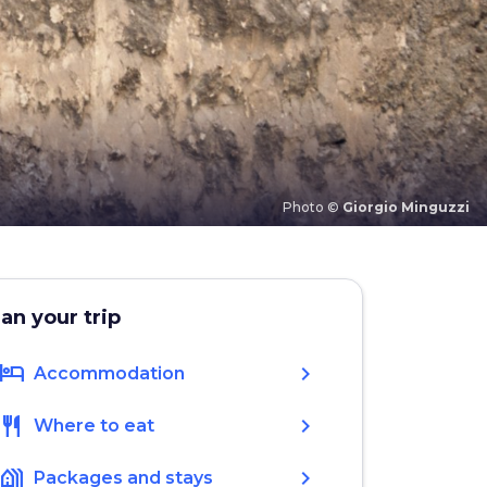
Photo ©
Giorgio Minguzzi
lan your trip
hotel
chevron_right
Accommodation
restaurant
chevron_right
Where to eat
holiday_village
chevron_right
Packages and stays