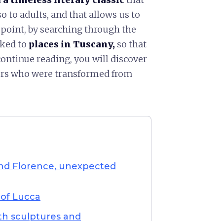
o to adults, and that allows us to
st point, by searching through the
nked to
places in Tuscany,
so that
continue reading, you will discover
ters who were transformed from
nd Florence, unexpected
 of Lucca
ith sculptures and