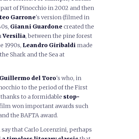
part of Pinocchio in 2002 and then
teo Garrone
's version (filmed in
40s,
Gianni Guardone
created the
n
Versilia
, between the pine forest
he 1990s,
Leandro Giribaldi
made
the Shark and the Sea at
Guillermo del Toro
's who, in
occhio to the period of the First
 thanks to a formidable
stop-
film won important awards such
 and the BAFTA award.
 say that Carlo Lorenzini, perhaps
d
a timeless literary classic
that