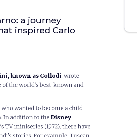
rno: a journey
hat inspired Carlo
ini, known as Collodi
, wrote
 of the world's best-known and
 who wanted to become a child
. In addition to the
Disney
's TV miniseries (1972), there have
odi's stories. For example, Tuscan