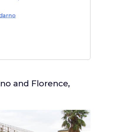
ldarno
no and Florence,