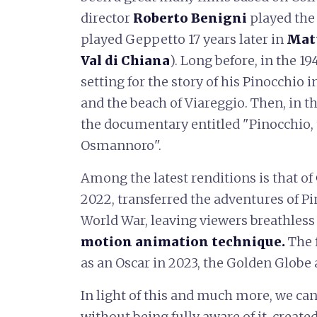
director
Roberto
Benigni
played the 
played Geppetto 17 years later in
Mat
Val di Chiana
). Long before, in the 19
setting for the story of his Pinocchio i
and the beach of Viareggio. Then, in t
the documentary entitled "Pinocchio, 
Osmannoro".
Among the latest renditions is that of
2022, transferred the adventures of Pin
World War, leaving viewers breathless
motion animation technique.
The 
as an Oscar in 2023, the Golden Globe
In light of this and much more, we can
without being fully aware of it, create