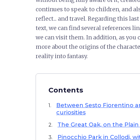
continues to speak to children, and als
reflect... and travel. Regarding this la
text, we can find several references li
we can visit them. In addition, as you 
more about the origins of the charac
reality into fantasy.
Contents
Between Sesto Fiorentino a
1.
curiosities
The Great Oak, on the Plain
2.
Pinocchio Park in Collodi, w
3.