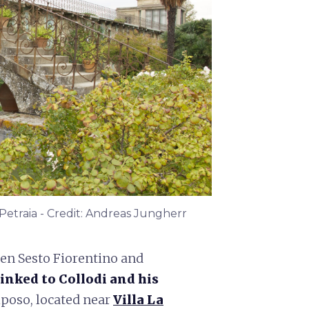
 Petraia - Credit: Andreas Jungherr
een Sesto Fiorentino and
linked to Collodi and his
Riposo, located near
Villa La