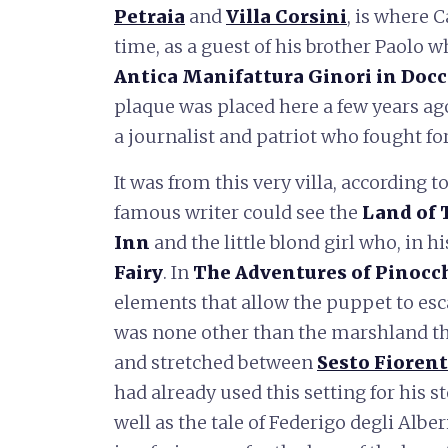
Petraia
and
Villa Corsini
, is where 
time, as a guest of his brother Paolo wh
Antica Manifattura Ginori in Docc
plaque was placed here a few years a
a journalist and patriot who fought for 
It was from this very villa, according 
famous writer could see the
Land of 
Inn
and the little blond girl who, in 
Fairy
. In
The Adventures of Pinocc
elements that allow the puppet to esca
was none other than the marshland t
and stretched between
Sesto Fioren
had already used this setting for his s
well as the tale of Federigo degli Albe