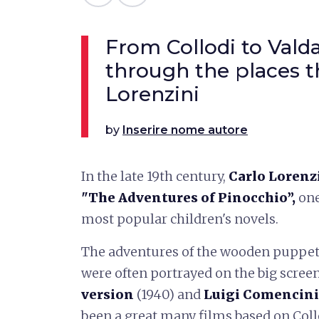
From Collodi to Valda
through the places t
Lorenzini
by
Inserire nome autore
In the late 19th century,
Carlo Lorenz
"The Adventures of Pinocchio”,
one
most popular children's novels.
The adventures of the wooden puppet
were often portrayed on the big screen
version
(1940) and
Luigi Comencini
been a great many films based on Coll