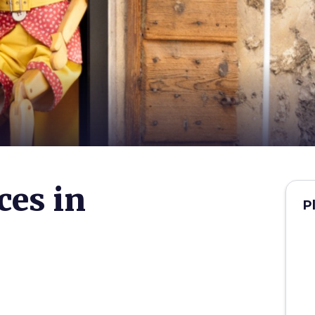
ces in
P