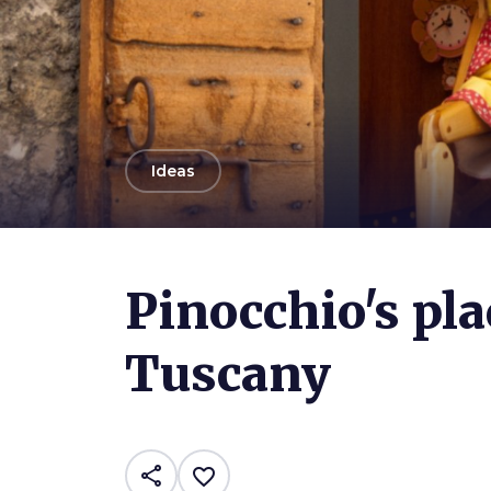
arrow_back
Ideas
Photo ©
Giorgio Minguzzi
Pinocchio's pla
Tuscany
share
favorite_border