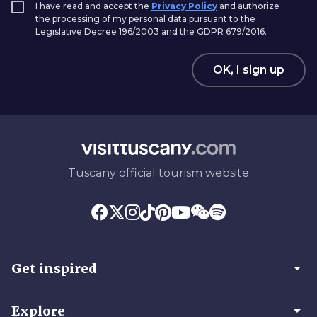
I have read and accept the
Privacy Policy
and authorize
the processing of my personal data pursuant to the
Legislative Decree 196/2003 and the GDPR 679/2016.
OK, I sign up
Tuscany official tourism website
arrow_drop_down
Get inspired
arrow_drop_down
Explore