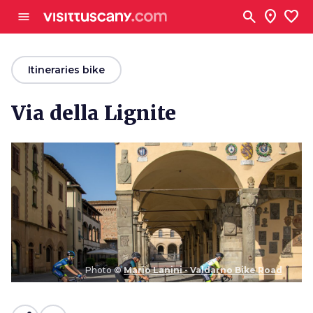
Go to main content
search
location_on
favorite
menu
arrow_back
Itineraries bike
Via della Lignite
Photo ©
Mario Lanini - Valdarno Bike Road