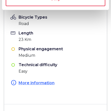
Information
directions_bike
Bicycle Types
Road
straighten
Length
23 Km
Physical engagement
Medium
Technical difficulty
Easy
info
More information