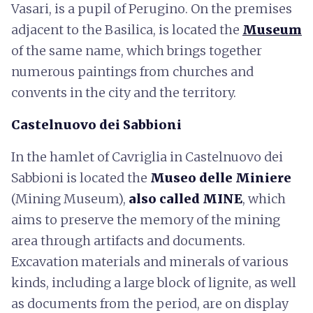
Vasari, is a pupil of Perugino. On the premises
adjacent to the Basilica, is located the
Museum
of the same name, which brings together
numerous paintings from churches and
convents in the city and the territory.
Castelnuovo dei Sabbioni
In the hamlet of Cavriglia in Castelnuovo dei
Sabbioni is located the
Museo delle Miniere
(Mining Museum),
also called MINE
, which
aims to preserve the memory of the mining
area through artifacts and documents.
Excavation materials and minerals of various
kinds, including a large block of lignite, as well
as documents from the period, are on display