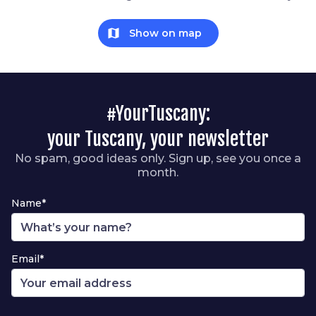
map
Show on map
#YourTuscany:
your Tuscany, your newsletter
No spam, good ideas only. Sign up, see you once a
month.
Name*
Email*