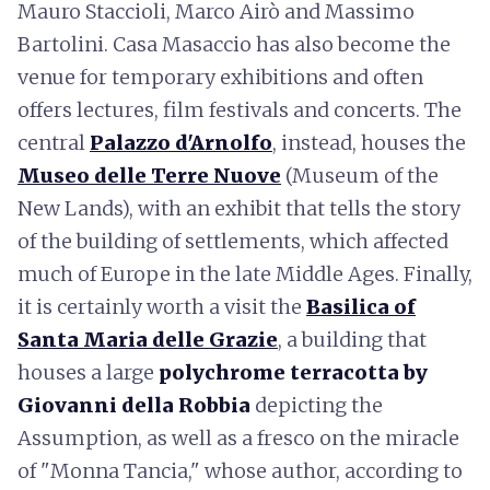
Mauro Staccioli, Marco Airò and Massimo
Bartolini. Casa Masaccio has also become the
venue for temporary exhibitions and often
offers lectures, film festivals and concerts. The
central
Palazzo d'Arnolfo
, instead, houses the
Museo delle Terre Nuove
(Museum of the
New Lands), with an exhibit that tells the story
of the building of settlements, which affected
much of Europe in the late Middle Ages. Finally,
it is certainly worth a visit the
Basilica of
Santa Maria delle Grazie
, a building that
houses a large
polychrome terracotta
by
Giovanni della Robbia
depicting the
Assumption, as well as a fresco on the miracle
of "Monna Tancia," whose author, according to