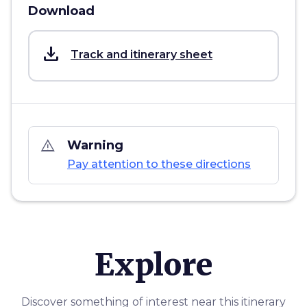
Download
save_alt
Track and itinerary sheet
warning_amber
Warning
Pay attention to these directions
Explore
Discover something of interest near this itinerary