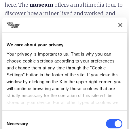
here. The
museum
offers a multimedia tour to
discover how a miner lived and worked, and
educational activities for schools and children,
with special workshops.
Cavriglia
We care about your privacy
Your privacy is important to us. That is why you can
Continuing our journey, we arrive in
Cavriglia
.
choose cookie settings according to your preferences
Here the
Fineschi Rose Garden
, considered
and change them at any time through the "Cookie
the largest private rose garden in the world,
Settings" button in the footer of the site. If you close this
window by clicking on the X in the upper right corner, you
with over 6,500 different varieties of roses, is
will continue browsing and only those cookies that are
worth a stop. Inside this extremely fragrant
strictly necessary for the operation of this site will be
garden there are
flowers from all over the
stored on your device. For all other types of cookies we
world
that have been collected since
1967
.
need your consent.
Consent
Necessary
Selection