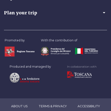
arrow_drop_down
Plan your trip
Promoted by
With the contribution of
Produced and managed by
In collaboration with
ABOUT US
TERMS & PRIVACY
ACCESSIBILITY