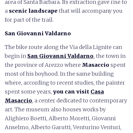
area of Santa Barbara. Its extraction gave rise to
a
scenic landscape
that will accompany you
for part of the trail.
San Giovanni Valdarno
The bike route along the Via della Lignite can
begin in
San Giovanni Valdarno
, the town in
the province of Arezzo where
Masaccio
spent
most of his boyhood. In the same building
where, according to recent studies, the painter
spent some years,
you can visit
Casa
Masaccio
, a center dedicated to contemporary
art. The museum also houses works by
Alighiero Boetti, Alberto Moretti, Giovanni
Anselmo, Alberto Garutti, Venturino Venturi,