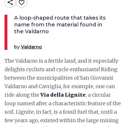
share
favorite_border
A loop-shaped route that takes its
name from the material found in
the Valdarno
by
Valdarno
The Valdarno is a fertile land, and it especially
delights cyclists and cycle enthusiasts! Riding
between the municipalities of San Giovanni
Valdarno and Cavriglia, for example, one can
ride along the
Via della Lignite
, a circular
loop named after a characteristic feature of the
soil. Lignite, in fact, is a fossil fuel that, until a
few years ago, existed within the large mining