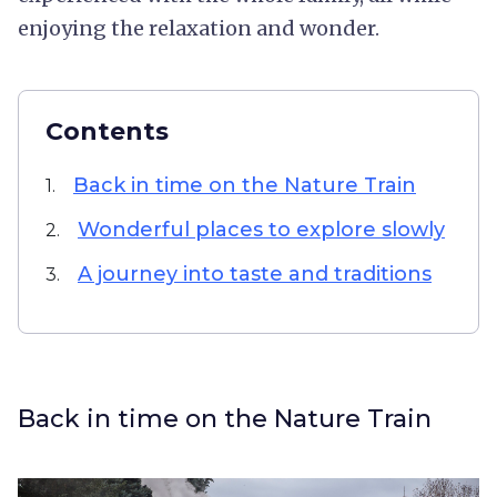
enjoying the relaxation and wonder.
Contents
Back in time on the Nature Train
1.
Wonderful places to explore slowly
2.
A journey into taste and traditions
3.
Back in time on the Nature Train