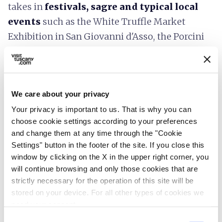
takes in
festivals, sagre and typical local
events
such as the White Truffle Market
Exhibition in San Giovanni d'Asso, the Porcini
Mushroom Festival in
Castiglione d'Orcia
and the Market in the Campo in
Siena
.
The festivals and fairs are moments in which
We care about your privacy
traditions are renewed, the villages come
Your privacy is important to us. That is why you can
alive and all the streets fill with the scent
choose cookie settings according to your preferences
of deliciousness
. In spring, it's possible to
and change them at any time through the "Cookie
Settings" button in the footer of the site. If you close this
taste high quality products such as the
window by clicking on the X in the upper right corner, you
Marzuolo truffle, while autumn brings the
will continue browsing and only those cookies that are
flavours of the forest, new oil and wine.
strictly necessary for the operation of this site will be
You can stop for
tastings
, participate in
stored on your device. For all other types of cookies we
need your consent.
lunches in the town
or book a table in typical
Consent