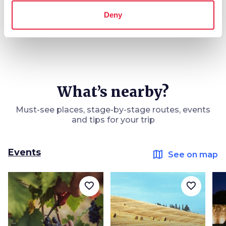
Deny
What’s nearby?
Must-see places, stage-by-stage routes, events
and tips for your trip
Events
map
See on map
favorite_border
favorite_border