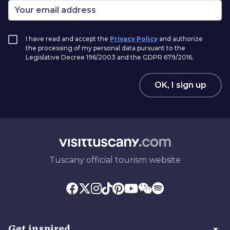
I have read and accept the
Privacy Policy
and authorize
the processing of my personal data pursuant to the
Legislative Decree 196/2003 and the GDPR 679/2016.
OK, I sign up
Tuscany official tourism website
arrow_drop_down
Get inspired