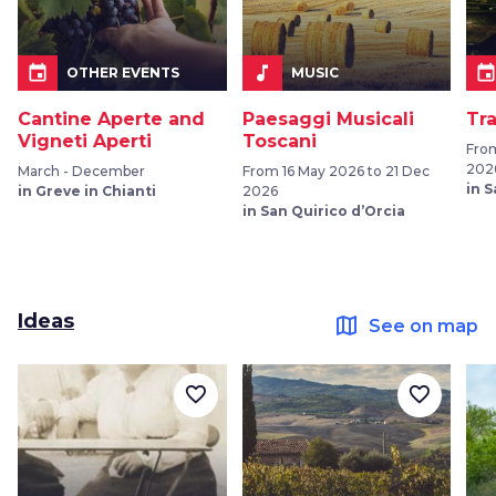
event
music_note
even
OTHER EVENTS
MUSIC
Cantine Aperte and
Paesaggi Musicali
Tr
Vigneti Aperti
Toscani
Fro
202
March - December
From 16 May 2026 to 21 Dec
in 
in Greve in Chianti
2026
in San Quirico d’Orcia
Ideas
map
See on map
favorite_border
favorite_border