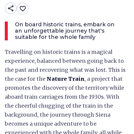
share
favorite_border
On board historic trains, embark on
an unforgettable journey that's
suitable for the whole family
Travelling on historic trains is a magical
experience, balanced between going back to
the past and recovering what was lost. This is
the case for the
Nature Train
, a project that
promotes the discovery of the territory while
aboard train carriages from the 1930s. With
the cheerful chugging of the train in the
background, the journey through Siena
becomes a unique adventure to be
experienced with the whole family, all while