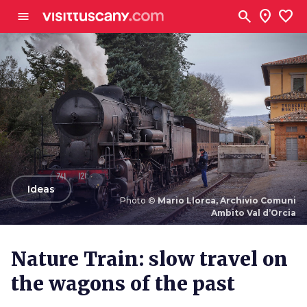
Go to main content
search
location_on
favorite
menu
arrow_back
Ideas
Photo ©
Mario Llorca, Archivio Comuni
Ambito Val d’Orcia
Photo ©
Mario Llorca, Archivio Comuni Ambito Val
d’Orcia
Nature Train: slow travel on
the wagons of the past