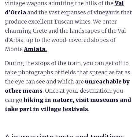
vintage wagons admiring the hills of the
Val
d’Orcia
and the vast expanses of vineyards that
produce excellent Tuscan wines. We enter
charming Crete and the landscapes of the Val
d’Arbia, up to the wood-covered slopes of
Monte
Amiata.
During the stops of the train, you can get off to
take photographs of fields that spread as far as
the eye can see and which are
unreachable by
other means
. Once at your destination, you
can go
hiking in nature, visit museums and
take part in village festivals
.