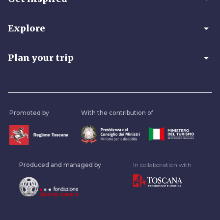
arrow_drop_down
Explore
arrow_drop_down
Plan your trip
Promoted by
With the contribution of
Produced and managed by
In collaboration with