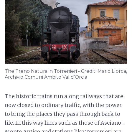
The Treno Natura in Torrenieri - Credit: Mario Llorca,
Archivio Comuni Ambito Val d’Orcia
The historic trains run along railways that are
now closed to ordinary traffic, with the power
to bring the places they pass through back to
life. In this way lines such as those of Asciano -
Monte Antico and stations like Torrenieri are