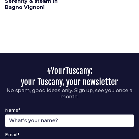
Serenity & steam in
Bagno Vignoni
#YourTuscany:
your Tuscany, your newsletter
No spam, good ideas only. Sign up, see you once a
month.
Name*
Email*