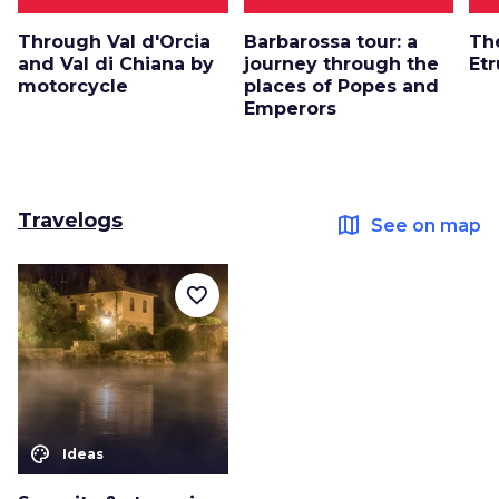
Through Val d'Orcia
Barbarossa tour: a
Th
and Val di Chiana by
journey through the
Et
motorcycle
places of Popes and
Emperors
Travelogs
map
See on map
favorite_border
color_lens
Ideas