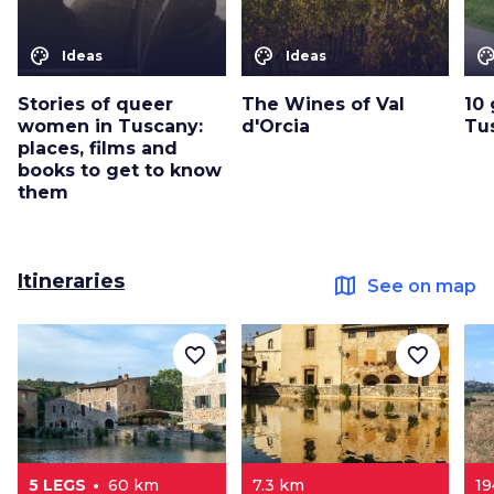
color_lens
color_lens
color_le
Ideas
Ideas
Stories of queer
The Wines of Val
10 
women in Tuscany:
d'Orcia
Tu
places, films and
books to get to know
them
Itineraries
map
See on map
favorite_border
favorite_border
5 LEGS
60 km
7.3 km
1