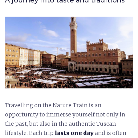
A journey into taste and traditions
Travelling on the Nature Train is an
opportunity to immerse yourself not only in
the past, but also in the authentic Tuscan
lifestyle. Each trip
lasts one day
and is often