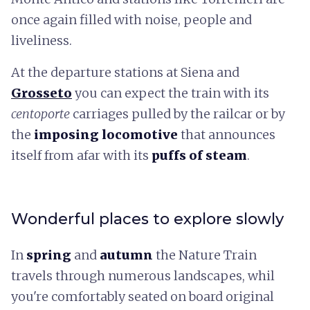
once again filled with noise, people and
liveliness.
At the departure stations at Siena and
Grosseto
you can expect the train with its
centoporte
carriages pulled by the railcar or by
the
imposing locomotive
that announces
itself from afar with its
puffs of steam
.
Wonderful places to explore slowly
In
spring
and
autumn
the Nature Train
travels through numerous landscapes, whil
you're comfortably seated on board original