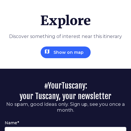
Explore
Discover something of interest near this itinerary
map
Show on map
#YourTuscany:
your Tuscany, your newsletter
No spam, good ideas only. Sign up, see you once a
month.
Name*