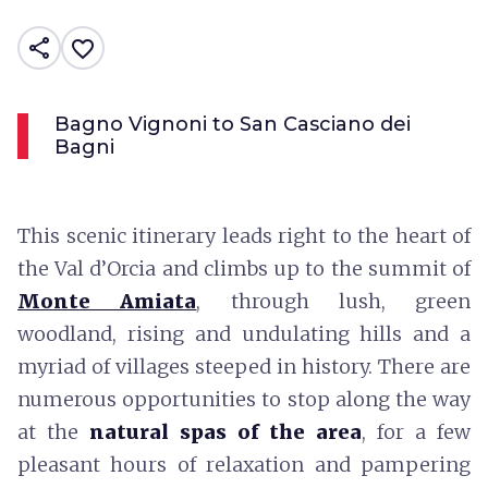
share
favorite_border
Bagno Vignoni to San Casciano dei
Bagni
This scenic itinerary leads right to the heart of
the Val d’Orcia and climbs up to the summit of
Monte Amiata
, through lush, green
woodland, rising and undulating hills and a
myriad of villages steeped in history. There are
numerous opportunities to stop along the way
at the
natural spas of the area
, for a few
pleasant hours of relaxation and pampering