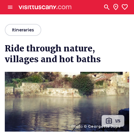
Go to main content
search
location_on
favorite
menu
arrow_back
Itineraries
Ride through nature,
villages and hot baths
photo_camera
1/5
Photo ©
Georgette Jupe