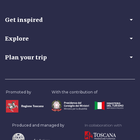
arrow_drop_down
Get inspired
arrow_drop_down
Explore
arrow_drop_down
Plan your trip
Promoted by
With the contribution of
Produced and managed by
In collaboration with