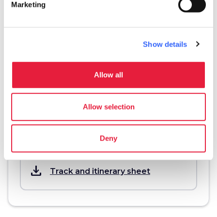
Marketing
Information
directions
Transportation and duration
Show details
By motorbike, 62,7 km
Allow all
info
More information
Allow selection
Deny
Download
save_alt
Track and itinerary sheet