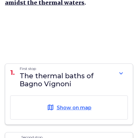
amidst the thermal waters
.
First stop
1.
expand_more
The thermal baths of
Bagno Vignoni
map
Show on map
Second stop