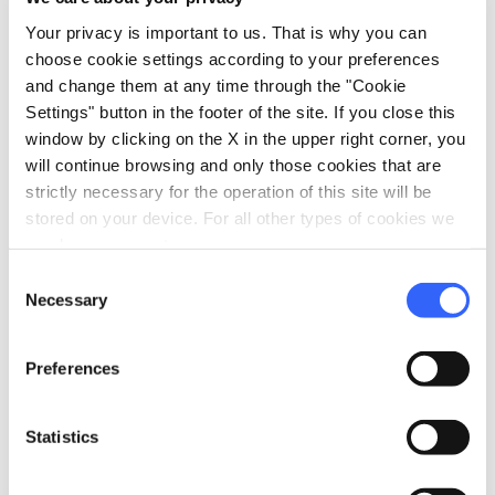
Your privacy is important to us. That is why you can
choose cookie settings according to your preferences
map
Show on map
and change them at any time through the "Cookie
Settings" button in the footer of the site. If you close this
window by clicking on the X in the upper right corner, you
will continue browsing and only those cookies that are
strictly necessary for the operation of this site will be
stored on your device. For all other types of cookies we
need your consent.
Consent
Necessary
Selection
Preferences
Statistics
fullscreen
Explore on the map