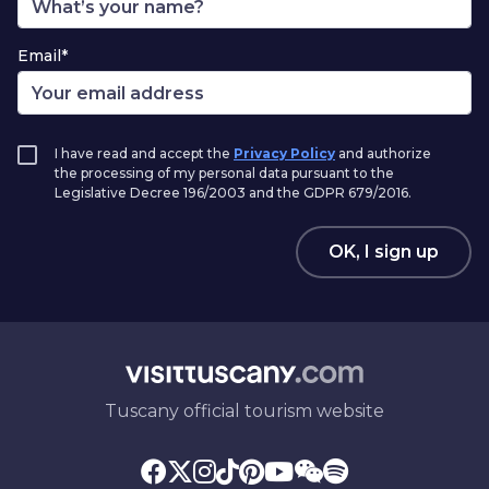
Email*
I have read and accept the
Privacy Policy
and authorize
the processing of my personal data pursuant to the
Legislative Decree 196/2003 and the GDPR 679/2016.
OK, I sign up
Tuscany official tourism website