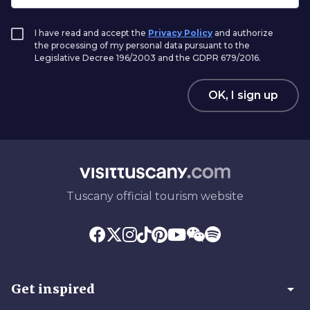
I have read and accept the
Privacy Policy
and authorize
the processing of my personal data pursuant to the
Legislative Decree 196/2003 and the GDPR 679/2016.
OK, I sign up
Tuscany official tourism website
arrow_drop_down
Get inspired