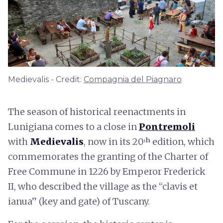
Medievalis - Credit:
Compagnia del Piagnaro
The season of historical reenactments in
Lunigiana comes to a close in
Pontremoli
with
Medievalis
, now in its 20ᵗʰ edition, which
commemorates the granting of the Charter of
Free Commune in 1226 by Emperor Frederick
II, who described the village as the “clavis et
ianua” (key and gate) of Tuscany.