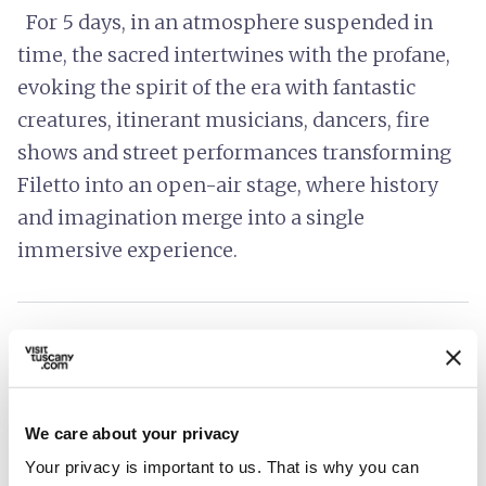
For 5 days, in an atmosphere suspended in
time, the sacred intertwines with the profane,
evoking the spirit of the era with fantastic
creatures, itinerant musicians, dancers, fire
shows and street performances transforming
Filetto into an open-air stage, where history
and imagination merge into a single
immersive experience.
directions
How to reach
open_in_new
Directions
We care about your privacy
Your privacy is important to us. That is why you can