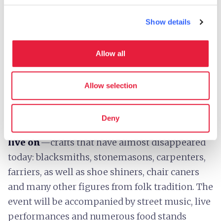
Every year in mid-August, the
village of
Ponticello
in
Filattiera
comes alive with a
Show details
reenactment dedicated to peasant life and the
ancient rural traditions of the Lunigiana. An
Allow all
unmissable opportunity to be immersed in the
atmosphere of the past and rediscover the
Allow selection
work and activities that shaped the daily life of
farming communities.
Deny
Amid the alleys and squares,
ancient crafts
live on
—crafts that have almost disappeared
today: blacksmiths, stonemasons, carpenters,
farriers, as well as shoe shiners, chair caners
and many other figures from folk tradition. The
event will be accompanied by street music, live
performances and numerous food stands