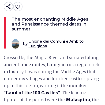
share
favorite_border
The most enchanting Middle Ages
and Renaissance themed dates in
summer
Unione dei Comuni e Ambito
by
Lunigiana
Crossed by the Magra River and situated along
ancient trade routes, Lunigiana is a region rich
in history. It was during the Middle Ages that
numerous villages and fortified castles sprang
up in this region, earning it the moniker
“Land of the 100 Castles”
. The leading
figures of the period were the
Malaspina
, the