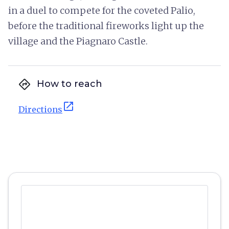
in a duel to compete for the coveted Palio,
before the traditional fireworks light up the
village and the Piagnaro Castle.
directions
How to reach
open_in_new
Directions