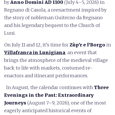
by
Anno Domini AD 1100
(July 4–5, 2026) in
Regnano di Casola, a reenactment inspired by
the story of nobleman Guiterno da Regnano
and his legendary bequest to the Church of
Luni.
On July 11 and 12, it’s time for
Zùp’r e l’Borgo
in
Villafranca in Lunigiana
, an event that
brings the atmosphere of the medieval village
back to life with markets, costumed re-
enactors and itinerant performances.
In August, the calendar continues with
Three
Evenings in the Past: Extraordinary
Journeys
(August 7–9, 2026), one of the most
eagerly anticipated historical events of