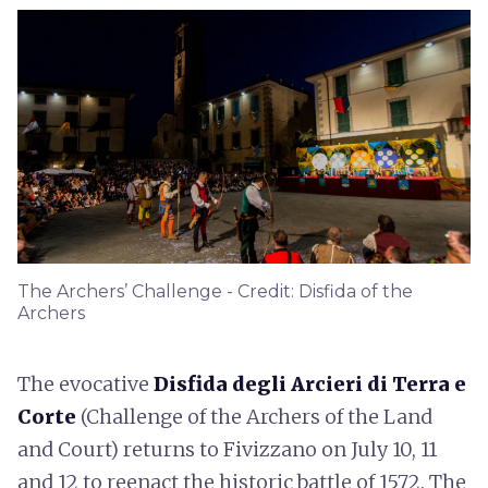
The Archers’ Challenge - Credit: Disfida of the
Archers
The evocative
Disfida degli Arcieri di Terra e
Corte
(Challenge of the Archers of the Land
and Court) returns to Fivizzano on July 10, 11
and 12 to reenact the historic battle of 1572. The