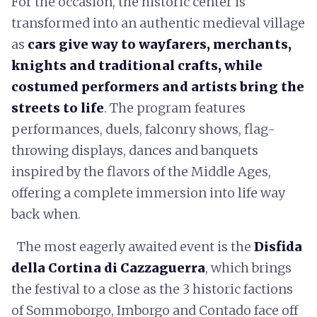
For the occasion, the historic center is
transformed into an authentic medieval village
as
cars give way to wayfarers, merchants,
knights and traditional crafts, while
costumed performers and artists bring the
streets to life
. The program features
performances, duels, falconry shows, flag-
throwing displays, dances and banquets
inspired by the flavors of the Middle Ages,
offering a complete immersion into life way
back when.
The most eagerly awaited event is the
Disfida
della Cortina di Cazzaguerra
, which brings
the festival to a close as the 3 historic factions
of Sommoborgo, Imborgo and Contado face off