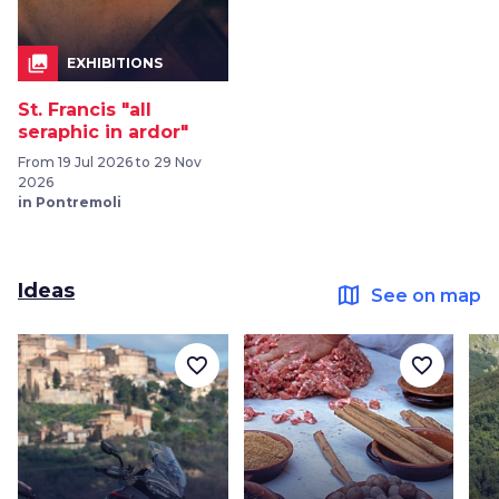
collections
EXHIBITIONS
St. Francis "all
seraphic in ardor"
From 19 Jul 2026 to 29 Nov
2026
in Pontremoli
Ideas
map
See on map
favorite_border
favorite_border