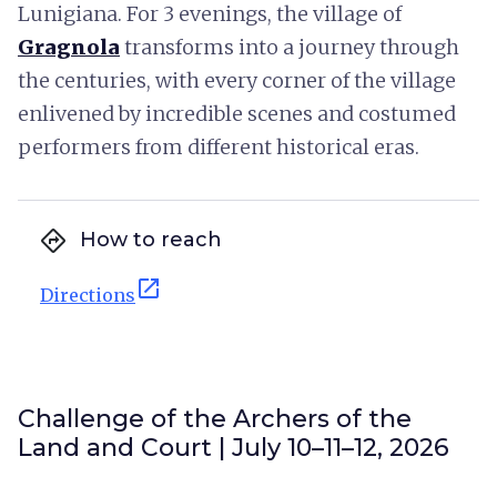
Lunigiana. For 3 evenings, the village of
Gragnola
transforms into a journey through
the centuries, with every corner of the village
enlivened by incredible scenes and costumed
performers from different historical eras.
directions
How to reach
open_in_new
Directions
Challenge of the Archers of the
Land and Court | July 10–11–12, 2026