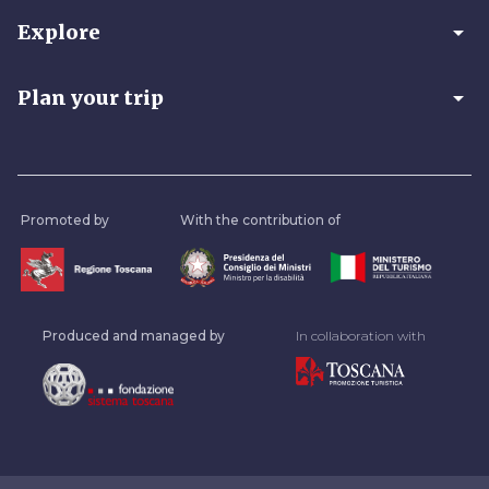
arrow_drop_down
Explore
arrow_drop_down
Plan your trip
Promoted by
With the contribution of
Produced and managed by
In collaboration with