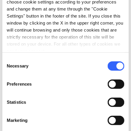
choose cookie settings according to your preferences
Traditional Crafts in the Village of
and change them at any time through the "Cookie
Ponticello | August 2026
Settings" button in the footer of the site. If you close this
window by clicking on the X in the upper right corner, you
will continue browsing and only those cookies that are
strictly necessary for the operation of this site will be
stored on your device. For all other types of cookies we
need your consent.
Consent
Necessary
Selection
Preferences
Statistics
Traditional Crafts in the Village of Ponticello - Credit:
Lunigiana World
Marketing