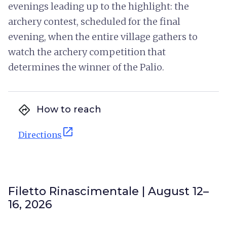
evenings leading up to the highlight: the
archery contest, scheduled for the final
evening, when the entire village gathers to
watch the archery competition that
determines the winner of the Palio.
directions
How to reach
open_in_new
Directions
Filetto Rinascimentale | August 12–
16, 2026