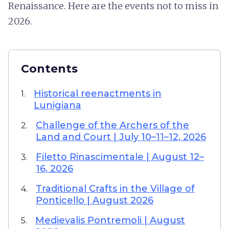
Renaissance. Here are the events not to miss in
2026.
Contents
Historical reenactments in
1.
Lunigiana
Challenge of the Archers of the
2.
Land and Court | July 10–11–12, 2026
Filetto Rinascimentale | August 12–
3.
16, 2026
Traditional Crafts in the Village of
4.
Ponticello | August 2026
Medievalis Pontremoli | August
5.