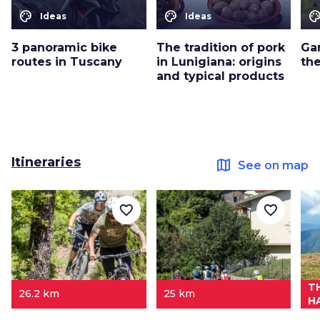
color_lens
color_lens
color_le
Ideas
Ideas
3 panoramic bike
The tradition of pork
Ga
routes in Tuscany
in Lunigiana: origins
th
and typical products
Itineraries
map
See on map
favorite_border
favorite_border
T
26.2 km
25 km
H