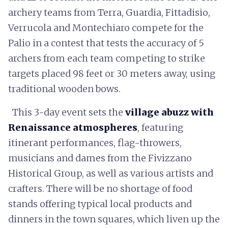
archery teams from Terra, Guardia, Fittadisio,
Verrucola and Montechiaro compete for the
Palio in a contest that tests the accuracy of 5
archers from each team competing to strike
targets placed 98 feet or 30 meters away, using
traditional wooden bows.
This 3-day event sets the
village abuzz with
Renaissance atmospheres
, featuring
itinerant performances, flag-throwers,
musicians and dames from the Fivizzano
Historical Group, as well as various artists and
crafters. There will be no shortage of food
stands offering typical local products and
dinners in the town squares, which liven up the