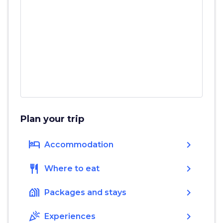
Plan your trip
hotel
chevron_right
Accommodation
restaurant
chevron_right
Where to eat
holiday_village
chevron_right
Packages and stays
celebration
chevron_right
Experiences