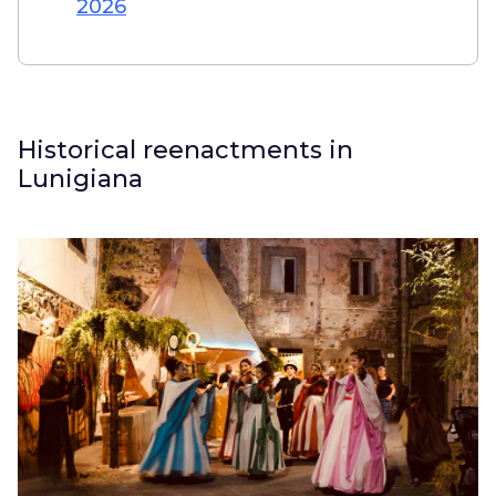
2026
Historical reenactments in
Lunigiana