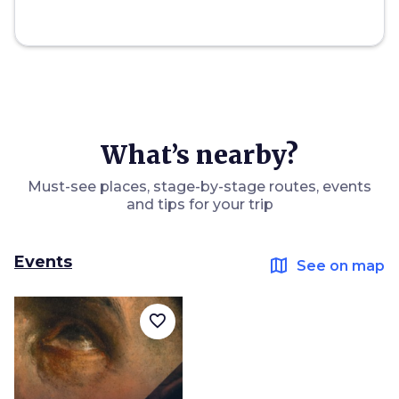
What’s nearby?
Must-see places, stage-by-stage routes, events
and tips for your trip
Events
map
See on map
favorite_border