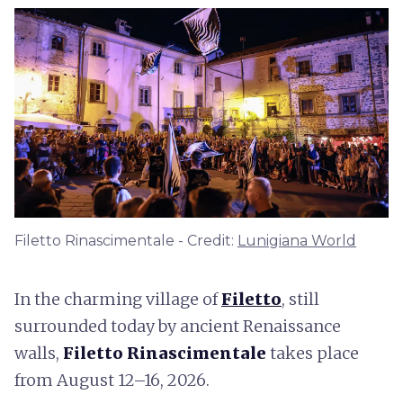
Filetto Rinascimentale - Credit:
Lunigiana World
In the charming village of
Filetto
, still
surrounded today by ancient Renaissance
walls,
Filetto Rinascimentale
takes place
from August 12–16, 2026.