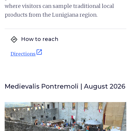
where visitors can sample traditional local
products from the Lunigiana region.
directions
How to reach
open_in_new
Directions
Medievalis Pontremoli | August 2026