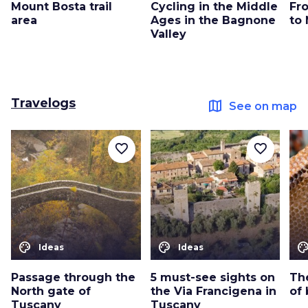
Mount Bosta trail
Cycling in the Middle
Fr
area
Ages in the Bagnone
to
Valley
Travelogs
map
See on map
favorite_border
favorite_border
color_lens
color_lens
color_le
Ideas
Ideas
Passage through the
5 must-see sights on
The
North gate of
the Via Francigena in
of 
Tuscany
Tuscany