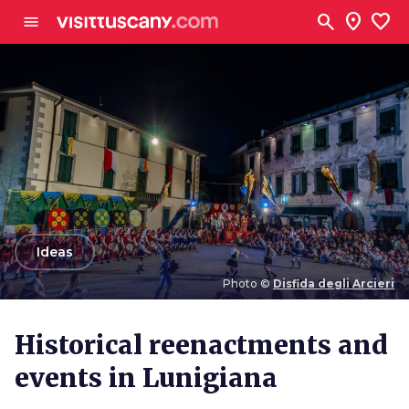
Go to main content
search
location_on
favorite
menu
arrow_back
Ideas
Photo ©
Disfida degli Arcieri
Photo ©
Disfida degli Arcieri
Historical reenactments and
events in Lunigiana