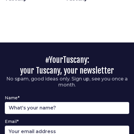
#YourTuscany:
your Tuscany, your newsletter
No spam, good ideas only. Sign up, see you once a
month.
Name*
Email*