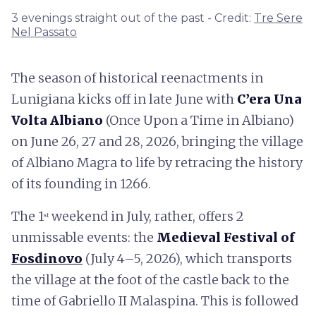
3 evenings straight out of the past - Credit:
Tre Sere
Nel Passato
The season of historical reenactments in
Lunigiana kicks off in late June with
C’era Una
Volta Albiano
(Once Upon a Time in Albiano)
on June 26, 27 and 28, 2026, bringing the village
of Albiano Magra to life by retracing the history
of its founding in 1266.
The 1ˢᵗ weekend in July, rather, offers 2
unmissable events: the
Medieval Festival of
Fosdinovo
(July 4–5, 2026), which transports
the village at the foot of the castle back to the
time of Gabriello II Malaspina. This is followed