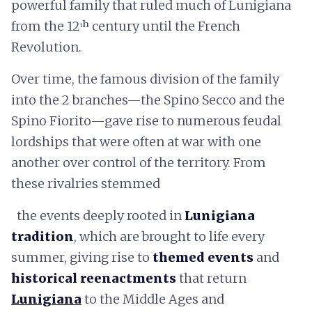
powerful family that ruled much of Lunigiana
from the 12ᵗʰ century until the French
Revolution.
Over time, the famous division of the family
into the 2 branches—the Spino Secco and the
Spino Fiorito—gave rise to numerous feudal
lordships that were often at war with one
another over control of the territory. From
these rivalries stemmed
the events deeply rooted in
Lunigiana
tradition
, which are brought to life every
summer, giving rise to
themed events
and
historical reenactments
that return
Lunigiana
to the Middle Ages and