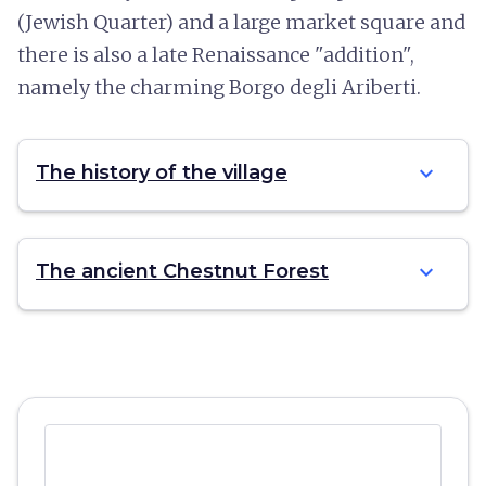
(Jewish Quarter) and a large market square and
there is also a late Renaissance "addition",
namely the charming Borgo degli Ariberti.
expand_more
The history of the village
expand_more
The ancient Chestnut Forest