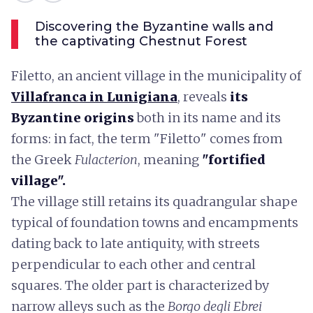
Discovering the Byzantine walls and
the captivating Chestnut Forest
Filetto, an ancient village in the municipality of
Villafranca in Lunigiana
, reveals
its
Byzantine origins
both in its name and its
forms: in fact, the term "Filetto" comes from
the Greek
Fulacterion
, meaning
"fortified
village".
The village still retains its quadrangular shape
typical of foundation towns and encampments
dating back to late antiquity, with streets
perpendicular to each other and central
squares. The older part is characterized by
narrow alleys such as the
Borgo degli Ebrei