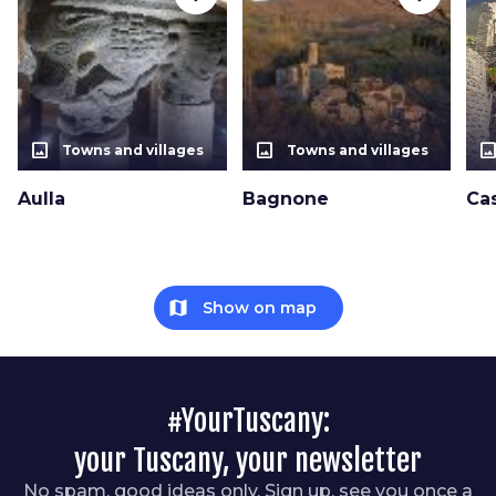
photo_size_select_actual
photo_size_select_actual
photo_size_select_a
Towns and villages
Towns and villages
Aulla
Bagnone
Cas
map
Show on map
#YourTuscany:
your Tuscany, your newsletter
No spam, good ideas only. Sign up, see you once a