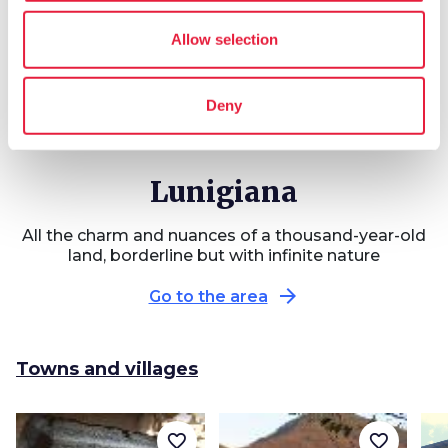
Allow selection
3 LEGS
71 km
Via Francigena in
Deny
Lunigiana
Lunigiana
All the charm and nuances of a thousand-year-old
land, borderline but with infinite nature
arrow_forward
Go to the area
Towns and villages
favorite_border
favorite_border