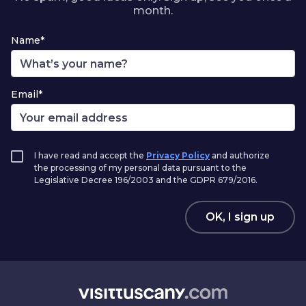
month.
Name*
Email*
I have read and accept the
Privacy Policy
and authorize
the processing of my personal data pursuant to the
Legislative Decree 196/2003 and the GDPR 679/2016.
OK, I sign up