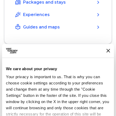
holiday_village
chevron_right
Packages and stays
celebration
chevron_right
Experiences
local_library
chevron_right
Guides and maps
We care about your privacy
What’s nearby?
Your privacy is important to us. That is why you can
Must-see places, stage-by-stage routes, events
choose cookie settings according to your preferences
and tips for your trip
and change them at any time through the "Cookie
Settings" button in the footer of the site. If you close this
window by clicking on the X in the upper right corner, you
Ideas
map
See on map
will continue browsing and only those cookies that are
strictly necessary for the operation of this site will be