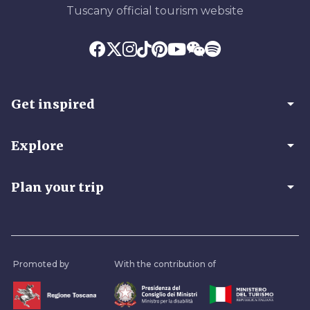
Tuscany official tourism website
arrow_drop_down
Get inspired
arrow_drop_down
Explore
arrow_drop_down
Plan your trip
Promoted by
With the contribution of