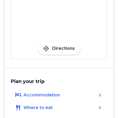
directions
Directions
Plan your trip
hotel
chevron_right
Accommodation
restaurant
chevron_right
Where to eat