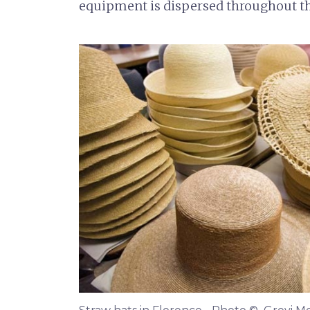
equipment is dispersed throughout 