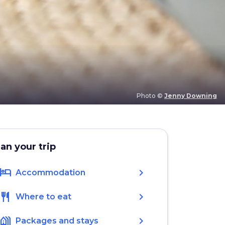
Photo ©
Jenny Downing
lan your trip
hotel
chevron_right
Accommodation
restaurant
chevron_right
Where to eat
holiday_village
chevron_right
Packages and stays