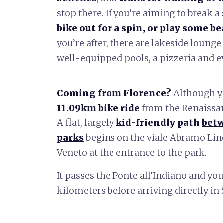
stop there. If you’re aiming to break a
bike out for a spin, or play some be
you’re after, there are lakeside lounge 
well-equipped pools, a pizzeria and e
Coming from Florence?
Although 
11.09km bike ride
from the Renaissa
A flat, largely
kid-friendly path
betw
parks
begins on the viale Abramo Linc
Veneto at the entrance to the park.
It passes the Ponte all’Indiano and you
kilometers before arriving directly i