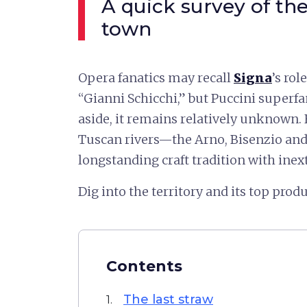
A quick survey of th
town
Opera fanatics may recall
Signa
’s ro
“Gianni Schicchi,” but Puccini superf
aside, it remains relatively unknown. 
Tuscan rivers—the Arno, Bisenzio an
longstanding craft tradition with inextr
Dig into the territory and its top produ
Contents
The last straw
1.