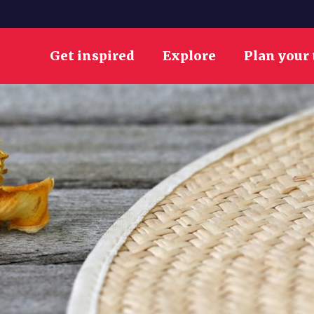
Get inspired
Explore
Plan your 