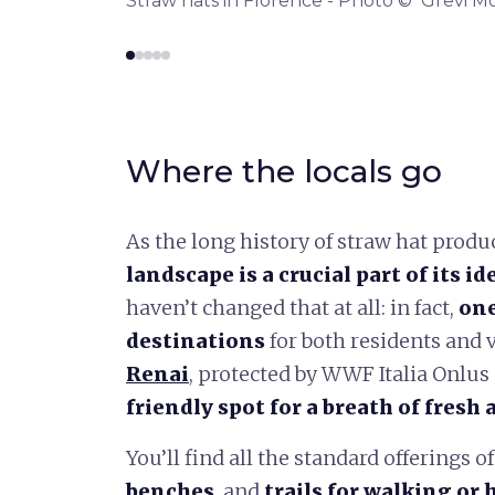
reccio
Straw hats in Florence - Photo © Grevi M
Where the locals go
As the long history of straw hat produ
landscape is a crucial part of its id
haven’t changed that at all: in fact,
one
destinations
for both residents and v
Renai
, protected by WWF Italia Onlus
friendly spot for a breath of fresh a
You’ll find all the standard offerings of
benches
, and
trails for walking or