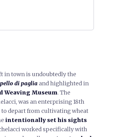
ft in town is undoubtedly the
pello di paglia
and highlighted in
nd Weaving Museum
. The
cci, was an enterprising 18th
to depart from cultivating wheat
 he
intentionally set his sights
chelacci worked specifically with