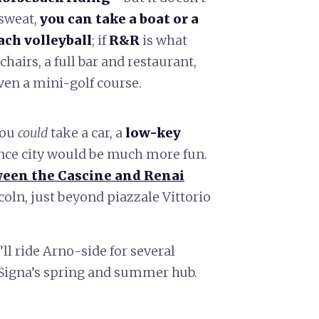
 sweat,
you can take a boat or a
ach volleyball
; if
R&R
is what
chairs, a full bar and restaurant,
ven a mini-golf course.
you
could
take a car, a
low-key
nce city would be much more fun.
een the Cascine and Renai
oln, just beyond piazzale Vittorio
’ll ride Arno-side for several
n Signa’s spring and summer hub.