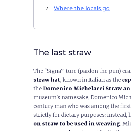
Where the locals go
2.
The last straw
The “Signa”-ture (pardon the pun) cra
straw hat
, known in Italian as the
cap
the
Domenico Michelacci Straw a
museum’s namesake, Domenico Michela
century man who was among the first 
strictly for dietary purposes: instead,
on
straw to be used in weaving
. Mi