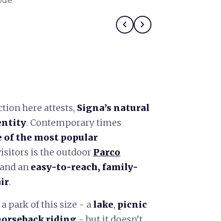
ode
Kim Cattrall in
chevron_left
chevron_right
ction here attests,
Signa’s natural
entity
. Contemporary times
 of the most popular
isitors is the outdoor
Parco
 and an
easy-to-reach, family-
ir
.
 a park of this size - a
lake
,
picnic
 horseback riding
- but it doesn’t