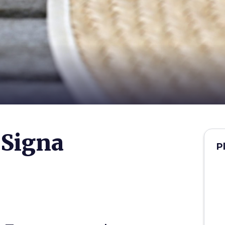
 Signa
P