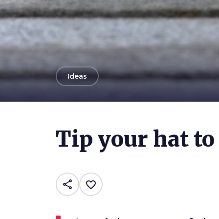
arrow_back
Ideas
Photo ©
Jenny Downing
Tip your hat to
share
favorite_border