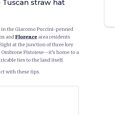
e Tuscan straw hat
le in the Giacomo Puccini-penned
ans and
Florence
area residents
Right at the junction of three key
d Ombrone Pistoiese—it’s home to a
icable ties to the land itself.
ct with these tips.