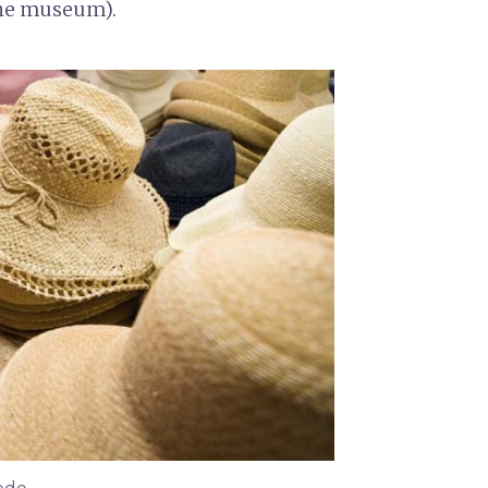
the museum).