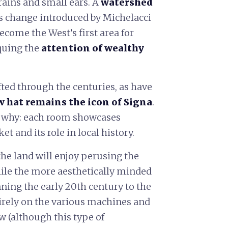
 grains and small ears. A
watershed
is change introduced by Michelacci
ecome the West’s first area for
quing the
attention of wealthy
fted through the centuries, as have
w hat remains the icon of Signa
.
te why: each room showcases
 and its role in local history.
the land will enjoy perusing the
hile the more aesthetically minded
ning the early 20th century to the
irely on the various machines and
w (although this type of