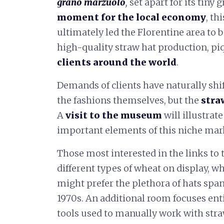
grano marzuolo
,
set apart for its tiny
moment for the local economy
, th
ultimately led the Florentine area to b
high-quality straw hat production, pi
clients around the world
.
Demands of clients have naturally shi
the fashions themselves, but the
stra
A
visit to the museum
will illustra
important elements of this niche market
Those most interested in the links to 
different types of wheat on display, w
might prefer the plethora of hats span
1970s. An additional room focuses ent
tools used to manually work with stra