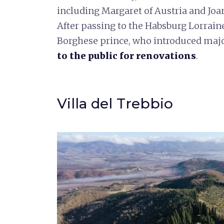
including Margaret of Austria and Jo
After passing to the Habsburg Lorraine,
Borghese prince, who introduced maj
to the public for renovations
.
Villa del Trebbio