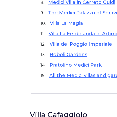
Medici Villa in Cerreto Guidi
8.
The Medici Palazzo of Serav
9.
Villa La Magia
10.
Villa La Ferdinanda in Artim
11.
Villa del Poggio Imperiale
12.
Boboli Gardens
13.
Pratolino Medici Park
14.
All the Medici villas and ga
15.
Villa Cafaggiolo