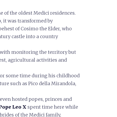
e of the oldest Medici residences.
, it was transformed by
 behest of Cosimo the Elder, who
tury castle into a country
 with monitoring the territory but
rest, agricultural activities and
for some time during his childhood
ture such as Pico della Mirandola,
 even hosted popes, princes and
Pope Leo X
spent time here while
 brides of the Medici family,