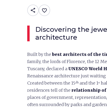
share
favorite_border
Discovering the jewe
architecture
Built by the
best architects of the t
family, the lords of Florence, the 12 M
Tuscany, declared a
UNESCO World He
Renaissance architecture just waiting 
Created between the 15ᵗʰ and the 1ˢᵗ hal
residences tell of the
relationship of
places of government, representation
often surrounded by parks and gardens