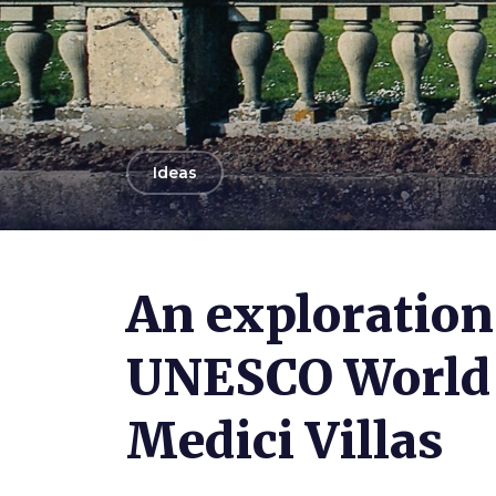
arrow_back
Ideas
An exploration
UNESCO World 
Medici Villas