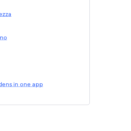
ezza
ino
rdens in one app