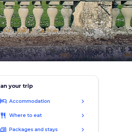
lan your trip
hotel
chevron_right
Accommodation
restaurant
chevron_right
Where to eat
holiday_village
chevron_right
Packages and stays