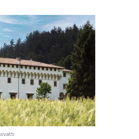
Lovatti