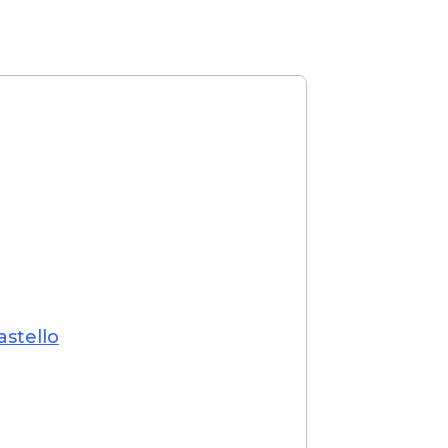
astello