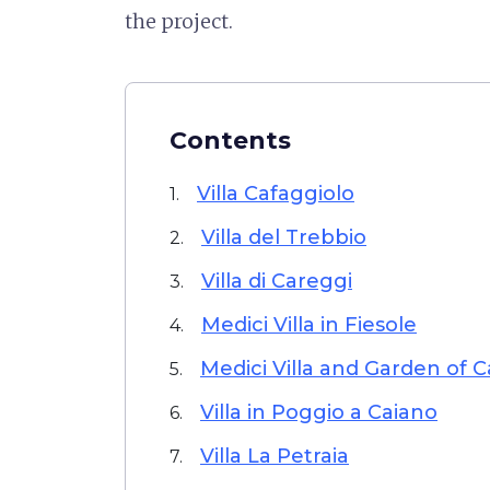
the project.
Contents
Villa Cafaggiolo
1.
Villa del Trebbio
2.
Villa di Careggi
3.
Medici Villa in Fiesole
4.
Medici Villa and Garden of C
5.
Villa in Poggio a Caiano
6.
Villa La Petraia
7.