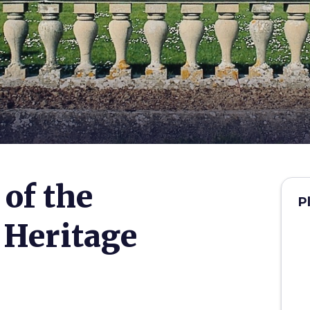
 of the
P
Heritage