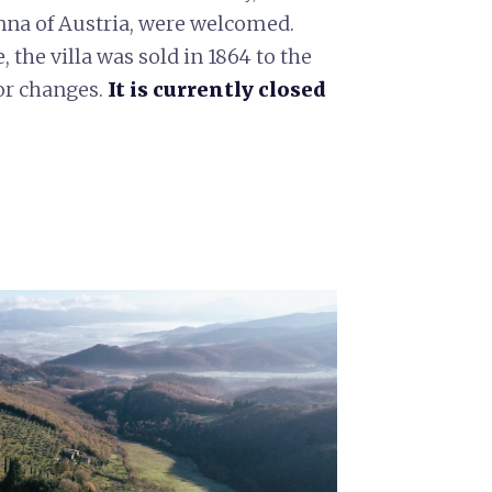
anna of Austria, were welcomed.
 the villa was sold in 1864 to the
or changes.
It is currently closed