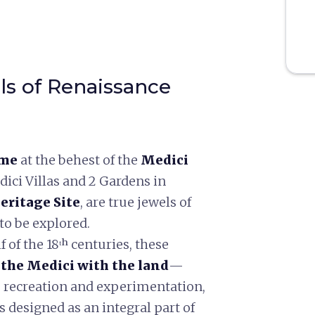
ls of Renaissance
ime
at the behest of the
Medici
edici Villas and 2 Gardens in
ritage Site
, are true jewels of
to be explored.
f of the 18ᵗʰ centuries, these
 the Medici with the land
—
, recreation and experimentation,
 designed as an integral part of