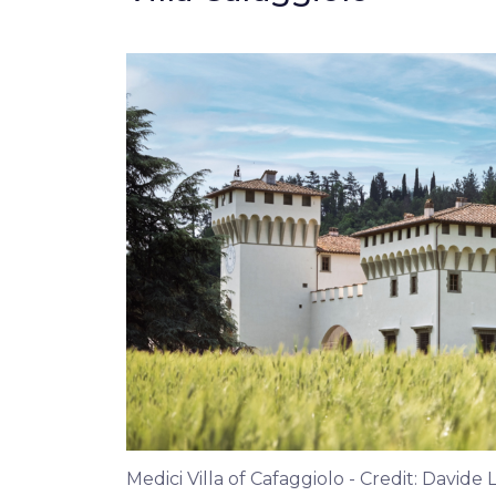
Medici Villa of Cafaggiolo - Credit: Davide 