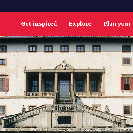
Get inspired
Explore
Plan your 