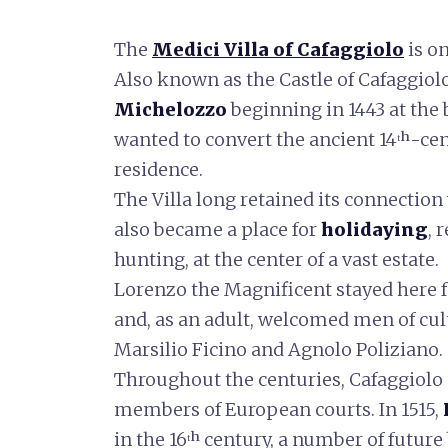
The
Medici Villa of Cafaggiolo
is on
Also known as the Castle of Cafaggiolo
Michelozzo
beginning in 1443 at the
wanted to convert the ancient 14ᵗʰ-cen
residence.
The Villa long retained its connection
also became a place for
holidaying
, 
hunting, at the center of a vast estate.
Lorenzo the Magnificent stayed here 
and, as an adult, welcomed men of cul
Marsilio Ficino and Agnolo Poliziano.
Throughout the centuries, Cafaggiolo
members of European courts. In 1515,
in the 16ᵗʰ century, a number of future