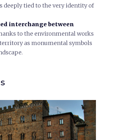
 deeply tied to the very identity of
ed interchange between
thanks to the environmental works
he territory as monumental symbols
andscape.
ns