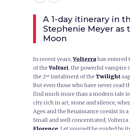
A 1-day itinerary in 
Stephenie Meyer as t
Moon
In recent years,
Volterra
has entered t
of the
Volturi
, the powerful vampire c
the 2ⁿᵈ instalment of the
Twilight
sag
But even those who have never read t
find much more than a modern tale in t
city rich in art, stone and silence, wh
Ages and the Renaissance coexist in 
Small and well concentrated, Volterra i
Florence
. Let yourself be guided by i