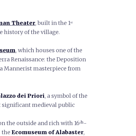
an Theater
, built in the 1ˢᵗ
 history of the village.
useum
, which houses one of the
erra Renaissance: the Deposition
, a Mannerist masterpiece from
lazzo dei Priori
, a symbol of the
 significant medieval public
 on the outside and rich with 16ᵗʰ-
s the
Ecomuseum of Alabaster
,