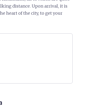
king distance. Upon arrival, it is
 the heart of the city, to get your
a