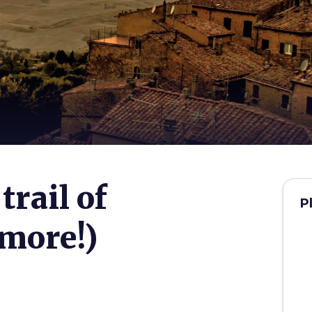
trail of
P
more!)