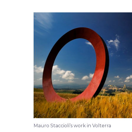
Mauro Staccioli’s work in Volterra