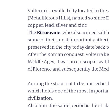
Volterra is a walled city located in the
(Metalliferous Hills), named so since 
copper, lead, silver and zinc.
The
Etruscans
, who also mined salt 
some of their most important gatheri
preserved in the city today date back t
After the Roman conquest, Volterra 
Middle Ages, it was an episcopal seat
of Florence and subsequently the Medi
Among the stops not to be missed is 
which holds one of the most important
civilization.
Also from the same period is the stri