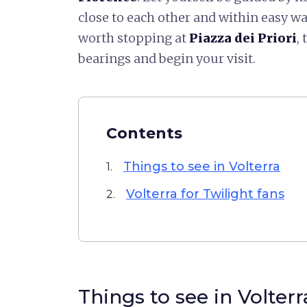
close to each other and within easy wal
worth stopping at
Piazza dei Priori
,
bearings and begin your visit.
Contents
Things to see in Volterra
1.
Volterra for Twilight fans
2.
Things to see in Volterr