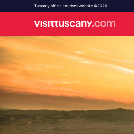
Go to main content
Tuscany official tourism website ©2026