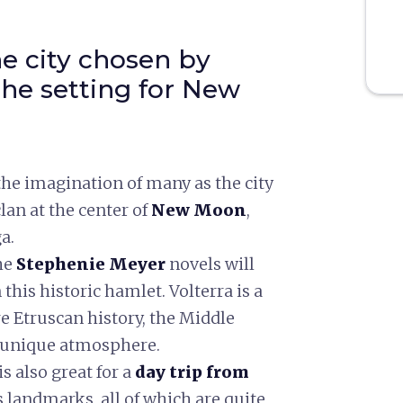
the city chosen by
he setting for New
he imagination of many as the city
lan at the center of
New Moon
,
a.
he
Stephenie Meyer
novels will
his historic hamlet. Volterra is a
ere Etruscan history, the Middle
a unique atmosphere.
s also great for a
day trip from
ts landmarks, all of which are quite