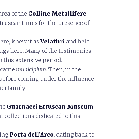
 area of the
Colline Metallifere
Etruscan times for the presence of
here, knew it as
Velathri
and held
ngs here. Many of the testimonies
o this extensive period.
became
municipium
. Then, in the
, before coming under the influence
ci family.
the
Guarnacci Etruscan Museum
,
 collections dedicated to this
king
Porta dell’Arco
, dating back to