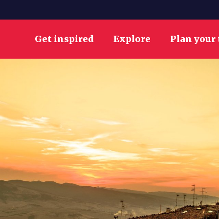
Get inspired
Explore
Plan your 