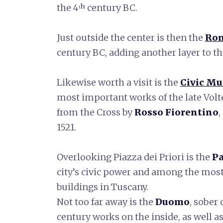
the 4ᵗʰ century BC.
Just outside the center is then the
Rom
century BC, adding another layer to the
Likewise worth a visit is the
Civic M
most important works of the late Volt
from the Cross by
Rosso Fiorentino
1521.
Overlooking Piazza dei Priori is the
Pa
city’s civic power and among the most
buildings in Tuscany.
Not too far away is the
Duomo
, sober
century works on the inside, as well a