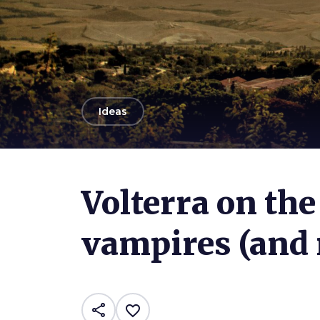
arrow_back
Ideas
Photo ©
Riccardo
Volterra on the 
vampires (and 
share
favorite_border