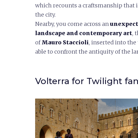
which recounts a craftsmanship that is
the city.
Nearby, you come across an
unexpect
landscape and contemporary art
, 
of
Mauro Staccioli
, inserted into t
able to confront the antiquity of the l
Volterra for Twilight fa