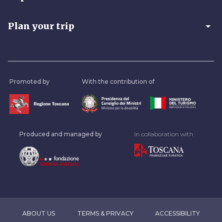
arrow_drop_down
Plan your trip
Promoted by
With the contribution of
Produced and managed by
In collaboration with
ABOUT US
TERMS & PRIVACY
ACCESSIBILITY