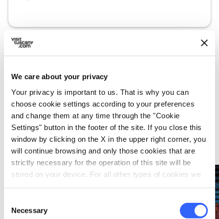
We care about your privacy
What’s nearby?
Your privacy is important to us. That is why you can
choose cookie settings according to your preferences
Must-see places, stage-by-stage routes, events
and tips for your trip
and change them at any time through the "Cookie
Settings" button in the footer of the site. If you close this
window by clicking on the X in the upper right corner, you
Events
map
See on map
will continue browsing and only those cookies that are
strictly necessary for the operation of this site will be
stored on your device. For all other types of cookies we
favorite_border
favorite_border
need your consent.
Consent
Necessary
Selection