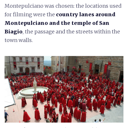
Montepulciano was chosen: the locations used
for filming were the
country lanes around
Montepulciano and the temple of San
Biagio
, the passage and the streets within the
town walls.