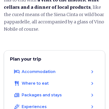
cellars and a dinner of local
products
, like
the cured means of the Siena Cinta or wild boar
pappardelle, all accompanied by a glass of Vino
Nobile of course.
Plan your trip
hotel
chevron_right
Accommodation
restaurant
chevron_right
Where to eat
holiday_village
chevron_right
Packages and stays
celebration
chevron_right
Experiences