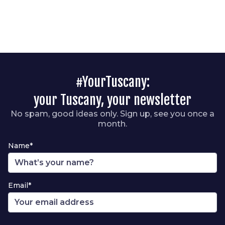
#YourTuscany:
your Tuscany, your newsletter
No spam, good ideas only. Sign up, see you once a
month.
Name*
Email*