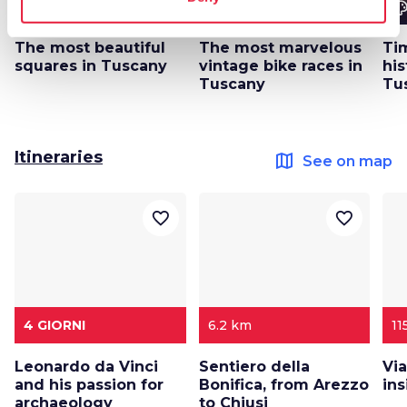
color_lens
color_lens
color_le
Ideas
Ideas
The most beautiful
The most marvelous
Tim
squares in Tuscany
vintage bike races in
his
Tuscany
Tu
Itineraries
map
See on map
favorite_border
favorite_border
4 GIORNI
6.2 km
11
Leonardo da Vinci
Sentiero della
Via
and his passion for
Bonifica, from Arezzo
in
archaeology
to Chiusi