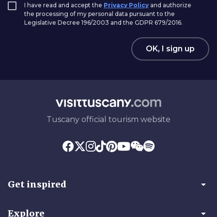
I have read and accept the
Privacy Policy
and authorize
the processing of my personal data pursuant to the
Legislative Decree 196/2003 and the GDPR 679/2016.
OK, I sign up
Tuscany official tourism website
arrow_drop_down
Get inspired
arrow_drop_down
Explore