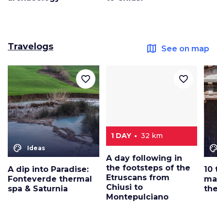
Travelogs
map
See on map
favorite_border
favorite_border
1 DAY
32 km
color_lens
color_le
Ideas
A day following in
the footsteps of the
A dip into Paradise:
10 
Etruscans from
Fonteverde thermal
ma
Chiusi to
spa & Saturnia
th
Montepulciano