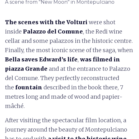
A scene from "New Moon" in Montepulciano
The scenes with the Volturi
were shot
inside
Palazzo del Comune
, the Redi wine
cellar and some palazzos in the historic centre.
Finally, the most iconic scene of the saga, when
Bella saves Edward’s life
,
was filmed in
piazza Grande
and at the entrance to Palazzo
del Comune. They perfectly reconstructed
the
fountain
described in the book there, 7
metres long and made of wood and papier-
mâché.
After visiting the spectacular film location, a
journey around the beauty of Montepulciano
has to end with
a visit to the historic wine