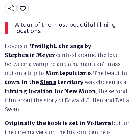
share
favorite_border
A tour of the most beautiful filming
locations
Lovers of
Twilight, the saga by
Stephenie Meyer
centred around the love
between a vampire and a human, can’t miss
out on a trip to
Montepulciano
. The beautiful
town in the
Siena
territory
was chosen as a
filming location for New Moon
, the second
film about the story of Edward Cullen and Bella
Swan.
Originally the book is set in Volterra
but for
the cinema version the historic centre of