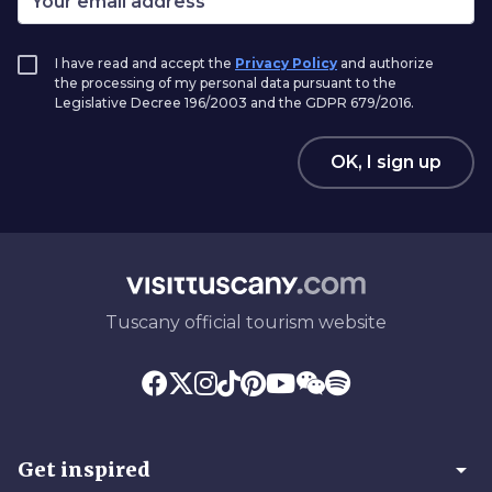
I have read and accept the
Privacy Policy
and authorize
the processing of my personal data pursuant to the
Legislative Decree 196/2003 and the GDPR 679/2016.
OK, I sign up
Tuscany official tourism website
arrow_drop_down
Get inspired