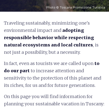
Photo © Toscana Promozione Turistica
T
raveling sustainably, minimizing one's
environmental impact and
adopting
responsible behavior while respecting
natural ecosystems and local cultures
, is
not just a possibility, but a necessity.
In fact, even as tourists we are called upon
to
do our part
to increase attention and
sensitivity to the protection of this planet and
its riches, for us and for future generations.
On this page you will find information for
planning your sustainable vacation in Tuscany: