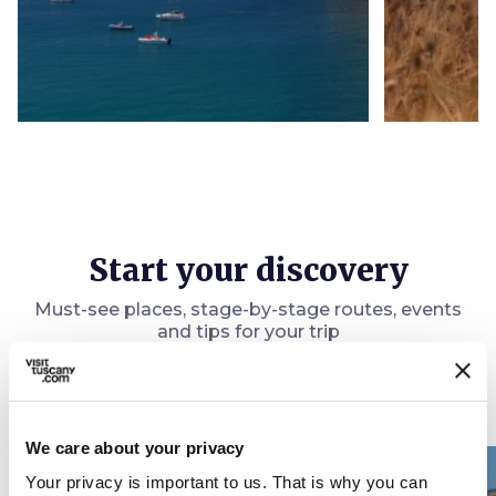
Start your discovery
Must-see places, stage-by-stage routes, events
and tips for your trip
Ideas
map
See on map
We care about your privacy
favorite_border
favorite_border
Your privacy is important to us. That is why you can