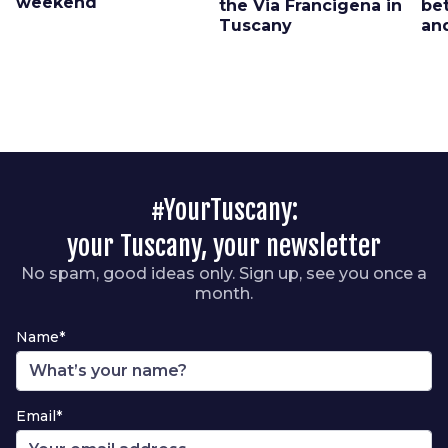
weekend
the Via Francigena in
be
Tuscany
an
#YourTuscany:
your Tuscany, your newsletter
No spam, good ideas only. Sign up, see you once a
month.
Name*
Email*