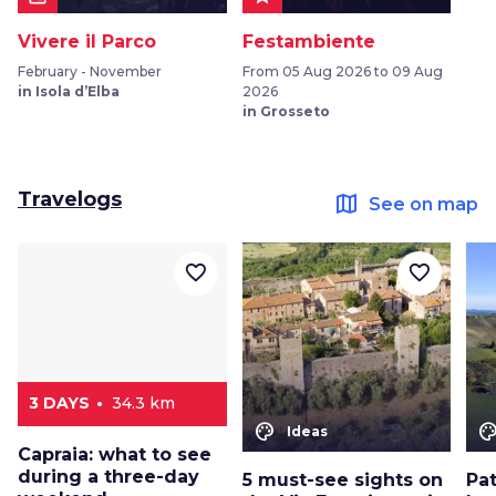
Vivere il Parco
Festambiente
February - November
From 05 Aug 2026 to 09 Aug
in Isola d’Elba
2026
in Grosseto
Travelogs
map
See on map
favorite_border
favorite_border
3 DAYS
34.3 km
color_lens
color_le
Ideas
Capraia: what to see
during a three-day
5 must-see sights on
Pat