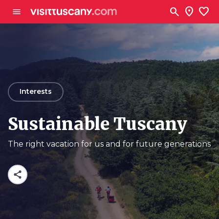
Go to main content
search
location_on
favorite
menu
arrow_back
Interests
Sustainable Tuscany
The right vacation for us and for future generations
share