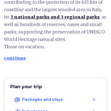
contributing to the protection of its 633 km of
coastline and the largest wooded area in Italy,
its
3 national parks and 3 regional parks
, as
well as hundreds of reserves, oases and small
parks; supporting the preservation of UNESCO
World Heritage natural sites.
Those on vacation...
continue
Plan your trip
holiday_village
chevron_right
Packages and stays