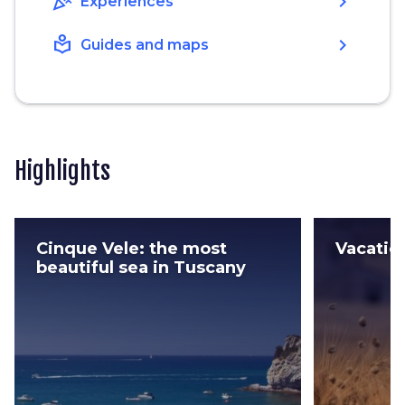
celebration
chevron_right
Experiences
local_library
chevron_right
Guides and maps
Highlights
Cinque Vele: the most
Vacatio
beautiful sea in Tuscany