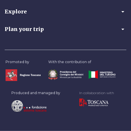
arrow_drop_down
Explore
arrow_drop_down
Plan your trip
Promoted by
With the contribution of
Produced and managed by
In collaboration with