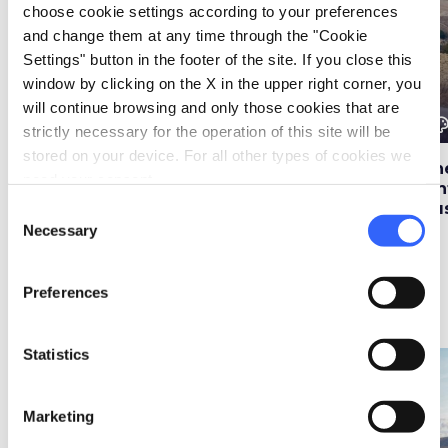
choose cookie settings according to your preferences
and change them at any time through the "Cookie
Settings" button in the footer of the site. If you close this
window by clicking on the X in the upper right corner, you
will continue browsing and only those cookies that are
color_lens
color_lens
color_le
Ideas
Ideas
strictly necessary for the operation of this site will be
stored on your device. For all other types of cookies we
Five dream beaches
3 routes to reach the
Th
need your consent.
for summer in
Acquacheta
vin
Tuscany
Waterfall
Tu
Consent
Necessary
Selection
Preferences
Itineraries
map
See on map
Statistics
favorite_border
favorite_border
Marketing