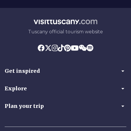
Tuscany official tourism website
arrow_drop_down
Get inspired
arrow_drop_down
Explore
arrow_drop_down
Plan your trip