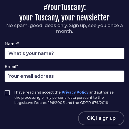
#YourTuscany:
your Tuscany, your newsletter
No spam, good ideas only. Sign up, see you once a
month.
Name*
Email*
I have read and accept the
Privacy Policy
and authorize
the processing of my personal data pursuant to the
Legislative Decree 196/2003 and the GDPR 679/2016.
OK, I sign up