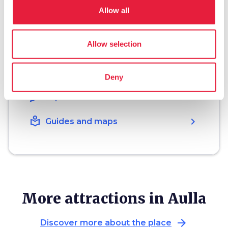
Allow all
hotel
chevron_right
Accommodation
Allow selection
restaurant
chevron_right
Where to eat
holiday_village
chevron_right
Packages and stays
Deny
celebration
chevron_right
Experiences
local_library
chevron_right
Guides and maps
More attractions in Aulla
arrow_forward
Discover more about the place