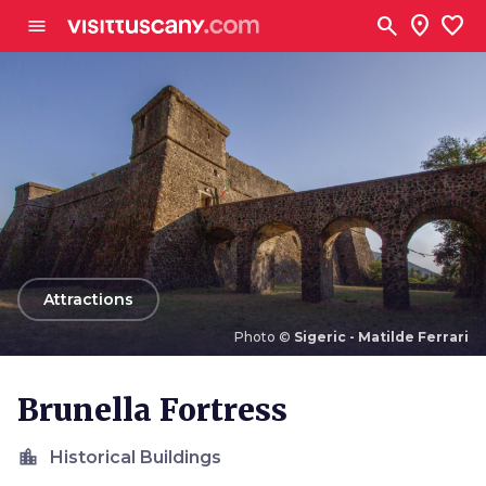
Go to main content
search
location_on
favorite
menu
arrow_back
Attractions
Photo ©
Sigeric - Matilde Ferrari
Photo ©
Sigeric - Matilde Ferrari
Brunella Fortress
location_city
Historical Buildings