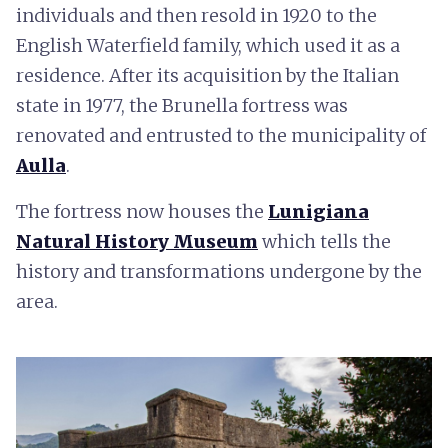
individuals and then resold in 1920 to the
English Waterfield family, which used it as a
residence. After its acquisition by the Italian
state in 1977, the Brunella fortress was
renovated and entrusted to the municipality of
Aulla
.
The fortress now houses the
Lunigiana
Natural History Museum
which tells the
history and transformations undergone by the
area.