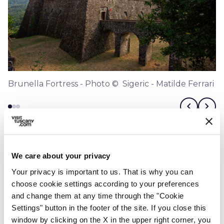
Brunella Fortress - Photo © Sigeric - Matilde Ferrari
chevron_left
chevron_right
We care about your privacy
Your privacy is important to us. That is why you can
choose cookie settings according to your preferences
and change them at any time through the "Cookie
Settings" button in the footer of the site. If you close this
window by clicking on the X in the upper right corner, you