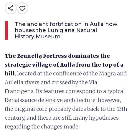
share
favorite_border
The ancient fortification in Aulla now
houses the Lunigiana Natural
History Museum
The Brunella Fortress dominates the
strategic village of Aulla from the top of a
hill
, located at the confluence of the Magra and
Aulella rivers and crossed by the Via
Francigena. Its features correspond to a typical
Renaissance defensive architecture, however,
the original core probably dates back to the 13th
century, and there are still many hypotheses
regarding the changes made.