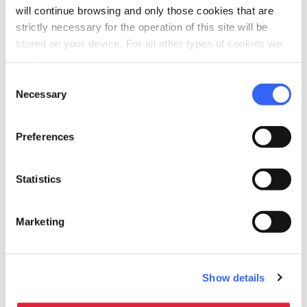
will continue browsing and only those cookies that are
strictly necessary for the operation of this site will be
stored on your device. For all other types of cookies we
need your consent.
directions
Directions
Consent
Necessary
Selection
Information
Preferences
home
Where
Fortezza della Brunella
Statistics
54011 Aulla MS, Italia
language
Website
Marketing
https://www.sigeric.it/fortezza-della-bru
nella/
open_in_new
Show details
Plan your trip