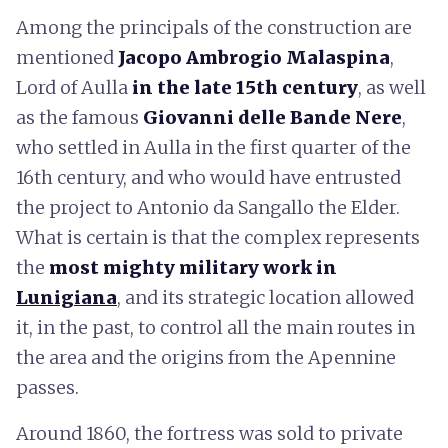
Among the principals of the construction are
mentioned
Jacopo Ambrogio Malaspina
,
Lord of Aulla
in the late 15th century
, as well
as the famous
Giovanni delle Bande Nere
,
who settled in Aulla in the first quarter of the
16th century, and who would have entrusted
the project to Antonio da Sangallo the Elder.
What is certain is that the complex represents
the
most mighty military work in
Lunigiana
, and its strategic location allowed
it, in the past, to control all the main routes in
the area and the origins from the Apennine
passes.
Around 1860, the fortress was sold to private