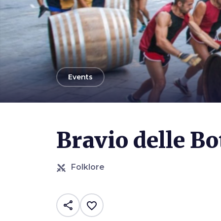
arrow_back
Events
Bravio delle Bo
Folklore
share
favorite_border