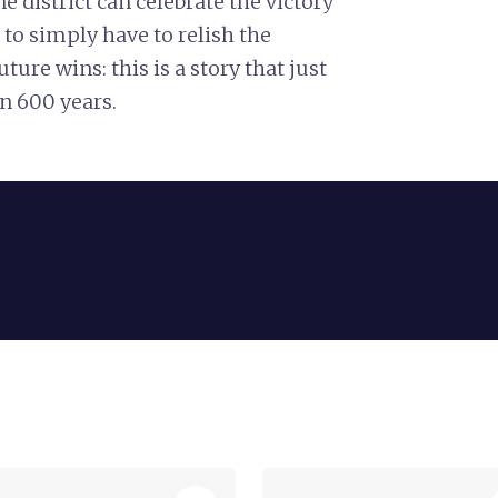
e district can celebrate the victory
 to simply have to relish the
uture wins: this is a story that just
n 600 years.