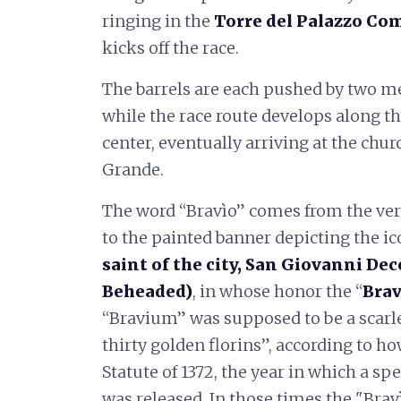
ringing in the
Torre del Palazzo Co
kicks off the race.
The barrels are each pushed by two me
while the race route develops along the
center, eventually arriving at the chur
Grande.
The word “Bravìo” comes from the ver
to the painted banner depicting the i
saint of the city, San Giovanni Dec
Beheaded)
, in whose honor the “
Brav
“Bravium” was supposed to be a scarlet
thirty golden florins”, according to h
Statute of 1372, the year in which a sp
was released. In those times the "Brav