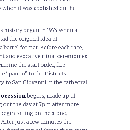
 when it was abolished on the
’s history began in 1974 when a
had the original idea of
a barrel format. Before each race,
nt and evocative ritual ceremonies
rmine the start order, fire
he “panno” to the Districts
gs to San Giovanni in the cathedral.
procession
begins, made up of
ng out the day at 7pm after more
begin rolling on the stone,
After just a few minutes the