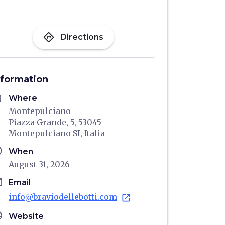
directions
Directions
nformation
me
Where
Montepulciano
Piazza Grande, 5, 53045
Montepulciano SI, Italia
ule
When
August 31, 2026
il
Email
info@braviodellebotti.com
open_in_new
age
Website