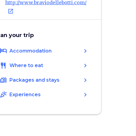
http://www.braviodellebotti.com/
open_in_new
lan your trip
hotel
chevron_right
Accommodation
restaurant
chevron_right
Where to eat
holiday_village
chevron_right
Packages and stays
celebration
chevron_right
Experiences