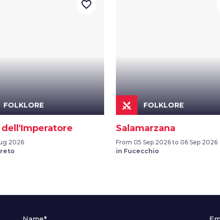
favorite_border
FOLKLORE
FOLKLORE
 dell'Imperatore
Salamarzana
ug 2026
From 05 Sep 2026 to 06 Sep 2026
ereto
in Fucecchio
Name*
Em