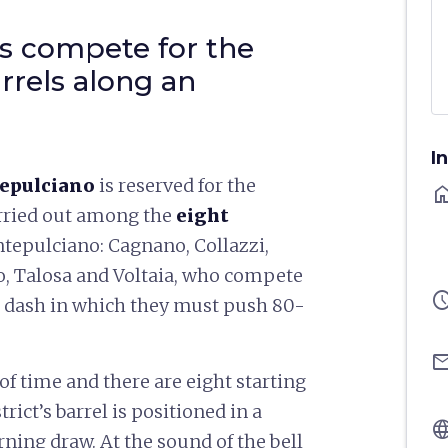
cts compete for the
rrels along an
I
tepulciano
is reserved for the
ho
carried out among the
eight
tepulciano: Cagnano, Collazzi,
o, Talosa and Voltaia, who compete
sched
r dash in which they must push 80-
ema
of time and there are eight starting
rict’s barrel is positioned in a
langu
ing draw. At the sound of the bell