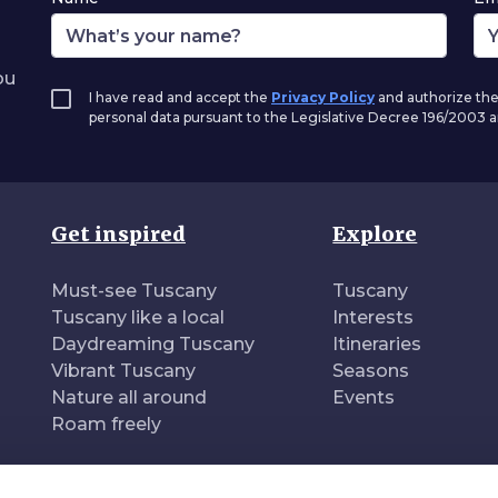
ou
I have read and accept the
Privacy Policy
and authorize the
personal data pursuant to the Legislative Decree 196/2003
Get inspired
Explore
Must-see Tuscany
Tuscany
Tuscany like a local
Interests
Daydreaming Tuscany
Itineraries
Vibrant Tuscany
Seasons
Nature all around
Events
Roam freely