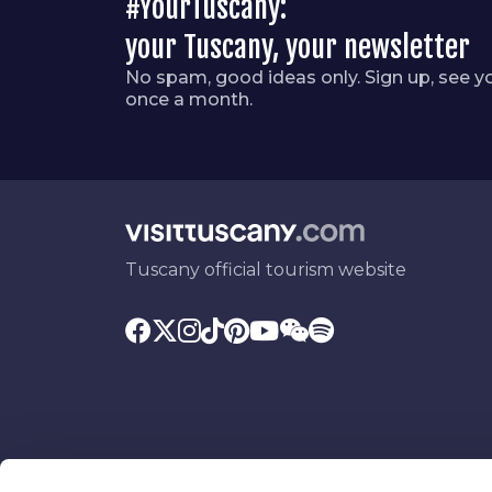
#YourTuscany:
your Tuscany, your newsletter
No spam, good ideas only. Sign up, see y
once a month.
Tuscany official tourism website