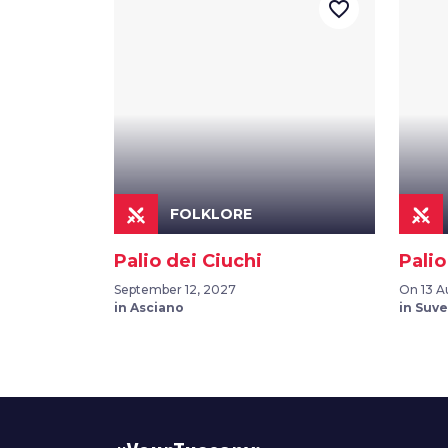
favorite_border
FOLKLORE
Palio dei Ciuchi
Palio
September 12, 2027
On 13 A
in Asciano
in Suv