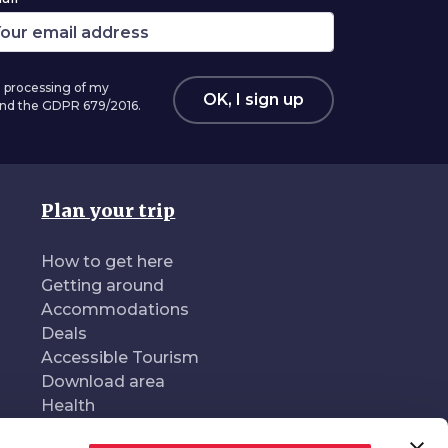
 processing of my
OK, I sign up
 and the GDPR 679/2016.
Plan your trip
How to get here
Getting around
Accommodations
Deals
Accessible Tourism
Download area
Health