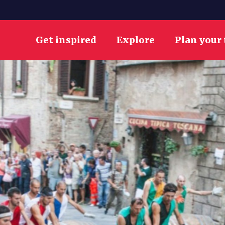
Get inspired
Explore
Plan your 