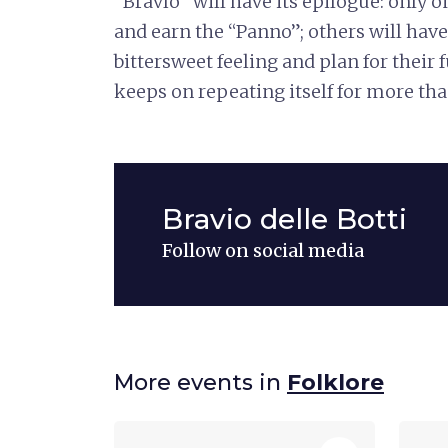
"Bravìo" will have its epilogue: only on
and earn the “Panno”; others will have
bittersweet feeling and plan for their f
keeps on repeating itself for more tha
Bravio delle Botti
Follow on social media
More events in
Folklore