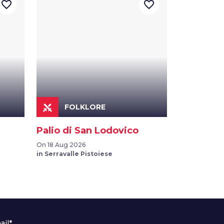
favorite_border
favorite_border
FOLKLORE
Palio di San Lodovico
On 18 Aug 2026
in Serravalle Pistoiese
ail*