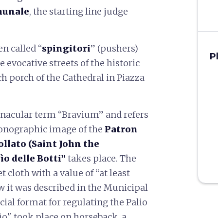
munale
, the starting line judge
n called “
spingitori
” (pushers)
P
 evocative streets of the historic
ch porch of the Cathedral in Piazza
nacular term “Bravium” and refers
conographic image of the
Patron
ollato (Saint John the
ìo delle Botti”
takes place. The
 cloth with a value of “at least
ow it was described in the Municipal
ecial format for regulating the Palio
ìo" took place on horseback, a