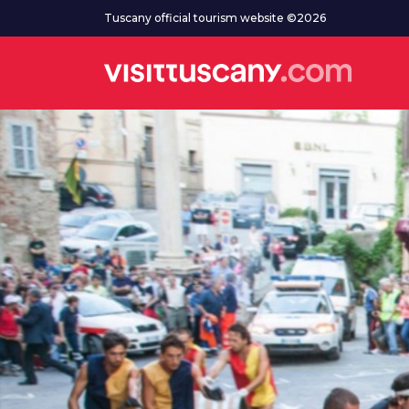
Go to main content
Tuscany official tourism website ©2026