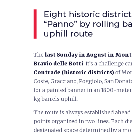
Eight historic distri
“Panno” by rolling ba
uphill route
The
last Sunday in August in Mon
Bravìo delle Botti
. It’s a challenge 
Contrade (historic districts)
of Mon
Coste, Gracciano, Poggiolo, San Donat
for a painted banner in an 1800-mete
kg barrels uphill.
The route is always established ahead 
points organized in two lines. Each dist
designated space determined by a morn