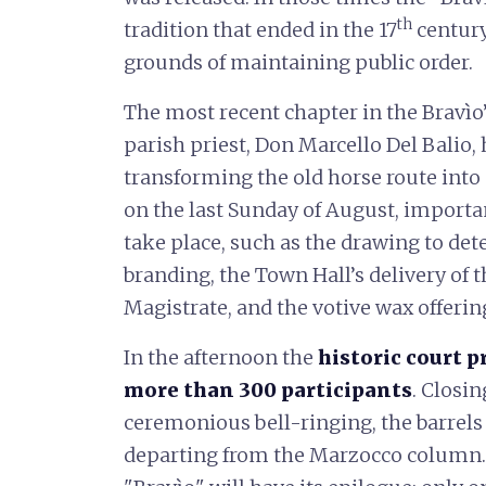
th
tradition that ended in the 17
century
grounds of maintaining public order.
The most recent chapter in the Bravìo
parish priest, Don Marcello Del Balio, 
transforming the old horse route into 
on the last Sunday of August, importa
take place, such as the drawing to dete
branding, the Town Hall’s delivery of t
Magistrate, and the votive wax offerin
In the afternoon the
historic court 
more than 300 participants
. Closi
ceremonious bell-ringing, the barrels 
departing from the Marzocco column. 