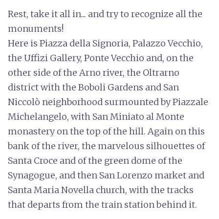
Rest, take it all in... and try to recognize all the
monuments!
Here is Piazza della Signoria, Palazzo Vecchio,
the Uffizi Gallery, Ponte Vecchio and, on the
other side of the Arno river, the Oltrarno
district with the Boboli Gardens and San
Niccolò neighborhood surmounted by Piazzale
Michelangelo, with San Miniato al Monte
monastery on the top of the hill. Again on this
bank of the river, the marvelous silhouettes of
Santa Croce and of the green dome of the
Synagogue, and then San Lorenzo market and
Santa Maria Novella church, with the tracks
that departs from the train station behind it.