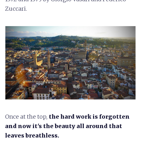
Zuccari.
Once at the top,
the hard work is forgotten
and now it's the beauty all around that
leaves breathless.