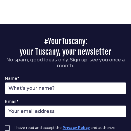
#YourTuscany:
your Tuscany, your newsletter
No spam, good ideas only. Sign up, see you once a
month.
Name*
Email*
I have read and accept the
Privacy Policy
and authorize