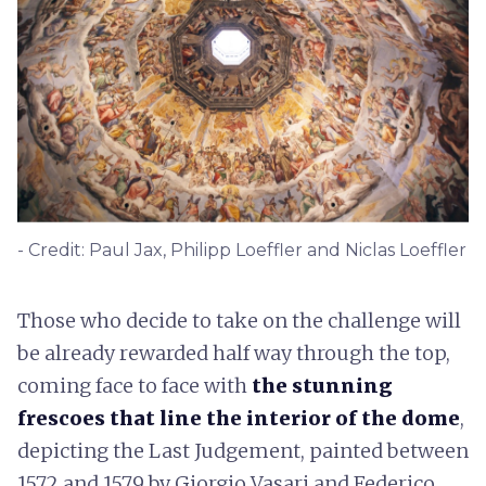
- Credit: Paul Jax, Philipp Loeffler and Niclas Loeffler
Those who decide to take on the challenge will
be already rewarded half way through the top,
coming face to face with
the stunning
frescoes that line the interior of the dome
,
depicting the Last Judgement, painted between
1572 and 1579 by Giorgio Vasari and Federico