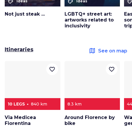
color_lens
color_lens
color_le
Ideas
Ideas
Not just steak ...
LGBTQ+ street art:
Eas
artworks related to
so
inclusivity
tri
Itineraries
map
See on map
favorite_border
favorite_border
10 LEGS
840 km
8.3 km
4
Via Medicea
Around Florence by
Wa
Fiorentina
bike
ge