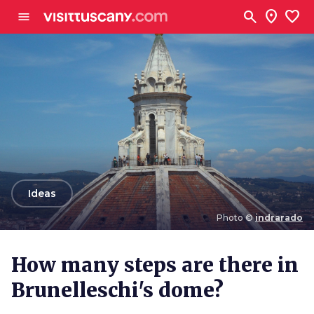
Go to main content
search
location_on
favorite
menu
arrow_back
Ideas
Photo ©
indrarado
Photo ©
indrarado
How many steps are there in
Brunelleschi's dome?