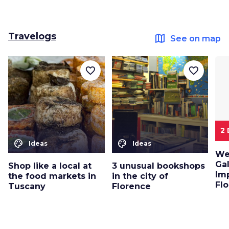
Travelogs
map
See on map
favorite_border
favorite_border
2
color_lens
color_lens
Ideas
Ideas
We
Ga
Shop like a local at
3 unusual bookshops
Im
the food markets in
in the city of
Flo
Tuscany
Florence