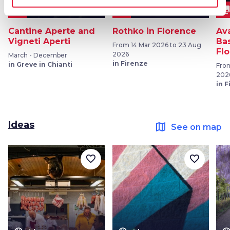
event
collections
collection
OTHER EVENTS
EXHIBITIONS
Cantine Aperte and
Rothko in Florence
Av
Vigneti Aperti
Bas
From 14 Mar 2026 to 23 Aug
Fl
2026
March - December
in Firenze
in Greve in Chianti
From
202
in 
Ideas
map
See on map
favorite_border
favorite_border