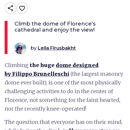
share
favorite_border
Climb the dome of Florence's
cathedral and enjoy the view!
by
Leila Firusbakht
Climbing
the huge
dome designed
by
Filippo Brunelleschi
(the largest masonry
dome ever built), is one of the most physically
challenging activities to do in the center of
Florence, not something for the faint hearted,
nor the recently knee-operated!
The question that everyone has on their mind,