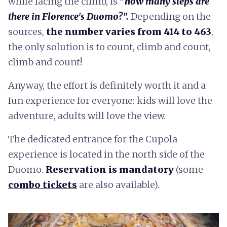
while facing the climb, is
"
how many steps are
there in Florence's Duomo?".
Depending on the
sources,
the number varies from 414 to 463
,
the only solution is to count, climb and count,
climb and count!
Anyway, the effort is definitely worth it and a
fun experience for everyone: kids will love the
adventure, adults will love the view.
The dedicated entrance for the Cupola
experience is located in the north side of the
Duomo.
Reservation is mandatory
(some
combo tickets
are also available).