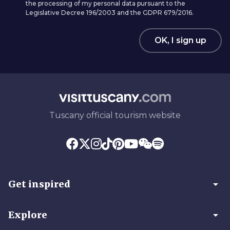
the processing of my personal data pursuant to the
Legislative Decree 196/2003 and the GDPR 679/2016.
OK, I sign up
Tuscany official tourism website
arrow_drop_down
Get inspired
arrow_drop_down
Explore