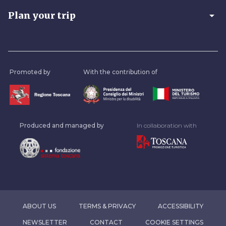
arrow_drop_down
Plan your trip
Promoted by
With the contribution of
Produced and managed by
In collaboration with
ABOUT US
TERMS & PRIVACY
ACCESSIBILITY
NEWSLETTER
CONTACT
COOKIE SETTINGS