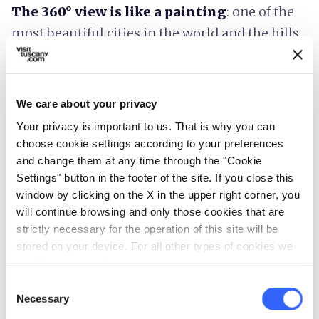
The 360° view is like a painting
: one of the
most beautiful cities in the world and the hills
that embrace it.
We care about your privacy
Your privacy is important to us. That is why you can
Plan your trip
choose cookie settings according to your preferences
and change them at any time through the "Cookie
hotel
chevron_right
Settings" button in the footer of the site. If you close this
Accommodation
window by clicking on the X in the upper right corner, you
restaurant
chevron_right
will continue browsing and only those cookies that are
Where to eat
strictly necessary for the operation of this site will be
holiday_village
chevron_right
stored on your device. For all other types of cookies we
Packages and stays
need your consent.
celebration
chevron_right
Experiences
Consent
Necessary
Selection