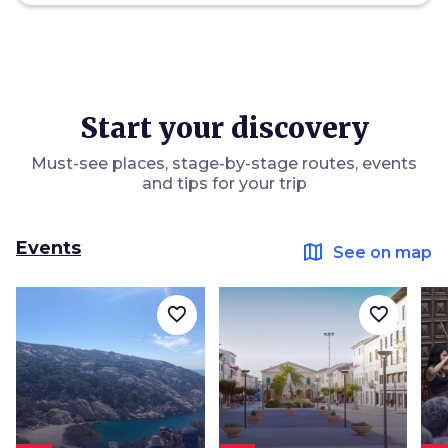
Start your discovery
Must-see places, stage-by-stage routes, events
and tips for your trip
Events
map
See on map
favorite_border
favorite_border