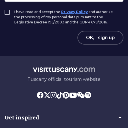
I have read and accept the
Privacy Policy
and authorize
the processing of my personal data pursuant to the
Legislative Decree 196/2003 and the GDPR 679/2016.
OK, I sign up
Tuscany official tourism website
arrow_drop_down
Get inspired