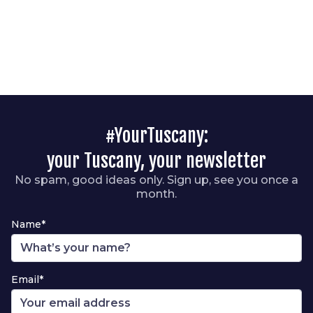
#YourTuscany:
your Tuscany, your newsletter
No spam, good ideas only. Sign up, see you once a
month.
Name*
Email*