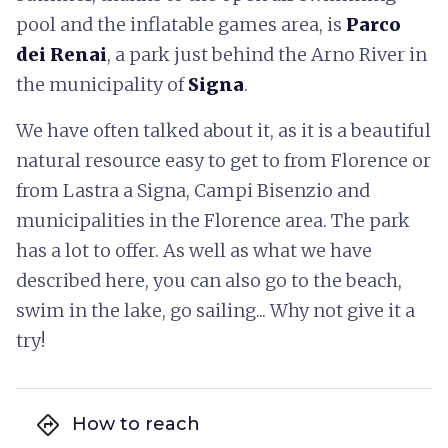
pool and the inflatable games area, is
Parco
dei Renai
, a park just behind the Arno River in
the municipality of
Signa
.
We have often talked about it, as it is a beautiful
natural resource easy to get to from Florence or
from Lastra a Signa, Campi Bisenzio and
municipalities in the Florence area. The park
has a lot to offer. As well as what we have
described here, you can also go to the beach,
swim in the lake, go sailing... Why not give it a
try!
directions
How to reach