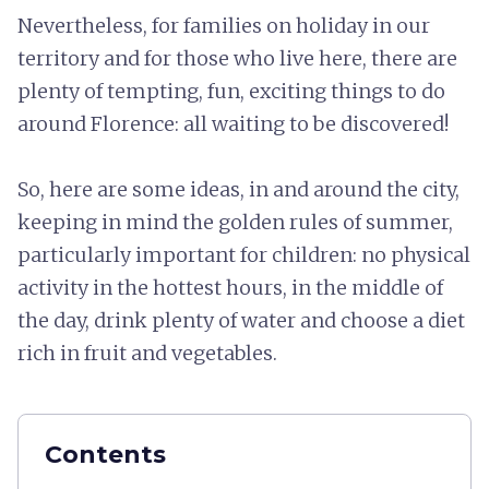
Nevertheless, for families on holiday in our
territory and for those who live here, there are
plenty of tempting, fun, exciting things to do
around Florence: all waiting to be discovered!
So, here are some ideas, in and around the city,
keeping in mind the golden rules of summer,
particularly important for children: no physical
activity in the hottest hours, in the middle of
the day, drink plenty of water and choose a diet
rich in fruit and vegetables.
Contents