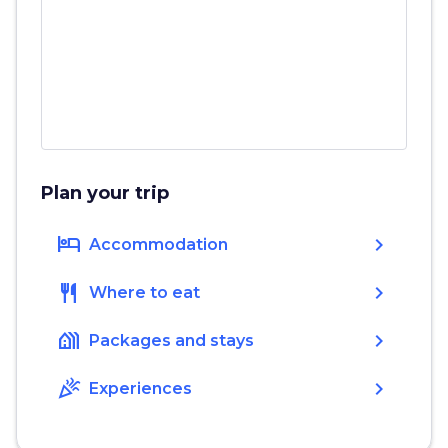
Plan your trip
hotel
chevron_right
Accommodation
restaurant
chevron_right
Where to eat
holiday_village
chevron_right
Packages and stays
celebration
chevron_right
Experiences