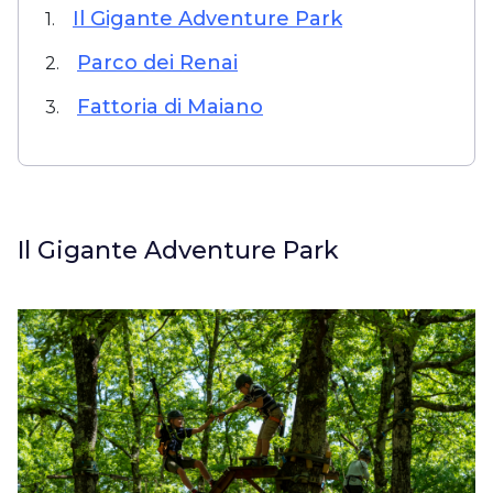
Il Gigante Adventure Park
1.
Parco dei Renai
2.
Fattoria di Maiano
3.
Il Gigante Adventure Park