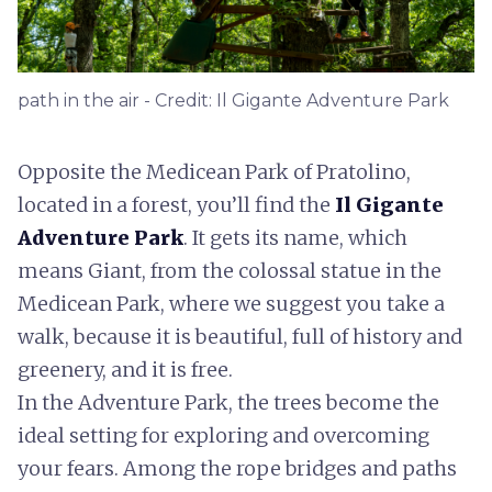
path in the air - Credit: Il Gigante Adventure Park
Opposite the Medicean Park of Pratolino,
located in a forest, you’ll find the
Il Gigante
Adventure Park
. It gets its name, which
means Giant, from the colossal statue in the
Medicean Park, where we suggest you take a
walk, because it is beautiful, full of history and
greenery, and it is free.
In the Adventure Park, the trees become the
ideal setting for exploring and overcoming
your fears. Among the rope bridges and paths