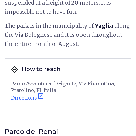
suspended at a height of 20 meters, it is
impossible not to have fun.
The park is in the municipality of
Vaglia
along
the Via Bolognese and it is open throughout
the entire month of August.
directions
How to reach
Parco Avventura Il Gigante, Via Fiorentina,
Pratolino, FI, Italia
open_in_new
Directions
Parco dei Renai