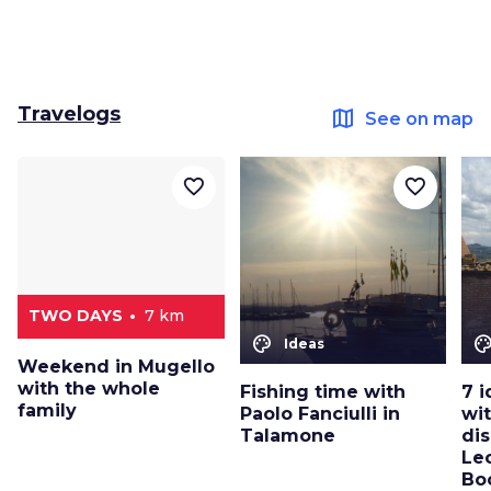
Travelogs
map
See on map
favorite_border
favorite_border
TWO DAYS
7 km
color_lens
color_le
Ideas
Weekend in Mugello
with the whole
Fishing time with
7 i
family
Paolo Fanciulli in
wit
Talamone
dis
Le
Bo