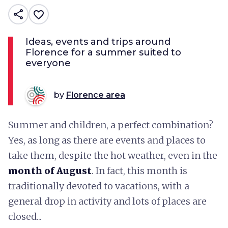
share
favorite_border
Ideas, events and trips around
Florence for a summer suited to
everyone
by
Florence area
Summer and children, a perfect combination?
Yes, as long as there are events and places to
take them, despite the hot weather, even in the
month of August
. In fact, this month is
traditionally devoted to vacations, with a
general drop in activity and lots of places are
closed...