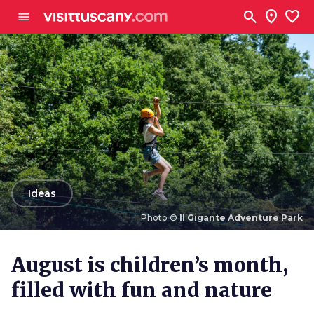
Go to main content
search
location_on
favorite
menu
arrow_back
Ideas
Photo ©
Il Gigante Adventure Park
Photo ©
Il Gigante Adventure Park
August is children’s month,
filled with fun and nature