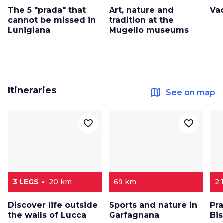
The 5 "prada" that
Art, nature and
Va
cannot be missed in
tradition at the
Lunigiana
Mugello museums
Itineraries
map
See on map
favorite_border
favorite_border
3 LEGS
20 km
69 km
2.
Discover life outside
Sports and nature in
Pr
the walls of Lucca
Garfagnana
Bi