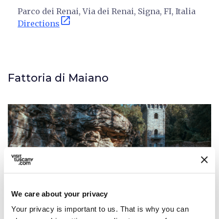
Parco dei Renai, Via dei Renai, Signa, FI, Italia
open_in_new
Directions
Fattoria di Maiano
We care about your privacy
Your privacy is important to us. That is why you can