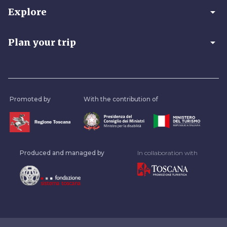
arrow_drop_down
Explore
arrow_drop_down
Plan your trip
Promoted by
With the contribution of
Produced and managed by
In collaboration with