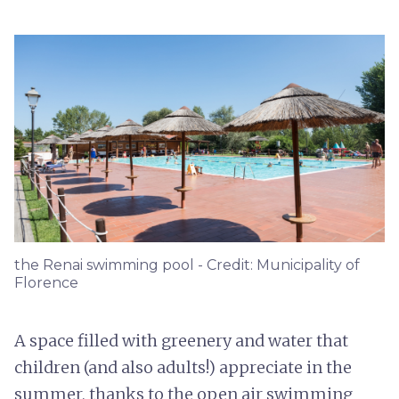
the Renai swimming pool - Credit: Municipality of
Florence
A space filled with greenery and water that
children (and also adults!) appreciate in the
summer, thanks to the open air swimming