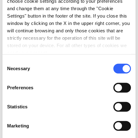
choose cookie settings according to your preferences
romantic lake - Credit: Municipality of Florence
and change them at any time through the "Cookie
Settings" button in the footer of the site. If you close this
window by clicking on the X in the upper right corner, you
On the hills of
Fiesole
lies an unexpected
will continue browsing and only those cookies that are
nature reserve that the children will love:
strictly necessary for the operation of this site will be
Fattoria di Maiano
, with its Botanical Garden.
stored on your device. For all other types of cookies we
need your consent.
It is a villa with rural annexes, in a natural
Consent
setting of great beauty and next to the quarries
Necessary
Selection
where pietra forte and pietra serena sandstone
were extracted in Maiano, processed and
Preferences
literally used to “build” the city of Florence.
It is an immense green space, surrounded by
Statistics
beautiful hilly landscapes, where you can run,
walk, have picnics or relax on the banks of a
Marketing
romantic artificial lake. There is also the farm