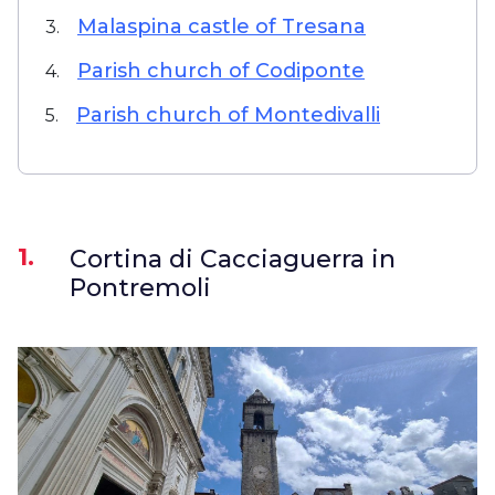
Malaspina castle of Tresana
3.
Parish church of Codiponte
4.
Parish church of Montedivalli
5.
1.
Cortina di Cacciaguerra in
Pontremoli