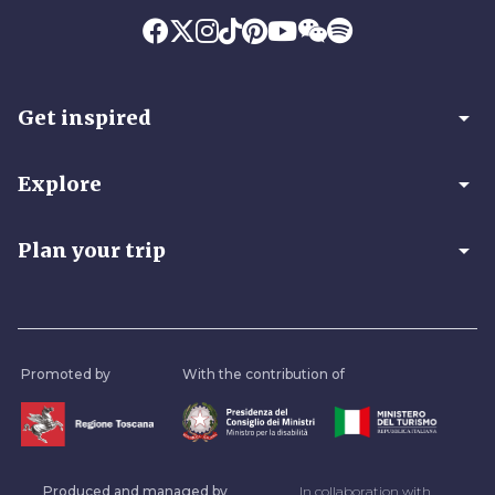
arrow_drop_down
Get inspired
arrow_drop_down
Explore
arrow_drop_down
Plan your trip
Promoted by
With the contribution of
Produced and managed by
In collaboration with