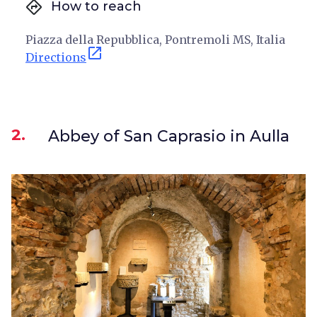
directions
How to reach
Piazza della Repubblica, Pontremoli MS, Italia
open_in_new
Directions
2.
Abbey of San Caprasio in Aulla