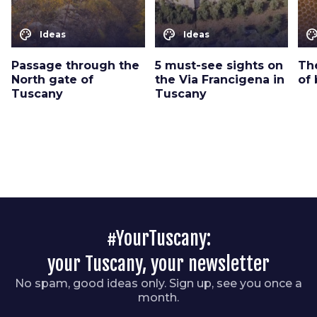
color_lens
color_lens
color_le
Ideas
Ideas
Passage through the
5 must-see sights on
The
North gate of
the Via Francigena in
of 
Tuscany
Tuscany
#YourTuscany:
your Tuscany, your newsletter
No spam, good ideas only. Sign up, see you once a
month.