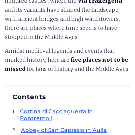
hundred castles', where the
Via Francigena
and its variants have shaped the landscape
with ancient bridges and high watchtowers,
there are places where time seems to have
stopped in the Middle Ages.
Amidst medieval legends and events that
marked history, here are
five places not to be
missed
for fans of history and the Middle Ages!
Contents
Cortina di Cacciaguerra in
1.
Pontremoli
Abbey of San Caprasio in Aulla
2.