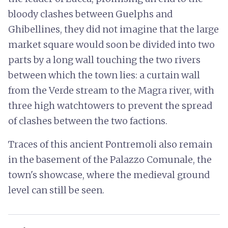
bloody clashes between Guelphs and
Ghibellines, they did not imagine that the large
market square would soon be divided into two
parts by a long wall touching the two rivers
between which the town lies: a curtain wall
from the Verde stream to the Magra river, with
three high watchtowers to prevent the spread
of clashes between the two factions.
Traces of this ancient Pontremoli also remain
in the basement of the Palazzo Comunale, the
town's showcase, where the medieval ground
level can still be seen.