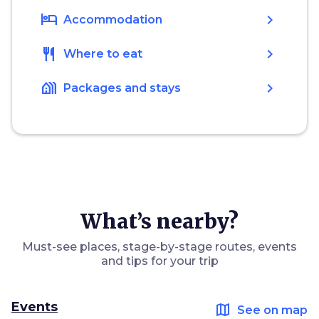
hotel
chevron_right
Accommodation
restaurant
chevron_right
Where to eat
holiday_village
chevron_right
Packages and stays
What’s nearby?
Must-see places, stage-by-stage routes, events
and tips for your trip
Events
map
See on map