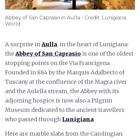
Abbey of San Caprasio in Aulla - Credit: Lunigiana
World
A surprise in
Aulla
, in the heart of Lunigiana:
the
Abbey of San Caprasio
is one of the oldest
stopping points on the Via Francigena.
Founded in 884 by the Marquis Adalberto of
Tuscany at the confluence of the Magra river
and the Aulella stream, the Abbey with its
adjoining hospice is now also a Pilgrim
Museum dedicated to the ancient travellers
who passed through
Lunigiana
.
Here are marble slabs from the Carolingian