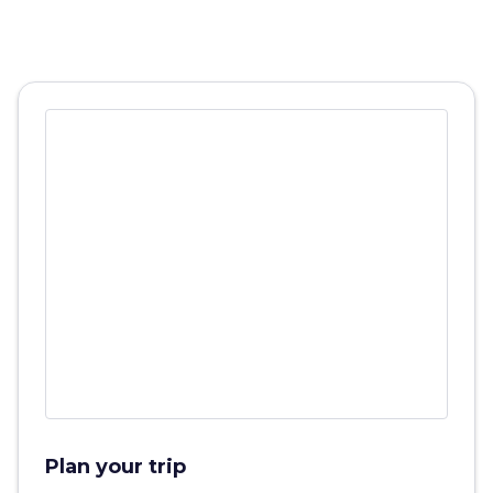
Plan your trip