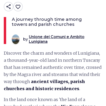
share
favorite_border
A journey through time among
towers and parish churches
Unione dei Comuni e Ambito
by
Lunigiana
Discover the charm and wonders of Lunigiana,
a thousand-year-old land in northern Tuscany
that has remained authentic over time, crossed
by the Magra river and streams that wind their
way through
ancient villages, parish
churches and historic residences
.
In the land once known as 'the land of a