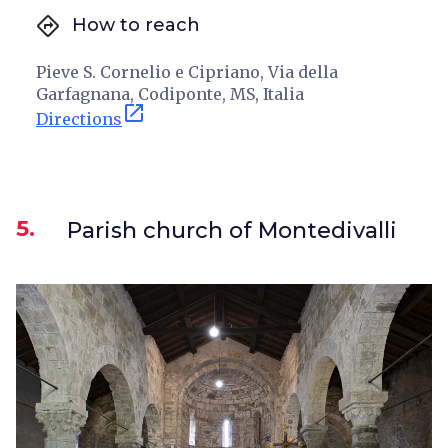
directions
How to reach
Pieve S. Cornelio e Cipriano, Via della
Garfagnana, Codiponte, MS, Italia
open_in_new
Directions
5.
Parish church of Montedivalli