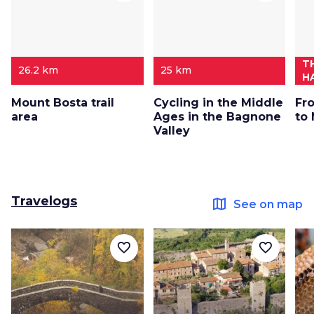
T
26.2 km
25 km
H
Mount Bosta trail
Cycling in the Middle
Fr
area
Ages in the Bagnone
to
Valley
Travelogs
map
See on map
favorite_border
favorite_border