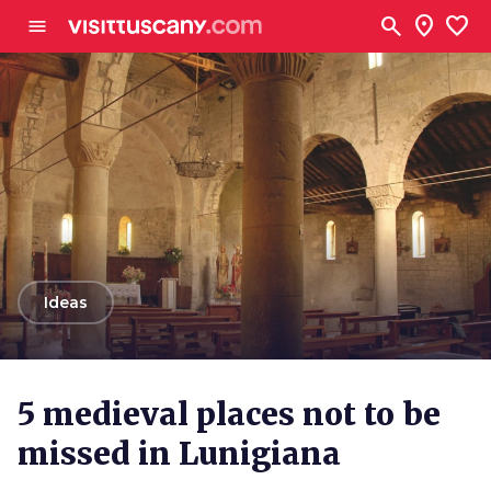
Go to main content
search
location_on
favorite
menu
arrow_back
Ideas
5 medieval places not to be
missed in Lunigiana