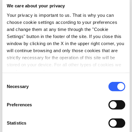
We care about your privacy
Your privacy is important to us. That is why you can
choose cookie settings according to your preferences
Parish church of Codiponte - Credit: Turismo in
and change them at any time through the "Cookie
Lunigiana
Settings" button in the footer of the site. If you close this
window by clicking on the X in the upper right corner, you
will continue browsing and only those cookies that are
The sandstone church, in the municipality of
strictly necessary for the operation of this site will be
Casola in Lunigiana
, is a symbol of
stored on your device. For all other types of cookies we
Romanesque architecture in Lunigiana, with
need your consent.
its 'salient' façade, sculptural reliefs and
Consent
historiated capitals decorated with medieval
Necessary
Selection
bestiary symbols. The church is built on the
right bank of the Aulella near a medieval
Preferences
bridge beyond which the ruins of an 11th-
century castle are still visible.
Statistics