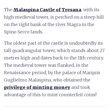
The
Malaspina Castle of Tresana
, with its
high medieval tower, is perched on a steep hill
on the right bank of the river Magra in the
Spino Secco lands.
The oldest part of the castle is undoubtedly its
tall quadrangular tower, which stands about 27
metres high and dates back to the 11th century.
The medieval tower was flanked, in the
Renaissance period, by the palace of Marquis
Guglielmo Malaspina, who obtained the
privilege of minting money
and took
advantage of this to mint counterfeit coins!