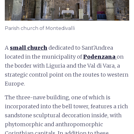
Parish church of Montedivalli
A
small church
dedicated to Sant'Andrea
located in the municipality of
Podenzana
on
the border with Liguria and the Val di Vara, a
strategic control point on the routes to western
Europe.
The three-nave building, one of which is
incorporated into the bell tower, features a rich
sandstone sculptural decoration inside, with
phytomorphic and anthropomorphic
Corinthian capitals. In addition to these