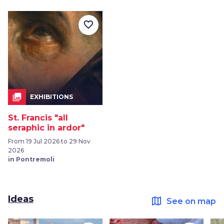
favorite_border
collections
EXHIBITIONS
St. Francis "all
seraphic in ardor"
From 19 Jul 2026 to 29 Nov
2026
in Pontremoli
Ideas
map
See on map