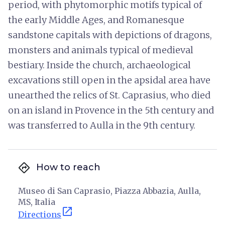
period, with phytomorphic motifs typical of
the early Middle Ages, and Romanesque
sandstone capitals with depictions of dragons,
monsters and animals typical of medieval
bestiary. Inside the church, archaeological
excavations still open in the apsidal area have
unearthed the relics of St. Caprasius, who died
on an island in Provence in the 5th century and
was transferred to Aulla in the 9th century.
directions
How to reach
Museo di San Caprasio, Piazza Abbazia, Aulla,
MS, Italia
open_in_new
Directions