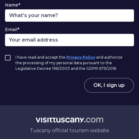
Name*
Email*
I have read and accept the
Privacy Policy
and authorize
the processing of my personal data pursuant to the
Legislative Decree 196/2003 and the GDPR 679/2016.
OK, I sign up
Tuscany official tourism website