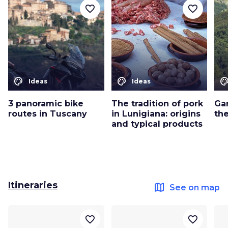
favorite_border
favorite_border
color_lens
color_lens
color_le
Ideas
Ideas
3 panoramic bike
The tradition of pork
Ga
routes in Tuscany
in Lunigiana: origins
th
and typical products
Itineraries
map
See on map
favorite_border
favorite_border