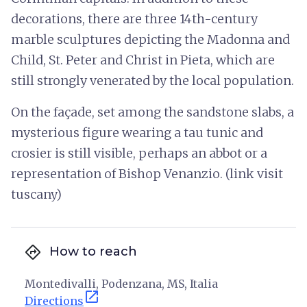
decorations, there are three 14th-century
marble sculptures depicting the Madonna and
Child, St. Peter and Christ in Pieta, which are
still strongly venerated by the local population.
On the façade, set among the sandstone slabs, a
mysterious figure wearing a tau tunic and
crosier is still visible, perhaps an abbot or a
representation of Bishop Venanzio. (link visit
tuscany)
directions
How to reach
Montedivalli, Podenzana, MS, Italia
open_in_new
Directions