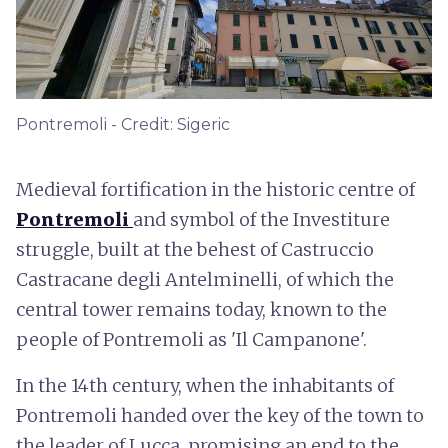
Pontremoli - Credit: Sigeric
Medieval fortification in the historic centre of
Pontremoli
and symbol of the Investiture
struggle, built at the behest of Castruccio
Castracane degli Antelminelli, of which the
central tower remains today, known to the
people of Pontremoli as 'Il Campanone'.
In the 14th century, when the inhabitants of
Pontremoli handed over the key of the town to
the leader of Lucca, promising an end to the