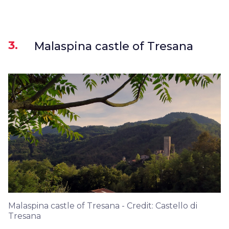
3.
Malaspina castle of Tresana
Malaspina castle of Tresana - Credit: Castello di
Tresana