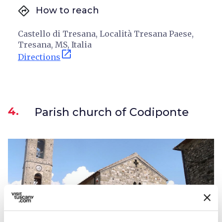
directions
How to reach
Castello di Tresana, Località Tresana Paese,
Tresana, MS, Italia
open_in_new
Directions
4.
Parish church of Codiponte