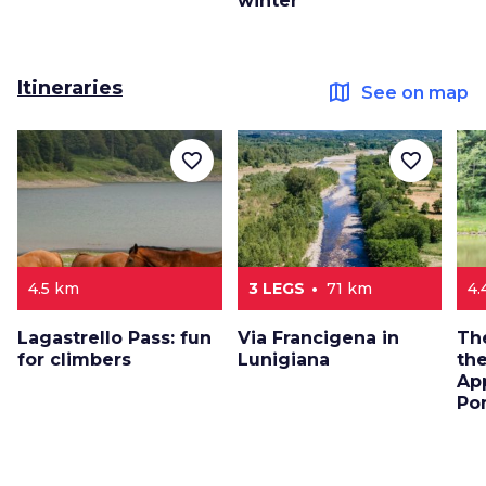
winter
Itineraries
map
See on map
favorite_border
favorite_border
4.5 km
3 LEGS
71 km
4.
Lagastrello Pass: fun
Via Francigena in
The
for climbers
Lunigiana
the
Ap
Po