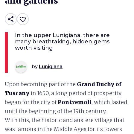
and gardens
share
favorite_border
In the upper Lunigiana, there are
many breathtaking, hidden gems
worth visiting
by
Lunigiana
Upon becoming part of the
Grand Duchy of
Tuscany
in 1650, a long period of prosperity
began for the city of
Pontremoli
, which lasted
until the beginning of the 19th century.
With this, the historic and austere village that
was famous in the Middle Ages for its towers