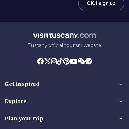
OK, I sign up
Tuscany official tourism website
arrow_drop_down
Get inspired
arrow_drop_down
Explore
arrow_drop_down
Plan your trip