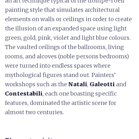
an art technique typical of the trompe-l’oeil
painting style that simulates architectural
elements on walls or ceilings in order to create
the illusion of an expanded space using light
green, gold, pink, violet and light blue colours.
The vaulted ceilings of the ballrooms, living
rooms, and alcoves (noble persons bedrooms)
were turned into endless spaces where
mythological figures stand out. Painters’
workshops such as the
Natali
,
Galeotti
and
Contestabili
, each one boasting specific
features, dominated the artistic scene for
almost two centuries.