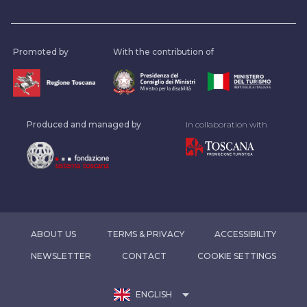
Promoted by
With the contribution of
Produced and managed by
In collaboration with
ABOUT US
TERMS & PRIVACY
ACCESSIBILITY
NEWSLETTER
CONTACT
COOKIE SETTINGS
arrow_drop_down
ENGLISH