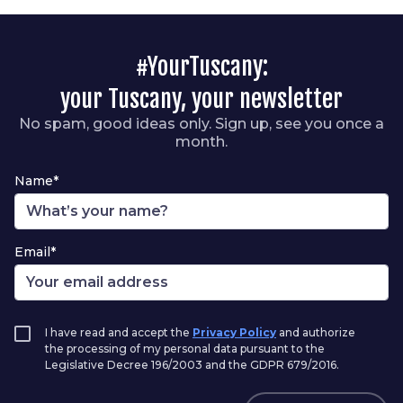
#YourTuscany:
your Tuscany, your newsletter
No spam, good ideas only. Sign up, see you once a
month.
Name*
Email*
I have read and accept the
Privacy Policy
and authorize
the processing of my personal data pursuant to the
Legislative Decree 196/2003 and the GDPR 679/2016.