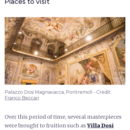
Places to visit
Palazzo Dosi Magnavacca, Pontremoli - Credit:
Franco Beccari
Over this period of time, several masterpieces
were brought to fruition such as
Villa Dosi