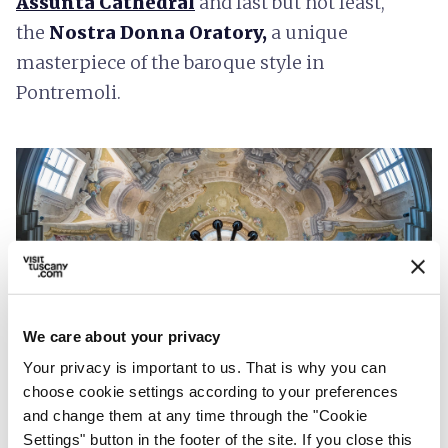
Assunta Cathedral
and last but not least,
the
Nostra Donna Oratory,
a unique
masterpiece of the baroque style in
Pontremoli.
We care about your privacy
Your privacy is important to us. That is why you can
choose cookie settings according to your preferences
Nostra Donna Oratory
and change them at any time through the "Cookie
Settings" button in the footer of the site. If you close this