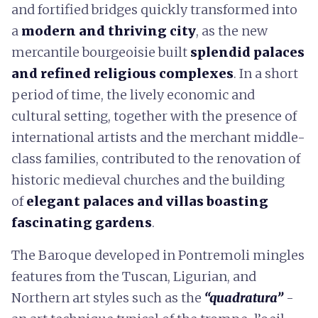
and fortified bridges quickly transformed into
a
modern and thriving city
, as the new
mercantile bourgeoisie built
splendid palaces
and refined religious complexes
. In a short
period of time, the lively economic and
cultural setting, together with the presence of
international artists and the merchant middle-
class families, contributed to the renovation of
historic medieval churches and the building
of
elegant palaces and villas boasting
fascinating gardens
.
The Baroque developed in Pontremoli mingles
features from the Tuscan, Ligurian, and
Northern art styles such as the
“quadratura”
-