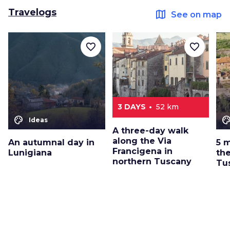
Travelogs
map
See on map
favorite_border
favorite_border
3 DAYS
52 km
color_lens
color_le
Ideas
A three-day walk
along the Via
An autumnal day in
5 
Francigena in
Lunigiana
the
northern Tuscany
Tu