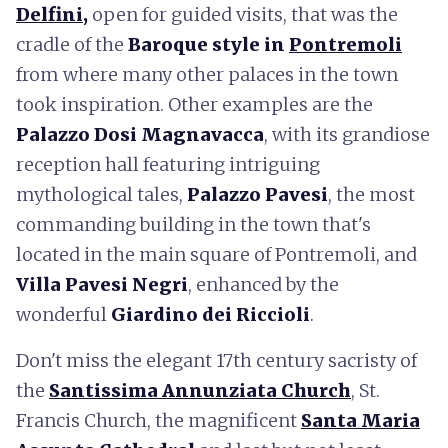
Delfini
,
open for guided visits, that was the
cradle of the
Baroque style in
Pontremoli
from where many other palaces in the town
took inspiration. Other examples are the
Palazzo
Dosi Magnavacca
, with its grandiose
reception hall featuring intriguing
mythological tales,
Palazzo
Pavesi
, the most
commanding building in the town that's
located in the main square of Pontremoli, and
Villa
Pavesi Negri
, enhanced by the
wonderful
Giardino dei Riccioli
.
Don't miss the elegant 17th century sacristy of
the
Santissima Annunziata Church
, St.
Francis Church, the magnificent
Santa Maria