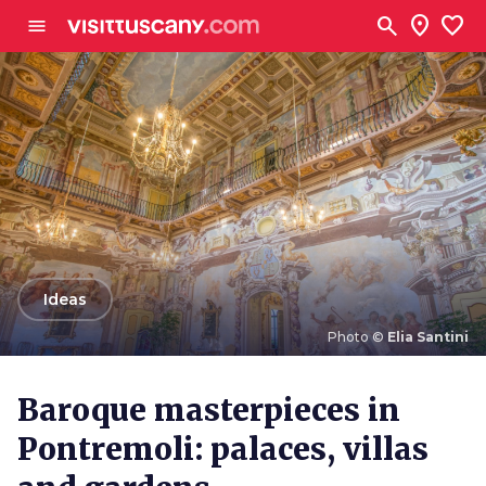
Go to main content
search
location_on
favorite
menu
arrow_back
Ideas
Photo ©
Elia Santini
Photo ©
Elia Santini
Baroque masterpieces in
Pontremoli: palaces, villas