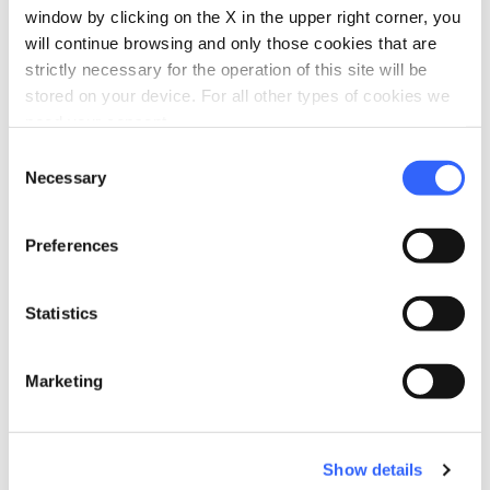
window by clicking on the X in the upper right corner, you
will continue browsing and only those cookies that are
strictly necessary for the operation of this site will be
stored on your device. For all other types of cookies we
Plan your trip
need your consent.
hotel
chevron_right
Consent
Accommodation
Necessary
Selection
restaurant
chevron_right
Where to eat
Preferences
holiday_village
chevron_right
Packages and stays
celebration
chevron_right
Statistics
Experiences
Marketing
Show details