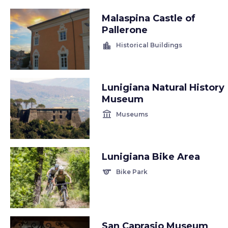
Malaspina Castle of
Pallerone
location_city
Historical Buildings
Lunigiana Natural History
Museum
account_balance
Museums
Lunigiana Bike Area
sports
Bike Park
San Caprasio Museum