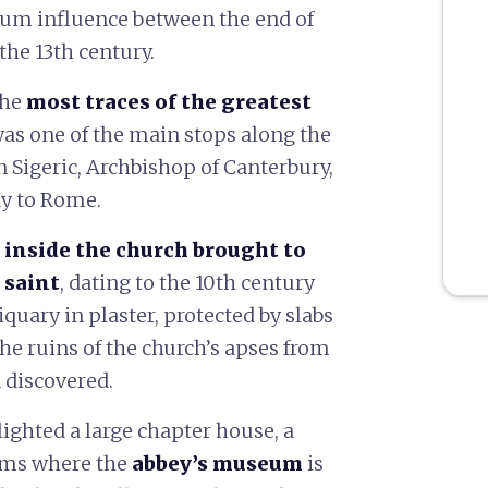
mum influence between the end of
the 13th century.
the
most traces of the greatest
t was one of the main stops along the
en Sigeric, Archbishop of Canterbury,
ay to Rome.
s inside the church brought to
 saint
, dating to the 10th century
uary in plaster, protected by slabs
The ruins of the church’s apses from
 discovered.
ighted a large chapter house, a
ooms where the
abbey’s museum
is