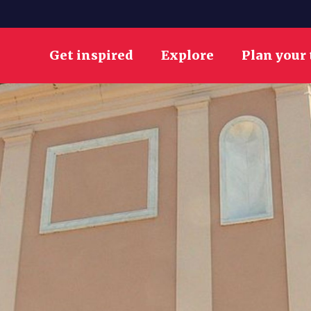
Get inspired
Explore
Plan your 