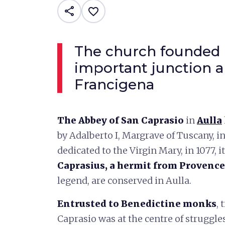
share
favorite_border
The church founded 
important junction a
Francigena
The Abbey of San Caprasio
in
Aulla
by Adalberto I, Margrave of Tuscany, i
dedicated to the Virgin Mary, in 1077, i
Caprasius, a hermit from Provence
legend, are conserved in Aulla.
Entrusted to Benedictine monks
, 
Caprasio was at the centre of strugg