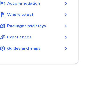
hotel
chevron_right
Accommodation
restaurant
chevron_right
Where to eat
holiday_village
chevron_right
Packages and stays
celebration
chevron_right
Experiences
local_library
chevron_right
Guides and maps