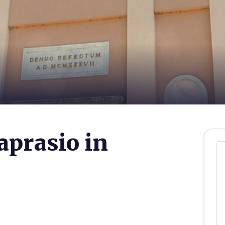
aprasio in