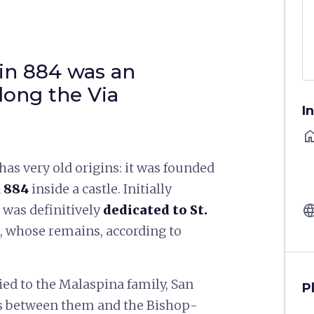
in 884 was an
long the Via
I
ho
has very old origins: it was founded
n
884
inside a castle. Initially
langu
t was definitively
dedicated to St.
, whose remains, according to
tied to the Malaspina family, San
P
les between them and the Bishop-