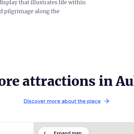
splay that illustrates life within
and pilgrimage along the
re attractions in Au
arrow_forward
Discover more about the place
chevron_left
Expand map