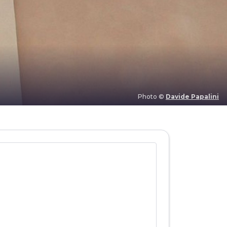
Photo ©
Davide Papalini