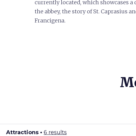
currently located, which showcases a di
the abbey, the story of St. Caprasius 
Francigena.
Mo
Attractions •
6 results