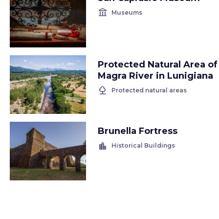
account_balance
Museums
Protected Natural Area of
Magra River in Lunigiana
nature
Protected natural areas
Brunella Fortress
location_city
Historical Buildings