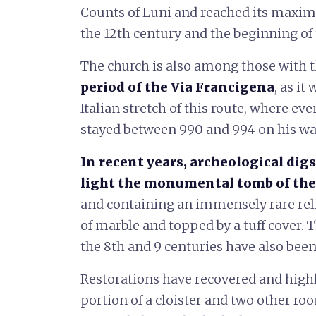
Counts of Luni and reached its maxi
the 12th century and the beginning of 
The church is also among those with 
period of the Via Francigena
, as i
Italian stretch of this route, where ev
stayed between 990 and 994 on his w
In recent years, archeological dig
light the monumental tomb of the
and containing an immensely rare reliq
of marble and topped by a tuff cover. 
the 8th and 9 centuries have also been
Restorations have recovered and highl
portion of a cloister and two other r