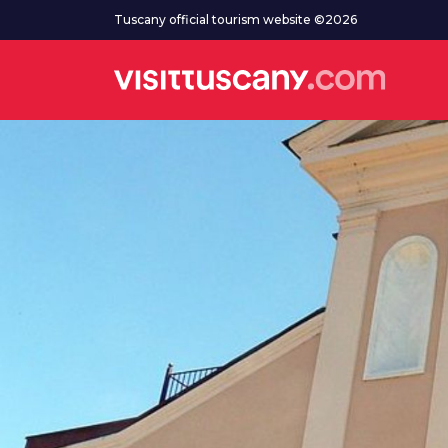
Go to main content
Tuscany official tourism website ©2026