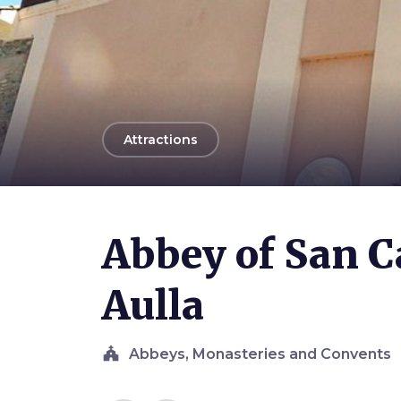
arrow_back
Attractions
Photo ©
Davide Papalini
Abbey of San C
Aulla
church
Abbeys, Monasteries and Convents