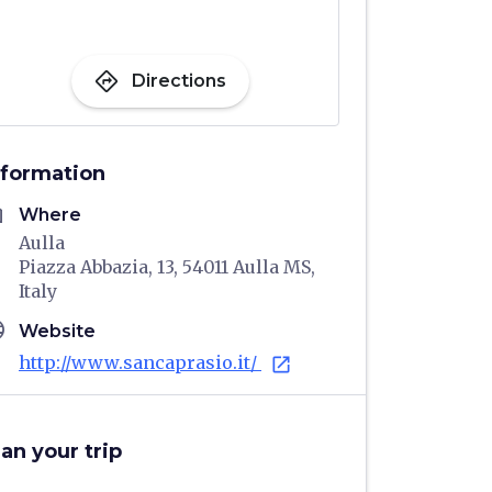
directions
Directions
nformation
me
Where
Aulla
Piazza Abbazia, 13, 54011 Aulla MS,
Italy
age
Website
http://www.sancaprasio.it/
open_in_new
lan your trip