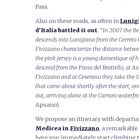
Pass.
Also on these roads, as often in
Lunig
d'Italia battled it out
. "
In 2007 the Re
descends into Lunigiana from the Cerreto P
Fivizzano characterize the distance betw
the pink jersey is a young domestique of h
descend from the Passo del Brattello, at A
Fivizzano and at Ceserano they take the 
that came about shortly after the start, o
out, arriving alone at the Carrara waterfr
Apuano).
We propose an itinerary with departu
Medicea in
Fivizzano
, a remarkable
here you immediately start climbing t