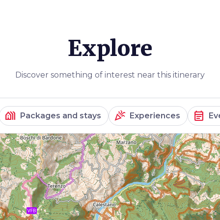
Explore
Discover something of interest near this itinerary
holiday_village
celebration
event_note
Packages and stays
Experiences
Ev