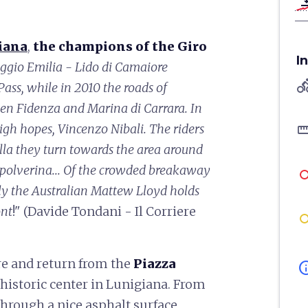
vertical_ali
iana
,
the champions of the Giro
I
ggio Emilia - Lido di Camaiore
directions
ass, while in 2010 the roads of
een Fidenza and Marina di Carrara. In
straigh
igh hopes, Vincenzo Nibali. The riders
ulla they turn towards the area around
Spolverina... Of the crowded breakaway
nly the Australian Mattew Lloyd holds
ont
!" (Davide Tondani - Il Corriere
re and return from the
Piazza
in
 historic center in Lunigiana. From
hrough a nice asphalt surface,