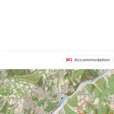
hotel
Accommodation