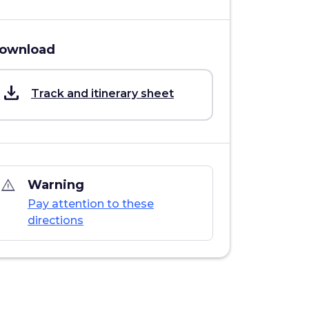
ownload
save_alt
Track and itinerary sheet
warning_amber
Warning
Pay attention to these
directions