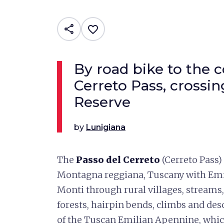
share
favorite_border
By road bike to the 
Cerreto Pass, crossi
Reserve
by
Lunigiana
The
Passo del Cerreto
(Cerreto Pass)
Montagna reggiana, Tuscany with Emil
Monti through rural villages, streams,
forests, hairpin bends, climbs and des
of the Tuscan Emilian Apennine, which