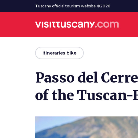
Go to main content
Tuscany official tourism website ©2026
arrow_back
Itineraries bike
Passo del Cerre
of the Tuscan