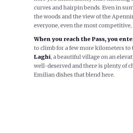
curves and hairpin bends. Even in su
the woods and the view of the Apenni
everyone, even the most competitive, t
When you reach the Pass, you ente
to climb for a few more kilometers to 
Laghi
, a beautiful village on an eleva
well-deserved and there is plenty of 
Emilian dishes that blend here.