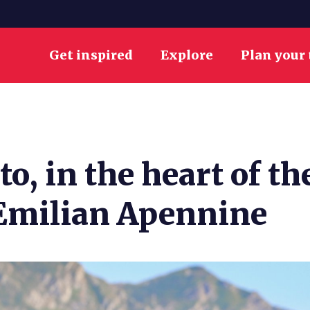
Get inspired
Explore
Plan your 
to, in the heart of t
-Emilian Apennine