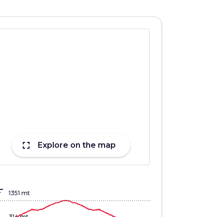
fullscreen
Explore on the map
lign_top
1351 mt
314 mt