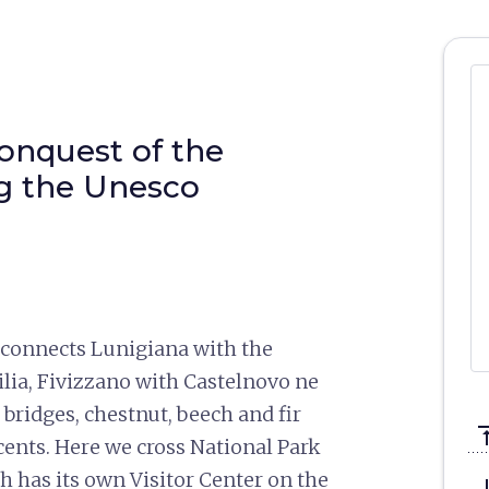
conquest of the
ng the Unesco
 connects Lunigiana with the
ia, Fivizzano with Castelnovo ne
 bridges, chestnut, beech and fir
vertical_a
cents. Here we cross National Park
 has its own Visitor Center on the