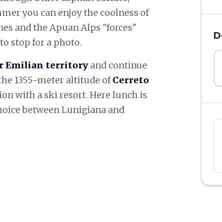
mmer you can enjoy the coolness of
nes and the Apuan Alps "forces"
D
o stop for a photo.
r Emilian territory
and continue
the 1355-meter altitude of
Cerreto
tion with a ski resort. Here lunch is
choice between Lunigiana and