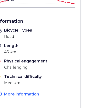
gn_bottom
nformation
_bike
Bicycle Types
Road
ten
Length
46 Km
Physical engagement
Challenging
Technical difficulty
Medium
fo
More information