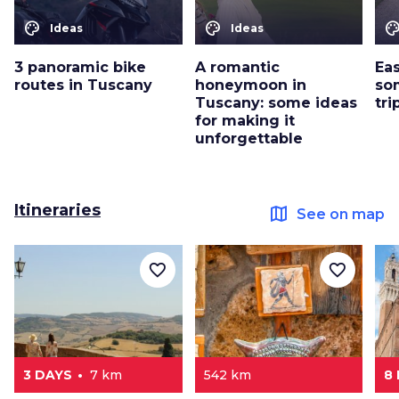
color_lens
color_lens
color_le
Ideas
Ideas
3 panoramic bike
A romantic
Eas
routes in Tuscany
honeymoon in
so
Tuscany: some ideas
tri
for making it
unforgettable
Itineraries
map
See on map
favorite_border
favorite_border
3 DAYS
7 km
542 km
8