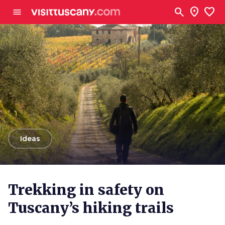
Go to main content
search
location_on
favorite
menu
arrow_back
Ideas
Trekking in safety on
Tuscany’s hiking trails