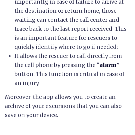
importantly, in case of failure to arrive at
the destination or return home, those
waiting can contact the call center and
trace back to the last report received. This
is an important feature for rescuers to
quickly identify where to go if needed;
It allows the rescuer to call directly from
the cell phone by pressing the “
alarm
”
button. This function is critical in case of
an injury.
Moreover, the app allows you to create an
archive of your excursions that you can also
save on your device.