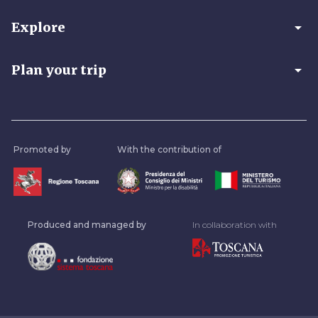
arrow_drop_down
Explore
arrow_drop_down
Plan your trip
Promoted by
With the contribution of
Produced and managed by
In collaboration with