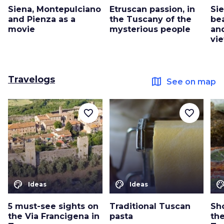
Siena, Montepulciano
Etruscan passion, in
Si
and Pienza as a
the Tuscany of the
be
movie
mysterious people
an
vie
Travelogs
map
See on map
favorite_border
favorite_border
color_lens
color_lens
color_le
Ideas
Ideas
5 must-see sights on
Traditional Tuscan
Sho
the Via Francigena in
pasta
th