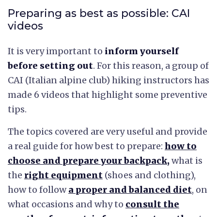
Preparing as best as possible: CAI
videos
It is very important to
inform yourself
before setting out
. For this reason, a group of
CAI (Italian alpine club) hiking instructors has
made 6 videos that highlight some preventive
tips.
The topics covered are very useful and provide
a real guide for how best to prepare:
how to
choose and prepare your
backpack
,
what is
the
right equipment
(shoes and clothing),
how to follow
a proper and balanced diet
, on
what occasions and why to
consult the