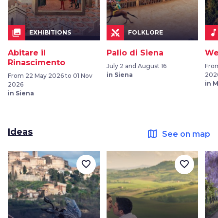
collections
music_not
EXHIBITIONS
FOLKLORE
Abitare il
Palio di Siena
We
Rinascimento
July 2 and August 16
Fro
in Siena
202
From 22 May 2026 to 01 Nov
in 
2026
in Siena
Ideas
map
See on map
favorite_border
favorite_border