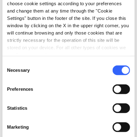
choose cookie settings according to your preferences
rescue efforts toward hikers in distress,
and change them at any time through the "Cookie
especially in isolated or sparsely populated
Settings" button in the footer of the site. If you close this
places.
window by clicking on the X in the upper right corner, you
will continue browsing and only those cookies that are
Along official paths, including the Tuscan Via
strictly necessary for the operation of this site will be
Francigena,
geo-referenced reflective
stored on your device. For all other types of cookies we
plaques
have been placed on average every 1.5
need your consent.
or maximum 2 kilometers. Each plaque
Consent
Necessary
Selection
displays a unique code that, when
communicated to mountain rescue and 112
Preferences
operators, allows efficient localization and
thus an important simplification and
Statistics
acceleration of rescue interventions.
Each plaque also features a
QR code
that
Marketing
allows information to be found for each path,