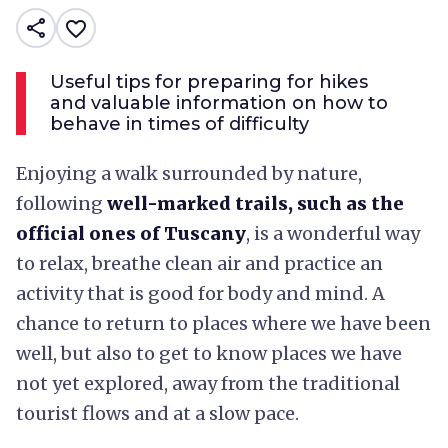
share
favorite_border
Useful tips for preparing for hikes
and valuable information on how to
behave in times of difficulty
Enjoying a walk surrounded by nature,
following
well-marked trails, such as the
official ones of Tuscany
, is a wonderful way
to relax, breathe clean air and practice an
activity that is good for body and mind. A
chance to return to places where we have been
well, but also to get to know places we have
not yet explored, away from the traditional
tourist flows and at a slow pace.