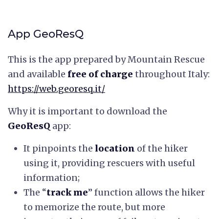
App GeoResQ
This is the app prepared by Mountain Rescue
and available
free of charge
throughout Italy:
https://web.georesq.it/
Why it is important to download the
GeoResQ
app:
It pinpoints the
location
of the hiker
using it, providing rescuers with useful
information;
The “
track me
” function allows the hiker
to memorize the route, but more