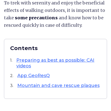
To trek with serenity and enjoy the beneficial
effects of walking outdoors, it is important to
take
some precautions
and know how to be
rescued quickly in case of difficulty.
Contents
Preparing as best as possible: CAI
1.
videos
App GeoResQ
2.
Mountain and cave rescue plaques
3.