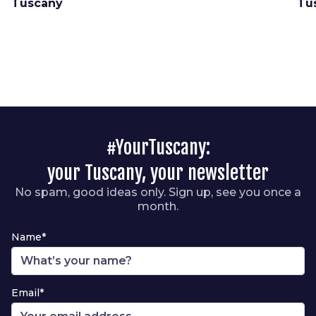
Tuscany
Tu
#YourTuscany:
your Tuscany, your newsletter
No spam, good ideas only. Sign up, see you once a
month.
Name*
Email*