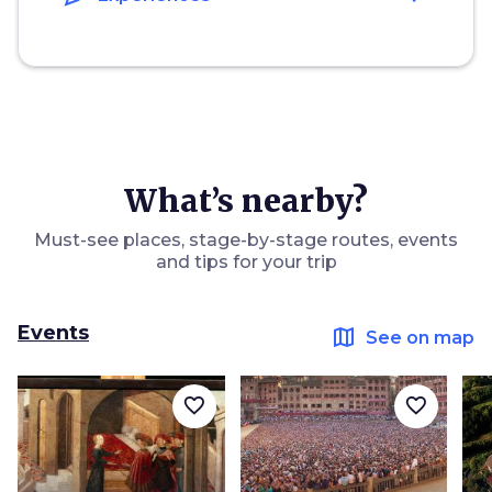
What’s nearby?
Must-see places, stage-by-stage routes, events
and tips for your trip
Events
map
See on map
favorite_border
favorite_border