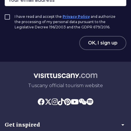
I have read and accept the
Privacy Policy
and authorize
the processing of my personal data pursuant to the
Legislative Decree 196/2003 and the GDPR 679/2016.
OK, I sign up
Tuscany official tourism website
arrow_drop_down
Get inspired