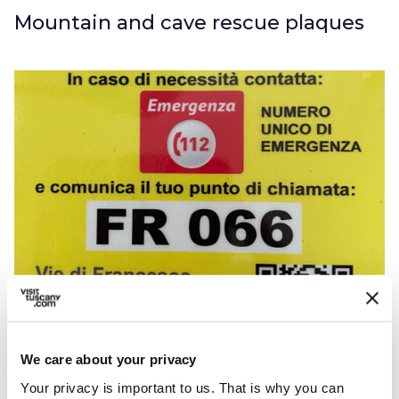
Mountain and cave rescue plaques
Rescue plaque
The
Tuscan hiking trail
safety project is
We care about your privacy
concerned with facilitating and speeding up
Your privacy is important to us. That is why you can