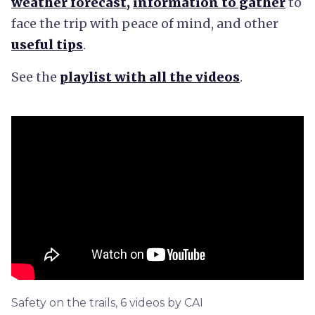
weather forecast
,
information to gather
to
face the trip with peace of mind, and other
useful tips
.
See the
playlist with all the videos
.
Safety on the trails, 6 videos by CAI